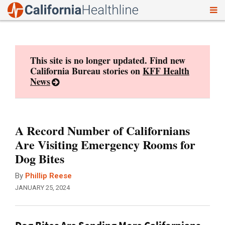
To
Skip
nav
to
content
This site is no longer updated. Find new
California Bureau stories on
KFF Health
News
A Record Number of Californians
Are Visiting Emergency Rooms for
Dog Bites
By
Phillip Reese
JANUARY 25, 2024