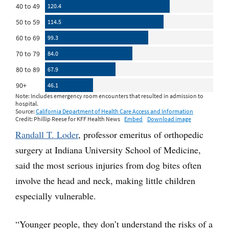
Randall T. Loder
, professor emeritus of orthopedic
surgery at Indiana University School of Medicine,
said the most serious injuries from dog bites often
involve the head and neck, making little children
especially vulnerable.
“Younger people, they don’t understand the risks of a