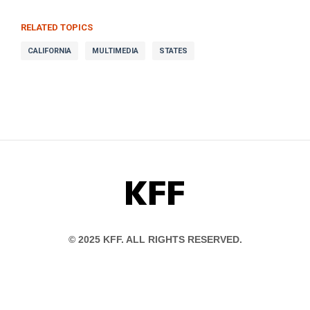
RELATED TOPICS
CALIFORNIA
MULTIMEDIA
STATES
KFF
© 2025 KFF. ALL RIGHTS RESERVED.