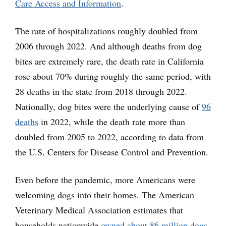
Care Access and Information
.
The rate of hospitalizations roughly doubled from
2006 through 2022. And although deaths from dog
bites are extremely rare, the death rate in California
rose about 70% during roughly the same period, with
28 deaths in the state from 2018 through 2022.
Nationally, dog bites were the underlying cause of
96
deaths
in 2022, while the death rate more than
doubled from 2005 to 2022, according to data from
the U.S. Centers for Disease Control and Prevention.
Even before the pandemic, more Americans were
welcoming dogs into their homes. The American
Veterinary Medical Association estimates that
households nationwide
owned about 86 million dogs