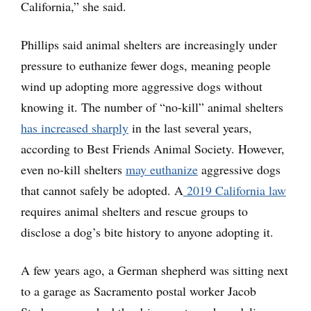
California,” she said.
Phillips said animal shelters are increasingly under
pressure to euthanize fewer dogs, meaning people
wind up adopting more aggressive dogs without
knowing it. The number of “no-kill” animal shelters
has increased sharply
in the last several years,
according to Best Friends Animal Society. However,
even no-kill shelters
may euthanize
aggressive dogs
that cannot safely be adopted. A
2019 California law
requires animal shelters and rescue groups to
disclose a dog’s bite history to anyone adopting it.
A few years ago, a German shepherd was sitting next
to a garage as Sacramento postal worker Jacob