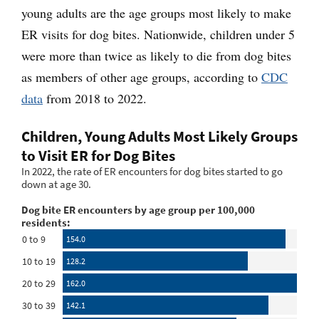
young adults are the age groups most likely to make
ER visits for dog bites. Nationwide, children under 5
were more than twice as likely to die from dog bites
as members of other age groups, according to
CDC
data
from 2018 to 2022.