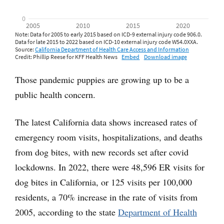
Those pandemic puppies are growing up to be a
public health concern.
The latest California data shows increased rates of
emergency room visits, hospitalizations, and deaths
from dog bites, with new records set after covid
lockdowns. In 2022, there were 48,596 ER visits for
dog bites in California, or 125 visits per 100,000
residents, a 70% increase in the rate of visits from
2005, according to the state
Department of Health