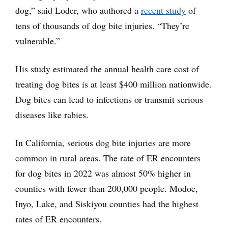
dog,” said Loder, who authored a
recent study
of
tens of thousands of dog bite injuries. “They’re
vulnerable.”
His study estimated the annual health care cost of
treating dog bites is at least $400 million nationwide.
Dog bites can lead to infections or transmit serious
diseases like rabies.
In California, serious dog bite injuries are more
common in rural areas. The rate of ER encounters
for dog bites in 2022 was almost 50% higher in
counties with fewer than 200,000 people. Modoc,
Inyo, Lake, and Siskiyou counties had the highest
rates of ER encounters.