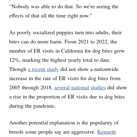
“Nobody was able to do that. So we’re seeing the
effects of that all the time right now.”
As poorly socialized puppies turn into adults, their
bites can do more harm. From 2021 to 2022, the
number of ER visits in California for dog bites grew
12%, marking the highest yearly total to date.
Though
a recent study
did not show a nationwide
increase in the rate of ER visits for dog bites from
2005 through 2018,
several
national
studies
did show
a rise in the proportion of ER visits due to dog bites
during the pandemic.
Another potential explanation is the popularity of
breeds some people say are aggressive.
Kenneth