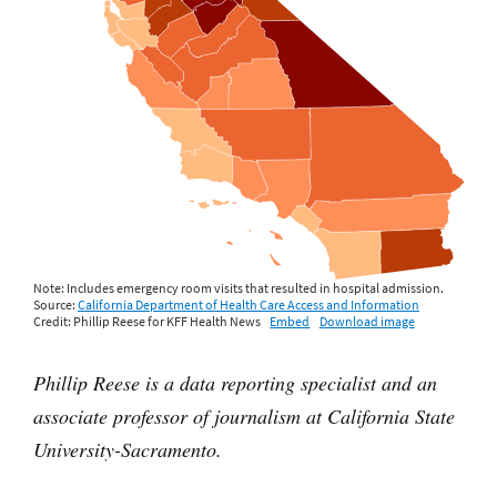
Phillip Reese is a data reporting specialist and an
associate professor of journalism at California State
University-Sacramento.