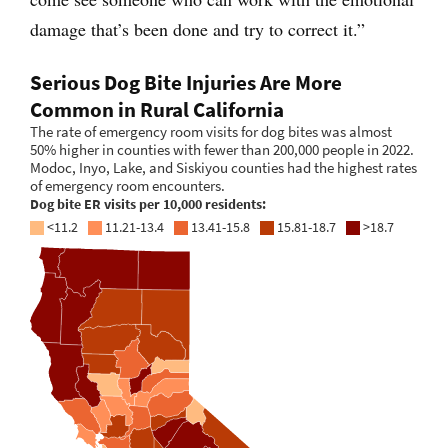
damage that’s been done and try to correct it.”