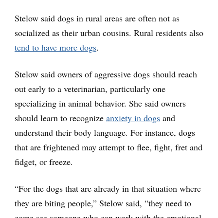
Stelow said dogs in rural areas are often not as
socialized as their urban cousins. Rural residents also
tend to have more dogs
.
Stelow said owners of aggressive dogs should reach
out early to a veterinarian, particularly one
specializing in animal behavior. She said owners
should learn to recognize
anxiety in dogs
and
understand their body language. For instance, dogs
that are frightened may attempt to flee, fight, fret and
fidget, or freeze.
“For the dogs that are already in that situation where
they are biting people,” Stelow said, “they need to
come see someone who can work with the emotional