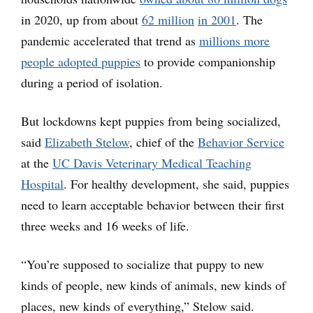
in 2020, up from about
62 million
in 2001
. The
pandemic accelerated that trend as
millions more
people adopted puppies
to provide companionship
during a period of isolation.
But lockdowns kept puppies from being socialized,
said
Elizabeth Stelow
, chief of the
Behavior Service
at the
UC Davis Veterinary Medical Teaching
Hospital
. For healthy development, she said, puppies
need to learn acceptable behavior between their first
three weeks and 16 weeks of life.
“You’re supposed to socialize that puppy to new
kinds of people, new kinds of animals, new kinds of
places, new kinds of everything,” Stelow said.