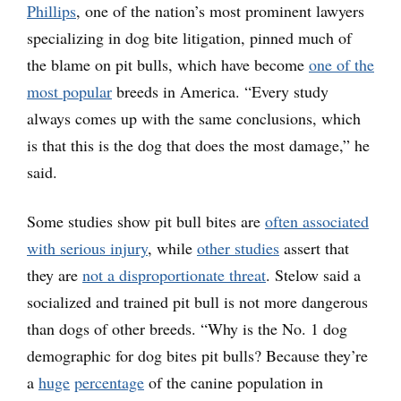
Phillips
, one of the nation’s most prominent lawyers
specializing in dog bite litigation, pinned much of
the blame on pit bulls, which have become
one of the
most popular
breeds in America. “Every study
always comes up with the same conclusions, which
is that this is the dog that does the most damage,” he
said.
Some studies show pit bull bites are
often associated
with serious injury
, while
other studies
assert that
they are
not a disproportionate threat
. Stelow said a
socialized and trained pit bull is not more dangerous
than dogs of other breeds. “Why is the No. 1 dog
demographic for dog bites pit bulls? Because they’re
a
huge
percentage
of the canine population in