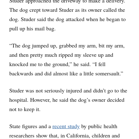
Studer approached the driveway to make a delivery.
The dog crept toward Studer as its owner called the
dog. Studer said the dog attacked when he began to
pull up his mail bag.
“The dog jumped up, grabbed my arm, bit my arm,
and then pretty much ripped my sleeve up and
knocked me to the ground,” he said. “I fell
backwards and did almost like a little somersault.”
Studer was not seriously injured and didn’t go to the
hospital. However, he said the dog’s owner decided
not to keep it.
State figures and a
recent study
by public health
researchers show that, in California, children and