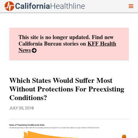
To
Skip
nav
to
content
This site is no longer updated. Find new
California Bureau stories on
KFF Health
News
Which States Would Suffer Most
Without Protections For Preexisting
Conditions?
JULY 30, 2018