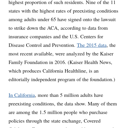
highest proportion of such residents. Nine of the 11
states with the highest rates of preexisting conditions
among adults under 65 have signed onto the lawsuit
to strike down the ACA, according to data from
insurance companies and the U.S. Centers for
Disease Control and Prevention.
The 2015 data
, the
most recent available, were analyzed by the Kaiser
Family Foundation in 2016. (Kaiser Health News,
which produces California Healthline, is an
editorially independent program of the foundation.)
In California
, more than 5 million adults have
preexisting conditions, the data show. Many of them
are among the 1.5 million people who purchase
policies through the state exchange, Covered