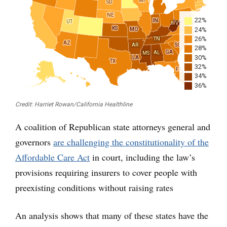
A coalition of Republican state attorneys general and
governors
are challenging the constitutionality of the
Affordable Care Act
in court, including the law’s
provisions requiring insurers to cover people with
preexisting conditions without raising rates
An analysis shows that many of these states have the