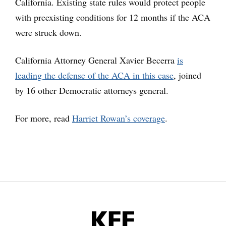
California. Existing state rules would protect people
with preexisting conditions for 12 months if the ACA
were struck down.
California Attorney General Xavier Becerra
is
leading the defense of the ACA in this case
, joined
by 16 other Democratic attorneys general.
For more, read
Harriet Rowan’s coverage
.
KFF