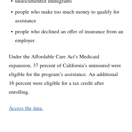
undocumented immigrants
people who make too much money to qualify for
assistance
people who declined an offer of insurance from an
employer.
Under the Affordable Care Act’s Medicaid
expansion, 37 percent of California’s uninsured were
eligible for the program’s assistance. An additional
16 percent were eligible for a tax credit after
enrolling.
Access the data.