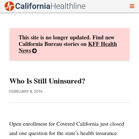
To
Skip
nav
to
content
This site is no longer updated. Find new
California Bureau stories on
KFF Health
News
Who Is Still Uninsured?
FEBRUARY 8, 2016
Open enrollment for Covered California just closed
and one question for the state’s health insurance