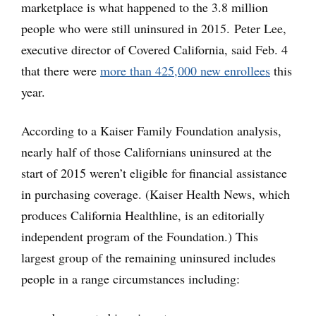
marketplace is what happened to the 3.8 million
people who were still uninsured in 2015. Peter Lee,
executive director of Covered California, said Feb. 4
that there were
more than 425,000 new enrollees
this
year.
According to a Kaiser Family Foundation analysis,
nearly half of those Californians uninsured at the
start of 2015 weren’t eligible for financial assistance
in purchasing coverage. (Kaiser Health News, which
produces California Healthline, is an editorially
independent program of the Foundation.) This
largest group of the remaining uninsured includes
people in a range circumstances including: