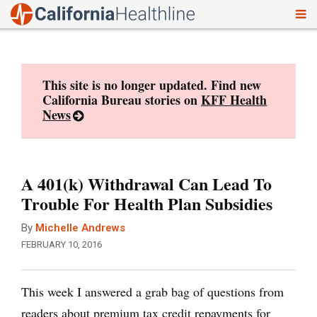
To
Skip
nav
to
content
This site is no longer updated. Find new
California Bureau stories on
KFF Health
News
A 401(k) Withdrawal Can Lead To
Trouble For Health Plan Subsidies
By
Michelle Andrews
FEBRUARY 10, 2016
This week I answered a grab bag of questions from
readers about premium tax credit repayments for