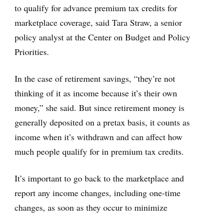
to qualify for advance premium tax credits for
marketplace coverage, said Tara Straw, a senior
policy analyst at the Center on Budget and Policy
Priorities.
In the case of retirement savings, “they’re not
thinking of it as income because it’s their own
money,” she said. But since retirement money is
generally deposited on a pretax basis, it counts as
income when it’s withdrawn and can affect how
much people qualify for in premium tax credits.
It’s important to go back to the marketplace and
report any income changes, including one-time
changes, as soon as they occur to minimize