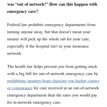
was “out of network!” How can this happen with
emergency care?
Federal law prohibits emergency departments from
turning anyone away, but that doesn’t mean your
insurer will pick up the whole tab for your care,
especially if the hospital isn’t in your insurance
network.
The health law helps prevent you from getting stuck
with a big bill for out-of-network emergency care by
prohibiting insurers from charging you higher copays
or coinsurance
for care received at an out-of-network
emergency department than the rates you would pay
for in-network emergency care.