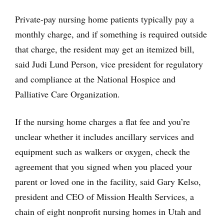
Private-pay nursing home patients typically pay a
monthly charge, and if something is required outside
that charge, the resident may get an itemized bill,
said Judi Lund Person, vice president for regulatory
and compliance at the National Hospice and
Palliative Care Organization.
If the nursing home charges a flat fee and you’re
unclear whether it includes ancillary services and
equipment such as walkers or oxygen, check the
agreement that you signed when you placed your
parent or loved one in the facility, said Gary Kelso,
president and CEO of Mission Health Services, a
chain of eight nonprofit nursing homes in Utah and