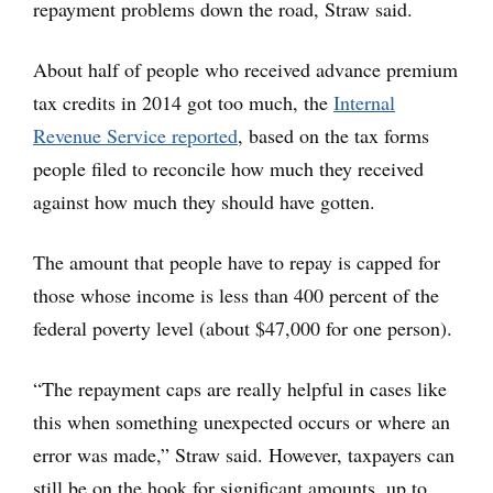
repayment problems down the road, Straw said.
About half of people who received advance premium
tax credits in 2014 got too much, the
Internal
Revenue Service reported
, based on the tax forms
people filed to reconcile how much they received
against how much they should have gotten.
The amount that people have to repay is capped for
those whose income is less than 400 percent of the
federal poverty level (about $47,000 for one person).
“The repayment caps are really helpful in cases like
this when something unexpected occurs or where an
error was made,” Straw said. However, taxpayers can
still be on the hook for significant amounts, up to