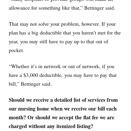
allowance for something like that,” Bettinger said.
That may not solve your problem, however. If your
plan has a big deductible that you haven’t met for the
year, you may still have to pay up to that out of
pocket.
“Whether it’s in network or out of network, if you
have a $3,000 deductible, you may have to pay that
bill,” Bettinger said.
Should we receive a detailed list of services from
our nursing home when we receive our bill each
month? Or should we accept the flat fee we are
charged without any itemized listing?