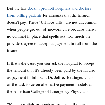
But the law
doesn’t prohibit hospitals and doctors
from billing patients
for amounts that the insurer
doesn’t pay. These “balance bills” are not uncommon
when people get out-of-network care because there’s
no contract in place that spells out how much the
providers agree to accept as payment in full from the
insurer.
If that’s the case, you can ask the hospital to accept
the amount that it’s already been paid by the insurer
as payment in full, said Dr. Jeffrey Bettinger, chair
of the task force on alternative payment models at
the American College of Emergency Physicians.
“Many hospitals or provider groups will make an