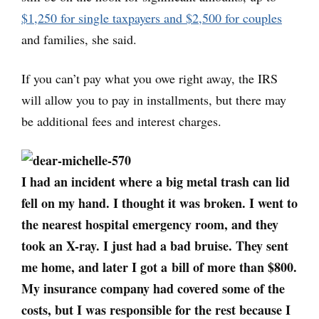
$1,250 for single taxpayers and $2,500 for couples
and families, she said.
If you can’t pay what you owe right away, the IRS
will allow you to pay in installments, but there may
be additional fees and interest charges.
I had an incident where a big metal trash can lid
fell on my hand. I thought it was broken. I went to
the nearest hospital emergency room, and they
took an X-ray. I just had a bad bruise. They sent
me home, and later I got a bill of more than $800.
My insurance company had covered some of the
costs, but I was responsible for the rest because I