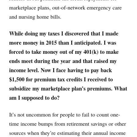
marketplace plans, out-of-network emergency care
and nursing home bills.
While doing my taxes I discovered that I made
more money in 2015 than I anticipated. I was
forced to take money out of my 401(k) to make
ends meet during the year and that raised my
income level. Now I face having to pay back
$1,500 for premium tax credits I received to
subsidize my marketplace plan’s premiums. What
am I supposed to do?
It’s not uncommon for people to fail to count one-
time income bumps from retirement savings or other
sources when they’re estimating their annual income