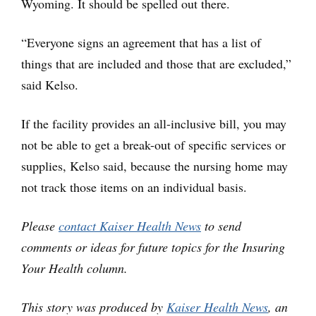
Wyoming. It should be spelled out there.
“Everyone signs an agreement that has a list of
things that are included and those that are excluded,”
said Kelso.
If the facility provides an all-inclusive bill, you may
not be able to get a break-out of specific services or
supplies, Kelso said, because the nursing home may
not track those items on an individual basis.
Please
contact Kaiser Health News
to send
comments or ideas for future topics for the Insuring
Your Health column.
This story was produced by
Kaiser Health News
, an