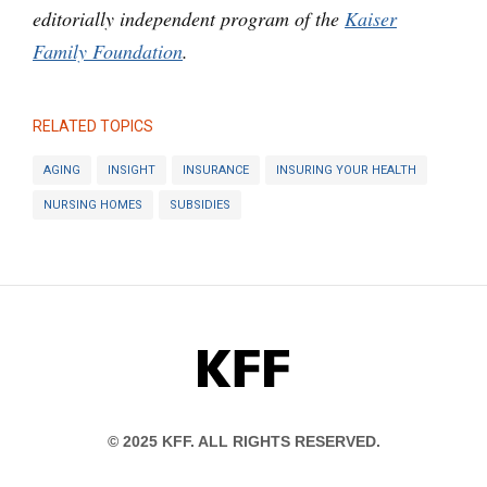
editorially independent program of the
Kaiser
Family Foundation
.
RELATED TOPICS
AGING
INSIGHT
INSURANCE
INSURING YOUR HEALTH
NURSING HOMES
SUBSIDIES
KFF
© 2025 KFF. ALL RIGHTS RESERVED.