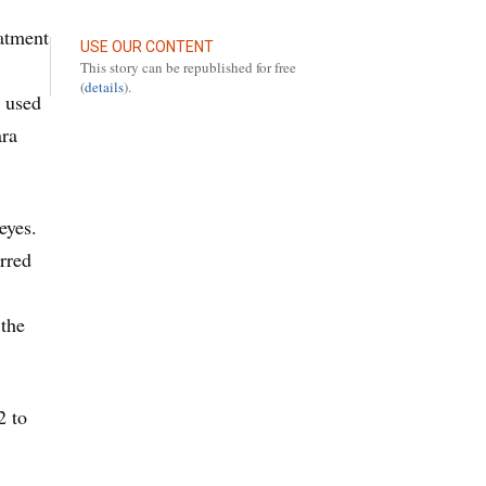
eatment
USE OUR CONTENT
This story can be republished for free
(
details
).
y used
ara
eyes.
rred
 the
2 to