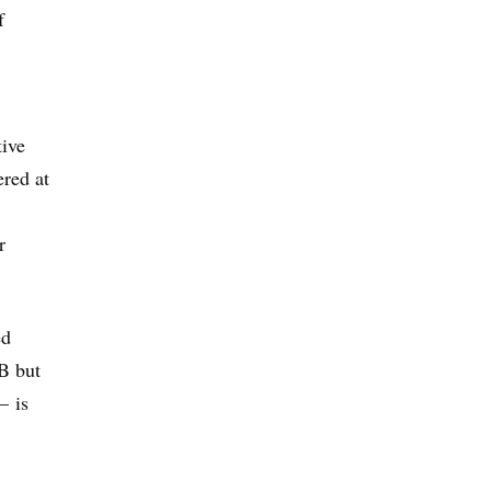
f
tive
ered at
r
ed
TB but
— is