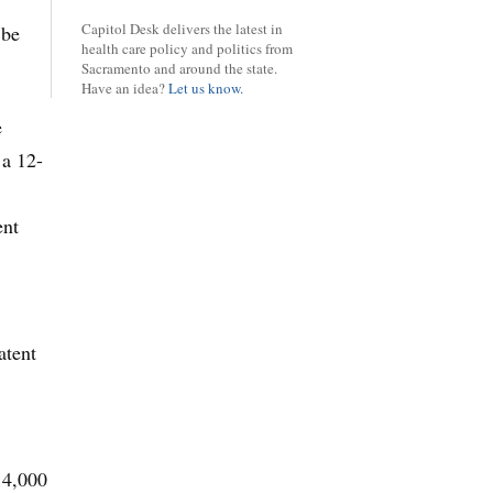
Capitol Desk delivers the latest in
 be
health care policy and politics from
Sacramento and around the state.
Have an idea?
Let us know.
e
 a 12-
ent
atent
 4,000