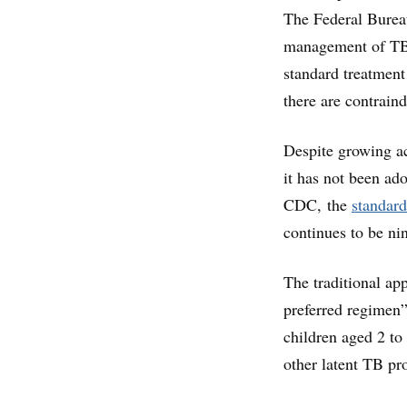
The Federal Burea
management of TB 
standard treatment 
there are contraind
Despite growing ac
it has not been ad
CDC, the
standard
continues to be ni
The traditional ap
preferred regimen” 
children aged 2 to
other latent TB pr