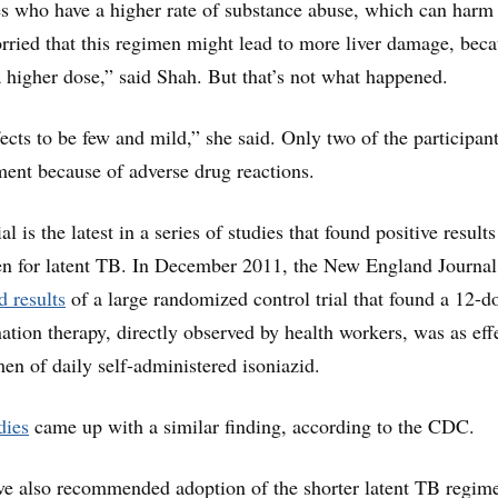
es who have a higher rate of substance abuse, which can harm
rried that this regimen might lead to more liver damage, beca
a higher dose,” said Shah. But that’s not what happened.
ects to be few and mild,” she said. Only two of the participan
ment because of adverse drug reactions.
al is the latest in a series of studies that found positive result
en for latent TB. In December 2011, the New England Journal
d results
of a large randomized control trial that found a 12-d
tion therapy, directly observed by health workers, was as eff
en of daily self-administered isoniazid.
dies
came up with a similar finding, according to the CDC.
ve also recommended adoption of the shorter latent TB regim