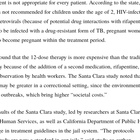
nt is not appropriate for every patient. According to the state,
 not recommended for children under the age of 2, HIV-infec
etrovirals (because of potential drug interactions with rifapent
 be infected with a drug-resistant form of TB, pregnant wom
 become pregnant within the treatment period.
found that the 12-dose therapy is more expensive than the tradi
y because of the addition of a second medication, rifapentine,
 observation by health workers. The Santa Clara study noted th
may be greater in a correctional setting, since the environment
outbreaks, which bring higher “societal costs.”
ults of the Santa Clara study, led by researchers at Santa Cla
Human Services, as well as California Department of Public 
e in treatment guidelines in the jail system. “The protocols
tudy are now a standard in our jails,” said study co-author