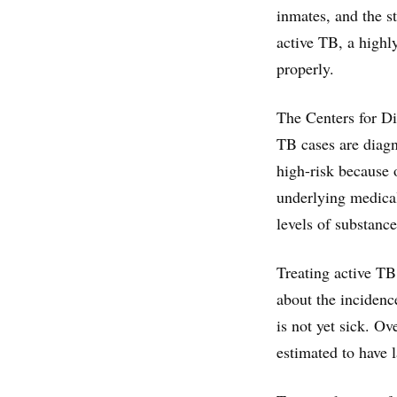
inmates, and the s
active TB, a highly
properly.
The Centers for Di
TB cases are diagno
high-risk because o
underlying medical
levels of substanc
Treating active TB 
about the incidence
is not yet sick. O
estimated to have l