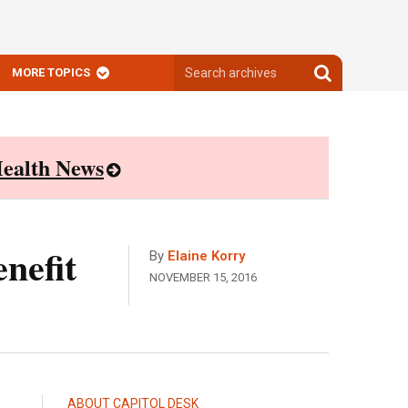
Search
Search
MORE TOPICS
archives
archives
ealth News
nefit
By
Elaine Korry
NOVEMBER 15, 2016
ABOUT CAPITOL DESK