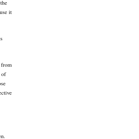
 the
use it
ts
s from
 of
ose
ective
en.