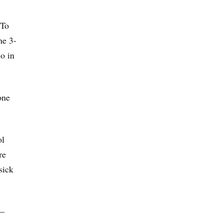
 To
he 3-
o in
one
ol
re
sick
 —