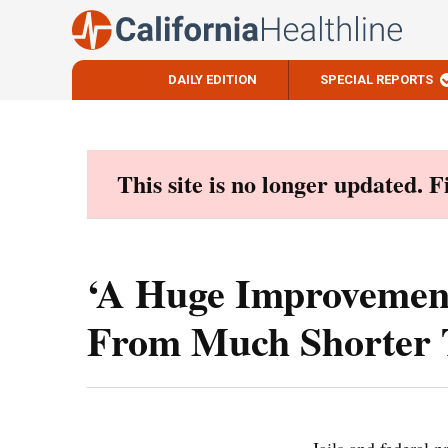
DAILY EDITION
SPECIAL REPORTS
Skip
to
content
This site is no longer updated. 
‘A Huge Improvement
From Much Shorter 