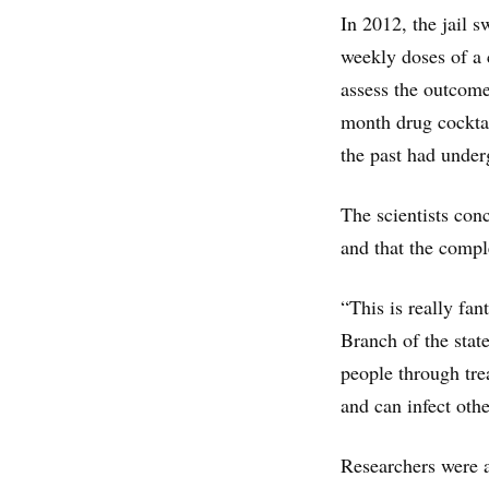
In 2012, the jail 
weekly doses of a 
assess the outcome
month drug cocktai
the past had under
The scientists con
and that the compl
“This is really fa
Branch of the stat
people through tre
and can infect oth
Researchers were a