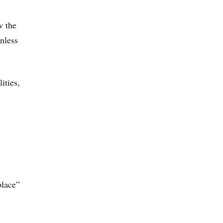
w the
unless
ities,
place”