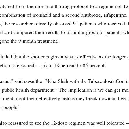
switched from the nine-month drug protocol to a regimen of 12
combination of isoniazid and a second antibiotic, rifapentine.
, the researchers directly observed 91 patients who received t
l and compared their results to a similar group of patients wh
gone the 9-month treatment.
cluded that the shorter regimen was as effective as the longer 
etion rate soared — from 18 percent to 85 percent.
ntastic,” said co-author Neha Shah with the Tuberculosis Contr
e public health department. “The implication is we can get mo
atment, treat them effectively before they break down and get 
er people.”
lso reassured to see the 12-dose regimen was well tolerated