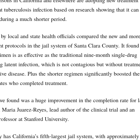
prisons in California and elsewhere are adopting new treatment
nt tuberculosis infection based on research showing that it can
 during a much shorter period.
by local and state health officials compared the new and mor
nt protocols in the jail system of Santa Clara County. It found
men is as effective as the traditional nine-month single-drug
g latent infection, which is not contagious but without treatm
ive disease. Plus the shorter regimen significantly boosted the
ates who completed treatment.
we found was a huge improvement in the completion rate for l
 Maria Juarez-Reyes, lead author of the clinical trial and an
professor at Stanford University.
 has California’s fifth-largest jail system, with approximately