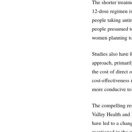
The shorter treatme
12-dose regimen is
people taking antir
people presumed to
women planning to
Studies also have 
approach, primaril
the cost of direct
cost-effectiveness 
more conducive to 
The compelling res
Valley Health and 
have led to a chang
mentioned in the s