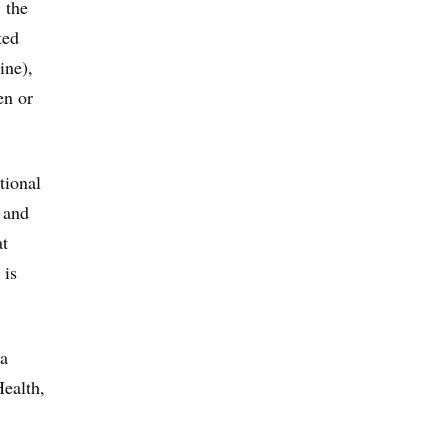
 the
ted
ine),
en or
tional
 and
at
 is
ra
Health,