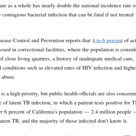
tate as a whole has nearly double the national incidence rate o
 contagious bacterial infection that can be fatal if not treated
sease Control and Prevention reports that
4 to 6 percent
of ac
sed in correctional facilities, where the population is consid
f close living quarters, a history of inadequate medical care,
 conditions such as elevated rates of HIV infection and highe
e abuse.
is a high priority, but public health officials are also concern
 of latent TB infection, in which a patient tests positive for 
ver 6 percent of California’s population — 2.4 million people 
atent TB, and the majority of those infected don’t know it.