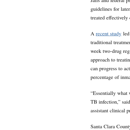
Jails and federal 
guidelines for late
treated effectively
A
recent study
led 
traditional treatme
week two-drug regi
approach to treatin
can progress to act
percentage of inm
“Essentially what 
TB infection,” said
assistant clinical 
Santa Clara County