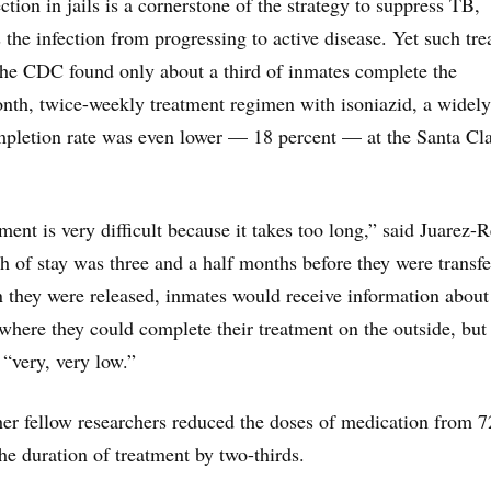
ection in jails is a cornerstone of the strategy to suppress TB,
 the infection from progressing to active disease. Yet such tr
 The CDC found only about a third of inmates complete the
onth, twice-weekly treatment regimen with isoniazid, a widel
mpletion rate was even lower — 18 percent — at the Santa Cl
ent is very difficult because it takes too long,” said Juarez-R
h of stay was three and a half months before they were transfe
 they were released, inmates would receive information about
where they could complete their treatment on the outside, but
 “very, very low.”
er fellow researchers reduced the doses of medication from 7
he duration of treatment by two-thirds.