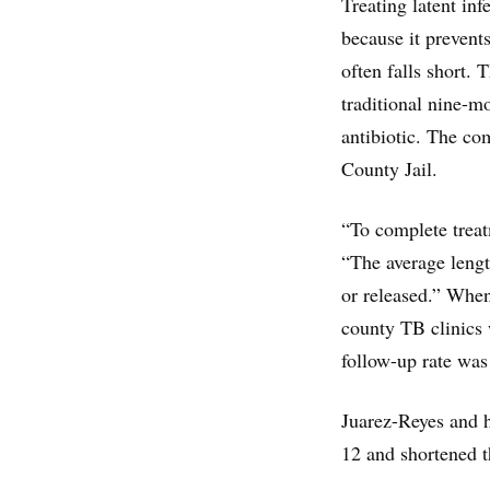
Treating latent inf
because it prevents
often falls short.
traditional nine-m
antibiotic. The co
County Jail.
“To complete treatm
“The average lengt
or released.” When
county TB clinics 
follow-up rate was
Juarez-Reyes and h
12 and shortened t