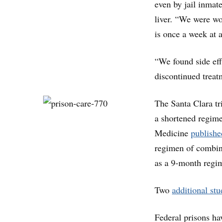
even by jail inmat
liver. “We were wo
is once a week at 
“We found side eff
discontinued treat
The Santa Clara tri
a shortened regim
Medicine
publishe
regimen of combina
as a 9-month regim
Two
additional stu
Federal prisons ha