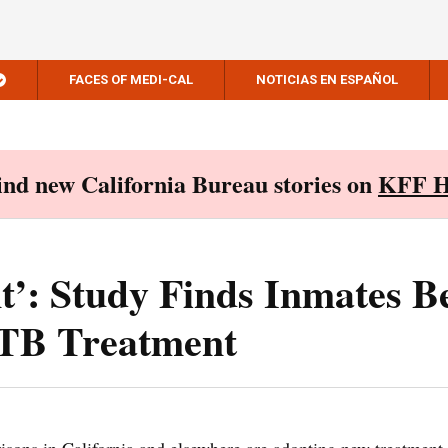
FACES OF MEDI-CAL
NOTICIAS EN ESPAÑOL
Find new California Bureau stories on
KFF H
’: Study Finds Inmates Be
TB Treatment