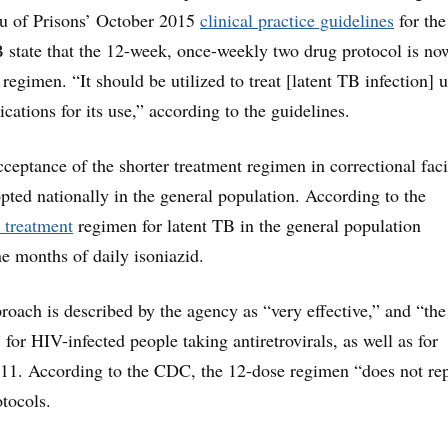
u of Prisons’ October 2015
clinical practice guidelines
for the
state that the 12-week, once-weekly two drug protocol is no
regimen. “It should be utilized to treat [latent TB infection] 
ications for its use,” according to the guidelines.
ceptance of the shorter treatment regimen in correctional facil
opted nationally in the general population. According to the
 treatment
regimen for latent TB in the general population
ne months of daily isoniazid.
proach is described by the agency as “very effective,” and “the
for HIV-infected people taking antiretrovirals, as well as for
 11. According to the CDC, the 12-dose regimen “does not re
otocols.