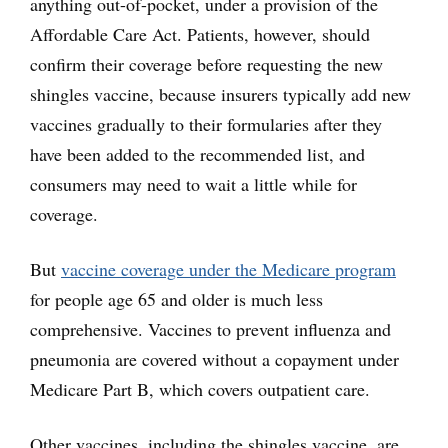
anything out-of-pocket, under a provision of the
Affordable Care Act. Patients, however, should
confirm their coverage before requesting the new
shingles vaccine, because insurers typically add new
vaccines gradually to their formularies after they
have been added to the recommended list, and
consumers may need to wait a little while for
coverage.
But
vaccine coverage under the Medicare program
for people age 65 and older is much less
comprehensive. Vaccines to prevent influenza and
pneumonia are covered without a copayment under
Medicare Part B, which covers outpatient care.
Other vaccines, including the shingles vaccine, are