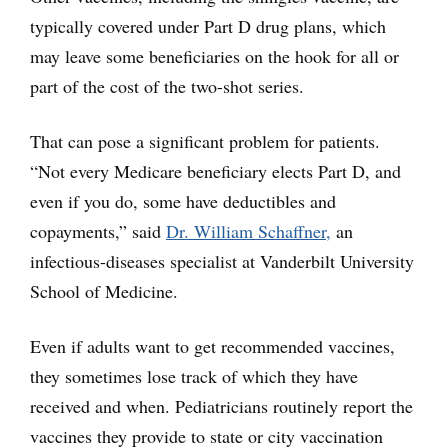
typically covered under Part D drug plans, which
may leave some beneficiaries on the hook for all or
part of the cost of the two-shot series.
That can pose a significant problem for patients.
“Not every Medicare beneficiary elects Part D, and
even if you do, some have deductibles and
copayments,” said
Dr. William Schaffner,
an
infectious-diseases specialist at Vanderbilt University
School of Medicine.
Even if adults want to get recommended vaccines,
they sometimes lose track of which they have
received and when. Pediatricians routinely report the
vaccines they provide to state or city vaccination