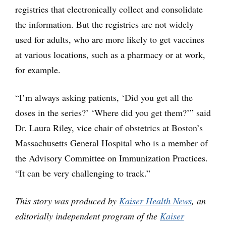
registries that electronically collect and consolidate
the information. But the registries are not widely
used for adults, who are more likely to get vaccines
at various locations, such as a pharmacy or at work,
for example.
“I’m always asking patients, ‘Did you get all the
doses in the series?’ ‘Where did you get them?’” said
Dr. Laura Riley, vice chair of obstetrics at Boston’s
Massachusetts General Hospital who is a member of
the Advisory Committee on Immunization Practices.
“It can be very challenging to track.”
This story was produced by
Kaiser Health News
, an
editorially independent program of the
Kaiser