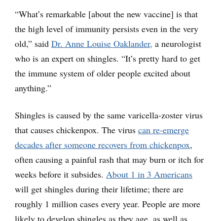
“What’s remarkable [about the new vaccine] is that
the high level of immunity persists even in the very
old,” said
Dr. Anne Louise Oaklander,
a neurologist
who is an expert on shingles. “It’s pretty hard to get
the immune system of older people excited about
anything.”
Shingles is caused by the same varicella-zoster virus
that causes chickenpox. The virus
can re-emerge
decades after someone recovers from chickenpox
,
often causing a painful rash that may burn or itch for
weeks before it subsides.
About 1 in 3 Americans
will get shingles during their lifetime; there are
roughly 1 million cases every year. People are more
likely to develop shingles as they age, as well as