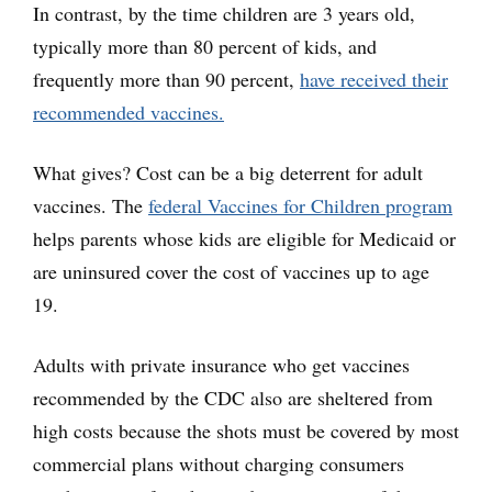
In contrast, by the time children are 3 years old,
typically more than 80 percent of kids, and
frequently more than 90 percent,
have received their
recommended vaccines.
What gives? Cost can be a big deterrent for adult
vaccines. The
federal Vaccines for Children program
helps parents whose kids are eligible for Medicaid or
are uninsured cover the cost of vaccines up to age
19.
Adults with private insurance who get vaccines
recommended by the CDC also are sheltered from
high costs because the shots must be covered by most
commercial plans without charging consumers