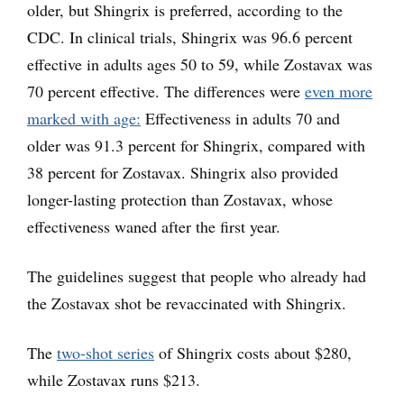
older, but Shingrix is preferred, according to the
CDC. In clinical trials, Shingrix was 96.6 percent
effective in adults ages 50 to 59, while Zostavax was
70 percent effective. The differences were
even more
marked with age:
Effectiveness in adults 70 and
older was 91.3 percent for Shingrix, compared with
38 percent for Zostavax. Shingrix also provided
longer-lasting protection than Zostavax, whose
effectiveness waned after the first year.
The guidelines suggest that people who already had
the Zostavax shot be revaccinated with Shingrix.
The
two-shot series
of Shingrix costs about $280,
while Zostavax runs $213.