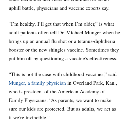
uphill battle, physicians and vaccine experts say.
“I’m healthy, I’ll get that when I’m older,” is what
adult patients often tell Dr. Michael Munger when he
brings up an annual flu shot or a tetanus-diphtheria
booster or the new shingles vaccine. Sometimes they
put him off by questioning a vaccine’s effectiveness.
“This is not the case with childhood vaccines,” said
Munger, a family physician
in Overland Park, Kan.,
who is president of the American Academy of
Family Physicians. “As parents, we want to make
sure our kids are protected. But as adults, we act as
if we’re invincible.”