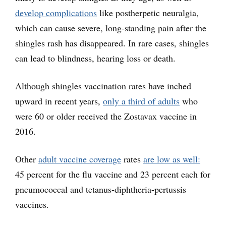
develop complications
like postherpetic neuralgia,
which can cause severe, long-standing pain after the
shingles rash has disappeared. In rare cases, shingles
can lead to blindness, hearing loss or death.
Although shingles vaccination rates have inched
upward in recent years,
only a third of adults
who
were 60 or older received the Zostavax vaccine in
2016.
Other
adult vaccine coverage
rates
are low as well:
45 percent for the flu vaccine and 23 percent each for
pneumococcal and tetanus-diphtheria-pertussis
vaccines.