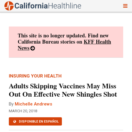
To
Skip
nav
to
content
This site is no longer updated. Find new
California Bureau stories on
KFF Health
News
INSURING YOUR HEALTH
Adults Skipping Vaccines May Miss
Out On Effective New Shingles Shot
By
Michelle Andrews
MARCH 20, 2018
DISPONIBLE EN ESPAÑOL