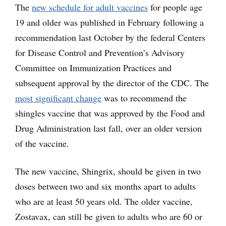
The
new schedule for adult vaccines
for people age
19 and older was published in February following a
recommendation last October by the federal Centers
for Disease Control and Prevention’s Advisory
Committee on Immunization Practices and
subsequent approval by the director of the CDC. The
most significant change
was to recommend the
shingles vaccine that was approved by the Food and
Drug Administration last fall, over an older version
of the vaccine.
The new vaccine, Shingrix, should be given in two
doses between two and six months apart to adults
who are at least 50 years old. The older vaccine,
Zostavax, can still be given to adults who are 60 or