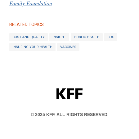
Family Foundation
.
RELATED TOPICS
COST AND QUALITY
INSIGHT
PUBLIC HEALTH
CDC
INSURING YOUR HEALTH
VACCINES
KFF
© 2025 KFF. ALL RIGHTS RESERVED.