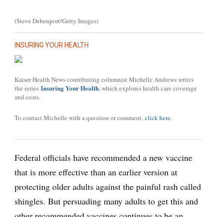
(Steve Debenport/Getty Images)
INSURING YOUR HEALTH
Kaiser Health News contributing columnist Michelle Andrews writes
Insuring Your Health
the series
, which explores health care coverage
and costs.
To contact Michelle with a question or comment,
click here
.
Federal officials have recommended a new vaccine
that is more effective than an earlier version at
protecting older adults against the painful rash called
shingles. But persuading many adults to get this and
other recommended vaccines continues to be an