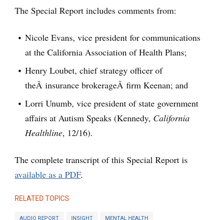
The Special Report includes comments from:
Nicole Evans, vice president for communications
at the California Association of Health Plans;
Henry Loubet, chief strategy officer of
theÂ insurance brokerageÂ firm Keenan; and
Lorri Unumb, vice president of state government
affairs at Autism Speaks (Kennedy,
California
Healthline
, 12/16).
The complete transcript of this Special Report is
available as a PDF
.
RELATED TOPICS
AUDIO REPORT
INSIGHT
MENTAL HEALTH