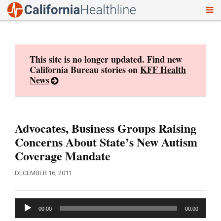
To
Skip
nav
to
content
This site is no longer updated. Find new
California Bureau stories on
KFF Health
News
Advocates, Business Groups Raising
Concerns About State’s New Autism
Coverage Mandate
DECEMBER 16, 2011
Audio
00:00
00:00
Player