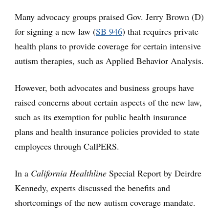
Many advocacy groups praised Gov. Jerry Brown (D)
for signing a new law (
SB 946
) that requires private
health plans to provide coverage for certain intensive
autism therapies, such as Applied Behavior Analysis.
However, both advocates and business groups have
raised concerns about certain aspects of the new law,
such as its exemption for public health insurance
plans and health insurance policies provided to state
employees through CalPERS.
In a
California Healthline
Special Report by Deirdre
Kennedy, experts discussed the benefits and
shortcomings of the new autism coverage mandate.