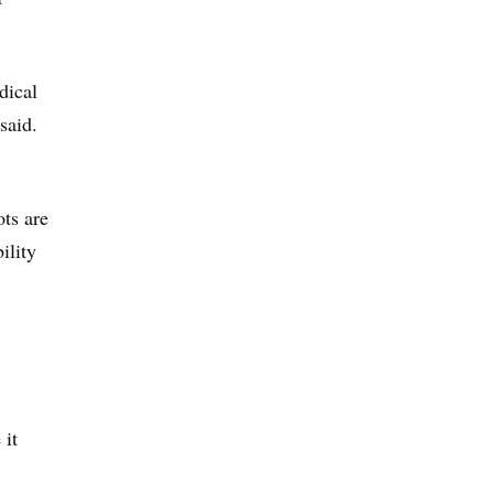
dical
said.
ots are
ility
 it