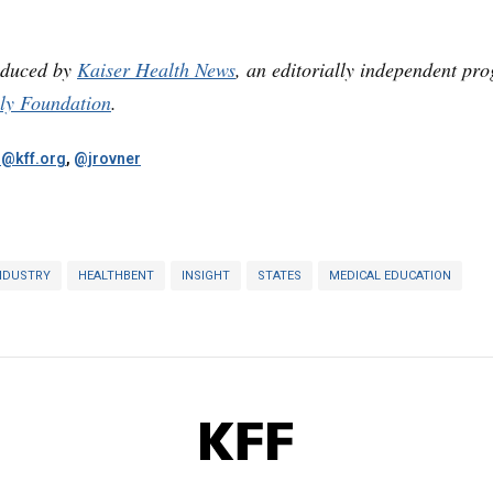
oduced by
Kaiser Health News
, an editorially independent pr
ly Foundation
.
r@kff.org
,
@jrovner
NDUSTRY
HEALTHBENT
INSIGHT
STATES
MEDICAL EDUCATION
KFF