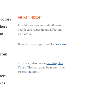
ABOUT INSIGHT
doctors
Insight provides an in-depth look at
there
health care issues in and affecting
he
California.
Have a story suggestion?
Let us know.
 from
This story also ran on
Los Angeles
Times
.
This story can be republished
for free (
details
).
here
was