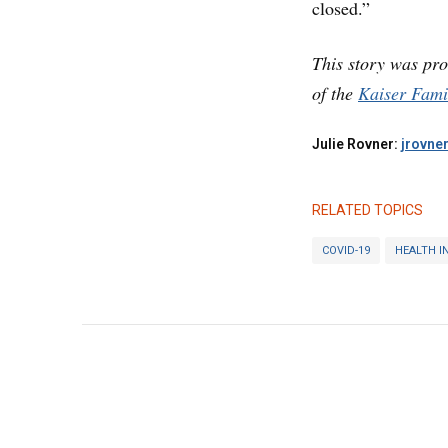
closed.”
This story was pr
of the
Kaiser Fami
Julie Rovner:
jrovne
RELATED TOPICS
COVID-19
HEALTH I