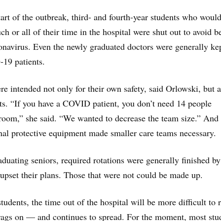
art of the outbreak, third- and fourth-year students who woul
h or all of their time in the hospital were shut out to avoid b
onavirus. Even the newly graduated doctors were generally ke
19 patients.
re intended not only for their own safety, said Orlowski, but a
nts. “If you have a COVID patient, you don’t need 14 people
room,” she said. “We wanted to decrease the team size.” And
nal protective equipment made smaller care teams necessary.
aduating seniors, required rotations were generally finished by
 upset their plans. Those that were not could be made up.
students, the time out of the hospital will be more difficult to
rags on — and continues to spread. For the moment, most stu