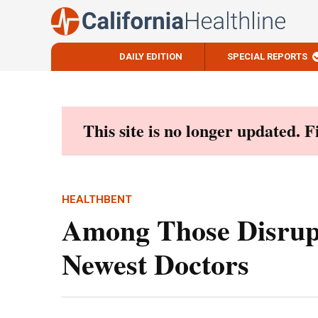
DAILY EDITION
SPECIAL REPORTS
Skip
to
content
This site is no longer updated. 
HEALTHBENT
Among Those Disrup
Newest Doctors