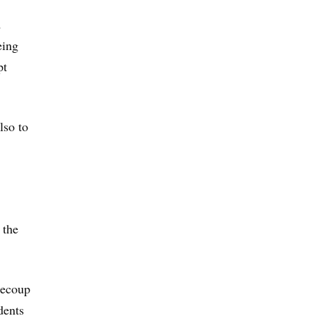
d
eing
pt
lso to
 the
 recoup
dents