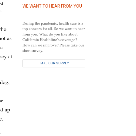
st
WE WANT TO HEAR FROM YOU
”
During the pandemic, health care is a
who
top concern for all. So we want to hear
from you: What do you like about
not as
California Healthline’s coverage?
How can we improve? Please take our
ic
short survey.
ncy at
TAKE OUR SURVEY
 dog,
he
ed up
e.
f