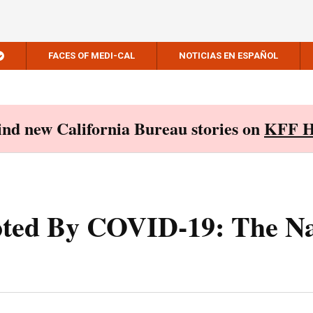
FACES OF MEDI-CAL
NOTICIAS EN ESPAÑOL
Find new California Bureau stories on
KFF H
ted By COVID-19: The Na