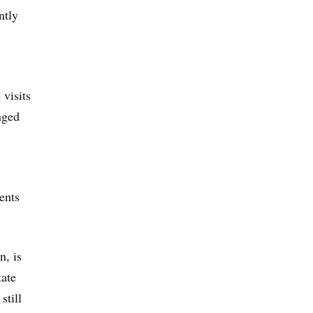
ntly
 visits
nged
ents
n, is
tate
still