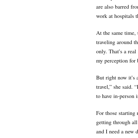
are also barred fro
work at hospitals 
At the same time, 
traveling around th
only. That’s a rea
my perception for 
But right now it’s
travel,” she said. 
to have in-person 
For those starting 
getting through all
and I need a new dr