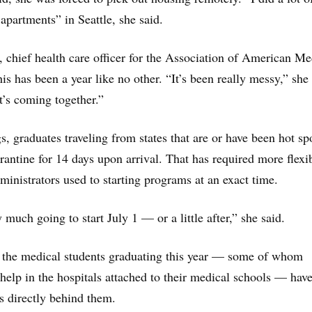
apartments” in Seattle, she said.
, chief health care officer for the Association of American Me
is has been a year like no other. “It’s been really messy,” she 
it’s coming together.”
, graduates traveling from states that are or have been hot sp
rantine for 14 days upon arrival. That has required more flexib
ministrators used to starting programs at an exact time.
 much going to start July 1 — or a little after,” she said.
, the medical students graduating this year — some of whom
help in the hospitals attached to their medical schools — have
ts directly behind them.