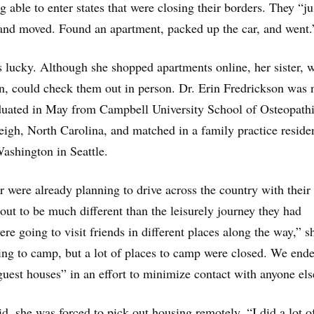
 able to enter states that were closing their borders. They “ju
and moved. Found an apartment, packed up the car, and went.
s lucky. Although she shopped apartments online, her sister, 
n, could check them out in person. Dr. Erin Fredrickson was 
aduated in May from Campbell University School of Osteopath
igh, North Carolina, and matched in a family practice reside
Washington in Seattle.
r were already planning to drive across the country with their
 out to be much different than the leisurely journey they had
re going to visit friends in different places along the way,” s
ng to camp, but a lot of places to camp were closed. We end
guest houses” in an effort to minimize contact with anyone els
d, she was forced to pick out housing remotely. “I did a lot o