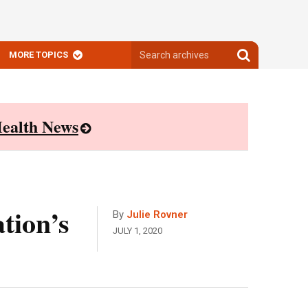
Search
Search
MORE TOPICS
archives
archives
ealth News
tion’s
By
Julie Rovner
JULY 1, 2020