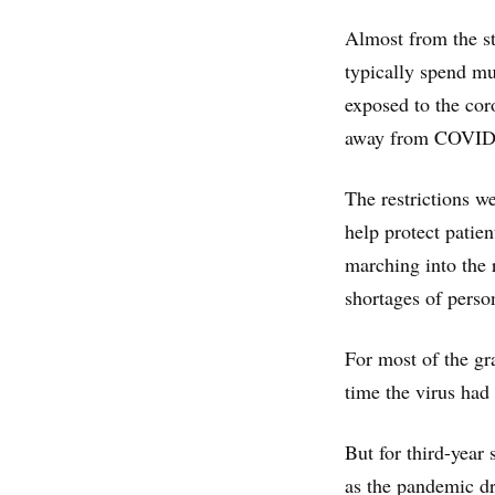
Almost from the st
typically spend muc
exposed to the cor
away from COVID-
The restrictions we
help protect patie
marching into the 
shortages of perso
For most of the gr
time the virus had
But for third-year 
as the pandemic d