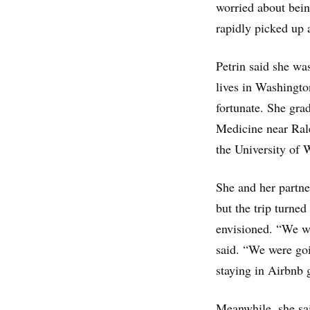
worried about being
rapidly picked up 
Petrin said she wa
lives in Washingto
fortunate. She gr
Medicine near Rale
the University of 
She and her partne
but the trip turned
envisioned. “We we
said. “We were goi
staying in Airbnb 
Meanwhile, she sai