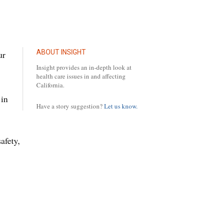
ABOUT INSIGHT
ur
Insight provides an in-depth look at
health care issues in and affecting
California.
 in
Have a story suggestion?
Let us know.
afety,