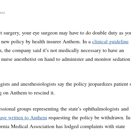
es)
ct surgery, your eye surgeon may have to do double duty as yo
a new policy by health insurer Anthem. In a
clinical guideline
h, the company said it’s not medically necessary to have an
r nurse anesthetist on hand to administer and monitor sedation
sts and anesthesiologists say the policy jeopardizes patient s
ng on Anthem to rescind it.
fessional groups representing the state’s ophthalmologists and
ave written to Anthem
requesting the policy be withdrawn. In
fornia Medical Association has lodged complaints with state