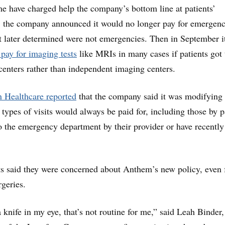
me have charged help the company’s bottom line at patients’
r, the company announced it would no longer pay for emergen
it later determined were not emergencies. Then in September i
 pay for imaging tests
like MRIs in many cases if patients got
centers rather than independent imaging centers.
 Healthcare reported
that the company said it was modifying 
n types of visits would always be paid for, including those by p
o the emergency department by their provider or have recently
s said they were concerned about Anthem’s new policy, even 
rgeries.
a knife in my eye, that’s not routine for me,” said Leah Binder,