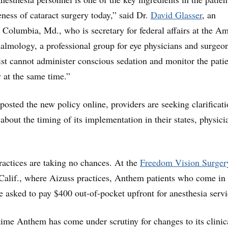
eness of cataract surgery today,” said Dr.
David Glasser
, an
 Columbia, Md., who is secretary for federal affairs at the A
lmology, a professional group for eye physicians and surgeon
t cannot administer conscious sedation and monitor the pati
y at the same time.”
sted the new policy online, providers are seeking clarificat
bout the timing of its implementation in their states, physici
ractices are taking no chances. At the
Freedom Vision Surger
Calif., where Aizuss practices, Anthem patients who come in 
re asked to pay $400 out-of-pocket upfront for anesthesia servi
t time Anthem has come under scrutiny for changes to its clinic