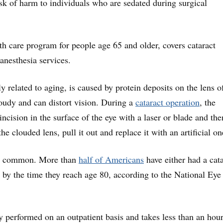
risk of harm to individuals who are sedated during surgical
th care program for people age 65 and older, covers cataract
anesthesia services.
ly related to aging, is caused by protein deposits on the lens o
loudy and can distort vision. During a
cataract operation
, the
ncision in the surface of the eye with a laser or blade and the
the clouded lens, pull it out and replace it with an artificial on
is common. More than
half of Americans
have either had a cat
y by the time they reach age 80, according to the National Eye
ly performed on an outpatient basis and takes less than an hour