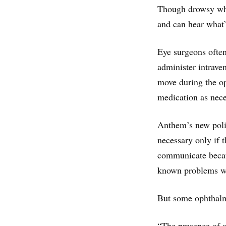
Though drowsy whil
and can hear what’
Eye surgeons often 
administer intrave
move during the ope
medication as nece
Anthem’s new polic
necessary only if t
communicate becaus
known problems wit
But some ophthalmo
“The presence of a