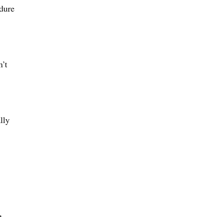
edure
n’t
lly
t