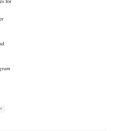
es for
er
nd
ogram
TY