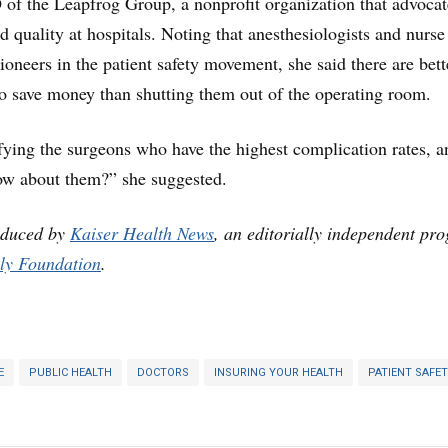
of the Leapfrog Group, a nonprofit organization that advocat
d quality at hospitals. Noting that anesthesiologists and nurse
ioneers in the patient safety movement, she said there are bett
o save money than shutting them out of the operating room.
ying the surgeons who have the highest complication rates, a
now about them?” she suggested.
oduced by
Kaiser Health News
, an editorially independent pr
ly Foundation
.
E
PUBLIC HEALTH
DOCTORS
INSURING YOUR HEALTH
PATIENT SAFE