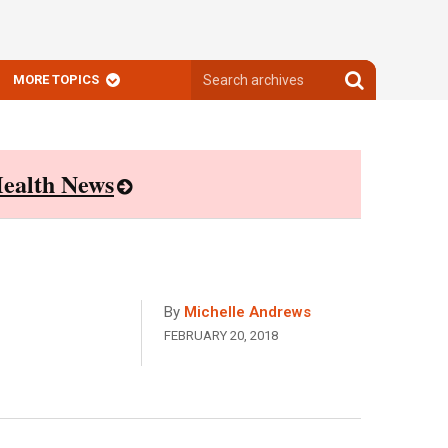
Search
Search
MORE TOPICS
archives
archives
ealth News
By
Michelle Andrews
FEBRUARY 20, 2018