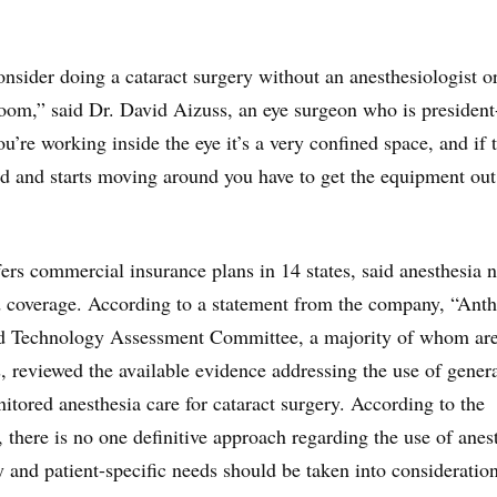
onsider doing a cataract surgery without an anesthesiologist o
 room,” said Dr. David Aizuss, an eye surgeon who is president
’re working inside the eye it’s a very confined space, and if 
ted and starts moving around you have to get the equipment out
rs commercial insurance plans in 14 states, said anesthesia 
d coverage. According to a statement from the company, “Ant
d Technology Assessment Committee, a majority of whom ar
s, reviewed the available evidence addressing the use of gener
itored anesthesia care for cataract surgery. According to the
, there is no one definitive approach regarding the use of anes
y and patient-specific needs should be taken into consideratio