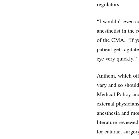
regulators.
“I wouldn’t even c
anesthetist in the
of the CMA. “If you
patient gets agita
eye very quickly.”
Anthem, which offe
vary and so shoul
Medical Policy an
external physician
anesthesia and mon
literature reviewed
for cataract surger