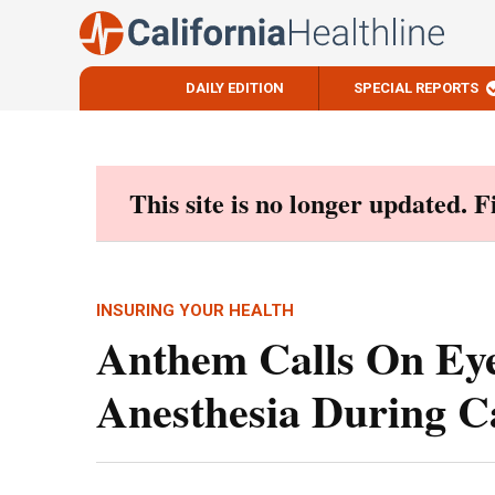
DAILY EDITION
SPECIAL REPORTS
Skip
to
content
This site is no longer updated. 
INSURING YOUR HEALTH
Anthem Calls On Ey
Anesthesia During C