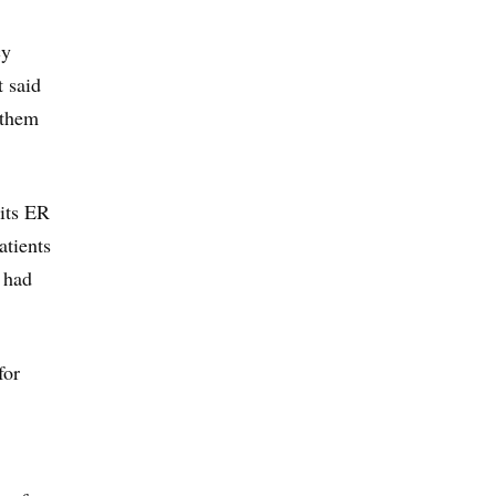
cy
t said
 them
its ER
atients
 had
for