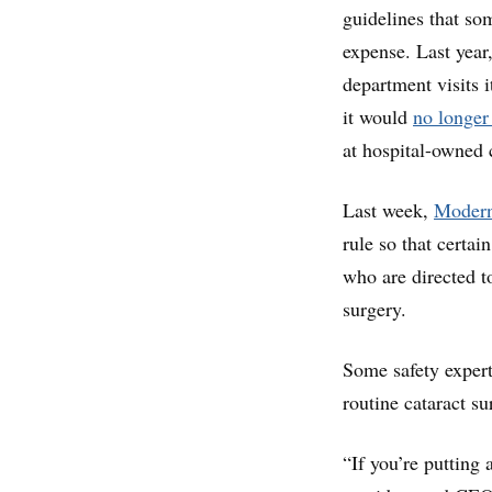
guidelines that so
expense. Last yea
department visits 
it would
no longer
at hospital-owned 
Last week,
Modern
rule so that certai
who are directed t
surgery.
Some safety expert
routine cataract su
“If you’re putting 