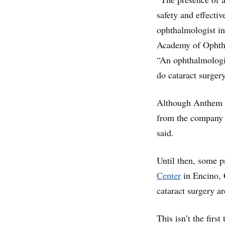
safety and effectiv
ophthalmologist in
Academy of Ophtha
“An ophthalmologis
do cataract surger
Although Anthem po
from the company a
said.
Until then, some p
Center
in Encino, 
cataract surgery a
This isn’t the firs