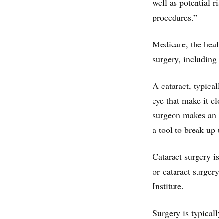
well as potential 
procedures.”
Medicare, the heal
surgery, including 
A cataract, typical
eye that make it c
surgeon makes an i
a tool to break up 
Cataract surgery 
or cataract surger
Institute.
Surgery is typical