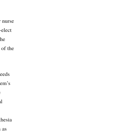
r nurse
-elect
the
 of the
needs
hem’s
e
al
thesia
n as