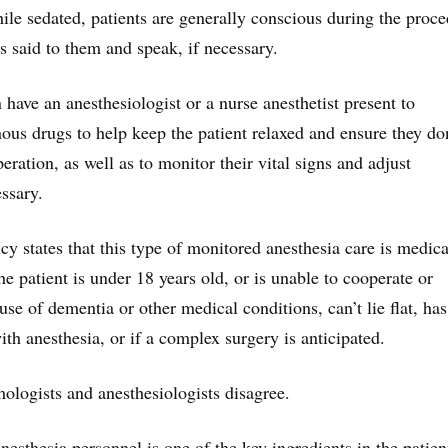
e sedated, patients are generally conscious during the proc
s said to them and speak, if necessary.
have an anesthesiologist or a nurse anesthetist present to
nous drugs to help keep the patient relaxed and ensure they do
ration, as well as to monitor their vital signs and adjust
ssary.
y states that this type of monitored anesthesia care is medica
he patient is under 18 years old, or is unable to cooperate or
e of dementia or other medical conditions, can’t lie flat, has
h anesthesia, or if a complex surgery is anticipated.
logists and anesthesiologists disagree.
nesthesia personnel is one of the key ingredients in the patien