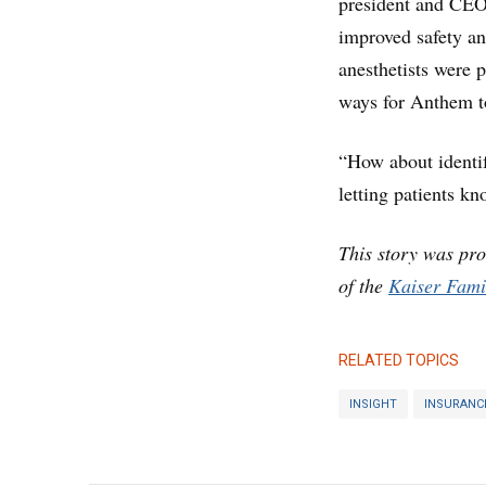
president and CEO 
improved safety an
anesthetists were p
ways for Anthem t
“How about identif
letting patients k
This story was pr
of the
Kaiser Fami
RELATED TOPICS
INSIGHT
INSURANC