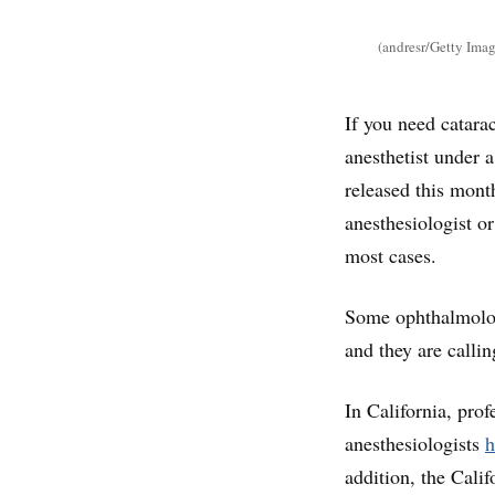
(andresr/Getty Imag
If you need catara
anesthetist under 
released this mont
anesthesiologist o
most cases.
Some ophthalmologi
and they are calli
In California, pro
anesthesiologists
h
addition, the Cali