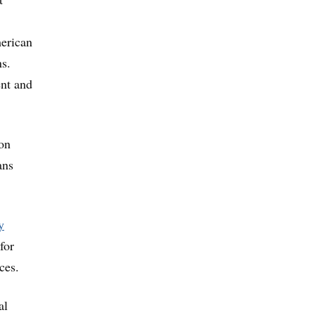
merican
s.
ent and
ion
ans
y
for
ces.
al