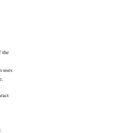
f the
n uses
e.
aract
.