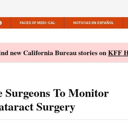
FACES OF MEDI-CAL
NOTICIAS EN ESPAÑOL
Find new California Bureau stories on
KFF H
e Surgeons To Monitor
ataract Surgery