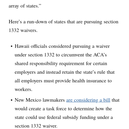
array of states.”
Here’s a run-down of states that are pursuing section
1332 waivers.
Hawaii officials considered pursuing a waiver
under section 1332 to circumvent the ACA’s
shared responsibility requirement for certain
employers and instead retain the state’s rule that
all employers must provide health insurance to
workers.
New Mexico lawmakers
are considering a bill
that
would create a task force to determine how the
state could use federal subsidy funding under a
section 1332 waiver.