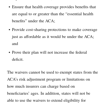
Ensure that health coverage provides benefits that
are equal to or greater than the “essential health
benefits” under the ACA;
Provide cost-sharing protections to make coverage
just as affordable as it would be under the ACA;
and
Prove their plan will not increase the federal
deficit.
The waivers cannot be used to exempt states from the
ACA’s risk adjustment program or limitations on
how much insurers can charge based on
beneficiaries’ ages. In addition, states will not be
able to use the waivers to extend eligibility for