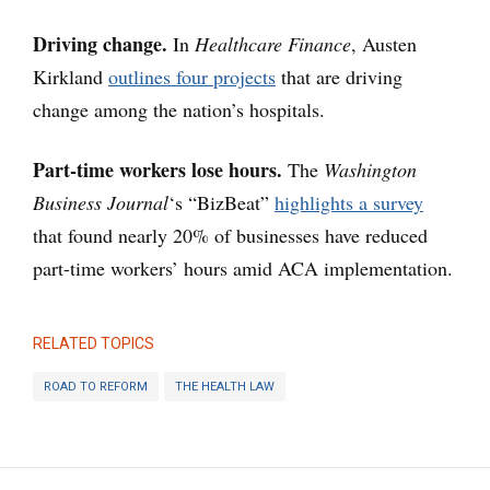
Driving change.
In
Healthcare Finance
, Austen
Kirkland
outlines four projects
that are driving
change among the nation’s hospitals.
Part-time workers lose hours.
The
Washington
Business Journal
‘s “BizBeat”
highlights a survey
that found nearly 20% of businesses have reduced
part-time workers’ hours amid ACA implementation.
RELATED TOPICS
ROAD TO REFORM
THE HEALTH LAW