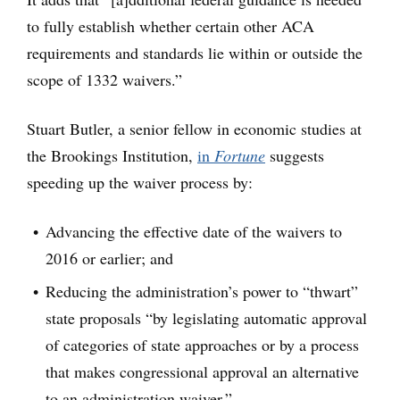
to fully establish whether certain other ACA
requirements and standards lie within or outside the
scope of 1332 waivers.”
Stuart Butler, a senior fellow in economic studies at
the Brookings Institution,
in
Fortune
suggests
speeding up the waiver process by:
Advancing the effective date of the waivers to
2016 or earlier; and
Reducing the administration’s power to “thwart”
state proposals “by legislating automatic approval
of categories of state approaches or by a process
that makes congressional approval an alternative
to an administration waiver.”