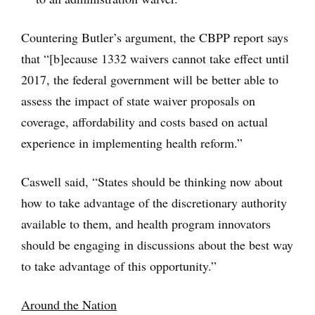
Countering Butler’s argument, the CBPP report says
that “[b]ecause 1332 waivers cannot take effect until
2017, the federal government will be better able to
assess the impact of state waiver proposals on
coverage, affordability and costs based on actual
experience in implementing health reform.”
Caswell said, “States should be thinking now about
how to take advantage of the discretionary authority
available to them, and health program innovators
should be engaging in discussions about the best way
to take advantage of this opportunity.”
Around the Nation