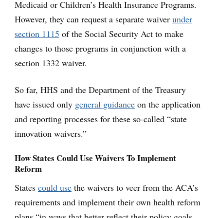
Medicaid or Children’s Health Insurance Programs.
However, they can request a separate waiver
under
section 1115
of the Social Security Act to make
changes to those programs in conjunction with a
section 1332 waiver.
So far, HHS and the Department of the Treasury
have issued only
general guidance
on the application
and reporting processes for these so-called “state
innovation waivers.”
How States Could Use Waivers To Implement
Reform
States
could use
the waivers to veer from the ACA’s
requirements and implement their own health reform
plans “in ways that better reflect their policy goals,