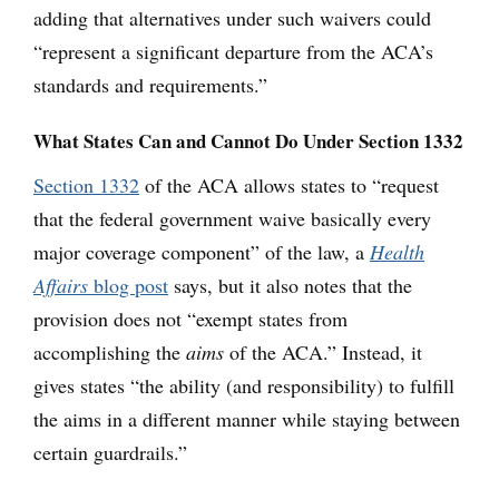
adding that alternatives under such waivers could
“represent a significant departure from the ACA’s
standards and requirements.”
What States Can and Cannot Do Under Section 1332
Section 1332
of the ACA allows states to “request
that the federal government waive basically every
major coverage component” of the law, a
Health
Affairs
blog post
says, but it also notes that the
provision does not “exempt states from
accomplishing the
aims
of the ACA.” Instead, it
gives states “the ability (and responsibility) to fulfill
the aims in a different manner while staying between
certain guardrails.”