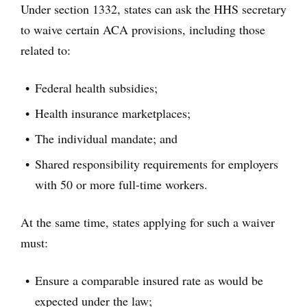
Under section 1332, states can ask the HHS secretary
to waive certain ACA provisions, including those
related to:
Federal health subsidies;
Health insurance marketplaces;
The individual mandate; and
Shared responsibility requirements for employers
with 50 or more full-time workers.
At the same time, states applying for such a waiver
must:
Ensure a comparable insured rate as would be
expected under the law;