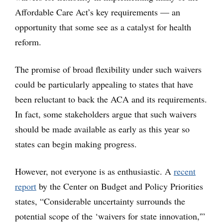
Affordable Care Act’s key requirements — an
opportunity that some see as a catalyst for health
reform.
The promise of broad flexibility under such waivers
could be particularly appealing to states that have
been reluctant to back the ACA and its requirements.
In fact, some stakeholders argue that such waivers
should be made available as early as this year so
states can begin making progress.
However, not everyone is as enthusiastic. A
recent
report
by the Center on Budget and Policy Priorities
states, “Considerable uncertainty surrounds the
potential scope of the ‘waivers for state innovation,'”