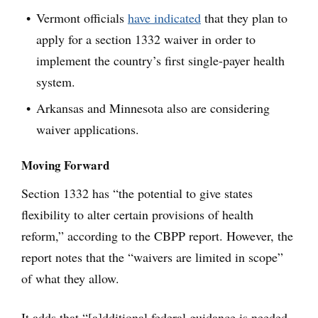
Vermont officials
have indicated
that they plan to
apply for a section 1332 waiver in order to
implement the country’s first single-payer health
system.
Arkansas and Minnesota also are considering
waiver applications.
Moving Forward
Section 1332 has “the potential to give states
flexibility to alter certain provisions of health
reform,” according to the CBPP report. However, the
report notes that the “waivers are limited in scope”
of what they allow.
It adds that “[a]dditional federal guidance is needed