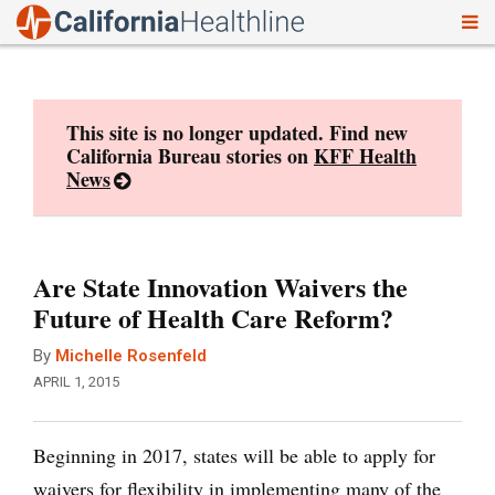
To
Skip
nav
to
content
This site is no longer updated. Find new
California Bureau stories on
KFF Health
News
Are State Innovation Waivers the
Future of Health Care Reform?
By
Michelle Rosenfeld
APRIL 1, 2015
Beginning in 2017, states will be able to apply for
waivers for flexibility in implementing many of the