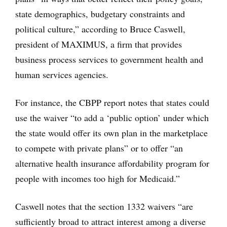
state demographics, budgetary constraints and
political culture,” according to Bruce Caswell,
president of MAXIMUS, a firm that provides
business process services to government health and
human services agencies.
For instance, the CBPP report notes that states could
use the waiver “to add a ‘public option’ under which
the state would offer its own plan in the marketplace
to compete with private plans” or to offer “an
alternative health insurance affordability program for
people with incomes too high for Medicaid.”
Caswell notes that the section 1332 waivers “are
sufficiently broad to attract interest among a diverse