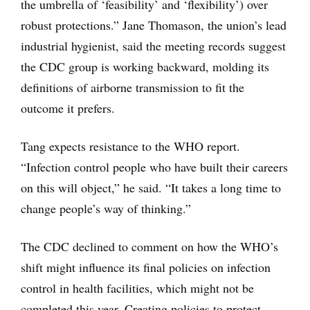
the umbrella of ‘feasibility’ and ‘flexibility’) over
robust protections.” Jane Thomason, the union’s lead
industrial hygienist, said the meeting records suggest
the CDC group is working backward, molding its
definitions of airborne transmission to fit the
outcome it prefers.
Tang expects resistance to the WHO report.
“Infection control people who have built their careers
on this will object,” he said. “It takes a long time to
change people’s way of thinking.”
The CDC declined to comment on how the WHO’s
shift might influence its final policies on infection
control in health facilities, which might not be
completed this year. Creating policies to protect