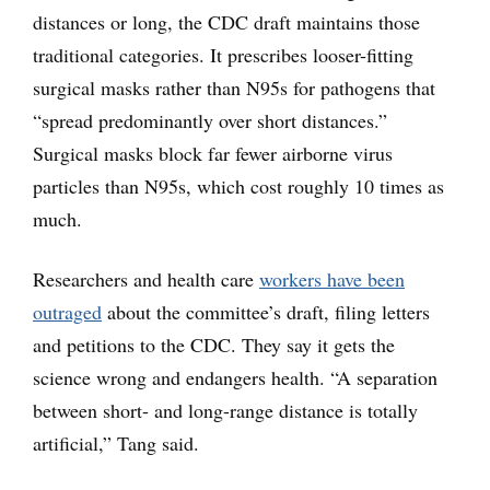
distances or long, the CDC draft maintains those
traditional categories. It prescribes looser-fitting
surgical masks rather than N95s for pathogens that
“spread predominantly over short distances.”
Surgical masks block far fewer airborne virus
particles than N95s, which cost roughly 10 times as
much.
Researchers and health care
workers have
been
outraged
about the committee’s draft, filing letters
and petitions to the CDC. They say it gets the
science wrong and endangers health. “A separation
between short- and long-range distance is totally
artificial,” Tang said.