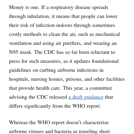
Money is one. If a respiratory disease spreads
through inhalation, it means that people can lower
their risk of infection indoors through sometimes
costly methods to clean the air, such as mechanical
ventilation and using air purifiers, and wearing an
N95 mask. The CDC has so far been reluctant to
press for such measures, as it updates foundational
guidelines on curbing airborne infections in
hospitals, nursing homes, prisons, and other facilities
that provide health care. This year, a committee
advising the CDC released
a draft guidance
that
differs significantly from the WHO report.
Whereas the WHO report doesn’t characterize
airborne viruses and bacteria as traveling short