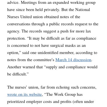
advice. Meetings from an expanded working group
have since been held privately. But the National
Nurses United union obtained notes of the
conversations through a public records request to the
agency. The records suggest a push for more lax
protection. “It may be difficult as far as compliance
is concerned to not have surgical masks as an
option,” said one unidentified member, according to
notes from the committee’s
March 14 discussion
.
Another warned that “supply and compliance would
be difficult.”
The nurses’ union, far from echoing such concerns,
wrote on its website
, “The Work Group has
prioritized employer costs and profits (often under