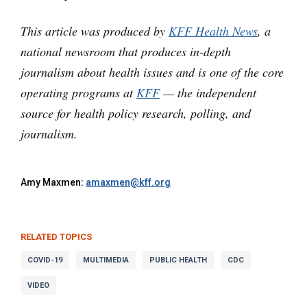
This article was produced by
KFF Health News
, a
national newsroom that produces in-depth
journalism about health issues and is one of the core
operating programs at
KFF
— the independent
source for health policy research, polling, and
journalism.
Amy Maxmen:
amaxmen@kff.org
RELATED TOPICS
COVID-19
MULTIMEDIA
PUBLIC HEALTH
CDC
VIDEO