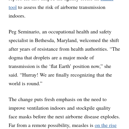
tool
to assess the risk of airborne transmission
indoors.
Peg Seminario, an occupational health and safety
specialist in Bethesda, Maryland, welcomed the shift
after years of resistance from health authorities. “The
dogma that droplets are a major mode of
transmission is the ‘flat Earth’ position now,” she
said. “Hurray! We are finally recognizing that the
world is round.”
The change puts fresh emphasis on the need to
improve ventilation indoors and stockpile quality
face masks before the next airborne disease explodes.
Far from a remote possibility, measles is
on the rise