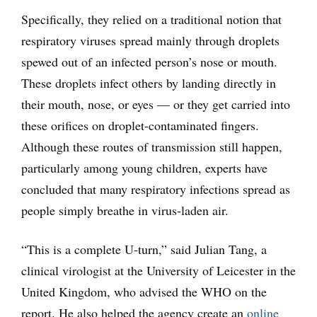
Specifically, they relied on a traditional notion that
respiratory viruses spread mainly through droplets
spewed out of an infected person’s nose or mouth.
These droplets infect others by landing directly in
their mouth, nose, or eyes — or they get carried into
these orifices on droplet-contaminated fingers.
Although these routes of transmission still happen,
particularly among young children, experts have
concluded that many respiratory infections spread as
people simply breathe in virus-laden air.
“This is a complete U-turn,” said Julian Tang, a
clinical virologist at the University of Leicester in the
United Kingdom, who advised the WHO on the
report. He also helped the agency create an
online