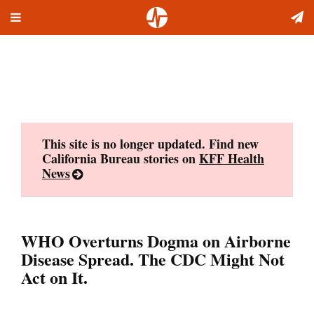
Toggle
Skip
navigation
to
content
This site is no longer updated. Find new
California Bureau stories on
KFF Health
News
WHO Overturns Dogma on Airborne
Disease Spread. The CDC Might Not
Act on It.