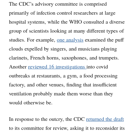
The CDC’s advisory committee is comprised
primarily of infection control researchers at large
hospital systems, while the WHO consulted a diverse
group of scientists looking at many different types of
studies. For example,
one analysis
examined the puff
clouds expelled by singers, and musicians playing
clarinets, French horns, saxophones, and trumpets.
Another
reviewed 16 investigations
into covid
outbreaks at restaurants, a gym, a food processing
factory, and other venues, finding that insufficient
ventilation probably made them worse than they
would otherwise be.
In response to the outcry, the CDC
returned the draft
to its committee for review, asking it to reconsider its