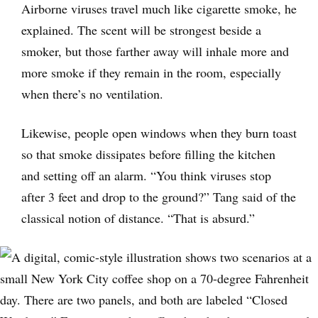
Airborne viruses travel much like cigarette smoke, he
explained. The scent will be strongest beside a
smoker, but those farther away will inhale more and
more smoke if they remain in the room, especially
when there’s no ventilation.
Likewise, people open windows when they burn toast
so that smoke dissipates before filling the kitchen
and setting off an alarm. “You think viruses stop
after 3 feet and drop to the ground?” Tang said of the
classical notion of distance. “That is absurd.”