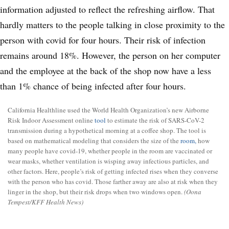
California Healthline used the World Health Organization’s new Airborne
Risk Indoor Assessment online
tool
to estimate the risk of SARS-CoV-2
transmission during a hypothetical morning at a coffee shop. The tool is
based on mathematical modeling that considers the size of the
room,
how
many people have covid-19, whether people in the room are vaccinated or
wear masks, whether ventilation is wisping away infectious particles, and
other factors. Here, people’s risk of getting infected rises when they converse
with the person who has covid. Those farther away are also at risk when they
linger in the shop, but their risk drops when two windows open.
(Oona
Tempest/KFF Health News)