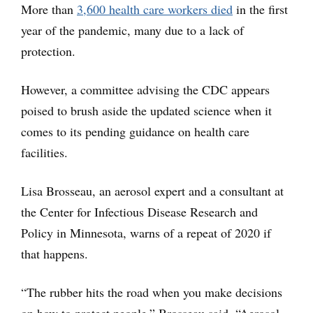
More than
3,600 health care workers died
in the first
year of the pandemic, many due to a lack of
protection.
However, a committee advising the CDC appears
poised to brush aside the updated science when it
comes to its pending guidance on health care
facilities.
Lisa Brosseau, an aerosol expert and a consultant at
the Center for Infectious Disease Research and
Policy in Minnesota, warns of a repeat of 2020 if
that happens.
“The rubber hits the road when you make decisions