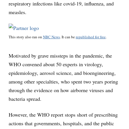
respiratory infections like covid-19, influenza, and
measles.
This story also ran on
NBC News
. It can be
republished for free
.
Motivated by grave missteps in the pandemic, the
WHO convened about 50 experts in virology,
epidemiology, aerosol science, and bioengineering,
among other specialties, who spent two years poring
through the evidence on how airborne viruses and
bacteria spread.
However, the WHO report stops short of prescribing
actions that governments, hospitals, and the public