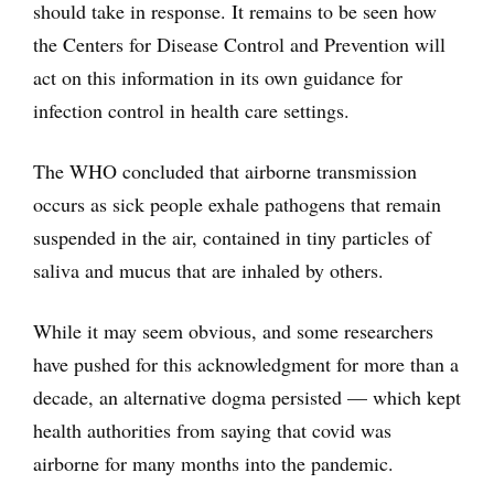
should take in response. It remains to be seen how
the Centers for Disease Control and Prevention will
act on this information in its own guidance for
infection control in health care settings.
The WHO concluded that airborne transmission
occurs as sick people exhale pathogens that remain
suspended in the air, contained in tiny particles of
saliva and mucus that are inhaled by others.
While it may seem obvious, and some researchers
have pushed for this acknowledgment for more than a
decade, an alternative dogma persisted — which kept
health authorities from saying that covid was
airborne for many months into the pandemic.