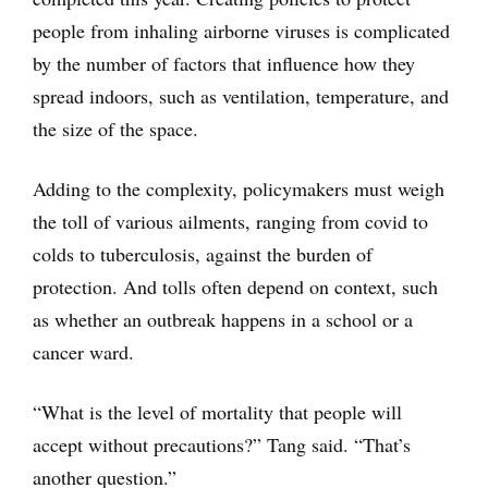
people from inhaling airborne viruses is complicated
by the number of factors that influence how they
spread indoors, such as ventilation, temperature, and
the size of the space.
Adding to the complexity, policymakers must weigh
the toll of various ailments, ranging from covid to
colds to tuberculosis, against the burden of
protection. And tolls often depend on context, such
as whether an outbreak happens in a school or a
cancer ward.
“What is the level of mortality that people will
accept without precautions?” Tang said. “That’s
another question.”