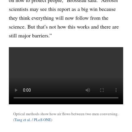
on how to protect people,” Brosseau said. “Aerosol
scientists may see this report as a big win because
they think everything will now follow from the
science. But that’s not how this works and there are
still major barriers.”
Optical methods show how air flows between two men conversing.
(
Tang et al. / PLoS ONE
)