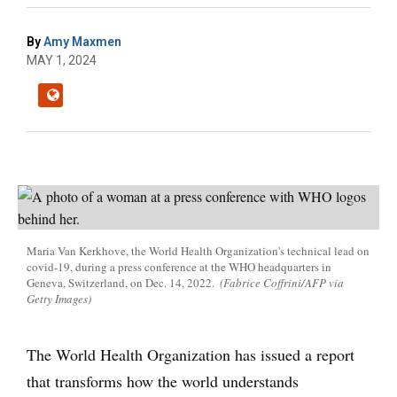
By
Amy Maxmen
MAY 1, 2024
Maria Van Kerkhove, the World Health Organization's technical lead on
covid-19, during a press conference at the WHO headquarters in
Geneva, Switzerland, on Dec. 14, 2022.
(Fabrice Coffrini/AFP via
Getty Images)
The World Health Organization has issued a report
that transforms how the world understands