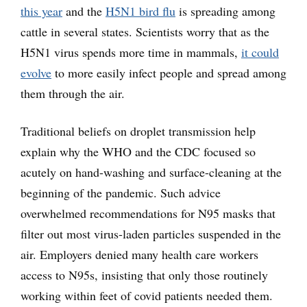
this year
and the
H5N1 bird flu
is spreading among
cattle in several states. Scientists worry that as the
H5N1 virus spends more time in mammals,
it could
evolve
to more easily infect people and spread among
them through the air.
Traditional beliefs on droplet transmission help
explain why the WHO and the CDC focused so
acutely on hand-washing and surface-cleaning at the
beginning of the pandemic. Such advice
overwhelmed recommendations for N95 masks that
filter out most virus-laden particles suspended in the
air. Employers denied many health care workers
access to N95s, insisting that only those routinely
working within feet of covid patients needed them.