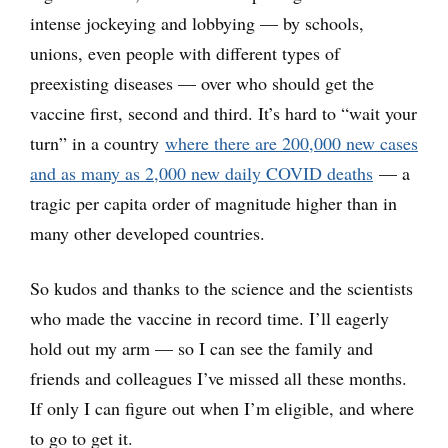
intense jockeying and lobbying — by schools,
unions, even people with different types of
preexisting diseases — over who should get the
vaccine first, second and third. It’s hard to “wait your
turn” in a country
where there are 200,000 new cases
and as many as 2,000 new daily COVID deaths
— a
tragic per capita order of magnitude higher than in
many other developed countries.
So kudos and thanks to the science and the scientists
who made the vaccine in record time. I’ll eagerly
hold out my arm — so I can see the family and
friends and colleagues I’ve missed all these months.
If only I can figure out when I’m eligible, and where
to go to get it.