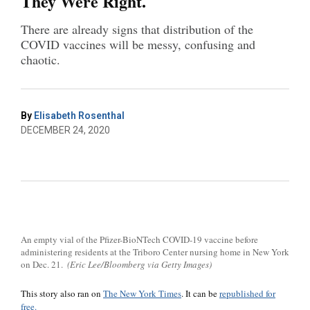
They Were Right.
There are already signs that distribution of the
COVID vaccines will be messy, confusing and
chaotic.
By
Elisabeth Rosenthal
DECEMBER 24, 2020
An empty vial of the Pfizer-BioNTech COVID-19 vaccine before
administering residents at the Triboro Center nursing home in New York
on Dec. 21.
(Eric Lee/Bloomberg via Getty Images)
This story also ran on
The New York Times
. It can be
republished for
free.