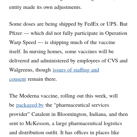
entity made its own adjustments.
Some doses are being shipped by FedEx or UPS. But
Pfizer — which did not fully participate in Operation
Warp Speed — is shipping much of the vaccine
itself. In nursing homes, some vaccines will be
delivered and administered by employees of CVS and
Walgreens, though
issues of staffing and
consent
remain there.
The Moderna vaccine, rolling out this week, will
be
packaged by
the “pharmaceutical services
provider” Catalent in Bloomington, Indiana, and then
sent to McKesson, a large pharmaceutical logistics
and distribution outfit. It has offices in places like