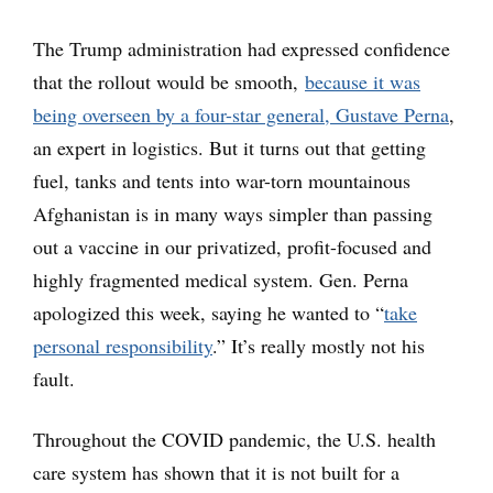
The Trump administration had expressed confidence
that the rollout would be smooth,
because it was
being overseen by a four-star general, Gustave Perna
,
an expert in logistics. But it turns out that getting
fuel, tanks and tents into war-torn mountainous
Afghanistan is in many ways simpler than passing
out a vaccine in our privatized, profit-focused and
highly fragmented medical system. Gen. Perna
apologized this week, saying he wanted to “
take
personal responsibility
.” It’s really mostly not his
fault.
Throughout the COVID pandemic, the U.S. health
care system has shown that it is not built for a