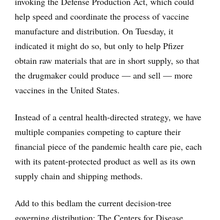
invoking the Defense Production Act, which could
help speed and coordinate the process of vaccine
manufacture and distribution. On Tuesday, it
indicated it might do so, but only to help Pfizer
obtain raw materials that are in short supply, so that
the drugmaker could produce — and sell — more
vaccines in the United States.
Instead of a central health-directed strategy, we have
multiple companies competing to capture their
financial piece of the pandemic health care pie, each
with its patent-protected product as well as its own
supply chain and shipping methods.
Add to this bedlam the current decision-tree
governing distribution: The Centers for Disease