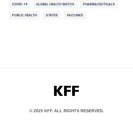
COVID-19
GLOBAL HEALTH WATCH
PHARMACEUTICALS
PUBLIC HEALTH
STATES
VACCINES
KFF
© 2025 KFF. ALL RIGHTS RESERVED.