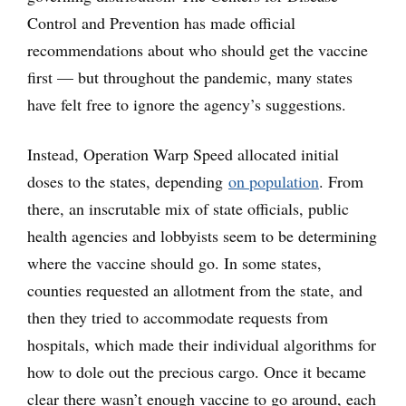
Control and Prevention has made official
recommendations about who should get the vaccine
first — but throughout the pandemic, many states
have felt free to ignore the agency’s suggestions.
Instead, Operation Warp Speed allocated initial
doses to the states, depending
on population
. From
there, an inscrutable mix of state officials, public
health agencies and lobbyists seem to be determining
where the vaccine should go. In some states,
counties requested an allotment from the state, and
then they tried to accommodate requests from
hospitals, which made their individual algorithms for
how to dole out the precious cargo. Once it became
clear there wasn’t enough vaccine to go around, each