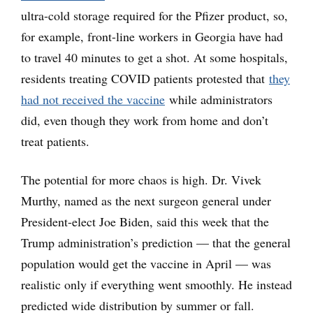
ultra-cold storage required for the Pfizer product, so,
for example, front-line workers in Georgia have had
to travel 40 minutes to get a shot. At some hospitals,
residents treating COVID patients protested that
they
had not received the vaccine
while administrators
did, even though they work from home and don’t
treat patients.
The potential for more chaos is high. Dr. Vivek
Murthy, named as the next surgeon general under
President-elect Joe Biden, said this week that the
Trump administration’s prediction — that the general
population would get the vaccine in April — was
realistic only if everything went smoothly. He instead
predicted wide distribution by summer or fall.