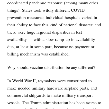
coordinated pandemic response (among many other
things). States took wildly different COVID
prevention measures; individual hospitals varied in
their ability to face this kind of national disaster; and
there were huge regional disparities in test
availability — with a slow ramp-up in availability
due, at least in some part, because no payment or
billing mechanism was established.
Why should vaccine distribution be any different?
In World War II, toymakers were conscripted to
make needed military hardware airplane parts, and
commercial shipyards to make military transport
vessels. The Trump administration has been averse to