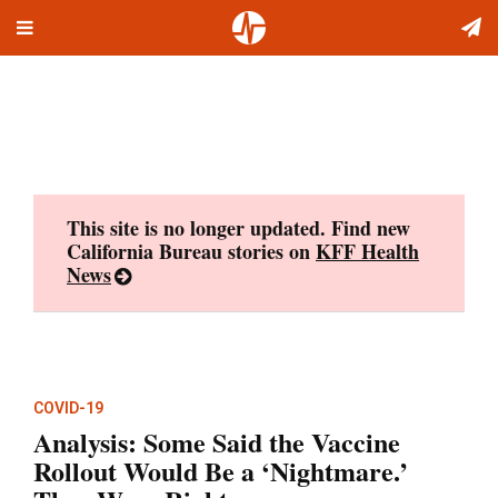
Toggle
Skip
navigation
to
content
This site is no longer updated. Find new
California Bureau stories on
KFF Health
News
COVID-19
Analysis: Some Said the Vaccine
Rollout Would Be a ‘Nightmare.’