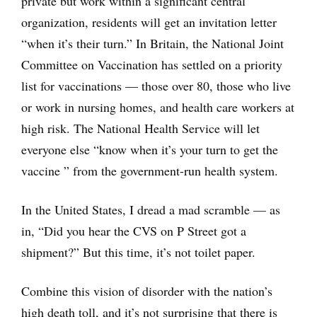
private but work within a significant central
organization, residents will get an invitation letter
“when it’s their turn.” In Britain, the National Joint
Committee on Vaccination has settled on a priority
list for vaccinations — those over 80, those who live
or work in nursing homes, and health care workers at
high risk. The National Health Service will let
everyone else “know when it’s your turn to get the
vaccine ” from the government-run health system.
In the United States, I dread a mad scramble — as
in, “Did you hear the CVS on P Street got a
shipment?” But this time, it’s not toilet paper.
Combine this vision of disorder with the nation’s
high death toll, and it’s not surprising that there is