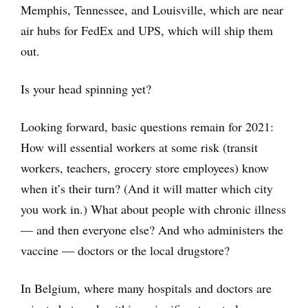
Memphis, Tennessee, and Louisville, which are near
air hubs for FedEx and UPS, which will ship them
out.
Is your head spinning yet?
Looking forward, basic questions remain for 2021:
How will essential workers at some risk (transit
workers, teachers, grocery store employees) know
when it’s their turn? (And it will matter which city
you work in.) What about people with chronic illness
— and then everyone else? And who administers the
vaccine — doctors or the local drugstore?
In Belgium, where many hospitals and doctors are