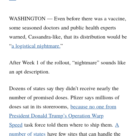
WASHINGTON — Even before there was a vaccine,
some seasoned doctors and public health experts
warned, Cassandra-like, that its distribution would be
“
a logistical nightmare.
”
After Week 1 of the rollout, “nightmare” sounds like
an apt description.
Dozens of states say they didn’t receive nearly the
number of promised doses. Pfizer says millions of
doses sat in its storerooms,
because no one from
President Donald Trump’s Operation Warp
Speed
task force told them where to ship them.
A
number of states
have few sites that can handle the