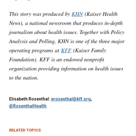
This story was produced by
KHN
(Kaiser Health
News), a national newsroom that produces in-depth
journalism about health issues. Together with Policy
Analysis and Polling, KHN is one of the three major
operating programs at
KFF
(Kaiser Family
Foundation). KFF is an endowed nonprofit
organization providing information on health issues
to the nation.
Elisabeth Rosenthal:
erosenthal@kff.org
,
@RosenthalHealth
RELATED TOPICS