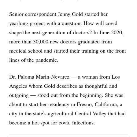
Senior correspondent Jenny Gold started her
yearlong project with a question: How will covid
shape the next generation of doctors? In June 2020,
more than 30,000 new doctors graduated from
medical school and started their training on the front
lines of the pandemic.
Dr. Paloma Marin-Nevarez — a woman from Los
Angeles whom Gold describes as thoughtful and
outgoing — stood out from the beginning. She was
about to start her residency in Fresno, California, a
city in the state’s agricultural Central Valley that had
become a hot spot for covid infections.