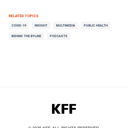
RELATED TOPICS
COVID-19
INSIGHT
MULTIMEDIA
PUBLIC HEALTH
BEHIND THE BYLINE
PODCASTS
KFF