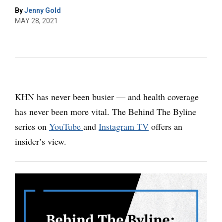
By
Jenny Gold
MAY 28, 2021
KHN has never been busier ― and health coverage
has never been more vital. The Behind The Byline
series on
YouTube
and
Instagram TV
offers an
insider’s view.