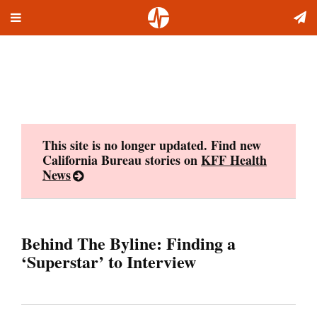
Toggle
Skip
navigation
to
content
This site is no longer updated. Find new
California Bureau stories on
KFF Health
News
Behind The Byline: Finding a
‘Superstar’ to Interview