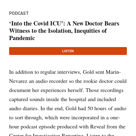
PODCAST
‘Into the Covid ICU’: A New Doctor Bears
Witness to the Isolation, Inequities of
Pandemic
LISTEN
In addition to regular interviews, Gold sent Marin-
Nevarez an audio recorder so the rookie doctor could
document her experiences herself. Those recordings
captured sounds inside the hospital and included
audio diaries. In the end, Gold had 50 hours of audio
to sort through, which were incorporated in a one-
hour podcast episode produced with Reveal from the
Center for Investigative Reporting. Listen to the