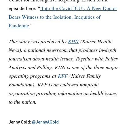
episode here: “
‘Into the Covid ICU’: A New Doctor
Bears Witness to the Isolation, Inequities of
Pandemic
.”
This story was produced by
KHN
(Kaiser Health
News), a national newsroom that produces in-depth
journalism about health issues. Together with Policy
Analysis and Polling, KHN is one of the three major
operating programs at
KFF
(Kaiser Family
Foundation). KFF is an endowed nonprofit
organization providing information on health issues
to the nation.
Jenny Gold:
@JennyAGold