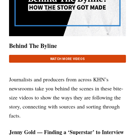
Behind The Byline
WATCH MORE VIDEOS
Journalists and producers from across KHN’s
newsrooms take you behind the scenes in these bite-
size videos to show the ways they are following the
story, connecting with sources and sorting through
facts.
Jenny Gold — Finding a ‘Superstar’ to Interview