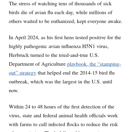
The stress of watching tens of thousands of sick
birds die of avian flu each day, while millions of
others waited to be euthanized, kept everyone awake.
In April 2024, as his first hens tested positive for the
highly pathogenic avian influenza H5N1 virus,
Herbruck turned to the tried-and-true U.S.
Department of Agriculture
playbook, the “stamping-
out” strategy
that helped end the 2014-15 bird flu
outbreak, which was the largest in the U.S. until
now.
Within 24 to 48 hours of the first detection of the
virus, state and federal animal health officials work
with farms to cull infected flocks to reduce the risk