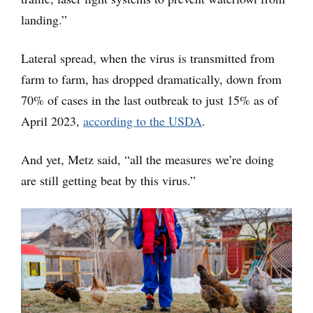
landing.”
Lateral spread, when the virus is transmitted from
farm to farm, has dropped dramatically, down from
70% of cases in the last outbreak to just 15% as of
April 2023,
according to the USDA
.
And yet, Metz said, “all the measures we’re doing
are still getting beat by this virus.”