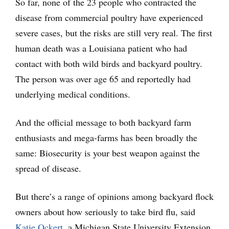
So far, none of the 23 people who contracted the
disease from commercial poultry have experienced
severe cases, but the risks are still very real. The first
human death was a Louisiana patient who had
contact with both wild birds and backyard poultry.
The person was over age 65 and reportedly had
underlying medical conditions.
And the official message to both backyard farm
enthusiasts and mega-farms has been broadly the
same: Biosecurity is your best weapon against the
spread of disease.
But there’s a range of opinions among backyard flock
owners about how seriously to take bird flu, said
Katie Ockert
, a Michigan State University Extension