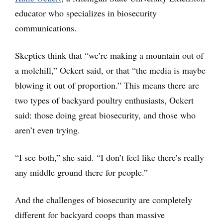
educator who specializes in biosecurity
communications.
Skeptics think that “we’re making a mountain out of
a molehill,” Ockert said, or that “the media is maybe
blowing it out of proportion.” This means there are
two types of backyard poultry enthusiasts, Ockert
said: those doing great biosecurity, and those who
aren’t even trying.
“I see both,” she said. “I don’t feel like there’s really
any middle ground there for people.”
And the challenges of biosecurity are completely
different for backyard coops than massive