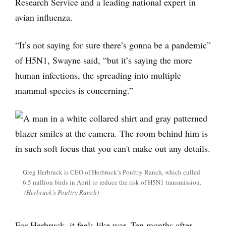
Research Service and a leading national expert in
avian influenza.
“It’s not saying for sure there’s gonna be a pandemic”
of H5N1, Swayne said, “but it’s saying the more
human infections, the spreading into multiple
mammal species is concerning.”
Greg Herbruck is CEO of Herbruck’s Poultry Ranch, which culled
6.5 million birds in April to reduce the risk of H5N1 transmission.
(Herbruck’s Poultry Ranch)
For Herbruck, it feels like war. Ten months after