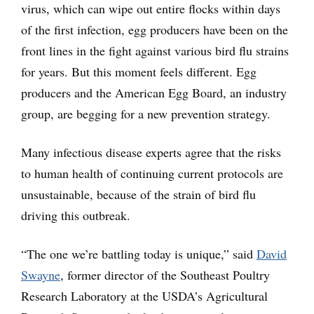
virus, which can wipe out entire flocks within days
of the first infection, egg producers have been on the
front lines in the fight against various bird flu strains
for years. But this moment feels different. Egg
producers and the American Egg Board, an industry
group, are begging for a new prevention strategy.
Many infectious disease experts agree that the risks
to human health of continuing current protocols are
unsustainable, because of the strain of bird flu
driving this outbreak.
“The one we’re battling today is unique,” said
David
Swayne
, former director of the Southeast Poultry
Research Laboratory at the USDA’s Agricultural