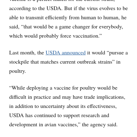
according to the USDA. But if the virus evolves to be
able to transmit efficiently from human to human, he
said, “that would be a game changer for everybody,
which would probably force vaccination.”
Last month, the
USDA announced
it would “pursue a
stockpile that matches current outbreak strains” in
poultry.
“While deploying a vaccine for poultry would be
difficult in practice and may have trade implications,
in addition to uncertainty about its effectiveness,
USDA has continued to support research and
development in avian vaccines,” the agency said.