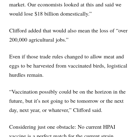
market. Our economists looked at this and said we
would lose $18 billion domestically.”
Clifford added that would also mean the loss of “over
200,000 agricultural jobs.”
Even if those trade rules changed to allow meat and
eggs to be harvested from vaccinated birds, logistical
hurdles remain.
“Vaccination possibly could be on the horizon in the
future, but it’s not going to be tomorrow or the next
day, next year, or whatever,” Clifford said.
Considering just one obstacle: No current HPAI
vaccine is a perfect match for the current strain,