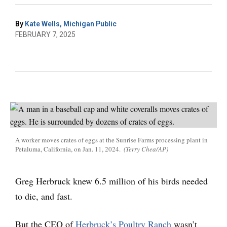
By
Kate Wells, Michigan Public
FEBRUARY 7, 2025
A worker moves crates of eggs at the Sunrise Farms processing plant in
Petaluma, California, on Jan. 11, 2024.
(Terry Chea/AP)
Greg Herbruck knew 6.5 million of his birds needed
to die, and fast.
But the CEO of
Herbruck’s Poultry Ranch
wasn’t