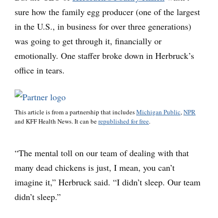
sure how the family egg producer (one of the largest
in the U.S., in business for over three generations)
was going to get through it, financially or
emotionally. One staffer broke down in Herbruck’s
office in tears.
This article is from a partnership that includes
Michigan Public
,
NPR
and KFF Health News. It can be
republished for free
.
“The mental toll on our team of dealing with that
many dead chickens is just, I mean, you can’t
imagine it,” Herbruck said. “I didn’t sleep. Our team
didn’t sleep.”