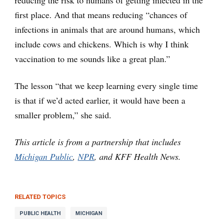
reducing the risk to humans of getting infected in the
first place. And that means reducing “chances of
infections in animals that are around humans, which
include cows and chickens. Which is why I think
vaccination to me sounds like a great plan.”
The lesson “that we keep learning every single time
is that if we’d acted earlier, it would have been a
smaller problem,” she said.
This article is from a partnership that includes
Michigan Public
,
NPR
, and KFF Health News.
RELATED TOPICS
PUBLIC HEALTH
MICHIGAN