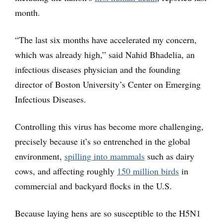
month.
“The last six months have accelerated my concern,
which was already high,” said Nahid Bhadelia, an
infectious diseases physician and the founding
director of Boston University’s Center on Emerging
Infectious Diseases.
Controlling this virus has become more challenging,
precisely because it’s so entrenched in the global
environment,
spilling into mammals
such as dairy
cows, and affecting roughly
150 million birds
in
commercial and backyard flocks in the U.S.
Because laying hens are so susceptible to the H5N1