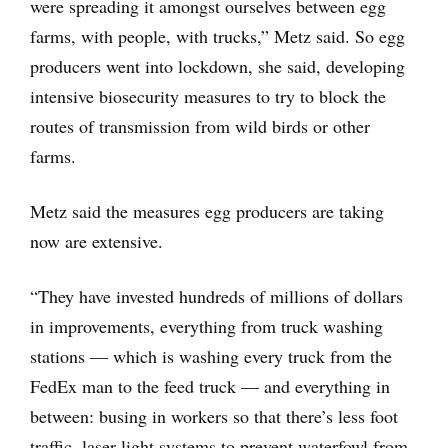
were spreading it amongst ourselves between egg
farms, with people, with trucks,” Metz said. So egg
producers went into lockdown, she said, developing
intensive biosecurity measures to try to block the
routes of transmission from wild birds or other
farms.
Metz said the measures egg producers are taking
now are extensive.
“They have invested hundreds of millions of dollars
in improvements, everything from truck washing
stations — which is washing every truck from the
FedEx man to the feed truck — and everything in
between: busing in workers so that there’s less foot
traffic, laser light systems to prevent waterfowl from