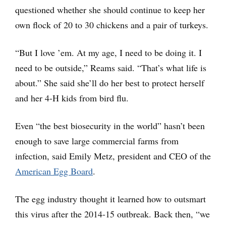
questioned whether she should continue to keep her
own flock of 20 to 30 chickens and a pair of turkeys.
“But I love ’em. At my age, I need to be doing it. I
need to be outside,” Reams said. “That’s what life is
about.” She said she’ll do her best to protect herself
and her 4-H kids from bird flu.
Even “the best biosecurity in the world” hasn’t been
enough to save large commercial farms from
infection, said Emily Metz, president and CEO of the
American Egg Board
.
The egg industry thought it learned how to outsmart
this virus after the 2014-15 outbreak. Back then, “we