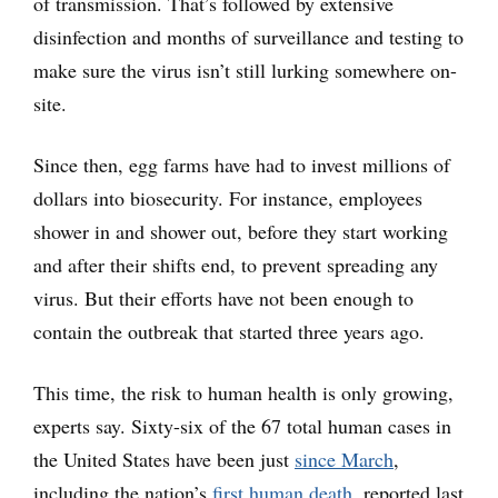
of transmission. That’s followed by extensive
disinfection and months of surveillance and testing to
make sure the virus isn’t still lurking somewhere on-
site.
Since then, egg farms have had to invest millions of
dollars into biosecurity. For instance, employees
shower in and shower out, before they start working
and after their shifts end, to prevent spreading any
virus. But their efforts have not been enough to
contain the outbreak that started three years ago.
This time, the risk to human health is only growing,
experts say. Sixty-six of the 67 total human cases in
the United States have been just
since March
,
including the nation’s
first human death
, reported last