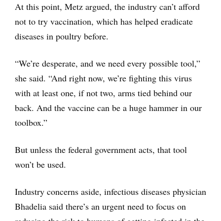
At this point, Metz argued, the industry can’t afford
not to try vaccination, which has helped eradicate
diseases in poultry before.
“We’re desperate, and we need every possible tool,”
she said. “And right now, we’re fighting this virus
with at least one, if not two, arms tied behind our
back. And the vaccine can be a huge hammer in our
toolbox.”
But unless the federal government acts, that tool
won’t be used.
Industry concerns aside, infectious diseases physician
Bhadelia said there’s an urgent need to focus on