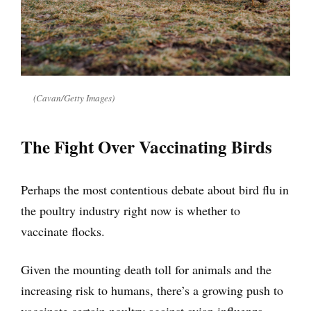
(Cavan/Getty Images)
The Fight Over Vaccinating Birds
Perhaps the most contentious debate about bird flu in
the poultry industry right now is whether to
vaccinate flocks.
Given the mounting death toll for animals and the
increasing risk to humans, there’s a growing push to