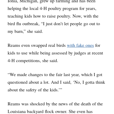
Ionia, Michigan, grew up farming and has been
helping the local 4-H poultry program for years,
teaching kids how to raise poultry. Now, with the
bird flu outbreak, “I just don’t let people go out to
my barn,” she said.
Reams even swapped real birds
with fake ones
for
kids to use while being assessed by judges at recent
4-H competitions, she said.
“We made changes to the fair last year, which I got
questioned about a lot. And I said, ‘No, I gotta think
about the safety of the kids.’”
Reams was shocked by the news of the death of the
Louisiana backyard flock owner. She even has