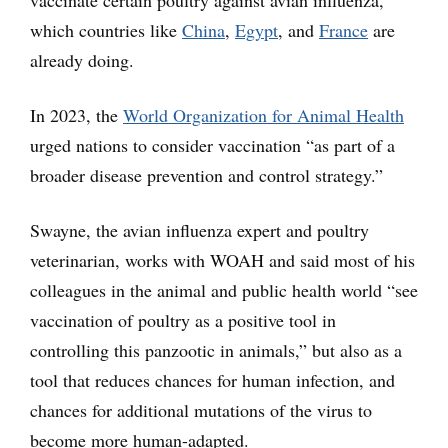
vaccinate certain poultry against avian influenza,
which countries like
China
,
Egypt
, and
France
are
already doing.
In 2023, the
World Organization for Animal Health
urged nations to consider vaccination “as part of a
broader disease prevention and control strategy.”
Swayne, the avian influenza expert and poultry
veterinarian, works with WOAH and said most of his
colleagues in the animal and public health world “see
vaccination of poultry as a positive tool in
controlling this panzootic in animals,” but also as a
tool that reduces chances for human infection, and
chances for additional mutations of the virus to
become more human-adapted.