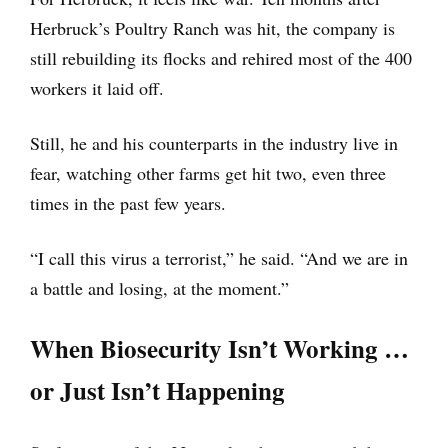
Herbruck’s Poultry Ranch was hit, the company is
still rebuilding its flocks and rehired most of the 400
workers it laid off.
Still, he and his counterparts in the industry live in
fear, watching other farms get hit two, even three
times in the past few years.
“I call this virus a terrorist,” he said. “And we are in
a battle and losing, at the moment.”
When Biosecurity Isn’t Working …
or Just Isn’t Happening