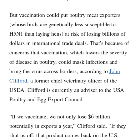
But vaccination could put poultry meat exporters
(whose birds are genetically less susceptible to
H5N1 than laying hens) at risk of losing billions of
dollars in international trade deals. That’s because of
concerns that vaccination, which lowers the severity
of disease in poultry, could mask infections and
bring the virus across borders, according to
John
Clifford
, a former chief veterinary officer of the
USDA. Clifford is currently an adviser to the USA
Poultry and Egg Export Council.
“If we vaccinate, we not only lose $6 billion
potentially in exports a year,” Clifford said. “If they
shut us off, that product comes back on the U.S.