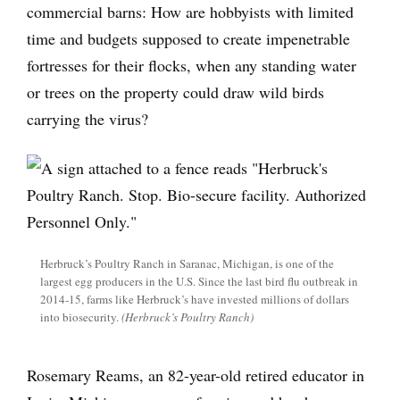
commercial barns: How are hobbyists with limited
time and budgets supposed to create impenetrable
fortresses for their flocks, when any standing water
or trees on the property could draw wild birds
carrying the virus?
Herbruck’s Poultry Ranch in Saranac, Michigan, is one of the
largest egg producers in the U.S. Since the last bird flu outbreak in
2014-15, farms like Herbruck’s have invested millions of dollars
into biosecurity.
(Herbruck’s Poultry Ranch)
Rosemary Reams, an 82-year-old retired educator in