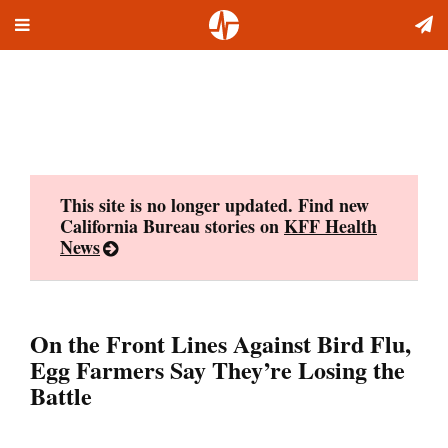
Toggle
Skip
navigation
to
content
This site is no longer updated. Find new
California Bureau stories on
KFF Health
News
On the Front Lines Against Bird Flu,
Egg Farmers Say They’re Losing the
Battle