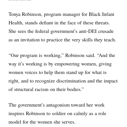
Tonya Robinson, program manager for Black Infant
Health, stands defiant in the face of these threats.
She sees the federal government’s anti-DEI crusade
as an invitation to practice the very skills they teach.
“Our program is working,” Robinson said. “And the
way it’s working is by empowering women, giving
women voices to help them stand up for what is
right, and to recognize discrimination and the impact
of structural racism on their bodies.”
The government’s antagonism toward her work
inspires Robinson to soldier on calmly as a role
model for the women she serves.