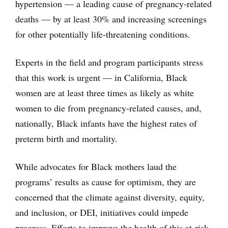
hypertension — a leading cause of pregnancy-related
deaths — by at least 30% and increasing screenings
for other potentially life-threatening conditions.
Experts in the field and program participants stress
that this work is urgent — in California, Black
women are at least three times as likely as white
women to die from pregnancy-related causes, and,
nationally, Black infants have the highest rates of
preterm birth and mortality.
While advocates for Black mothers laud the
programs’ results as cause for optimism, they are
concerned that the climate against diversity, equity,
and inclusion, or DEI, initiatives could impede
progress. Efforts to improve the health of this at-risk