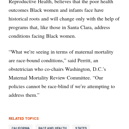
Reproductive Health, believes that the poor health
outcomes Black women and infants face have
historical roots and will change only with the help of
programs that, like those in Santa Clara, address
conditions facing Black women.
“What we’re seeing in terms of maternal mortality
are race-bound conditions,” said Perritt, an
obstetrician who co-chairs Washington, D.C.’s
Maternal Mortality Review Committee. “Our
policies cannot be race-blind if we’re attempting to
address them.”
RELATED TOPICS
CALIFORNIA
RACE AND HEALTH
STATES