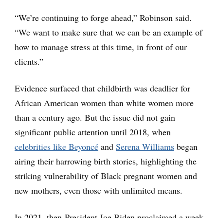
“We’re continuing to forge ahead,” Robinson said.
“We want to make sure that we can be an example of
how to manage stress at this time, in front of our
clients.”
Evidence surfaced that childbirth was deadlier for
African American women than white women more
than a century ago. But the issue did not gain
significant public attention until 2018, when
celebrities like Beyoncé
and
Serena Williams
began
airing their harrowing birth stories, highlighting the
striking vulnerability of Black pregnant women and
new mothers, even those with unlimited means.
In 2021, then-President Joe Biden proclaimed a week