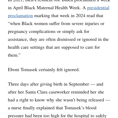
in April Black Maternal Health Week. A
presidential
proclamation
marking that week in 2024 read that
“when Black women suffer from severe injuries or
pregnancy complications or simply ask for
assistance, they are often dismissed or ignored in the
health care settings that are supposed to care for
them.”
Eboni Tomasek certainly felt ignored.
Three days after giving birth in September — and
after her Santa Clara caseworker reminded her she
had a right to know why she wasn’t being released —
a nurse finally explained that Tomasek’s blood
pressure had been too high for the hospital to safely