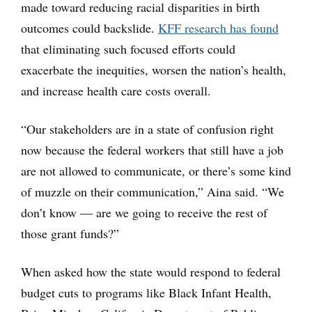
made toward reducing racial disparities in birth
outcomes could backslide.
KFF research has found
that eliminating such focused efforts could
exacerbate the inequities, worsen the nation’s health,
and increase health care costs overall.
“Our stakeholders are in a state of confusion right
now because the federal workers that still have a job
are not allowed to communicate, or there’s some kind
of muzzle on their communication,” Aina said. “We
don’t know — are we going to receive the rest of
those grant funds?”
When asked how the state would respond to federal
budget cuts to programs like Black Infant Health,