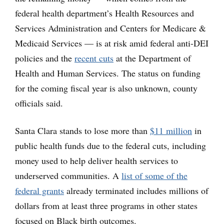
federal health department’s Health Resources and
Services Administration and Centers for Medicare &
Medicaid Services — is at risk amid federal anti-DEI
policies and the
recent cuts
at the Department of
Health and Human Services. The status on funding
for the coming fiscal year is also unknown, county
officials said.
Santa Clara stands to lose more than
$11 million
in
public health funds due to the federal cuts, including
money used to help deliver health services to
underserved communities. A
list of some of the
federal grants
already terminated includes millions of
dollars from at least three programs in other states
focused on Black birth outcomes.