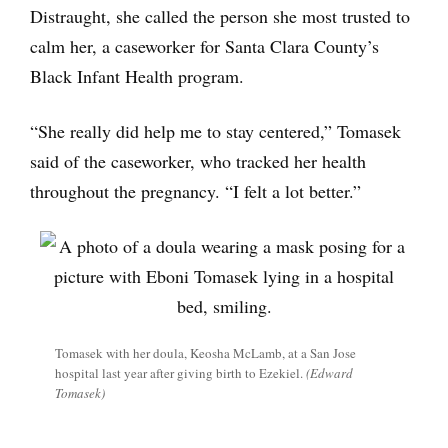
Distraught, she called the person she most trusted to
calm her, a caseworker for Santa Clara County’s
Black Infant Health program.
“She really did help me to stay centered,” Tomasek
said of the caseworker, who tracked her health
throughout the pregnancy. “I felt a lot better.”
Tomasek with her doula, Keosha McLamb, at a San Jose
hospital last year after giving birth to Ezekiel.
(Edward
Tomasek)