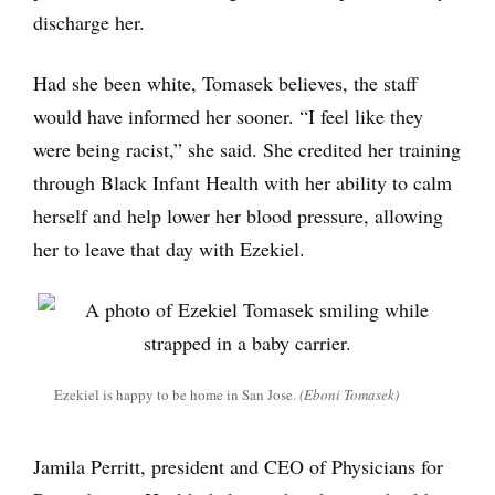
discharge her.
Had she been white, Tomasek believes, the staff
would have informed her sooner. “I feel like they
were being racist,” she said. She credited her training
through Black Infant Health with her ability to calm
herself and help lower her blood pressure, allowing
her to leave that day with Ezekiel.
Ezekiel is happy to be home in San Jose.
(Eboni Tomasek)
Jamila Perritt, president and CEO of Physicians for