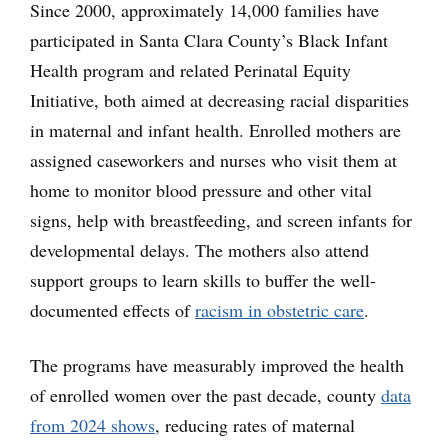
Since 2000, approximately 14,000 families have
participated in Santa Clara County’s Black Infant
Health program and related Perinatal Equity
Initiative, both aimed at decreasing racial disparities
in maternal and infant health. Enrolled mothers are
assigned caseworkers and nurses who visit them at
home to monitor blood pressure and other vital
signs, help with breastfeeding, and screen infants for
developmental delays. The mothers also attend
support groups to learn skills to buffer the well-
documented effects of
racism in obstetric care
.
The programs have measurably improved the health
of enrolled women over the past decade, county
data
from 2024 shows
, reducing rates of maternal