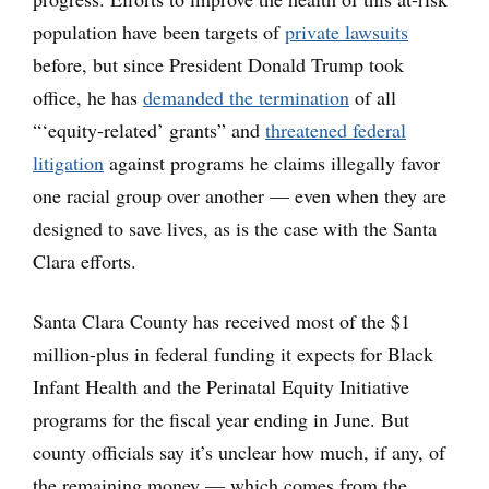
population have been targets of
private lawsuits
before, but since President Donald Trump took
office, he has
demanded the termination
of all
“‘equity-related’ grants” and
threatened federal
litigation
against programs he claims illegally favor
one racial group over another — even when they are
designed to save lives, as is the case with the Santa
Clara efforts.
Santa Clara County has received most of the $1
million-plus in federal funding it expects for Black
Infant Health and the Perinatal Equity Initiative
programs for the fiscal year ending in June. But
county officials say it’s unclear how much, if any, of
the remaining money — which comes from the