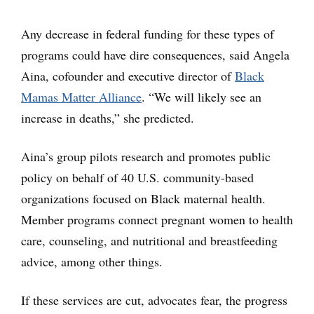
Any decrease in federal funding for these types of
programs could have dire consequences, said Angela
Aina, cofounder and executive director of
Black
Mamas Matter Alliance
. “We will likely see an
increase in deaths,” she predicted.
Aina’s group pilots research and promotes public
policy on behalf of 40 U.S. community-based
organizations focused on Black maternal health.
Member programs connect pregnant women to health
care, counseling, and nutritional and breastfeeding
advice, among other things.
If these services are cut, advocates fear, the progress