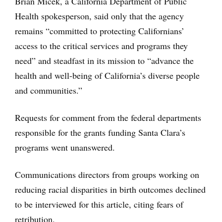
Brian Micek, a California Department of Public
Health spokesperson, said only that the agency
remains “committed to protecting Californians’
access to the critical services and programs they
need” and steadfast in its mission to “advance the
health and well-being of California’s diverse people
and communities.”
Requests for comment from the federal departments
responsible for the grants funding Santa Clara’s
programs went unanswered.
Communications directors from groups working on
reducing racial disparities in birth outcomes declined
to be interviewed for this article, citing fears of
retribution.