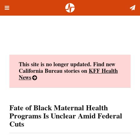
Toggle
Skip
navigation
to
content
This site is no longer updated. Find new
California Bureau stories on
KFF Health
News
Fate of Black Maternal Health
Programs Is Unclear Amid Federal
Cuts