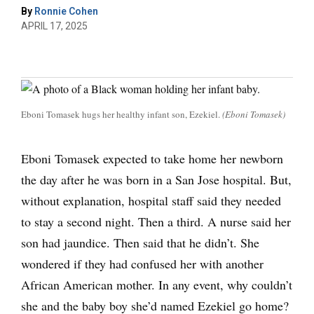
By
Ronnie Cohen
APRIL 17, 2025
Eboni Tomasek hugs her healthy infant son, Ezekiel.
(Eboni Tomasek)
Eboni Tomasek expected to take home her newborn
the day after he was born in a San Jose hospital. But,
without explanation, hospital staff said they needed
to stay a second night. Then a third. A nurse said her
son had jaundice. Then said that he didn’t. She
wondered if they had confused her with another
African American mother. In any event, why couldn’t
she and the baby boy she’d named Ezekiel go home?