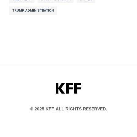
TRUMP ADMINISTRATION
KFF
© 2025 KFF. ALL RIGHTS RESERVED.