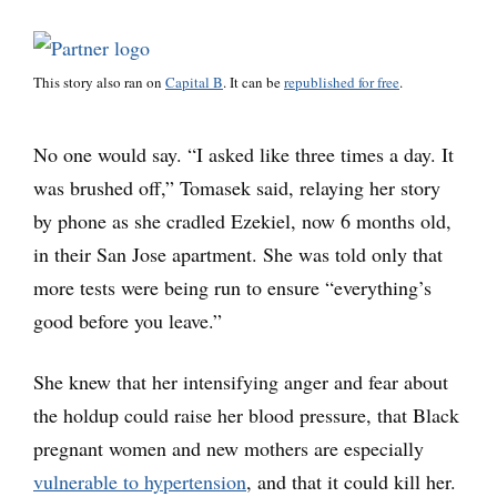
This story also ran on
Capital B
. It can be
republished for free
.
No one would say. “I asked like three times a day. It
was brushed off,” Tomasek said, relaying her story
by phone as she cradled Ezekiel, now 6 months old,
in their San Jose apartment. She was told only that
more tests were being run to ensure “everything’s
good before you leave.”
She knew that her intensifying anger and fear about
the holdup could raise her blood pressure, that Black
pregnant women and new mothers are especially
vulnerable to hypertension
, and that it could kill her.