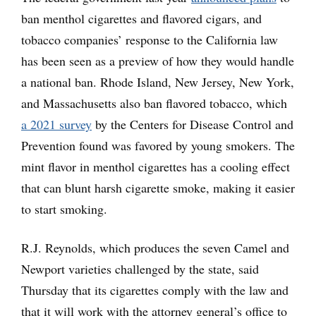
ban menthol cigarettes and flavored cigars, and
tobacco companies’ response to the California law
has been seen as a preview of how they would handle
a national ban. Rhode Island, New Jersey, New York,
and Massachusetts also ban flavored tobacco, which
a 2021 survey
by the Centers for Disease Control and
Prevention found was favored by young smokers. The
mint flavor in menthol cigarettes has a cooling effect
that can blunt harsh cigarette smoke, making it easier
to start smoking.
R.J. Reynolds, which produces the seven Camel and
Newport varieties challenged by the state, said
Thursday that its cigarettes comply with the law and
that it will work with the attorney general’s office to