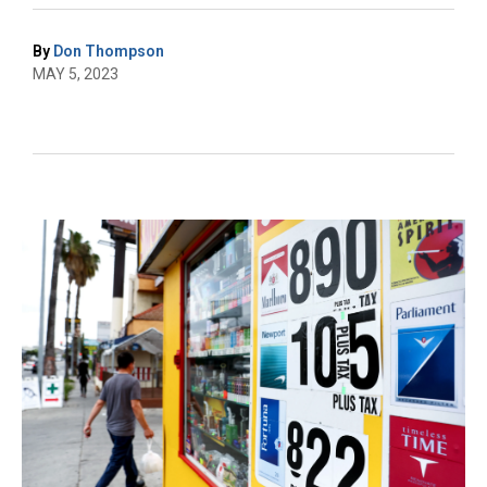
By
Don Thompson
MAY 5, 2023