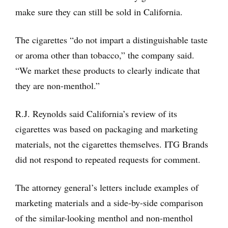
make sure they can still be sold in California.
The cigarettes “do not impart a distinguishable taste
or aroma other than tobacco,” the company said.
“We market these products to clearly indicate that
they are non-menthol.”
R.J. Reynolds said California’s review of its
cigarettes was based on packaging and marketing
materials, not the cigarettes themselves. ITG Brands
did not respond to repeated requests for comment.
The attorney general’s letters include examples of
marketing materials and a side-by-side comparison
of the similar-looking menthol and non-menthol