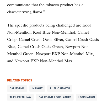
communicate that the tobacco product has a
characterizing flavor.”
The specific products being challenged are Kool
Non-Menthol, Kool Blue Non-Menthol, Camel
Crisp, Camel Crush Oasis Silver, Camel Crush Oasis
Blue, Camel Crush Oasis Green, Newport Non-
Menthol Green, Newport EXP Non-Menthol Mix
,
and Newport EXP Non-Menthol Max.
RELATED TOPICS
CALIFORNIA
INSIGHT
PUBLIC HEALTH
THE HEALTH LAW
CALIFORNIA LEGISLATURE
LEGISLATION