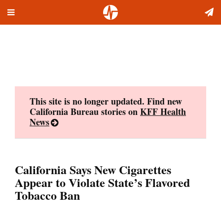
Toggle
Skip
navigation
to
content
This site is no longer updated. Find new
California Bureau stories on
KFF Health
News
California Says New Cigarettes
Appear to Violate State’s Flavored
Tobacco Ban