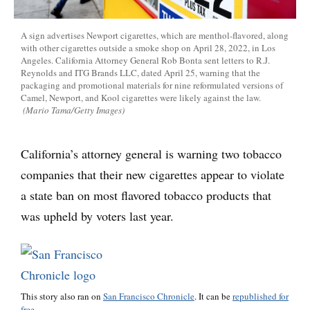
A sign advertises Newport cigarettes, which are menthol-flavored, along
with other cigarettes outside a smoke shop on April 28, 2022, in Los
Angeles. California Attorney General Rob Bonta sent letters to R.J.
Reynolds and ITG Brands LLC, dated April 25, warning that the
packaging and promotional materials for nine reformulated versions of
Camel, Newport, and Kool cigarettes were likely against the law.
(Mario Tama/Getty Images)
California’s attorney general is warning two tobacco
companies that their new cigarettes appear to violate
a state ban on most flavored tobacco products that
was upheld by voters last year.
This story also ran on
San Francisco Chronicle
. It can be
republished for
free.