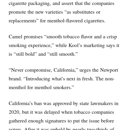
cigarette packaging, and assert that the companies
promote the new varieties “as substitutes or
replacements” for menthol-flavored cigarettes.
Camel promises “smooth tobacco flavor and a crisp
smoking experience,” while Kool’s marketing says it
is “still bold” and “still smooth.”
“Never compromise, California,” urges the Newport
brand. “Introducing what’s next in fresh. The non-
menthol for menthol smokers.”
California’s ban was approved by state lawmakers in
2020, but it was delayed when tobacco companies
gathered enough signatures to put the issue before
voters. After it was upheld by nearly two-thirds of