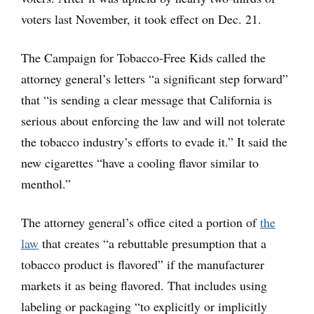
voters last November, it took effect on Dec. 21.
The Campaign for Tobacco-Free Kids called the
attorney general’s letters “a significant step forward”
that “is sending a clear message that California is
serious about enforcing the law and will not tolerate
the tobacco industry’s efforts to evade it.” It said the
new cigarettes “have a cooling flavor similar to
menthol.”
The attorney general’s office cited a portion of
the
law
that creates “a rebuttable presumption that a
tobacco product is flavored” if the manufacturer
markets it as being flavored. That includes using
labeling or packaging “to explicitly or implicitly