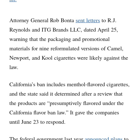
Attorney General Rob Bonta
sent letters
to R.J.
Reynolds and ITG Brands LLC, dated April 25,
warning that the packaging and promotional
materials for nine reformulated versions of Camel,
Newport, and Kool cigarettes were likely against the
law.
California’s ban includes menthol-flavored cigarettes,
and the state said it determined after a review that
the products are “presumptively flavored under the
California flavor ban law.” It gave the companies
until June 23 to respond.
The federal government last year
announced plans
to