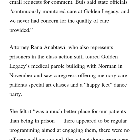
email requests for comment. Buis said state officials
“continuously monitored care at Golden Legacy, and
we never had concern for the quality of care
provided.”
Attorney Rana Anabtawi, who also represents
prisoners in the class-action suit, toured Golden
Legacy’s medical parole building with Norman in
November and saw caregivers offering memory care
patients special art classes and a “happy feet” dance
party.
She felt it “was a much better place for our patients
than being in prison — there appeared to be regular
programming aimed at engaging them, there were no
officers walking around, the patient doors were open