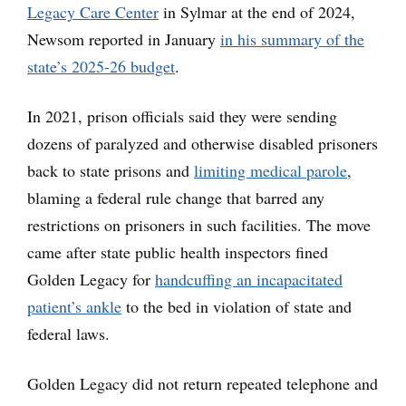
Legacy Care Center
in Sylmar at the end of 2024,
Newsom reported in January
in his summary of the
state’s 2025-26 budget
.
In 2021, prison officials said they were sending
dozens of paralyzed and otherwise disabled prisoners
back to state prisons and
limiting medical parole
,
blaming a federal rule change that barred any
restrictions on prisoners in such facilities. The move
came after state public health inspectors fined
Golden Legacy for
handcuffing an incapacitated
patient’s ankle
to the bed in violation of state and
federal laws.
Golden Legacy did not return repeated telephone and