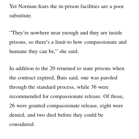
Yet Norman fears the in-prison facilities are a poor
substitute.
“They’re nowhere near enough and they are inside
prisons, so there’s a limit to how compassionate and
humane they can be,” she said.
In addition to the 20 returned to state prisons when
the contract expired, Buis said, one was paroled
through the standard process, while 36 were
recommended for compassionate release. Of those,
26 were granted compassionate release, eight were
denied, and two died before they could be
considered.