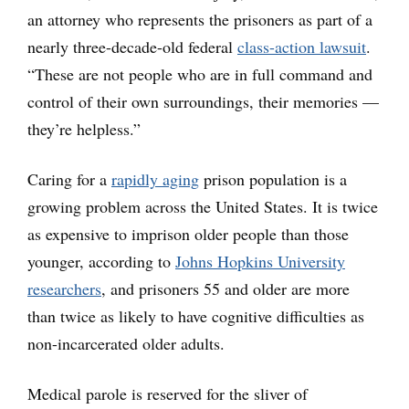
an attorney who represents the prisoners as part of a
nearly three-decade-old federal
class-action lawsuit
.
“These are not people who are in full command and
control of their own surroundings, their memories —
they’re helpless.”
Caring for a
rapidly aging
prison population is a
growing problem across the United States. It is twice
as expensive to imprison older people than those
younger, according to
Johns Hopkins University
researchers
, and prisoners 55 and older are more
than twice as likely to have cognitive difficulties as
non-incarcerated older adults.
Medical parole is reserved for the sliver of