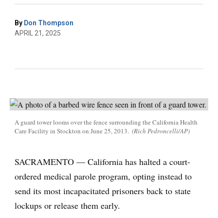
By
Don Thompson
APRIL 21, 2025
A guard tower looms over the fence surrounding the California Health
Care Facility in Stockton on June 25, 2013.
(Rich Pedroncelli/AP)
SACRAMENTO — California has halted a court-
ordered medical parole program, opting instead to
send its most incapacitated prisoners back to state
lockups or release them early.