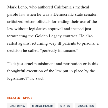
Mark Leno, who authored California’s medical
parole law when he was a Democratic state senator,
criticized prison officials for ending their use of the
law without legislative approval and instead just
terminating the Golden Legacy contract. He also
railed against returning very ill patients to prisons, a
decision he called “perfectly inhumane.”
“Is it just cruel punishment and retribution or is this
thoughtful execution of the law put in place by the
legislature?” he said.
RELATED TOPICS
CALIFORNIA
MENTAL HEALTH
STATES
DISABILITIES