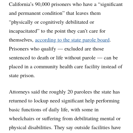
California’s 90,000 prisoners who have a “significant
and permanent condition” that leaves them
“physically or cognitively debilitated or
incapacitated” to the point they can’t care for
themselves,
according to the state parole board
.
Prisoners who qualify — excluded are those
sentenced to death or life without parole — can be
placed in a community health care facility instead of
state prison.
Attorneys said the roughly 20 parolees the state has
returned to lockup need significant help performing
basic functions of daily life, with some in
wheelchairs or suffering from debilitating mental or
physical disabilities. They say outside facilities have