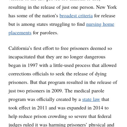
resulting in the release of just one person. New York
has some of the nation’s
broadest criteria
for release
but is among states struggling to find
nursing home
placements
for parolees.
California’s first effort to free prisoners deemed so
incapacitated that they are no longer dangerous
began in 1997 with a little-used process that allowed
corrections officials to seek the release of dying
prisoners. But that program resulted in the release of
just two prisoners in 2009. The medical parole
program was officially created by a
state law
that
took effect in 2011 and was expanded in 2014 to
help reduce prison crowding so severe that federal
judges ruled it was harming prisoners’ physical and