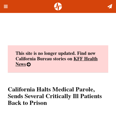
Toggle
Skip
navigation
to
content
This site is no longer updated. Find new
California Bureau stories on
KFF Health
News
California Halts Medical Parole,
Sends Several Critically Ill Patients
Back to Prison