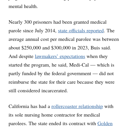
mental health.
Nearly 300 prisoners had been granted medical
parole since July 2014,
state officials reported
. The
average annual cost per medical parolee was between
about $250,000 and $300,000 in 2023, Buis said.
And despite
lawmakers’ expectations
when they
started the program, he said, Medi-Cal — which is
partly funded by the federal government — did not
reimburse the state for their care because they were
still considered incarcerated.
California has had a
rollercoaster relationship
with
its sole nursing home contractor for medical
parolees. The state ended its contract with
Golden