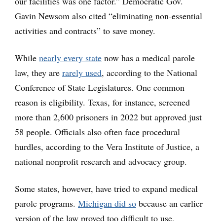
our facilities was one factor.” Democratic Gov.
Gavin Newsom also cited “eliminating non-essential
activities and contracts” to save money.
While
nearly every state
now has a medical parole
law, they are
rarely used
, according to the National
Conference of State Legislatures. One common
reason is eligibility. Texas, for instance, screened
more than 2,600 prisoners in 2022 but approved just
58 people. Officials also often face procedural
hurdles, according to the Vera Institute of Justice, a
national nonprofit research and advocacy group.
Some states, however, have tried to expand medical
parole programs.
Michigan did so
because an earlier
version of the law proved too difficult to use,