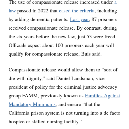
The use of compassionate release increased under
a
law
passed in 2022 that
eased the criteria
, including
by adding dementia patients.
Last year
, 87 prisoners
received compassionate release. By contrast, during
the six years before the new law, just 53 were freed.
Officials expect about 100 prisoners each year will
qualify for compassionate release, Buis said.
Compassionate release would allow them to “sort of
die with dignity,” said Daniel Landsman, vice
president of policy for the criminal justice advocacy
group FAMM, previously known as
Families Against
Mandatory Minimums
, and ensure “that the
California prison system is not turning into a de facto
hospice or skilled nursing facility.”