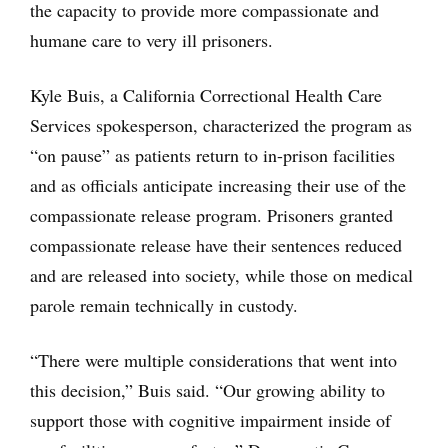
the capacity to provide more compassionate and
humane care to very ill prisoners.
Kyle Buis, a California Correctional Health Care
Services spokesperson, characterized the program as
“on pause” as patients return to in-prison facilities
and as officials anticipate increasing their use of the
compassionate release program. Prisoners granted
compassionate release have their sentences reduced
and are released into society, while those on medical
parole remain technically in custody.
“There were multiple considerations that went into
this decision,” Buis said. “Our growing ability to
support those with cognitive impairment inside of