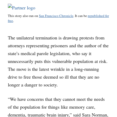
This story also ran on
San Francisco Chronicle
. It can be
republished for
free
.
The unilateral termination is drawing protests from
attorneys representing prisoners and the author of the
state’s medical parole legislation, who say it
unnecessarily puts this vulnerable population at risk.
The move is the latest wrinkle in a long-running
drive to free those deemed so ill that they are no
longer a danger to society.
“We have concerns that they cannot meet the needs
of the population for things like memory care,
dementia, traumatic brain injury,” said Sara Norman,