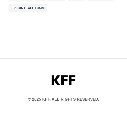
PRISON HEALTH CARE
KFF
© 2025 KFF. ALL RIGHTS RESERVED.