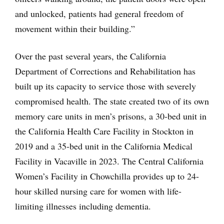
and unlocked, patients had general freedom of
movement within their building.”
Over the past several years, the California
Department of Corrections and Rehabilitation has
built up its capacity to service those with severely
compromised health. The state created two of its own
memory care units in men’s prisons, a 30-bed unit in
the California Health Care Facility in Stockton in
2019 and a 35-bed unit in the California Medical
Facility in Vacaville in 2023. The Central California
Women’s Facility in Chowchilla provides up to 24-
hour skilled nursing care for women with life-
limiting illnesses including dementia.