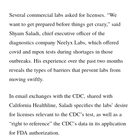
Several commercial labs asked for licenses. “We
want to get prepared before things get crazy,” said
Shyam Saladi, chief executive officer of the
diagnostics company Neelyx Labs, which offered
covid and mpox tests during shortages in those
outbreaks. His experience over the past two months
reveals the types of barriers that prevent labs from
moving swiftly.
In email exchanges with the CDC, shared with
California Healthline, Saladi specifies the labs’ desire
for licenses relevant to the CDC’s test, as well as a
“right to reference” the CDC’s data in its application
for FDA authorization.