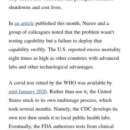
shutdowns and cost lives.
In
an article
published this month, Nuzzo and a
group of colleagues noted that the problem wasn’t
testing capability but a failure to deploy that
capability swiftly. The U.S. reported excess mortality
eight times as high as other countries with advanced
labs and other technological advantages.
A covid test vetted by the WHO was available by
mid-January 2020
. Rather than use it, the United
States stuck to its own multistage process, which
took several months. Namely, the CDC develops its
own test then sends it to local public health labs.
Eventually, the FDA authorizes tests from clinical