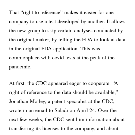
That “right to reference” makes it easier for one
company to use a test developed by another. It allows
the new group to skip certain analyses conducted by
the original maker, by telling the FDA to look at data
in the original FDA application. This was
commonplace with covid tests at the peak of the
pandemic.
At first, the CDC appeared eager to cooperate. “A
right of reference to the data should be available,”
Jonathan Motley, a patent specialist at the CDC,
wrote in an email to Saladi on April 24. Over the
next few weeks, the CDC sent him information about
transferring its licenses to the company, and about