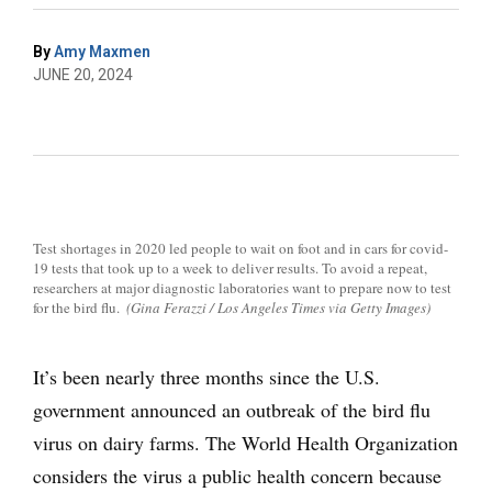
By
Amy Maxmen
JUNE 20, 2024
Test shortages in 2020 led people to wait on foot and in cars for covid-
19 tests that took up to a week to deliver results. To avoid a repeat,
researchers at major diagnostic laboratories want to prepare now to test
for the bird flu.
(Gina Ferazzi / Los Angeles Times via Getty Images)
It’s been nearly three months since the U.S.
government announced an outbreak of the bird flu
virus on dairy farms. The World Health Organization
considers the virus a public health concern because