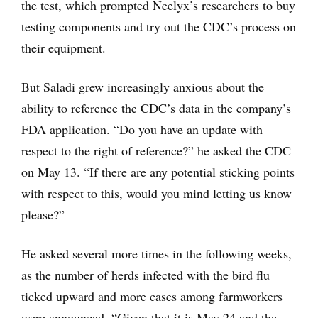
the test, which prompted Neelyx’s researchers to buy
testing components and try out the CDC’s process on
their equipment.
But Saladi grew increasingly anxious about the
ability to reference the CDC’s data in the company’s
FDA application. “Do you have an update with
respect to the right of reference?” he asked the CDC
on May 13. “If there are any potential sticking points
with respect to this, would you mind letting us know
please?”
He asked several more times in the following weeks,
as the number of herds infected with the bird flu
ticked upward and more cases among farmworkers
were announced. “Given that it is May 24 and the