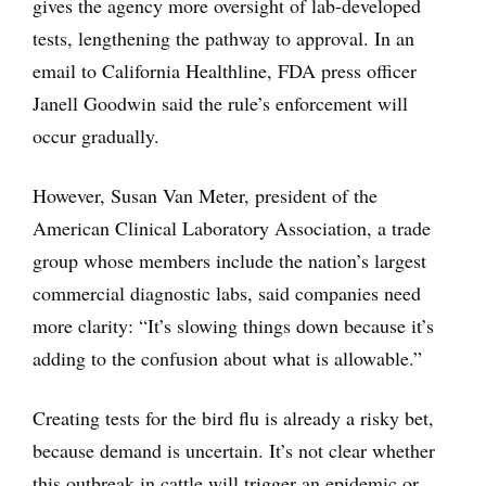
gives the agency more oversight of lab-developed
tests, lengthening the pathway to approval. In an
email to California Healthline, FDA press officer
Janell Goodwin said the rule’s enforcement will
occur gradually.
However, Susan Van Meter, president of the
American Clinical Laboratory Association, a trade
group whose members include the nation’s largest
commercial diagnostic labs, said companies need
more clarity: “It’s slowing things down because it’s
adding to the confusion about what is allowable.”
Creating tests for the bird flu is already a risky bet,
because demand is uncertain. It’s not clear whether
this outbreak in cattle will trigger an epidemic or