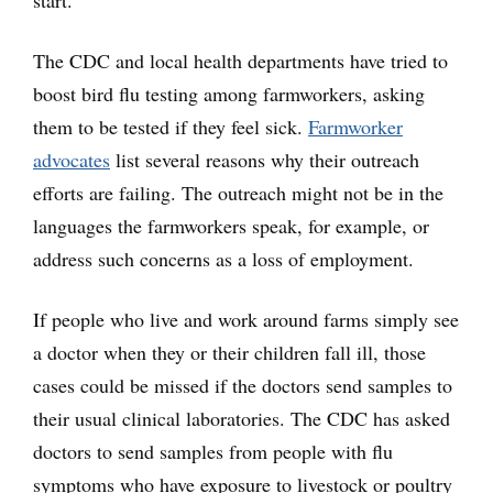
start.
The CDC and local health departments have tried to
boost bird flu testing among farmworkers, asking
them to be tested if they feel sick.
Farmworker
advocates
list several reasons why their outreach
efforts are failing. The outreach might not be in the
languages the farmworkers speak, for example, or
address such concerns as a loss of employment.
If people who live and work around farms simply see
a doctor when they or their children fall ill, those
cases could be missed if the doctors send samples to
their usual clinical laboratories. The CDC has asked
doctors to send samples from people with flu
symptoms who have exposure to livestock or poultry