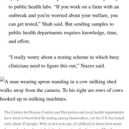
to public health labs. “If you work on a farm with an
outbreak and you’re worried about your welfare, you
can get tested,” Shah said. But sending samples to
public health departments requires knowledge, time,
and effort.
“I really worry about a testing scheme in which busy
clinicians need to figure this out,” Nuzzo said.
The Centers for Disease Control and Prevention and local health departments
have tried to boost bird flu testing among farmworkers, yet the U.S. has tested
only about 45 people. With so few tests run, it’s difficult to know how many