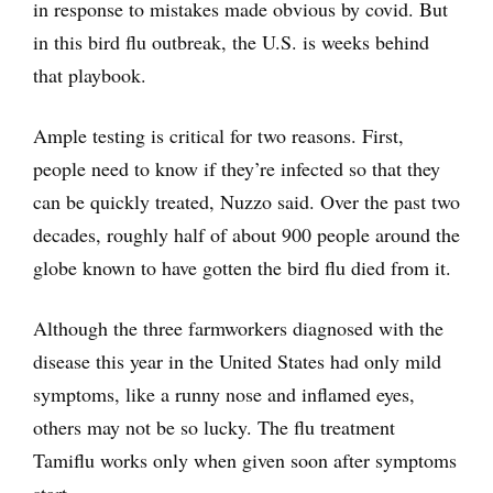
in response to mistakes made obvious by covid. But
in this bird flu outbreak, the U.S. is weeks behind
that playbook.
Ample testing is critical for two reasons. First,
people need to know if they’re infected so that they
can be quickly treated, Nuzzo said. Over the past two
decades, roughly half of about 900 people around the
globe known to have gotten the bird flu died from it.
Although the three farmworkers diagnosed with the
disease this year in the United States had only mild
symptoms, like a runny nose and inflamed eyes,
others may not be so lucky. The flu treatment
Tamiflu works only when given soon after symptoms