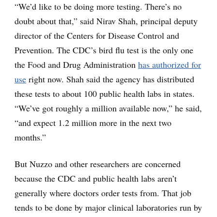
“We’d like to be doing more testing. There’s no
doubt about that,” said Nirav Shah, principal deputy
director of the Centers for Disease Control and
Prevention. The CDC’s bird flu test is the only one
the Food and Drug Administration
has authorized for
use
right now. Shah said the agency has distributed
these tests to about 100 public health labs in states.
“We’ve got roughly a million available now,” he said,
“and expect 1.2 million more in the next two
months.”
But Nuzzo and other researchers are concerned
because the CDC and public health labs aren’t
generally where doctors order tests from. That job
tends to be done by major clinical laboratories run by