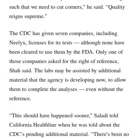
such that we need to cut corners,” he said. “Quality
reigns supreme.”
The CDC has given seven companies, including
Neelyx, licenses for its tests — although none have
been cleared to use them by the FDA. Only one of
those companies asked for the right of reference,
Shah said. The labs may be assisted by additional
material that the agency is developing now, to allow
them to complete the analyses — even without the
reference.
“This should have happened sooner,” Saladi told
California Healthline when he was told about the
CDC’s pending additional material. “There’s been no