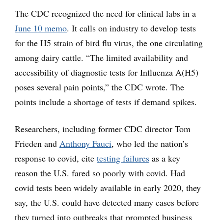
The CDC recognized the need for clinical labs in a
June 10 memo
. It calls on industry to develop tests
for the H5 strain of bird flu virus, the one circulating
among dairy cattle. “The limited availability and
accessibility of diagnostic tests for Influenza A(H5)
poses several pain points,” the CDC wrote. The
points include a shortage of tests if demand spikes.
Researchers, including former CDC director Tom
Frieden and
Anthony Fauci
, who led the nation’s
response to covid, cite
testing failures
as a key
reason the U.S. fared so poorly with covid. Had
covid tests been widely available in early 2020, they
say, the U.S. could have detected many cases before
they turned into outbreaks that prompted business