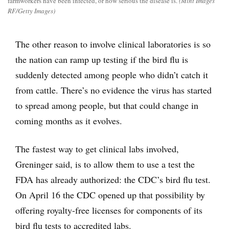
farmworkers have been infected, or how serious the disease is.
(Mint Images
RF/Getty Images)
The other reason to involve clinical laboratories is so
the nation can ramp up testing if the bird flu is
suddenly detected among people who didn’t catch it
from cattle. There’s no evidence the virus has started
to spread among people, but that could change in
coming months as it evolves.
The fastest way to get clinical labs involved,
Greninger said, is to allow them to use a test the
FDA has already authorized: the CDC’s bird flu test.
On April 16 the CDC opened up that possibility by
offering royalty-free licenses for components of its
bird flu tests to accredited labs.