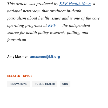
This article was produced by
KFF Health News
, a
national newsroom that produces in-depth
journalism about health issues and is one of the core
operating programs at
KFF
— the independent
source for health policy research, polling, and
journalism.
Amy Maxmen:
amaxmen@kff.org
RELATED TOPICS
INNOVATIONS
PUBLIC HEALTH
CDC