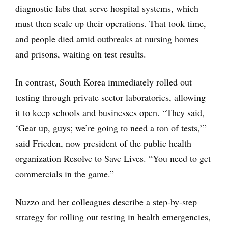
diagnostic labs that serve hospital systems, which
must then scale up their operations. That took time,
and people died amid outbreaks at nursing homes
and prisons, waiting on test results.
In contrast, South Korea immediately rolled out
testing through private sector laboratories, allowing
it to keep schools and businesses open. “They said,
‘Gear up, guys; we’re going to need a ton of tests,’”
said Frieden, now president of the public health
organization Resolve to Save Lives. “You need to get
commercials in the game.”
Nuzzo and her colleagues describe a step-by-step
strategy for rolling out testing in health emergencies,