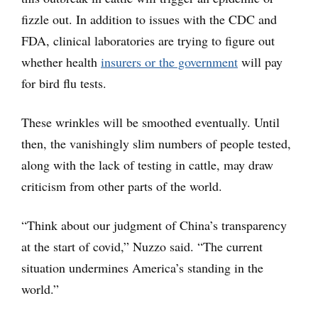
fizzle out. In addition to issues with the CDC and
FDA, clinical laboratories are trying to figure out
whether health
insurers or the government
will pay
for bird flu tests.
These wrinkles will be smoothed eventually. Until
then, the vanishingly slim numbers of people tested,
along with the lack of testing in cattle, may draw
criticism from other parts of the world.
“Think about our judgment of China’s transparency
at the start of covid,” Nuzzo said. “The current
situation undermines America’s standing in the
world.”