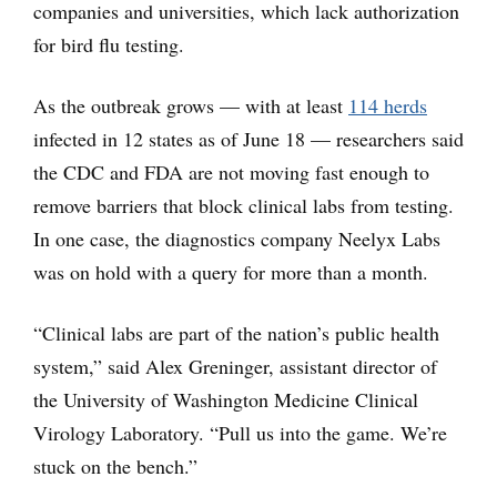
companies and universities, which lack authorization
for bird flu testing.
As the outbreak grows — with at least
114 herds
infected in 12 states as of June 18 — researchers said
the CDC and FDA are not moving fast enough to
remove barriers that block clinical labs from testing.
In one case, the diagnostics company Neelyx Labs
was on hold with a query for more than a month.
“Clinical labs are part of the nation’s public health
system,” said Alex Greninger, assistant director of
the University of Washington Medicine Clinical
Virology Laboratory. “Pull us into the game. We’re
stuck on the bench.”