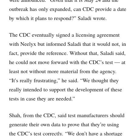
outbreak has only expanded, can CDC provide a date
by which it plans to respond?” Saladi wrote.
The CDC eventually signed a licensing agreement
with Neelyx but informed Saladi that it would not, in
fact, provide the reference. Without that, Saladi said,
he could not move forward with the CDC’s test — at
least not without more material from the agency.
“It’s really frustrating,” he said. “We thought they
really intended to support the development of these
tests in case they are needed.”
Shah, from the CDC, said test manufacturers should
generate their own data to prove that they’re using
the CDC’s test correctly. “We don’t have a shortage