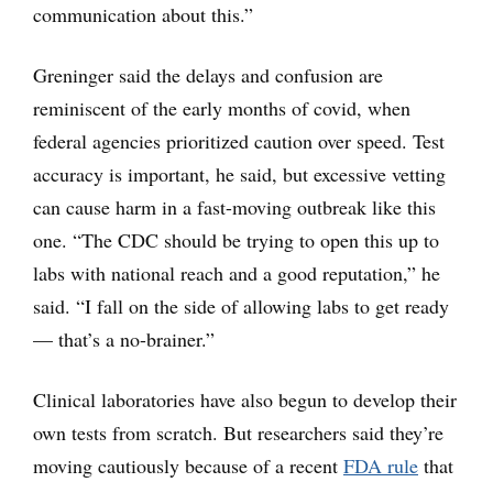
communication about this.”
Greninger said the delays and confusion are
reminiscent of the early months of covid, when
federal agencies prioritized caution over speed. Test
accuracy is important, he said, but excessive vetting
can cause harm in a fast-moving outbreak like this
one. “The CDC should be trying to open this up to
labs with national reach and a good reputation,” he
said. “I fall on the side of allowing labs to get ready
— that’s a no-brainer.”
Clinical laboratories have also begun to develop their
own tests from scratch. But researchers said they’re
moving cautiously because of a recent
FDA rule
that