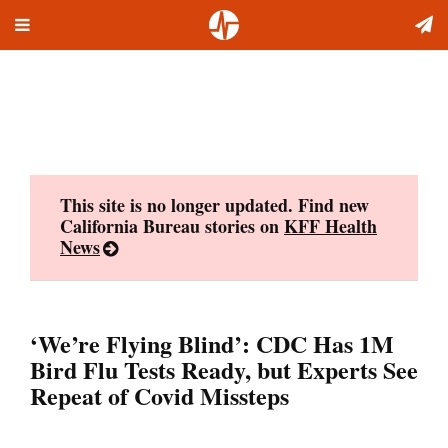
Toggle
Skip
navigation
to
content
This site is no longer updated. Find new
California Bureau stories on
KFF Health
News
‘We’re Flying Blind’: CDC Has 1M
Bird Flu Tests Ready, but Experts See
Repeat of Covid Missteps