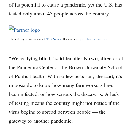
of its potential to cause a pandemic, yet the U.S. has
tested only about 45 people across the country.
This story also ran on
CBS News
. It can be
republished for free
.
“We’re flying blind,” said Jennifer Nuzzo, director of
the Pandemic Center at the Brown University School
of Public Health. With so few tests run, she said, it’s
impossible to know how many farmworkers have
been infected, or how serious the disease is. A lack
of testing means the country might not notice if the
virus begins to spread between people — the
gateway to another pandemic.