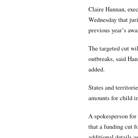
Claire Hannan, exec
Wednesday that juri
previous year’s awa
The targeted cut wi
outbreaks, said Han
added.
States and territori
amounts for child 
A spokesperson for
that a funding cut 
additional details 