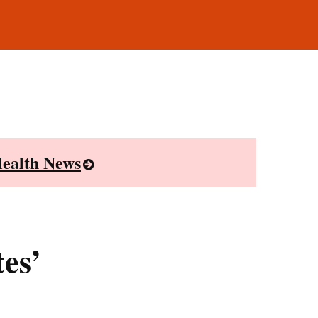
ealth News
es’