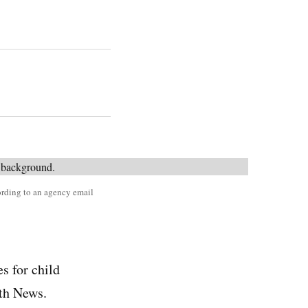
cording to an agency email
s for child
th News.