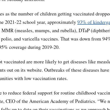
s as the number of children getting vaccinated droppe
he 2021-22 school year, approximately
93% of kinderga
e MMR (measles, mumps, and rubella), DTaP (diphtheria
), polio, and varicella vaccines. That was down from 94
 95% coverage during 2019-20.
t vaccinated are more likely to get diseases like meas
ts out on its website. Outbreaks of these diseases have
nities with low vaccination rates.
e to reduce federal support for routine childhood vacci
e, CEO of the American Academy of Pediatrics. “We n
 fully up to date on their vaccinations as we approach 