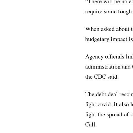
“There will be no e
require some tough 
When asked about t
budgetary impact is
Agency officials lin
administration and 
the CDC said.
The debt deal resci
fight covid. It also
fight the spread of
Call.