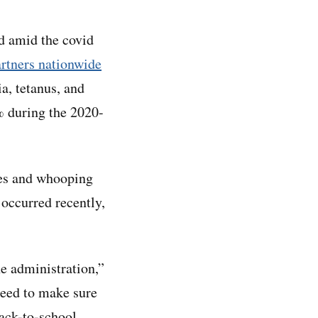
d amid the covid
rtners nationwide
, tetanus, and
% during the 2020-
les and whooping
 occurred recently,
ne administration,”
eed to make sure
back-to-school