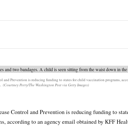
ol and Prevention is reducing funding to states for child vaccination programs, ac
s.
(Courtney Perry/The Washington Post via Getty Images)
ease Control and Prevention is reducing funding to state
ms, according to an agency email obtained by KFF Heal