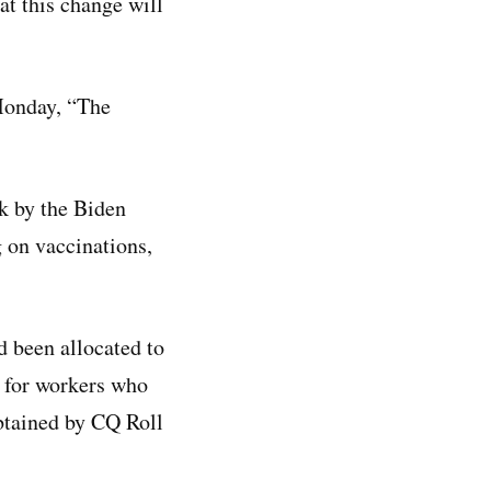
at this change will
Monday, “The
ck by the Biden
 on vaccinations,
d been allocated to
s for workers who
obtained by CQ Roll