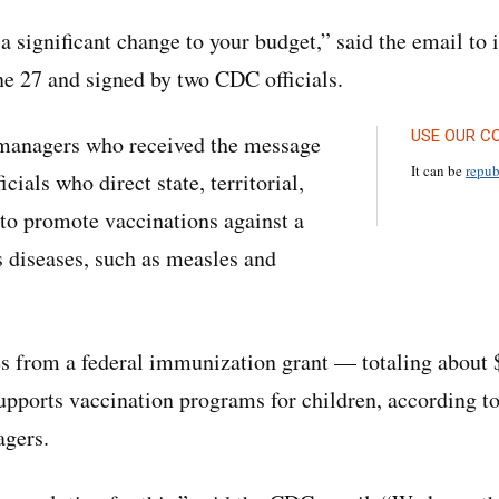
 a significant change to your budget,” said the email t
e 27 and signed by two CDC officials.
USE OUR C
managers who received the message
It can be
repub
icials who direct state, territorial,
to promote vaccinations against a
s diseases, such as measles and
 from a federal immunization grant — totaling about $
supports vaccination programs for children, according to
gers.