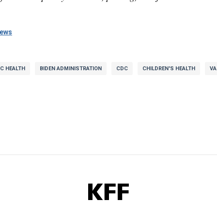
news
IC HEALTH
BIDEN ADMINISTRATION
CDC
CHILDREN'S HEALTH
VA
KFF