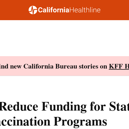
Find new California Bureau stories on
KFF H
Reduce Funding for Stat
accination Programs