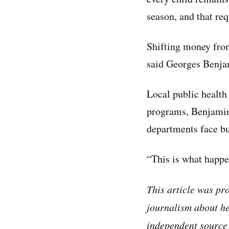
season, and that re
Shifting money from
said Georges Benjam
Local public health
programs, Benjamin 
departments face bu
“This is what happe
This article was p
journalism about he
independent source 