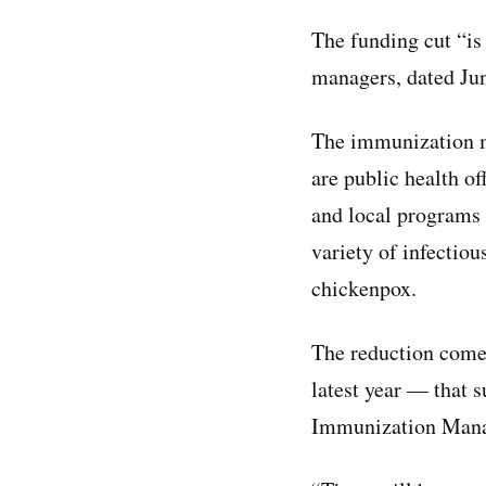
The funding cut “is
managers, dated Jun
The immunization 
are public health off
and local programs 
variety of infectiou
chickenpox.
The reduction comes
latest year — that 
Immunization Mana