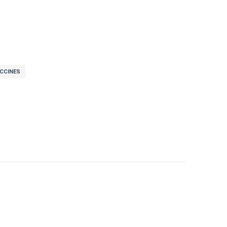
CCINES