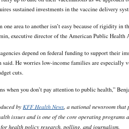
quires sustained investments in the vaccine delivery sys
 one area to another isn’t easy because of rigidity in 
in, executive director of the American Public Health 
 agencies depend on federal funding to support their i
said. He worries low-income families are especially vu
dget cuts.
ns when you don’t pay attention to public health,” Benj
roduced by
KFF Health News
, a national newsroom that 
alth issues and is one of the core operating programs 
for health policy research, polling, and journalism.