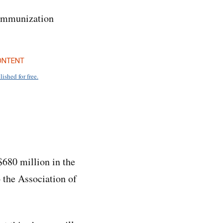
o immunization
ONTENT
lished for free.
680 million in the
 the Association of