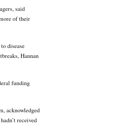
agers, said
more of their
 to disease
utbreaks, Hannan
ederal funding
am, acknowledged
 hadn’t received