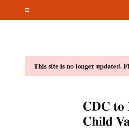
Toggle
Skip
navigation
to
content
This site is no longer updated. 
CDC to 
Child V