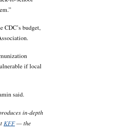
tem.”
the CDC’s budget,
Association.
mmunization
lnerable if local
amin said.
produces in-depth
at
KFF
— the