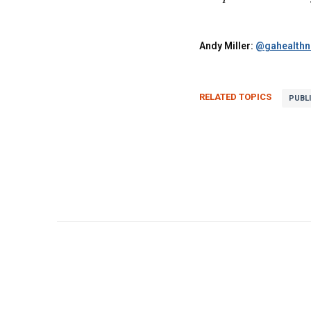
Andy Miller:
@gahealth
RELATED TOPICS
PUBL