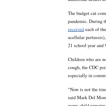
The budget cut come
pandemic. During t
received
each of th
acellular pertussis
21 school year and
Children who are no
cough, the CDC poin
especially in commu
“Now is not the tim
said Mark Del Mont
every child remains