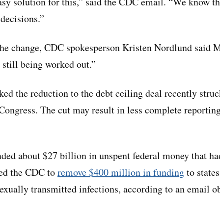
asy solution for this,” said the CDC email. “We know th
decisions.”
he change, CDC spokesperson Kristen Nordlund said 
 still being worked out.”
ked the reduction to the debt ceiling deal recently stru
Congress. The cut may result in less complete reporting
nded about $27 billion in unspent federal money that ha
 led the CDC to
remove $400 million in funding
to state
 sexually transmitted infections, according to an email 