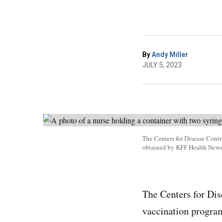
By
Andy Miller
JULY 5, 2023
The Centers for Disease Contr
obtained by KFF Health New
The Centers for Dis
vaccination progra