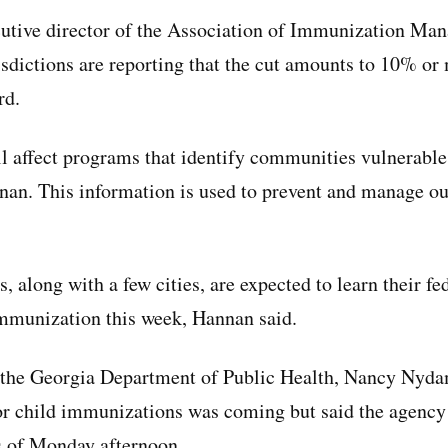
utive director of the Association of Immunization Man
sdictions are reporting that the cut amounts to 10% or 
rd.
ll affect programs that identify communities vulnerable
nan. This information is used to prevent and manage o
es, along with a few cities, are expected to learn their f
immunization this week, Hannan said.
 the Georgia Department of Public Health, Nancy Nyd
for child immunizations was coming but said the agency
as of Monday afternoon.