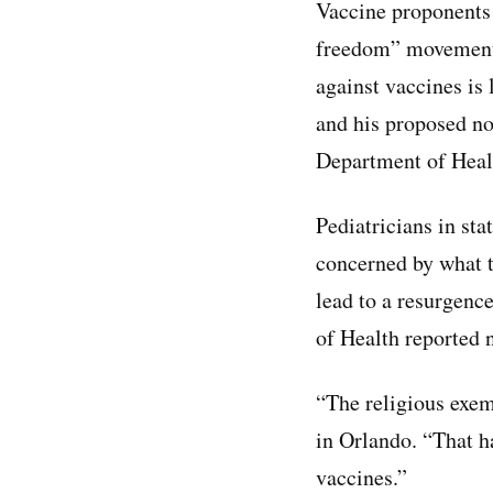
Vaccine proponent
freedom” movement 
against vaccines is
and his proposed no
Department of Heal
Pediatricians in sta
concerned by what t
lead to a resurgenc
of Health reported
“The religious exem
in Orlando. “That h
vaccines.”