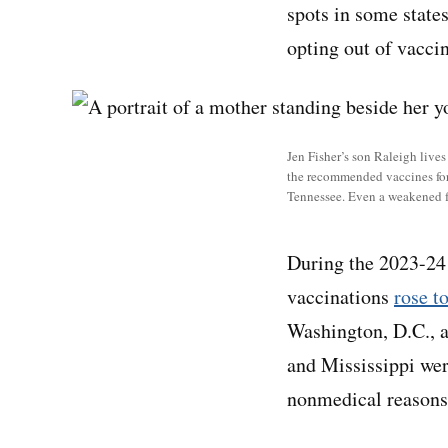
spots in some state
opting out of vaccin
Jen Fisher’s son Raleigh live
the recommended vaccines for a
Tennessee. Even a weakened f
During the 2023-24 
vaccinations
rose t
Washington, D.C., a
and Mississippi wer
nonmedical reasons