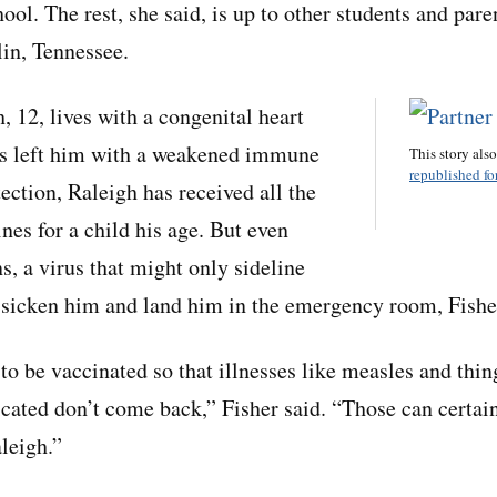
ool. The rest, she said, is up to other students and paren
in, Tennessee.
, 12, lives with a congenital heart
as left him with a weakened immune
This story als
republished for
ection, Raleigh has received all the
s for a child his age. But even
s, a virus that might only sideline
 sicken him and land him in the emergency room, Fisher
o be vaccinated so that illnesses like measles and thin
icated don’t come back,” Fisher said. “Those can certai
leigh.”