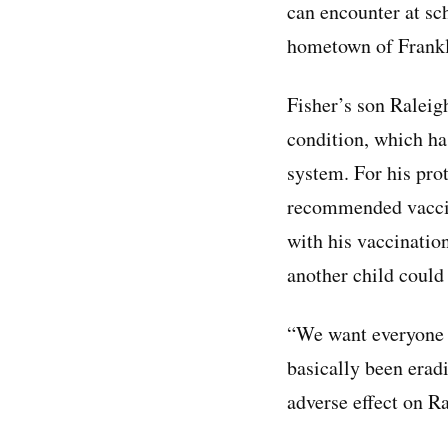
can encounter at sch
hometown of Frankl
Fisher’s son Raleigh
condition, which h
system. For his prot
recommended vaccine
with his vaccination
another child could
“We want everyone t
basically been erad
adverse effect on Ra