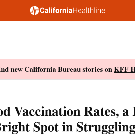
Find new California Bureau stories on
KFF H
d Vaccination Rates, a
right Spot in Struggling