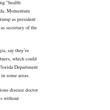
ng “health
orida. Momentum
Trump as president
as secretary of the
ia, say they’re
tners, which could
 Florida Department
 in some areas.
ctious disease doctor
ls without