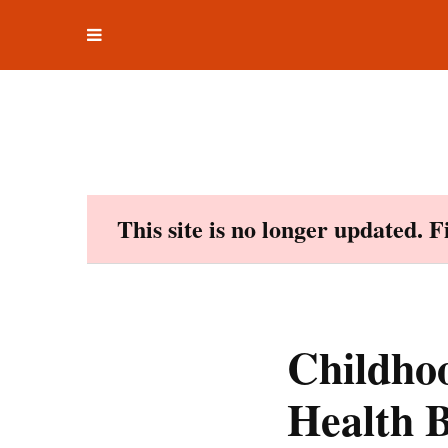
Toggle
Skip
navigation
to
content
This site is no longer updated. 
Childhoo
Health B