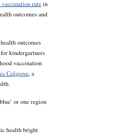
 vaccination rate
in
health outcomes and
r health outcomes
 for kindergartners
dhood vaccination
es Colgrove
, a
alth.
‘blue’ or one region
ic health bright