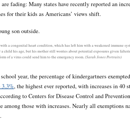
s are fading: Many states have recently reported an incr
es for their kids as Americans’ views shift.
s with a congenital heart condition, which has left him with a weakened immune sys
 child his age, but his mother still worries about potential exposures given falteri
orm of a virus could send him to the emergency room.
(Sarah Jones Portraits)
school year, the percentage of kindergartners exempte
o 3.3%
, the highest ever reported, with increases in 40 s
ccording to Centers for Disease Control and Prevention
e among those with increases. Nearly all exemptions na
.