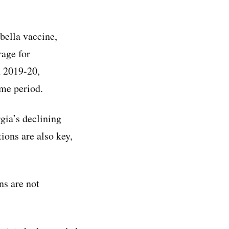
bella vaccine,
age for
n 2019-20,
me period.
rgia’s declining
ions are also key,
ns are not