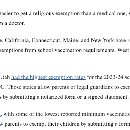
 easier to get a religious exemption than a medical one,
m a doctor.
e, California, Connecticut, Maine, and New York have 
xemptions from school vaccination requirements. West 
 Utah
had the highest exemption rates
for the 2023-24 sc
C. Those states allow parents or legal guardians to exe
ns by submitting a notarized form or a signed statement.
a
, with some of the lowest reported minimum vaccinatio
ow parents to exempt their children by submitting a form