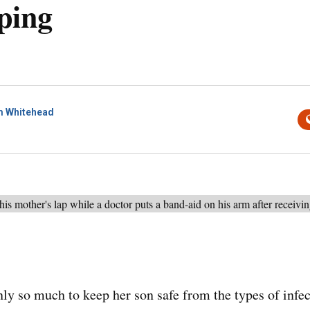
ping
 Whitehead
nly so much to keep her son safe from the types of infec