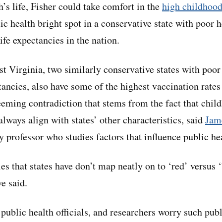
’s life, Fisher could take comfort in the
high childhood
c health bright spot in a conservative state with poor 
life expectancies in the nation.
t Virginia, two similarly conservative states with poo
tancies, also have some of the highest vaccination rates
eeming contradiction that stems from the fact that chil
lways align with states’ other characteristics, said
Jam
 professor who studies factors that influence public he
es that states have don’t map neatly on to ‘red’ versus 
e said.
public health officials, and researchers worry such publ