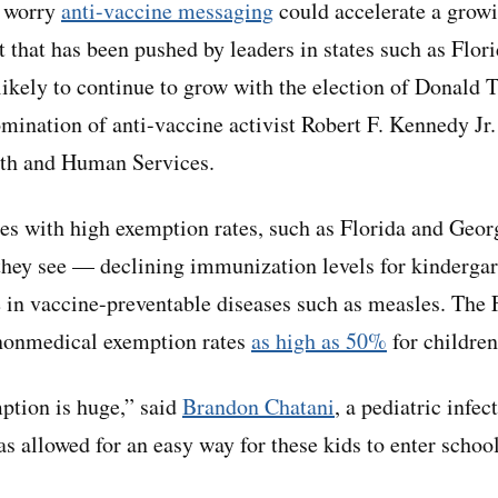
s worry
anti-vaccine messaging
could accelerate a growi
that has been pushed by leaders in states such as Fl
 likely to continue to grow with the election of Donald 
mination of anti-vaccine activist Robert F. Kennedy Jr. 
th and Human Services.
tes with high exemption rates, such as Florida and Georg
hey see — declining immunization levels for kindergar
e in vaccine-preventable diseases such as measles. The
 nonmedical exemption rates
as high as 50%
for children
ption is huge,” said
Brandon Chatani
, a pediatric infe
as allowed for an easy way for these kids to enter schoo