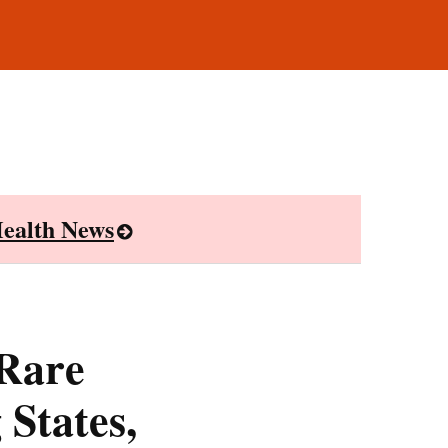
ealth News
 Rare
 States,