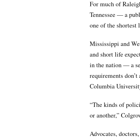
For much of Raleigh
Tennessee — a publi
one of the shortest 
Mississippi and Wes
and short life expec
in the nation — a s
requirements don’t a
Columbia University
“The kinds of polici
or another,” Colgrov
Advocates, doctors, 