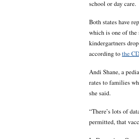
school or day care.
Both states have re
which is one of th
kindergartners dro
according to
the C
Andi Shane, a pediat
rates to families wh
she said.
“There’s lots of dat
permitted, that vacc