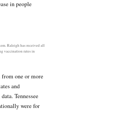
ease in people
tem. Raleigh has received all
ng vaccination rates in
d from one or more
tates and
 data. Tennessee
tionally were for