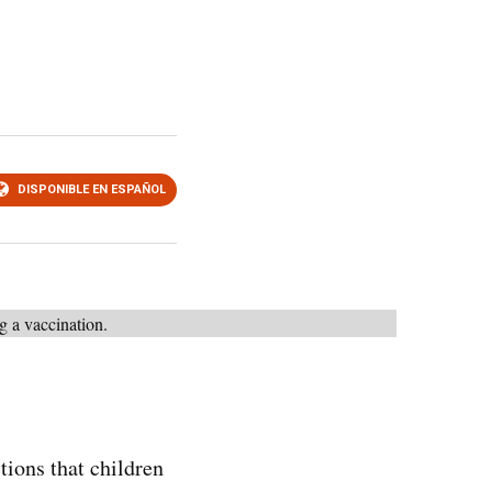
DISPONIBLE EN ESPAÑOL
tions that children