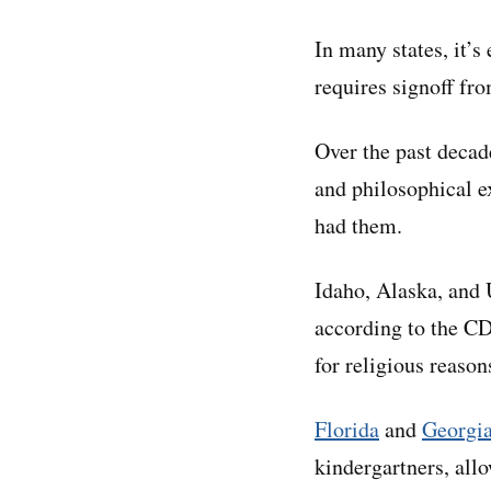
In many states, it’s
requires signoff fro
Over the past decad
and philosophical e
had them.
Idaho, Alaska, and
according to the CD
for religious reaso
Florida
and
Georgi
kindergartners, all