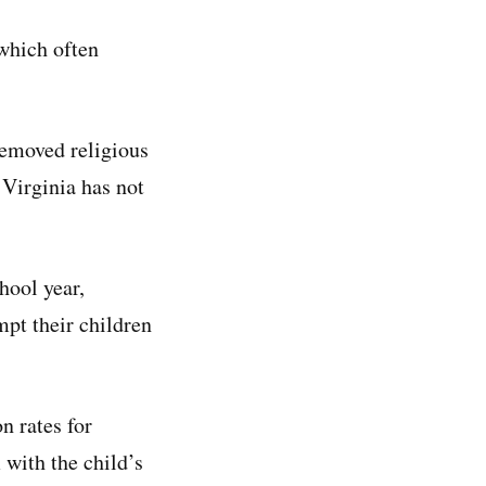
 which often
removed religious
Virginia has not
hool year,
mpt their children
n rates for
 with the child’s