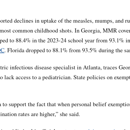
ported declines in uptake of the measles, mumps, and ru
e most common childhood shots. In Georgia, MMR cover
pped to 88.4% in the 2023-24 school year from 93.1% i
DC
. Florida dropped to 88.1% from 93.5% during the sa
ric infectious disease specialist in Atlanta, traces Geo
o lack access to a pediatrician. State policies on exempt
a to support the fact that when personal belief exemptio
ination rates are higher,” she said.