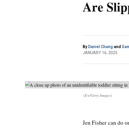
Are Slip
By
Daniel Chang
and
Sam
JANUARY 16, 2025
(E+/Getty Images)
Jen Fisher can do o