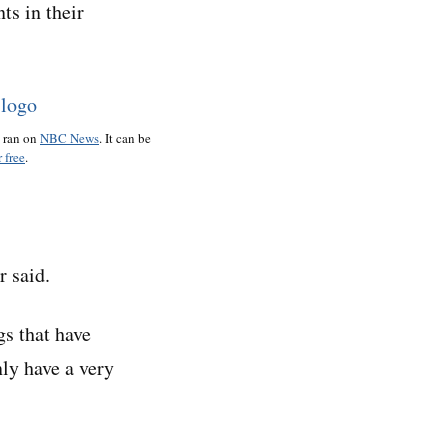
ts in their
o ran on
NBC News
. It can be
 free
.
 said.
gs that have
nly have a very