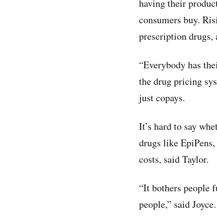
having their produc
consumers buy. Ri
prescription drugs,
“Everybody has thei
the drug pricing sy
just copays.
It’s hard to say whe
drugs like EpiPens, 
costs, said Taylor.
“It bothers people f
people,” said Joyce