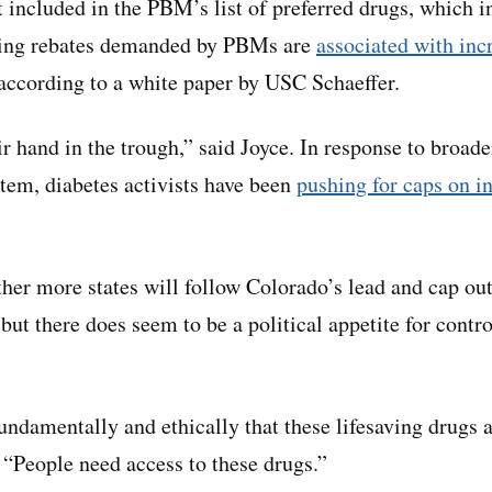
t included in the PBM’s list of preferred drugs, which 
sing rebates demanded by PBMs are
associated with inc
 according to a white paper by USC Schaeffer.
r hand in the trough,” said Joyce. In response to broad
stem, diabetes activists have been
pushing for caps on in
ther more states will follow Colorado’s lead and cap out
but there does seem to be a political appetite for contr
undamentally and ethically that these lifesaving drugs a
. “People need access to these drugs.”