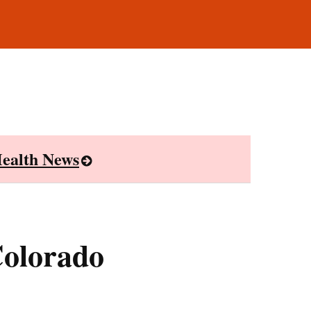
ealth News
Colorado