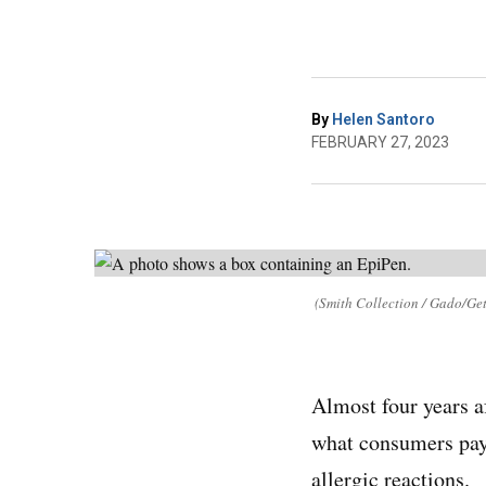
By
Helen Santoro
FEBRUARY 27, 2023
(Smith Collection / Gado/Get
Almost four years a
what consumers pay 
allergic reactions.