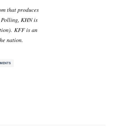
om that produces
 Polling, KHN is
ion). KFF is an
he nation.
YMENTS