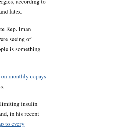
ergies, according to
and latex.
ate Rep. Iman
ere seeing of
ople is something
t on monthly copays
s.
limiting insulin
nd, in his recent
ap to every