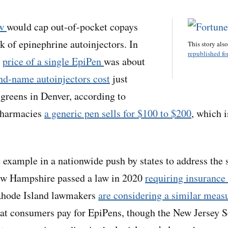
aw
would cap out-of-pocket copays
k of epinephrine autoinjectors. In
This story als
republished for
e
price of a single EpiPen
was about
nd-name autoinjectors cost
just
greens in Denver, according to
pharmacies
a generic pen sells for $100 to $200
, which i
st example in a nationwide push by states to address the 
New Hampshire passed a law in 2020
requiring insurance 
Rhode Island lawmakers
are considering a similar meas
hat consumers pay for EpiPens, though the New Jersey 