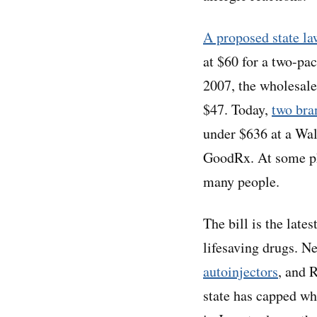
A proposed state l
at $60 for a two-pac
2007, the wholesal
$47. Today,
two bra
under $636 at a Wal
GoodRx. At some 
many people.
The bill is the late
lifesaving drugs. 
autoinjectors
, and 
state has capped w