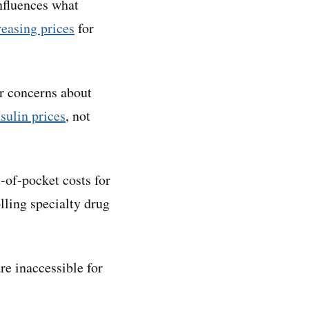
influences what
reasing prices
for
er concerns about
sulin prices
, not
-of-pocket costs for
olling specialty drug
re inaccessible for