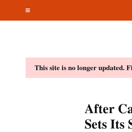
Toggle
Skip
navigation
to
content
This site is no longer updated. 
After Ca
Sets Its