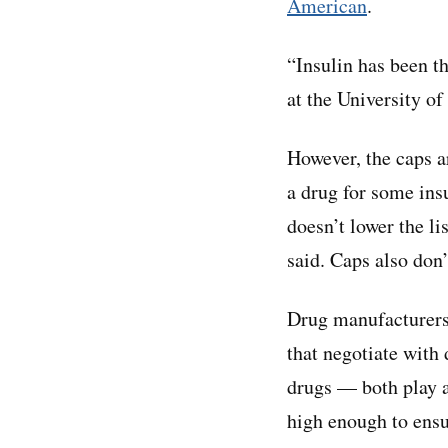
American
.
“Insulin has been th
at the University o
However, the caps ar
a drug for some ins
doesn’t lower the li
said. Caps also don’
Drug manufacturer
that negotiate wit
drugs — both play a 
high enough to ensu