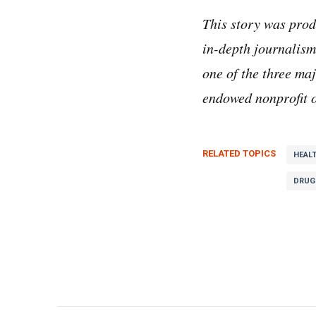
This story was pro
in-depth journalism
one of the three m
endowed nonprofit o
RELATED TOPICS
HEAL
DRUG