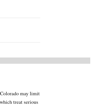
, Colorado may limit
which treat serious