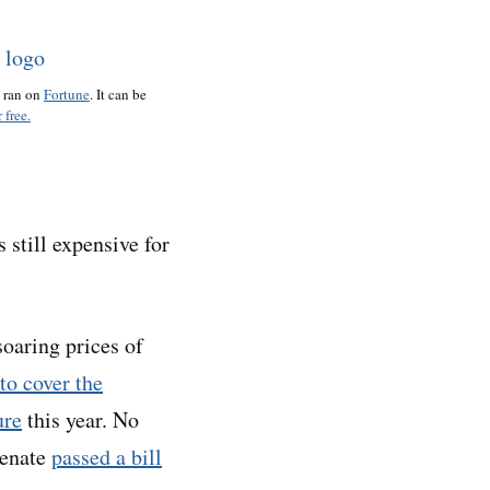
o ran on
Fortune
. It can be
 free.
s still expensive for
soaring prices of
to cover the
ure
this year. No
Senate
passed a bill