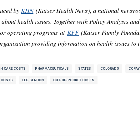
duced by
KHN
(Kaiser Health News), a national newsro
 about health issues. Together with Policy Analysis and
ajor operating programs at
KFF
(Kaiser Family Foundat
rganization providing information on health issues to t
TH CARE COSTS
PHARMACEUTICALS
STATES
COLORADO
COPA
 COSTS
LEGISLATION
OUT-OF-POCKET COSTS