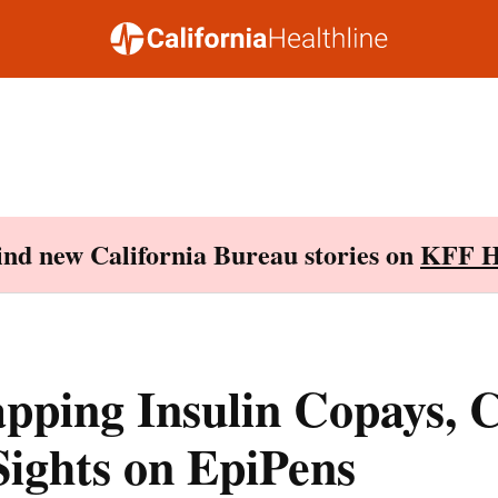
Find new California Bureau stories on
KFF H
pping Insulin Copays, 
 Sights on EpiPens