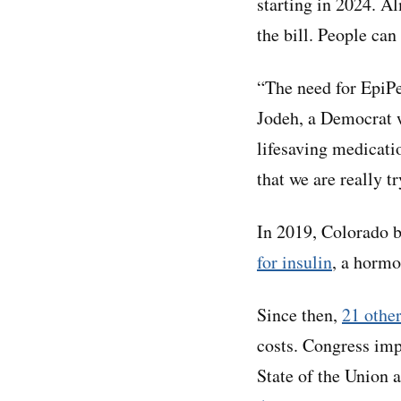
starting in 2024. A
the bill. People can
“The need for EpiPe
Jodeh, a Democrat w
lifesaving medicati
that we are really t
In 2019, Colorado be
for insulin
, a hormo
Since then,
21 other
costs. Congress im
State of the Union 