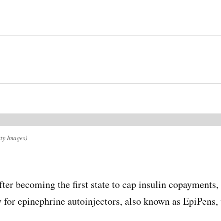
ty Images)
fter becoming the first state to cap insulin copayments
for epinephrine autoinjectors, also known as EpiPens, 