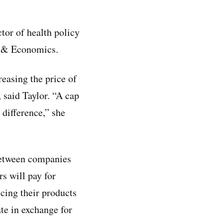
ctor of health policy
cy & Economics.
reasing the price of
said Taylor. “A cap
 difference,” she
etween companies
s will pay for
icing their products
te in exchange for