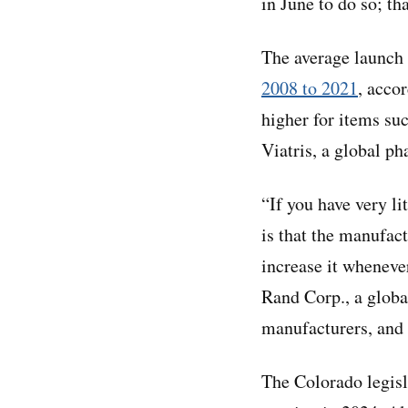
in June to do so; th
The average launch 
2008 to 2021
, acco
higher for items su
Viatris, a global p
“If you have very l
is that the manufact
increase it whenever
Rand Corp., a globa
manufacturers, and t
The Colorado legisl