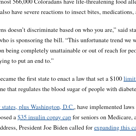
lmost 566,000 Coloradans have life-threatening food all
 also have severe reactions to insect bites, medications, 
ns doesn’t discriminate based on who you are,” said st
ho is sponsoring the bill. “This unfortunate trend we w
on being completely unattainable or out of reach for pe
rying to put an end to.”
came the first state to enact a law that set a $100
limi
ne that regulates the blood sugar of people with diabete
 states, plus Washington, D.C.
, have implemented laws 
posed a
$35 insulin copay cap
for seniors on Medicare, a
address, President Joe Biden called for
expanding this c