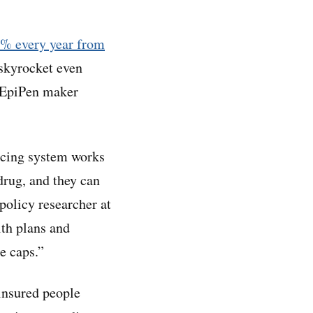
1% every year from
 skyrocket even
y EpiPen maker
ricing system works
 drug, and they can
 policy researcher at
lth plans and
se caps.”
insured people