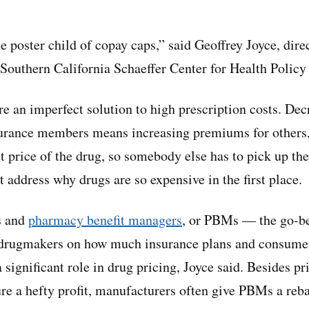
e poster child of copay caps,” said Geoffrey Joyce, dire
f Southern California Schaeffer Center for Health Poli
e an imperfect solution to high prescription costs. Dec
urance members means increasing premiums for others, 
st price of the drug, so somebody else has to pick up the
t address why drugs are so expensive in the first place.
s and
pharmacy benefit managers
, or PBMs — the go-b
h drugmakers on how much insurance plans and consumer
significant role in drug pricing, Joyce said. Besides pr
re a hefty profit, manufacturers often give PBMs a reba