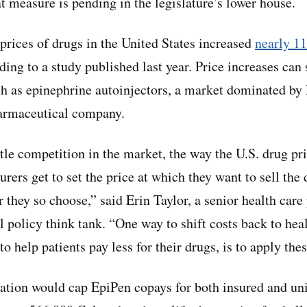
at measure is pending in the legislature’s lower house.
prices of drugs in the United States increased
nearly 1
rding to a study published last year. Price increases can
ch as epinephrine autoinjectors, a market dominated b
harmaceutical company.
ittle competition in the market, the way the U.S. drug p
urers get to set the price at which they want to sell the
 they so choose,” said Erin Taylor, a senior health care
l policy think tank. “One way to shift costs back to hea
o help patients pay less for their drugs, is to apply the
ation would cap EpiPen copays for both insured and un