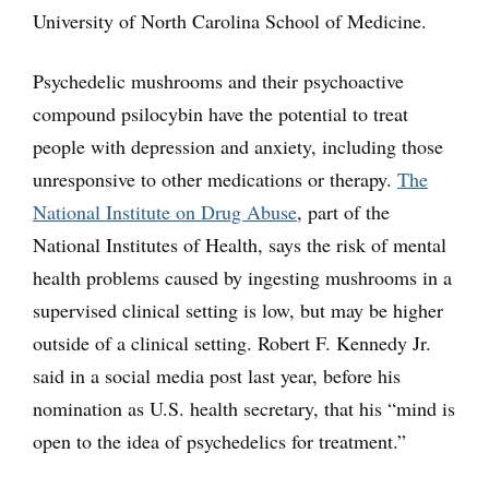
University of North Carolina School of Medicine.
Psychedelic mushrooms and their psychoactive
compound psilocybin have the potential to treat
people with depression and anxiety, including those
unresponsive to other medications or therapy.
The
National Institute on Drug Abuse
, part of the
National Institutes of Health, says the risk of mental
health problems caused by ingesting mushrooms in a
supervised clinical setting is low, but may be higher
outside of a clinical setting. Robert F. Kennedy Jr.
said in a social media post last year, before his
nomination as U.S. health secretary, that his “mind is
open to the idea of psychedelics for treatment.”