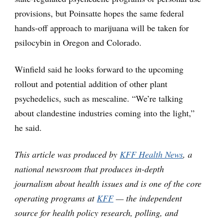
provisions, but Poinsatte hopes the same federal
hands-off approach to marijuana will be taken for
psilocybin in Oregon and Colorado.
Winfield said he looks forward to the upcoming
rollout and potential addition of other plant
psychedelics, such as mescaline. “We’re talking
about clandestine industries coming into the light,”
he said.
This article was produced by
KFF Health News
, a
national newsroom that produces in-depth
journalism about health issues and is one of the core
operating programs at
KFF
— the independent
source for health policy research, polling, and