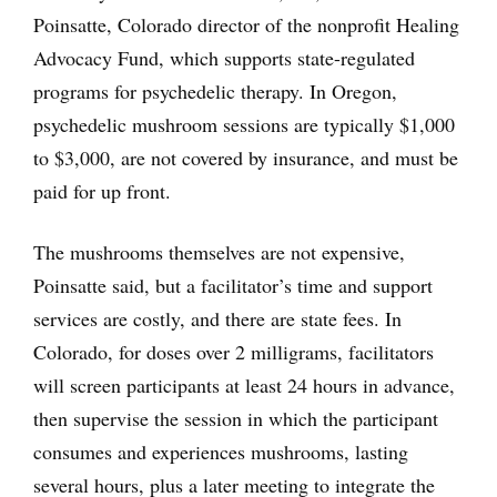
Poinsatte, Colorado director of the nonprofit Healing
Advocacy Fund, which supports state-regulated
programs for psychedelic therapy. In Oregon,
psychedelic mushroom sessions are typically $1,000
to $3,000, are not covered by insurance, and must be
paid for up front.
The mushrooms themselves are not expensive,
Poinsatte said, but a facilitator’s time and support
services are costly, and there are state fees. In
Colorado, for doses over 2 milligrams, facilitators
will screen participants at least 24 hours in advance,
then supervise the session in which the participant
consumes and experiences mushrooms, lasting
several hours, plus a later meeting to integrate the