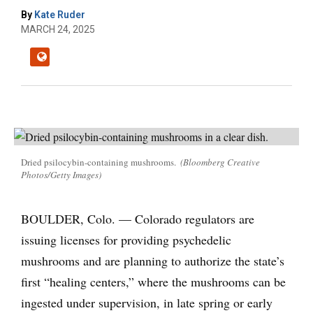
By
Kate Ruder
MARCH 24, 2025
Dried psilocybin-containing mushrooms.
(Bloomberg Creative
Photos/Getty Images)
BOULDER, Colo. — Colorado regulators are
issuing licenses for providing psychedelic
mushrooms and are planning to authorize the state’s
first “healing centers,” where the mushrooms can be
ingested under supervision, in late spring or early