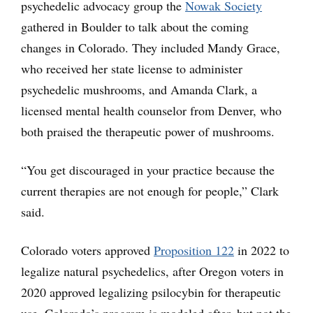
psychedelic advocacy group the
Nowak Society
gathered in Boulder to talk about the coming
changes in Colorado. They included Mandy Grace,
who received her state license to administer
psychedelic mushrooms, and Amanda Clark, a
licensed mental health counselor from Denver, who
both praised the therapeutic power of mushrooms.
“You get discouraged in your practice because the
current therapies are not enough for people,” Clark
said.
Colorado voters approved
Proposition 122
in 2022 to
legalize natural psychedelics, after Oregon voters in
2020 approved legalizing psilocybin for therapeutic
use. Colorado’s program is modeled after, but not the