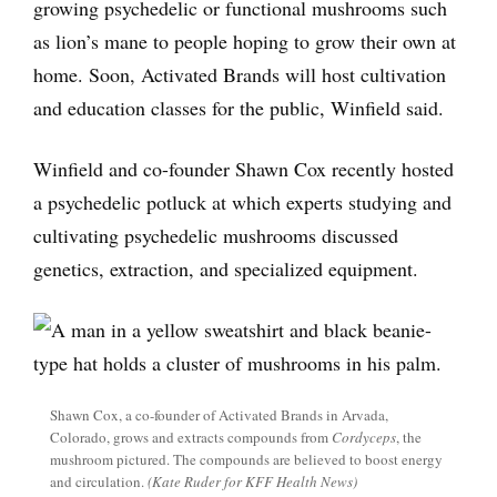
growing psychedelic or functional mushrooms such
as lion’s mane to people hoping to grow their own at
home. Soon, Activated Brands will host cultivation
and education classes for the public, Winfield said.
Winfield and co-founder Shawn Cox recently hosted
a psychedelic potluck at which experts studying and
cultivating psychedelic mushrooms discussed
genetics, extraction, and specialized equipment.
Shawn Cox, a co-founder of Activated Brands in Arvada,
Colorado, grows and extracts compounds from
Cordyceps
, the
mushroom pictured. The compounds are believed to boost energy
and circulation.
(Kate Ruder for KFF Health News)