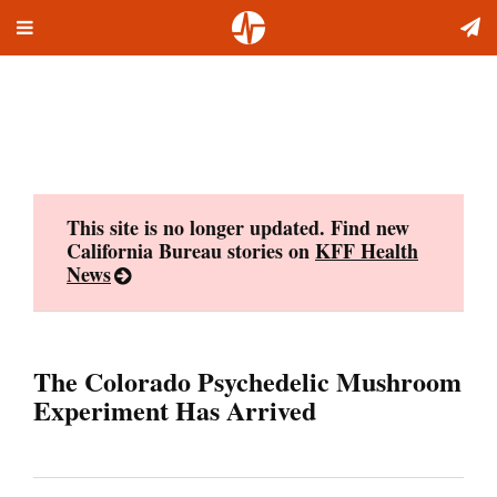
Toggle
Skip
navigation
to
content
This site is no longer updated. Find new
California Bureau stories on
KFF Health
News
The Colorado Psychedelic Mushroom
Experiment Has Arrived