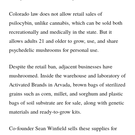
Colorado law does not allow retail sales of
psilocybin, unlike cannabis, which can be sold both
recreationally and medically in the state. But it
allows adults 21 and older to grow, use, and share
psychedelic mushrooms for personal use.
Despite the retail ban, adjacent businesses have
mushroomed. Inside the warehouse and laboratory of
Activated Brands in Arvada, brown bags of sterilized
grains such as corn, millet, and sorghum and plastic
bags of soil substrate are for sale, along with genetic
materials and ready-to-grow kits.
Co-founder Sean Winfield sells these supplies for