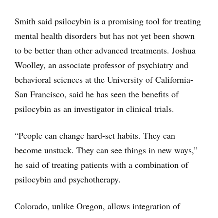
Smith said psilocybin is a promising tool for treating
mental health disorders but has not yet been shown
to be better than other advanced treatments. Joshua
Woolley, an associate professor of psychiatry and
behavioral sciences at the University of California-
San Francisco, said he has seen the benefits of
psilocybin as an investigator in clinical trials.
“People can change hard-set habits. They can
become unstuck. They can see things in new ways,”
he said of treating patients with a combination of
psilocybin and psychotherapy.
Colorado, unlike Oregon, allows integration of