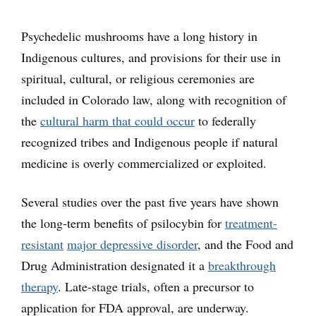
Psychedelic mushrooms have a long history in
Indigenous cultures, and provisions for their use in
spiritual, cultural, or religious ceremonies are
included in Colorado law, along with recognition of
the
cultural harm that could occur
to federally
recognized tribes and Indigenous people if natural
medicine is overly commercialized or exploited.
Several studies over the past five years have shown
the long-term benefits of psilocybin for
treatment-
resistant
major depressive disorder
, and the Food and
Drug Administration designated it a
breakthrough
therapy
. Late-stage trials, often a precursor to
application for FDA approval, are underway.