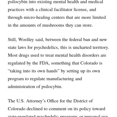
psilocybin into existing mental health and medical
practices with a clinical facilitator license, and
through micro-healing centers that are more limited
in the amounts of mushrooms they can store.
Still, Woolley said, between the federal ban and new
state laws for psychedelics, this is uncharted territory.
Most drugs used to treat mental health disorders are
regulated by the FDA, something that Colorado is
“taking into its own hands” by setting up its own
program to regulate manufacturing and
administration of psilocybin.
The U.S. Attorney’s Office for the District of
Colorado declined to comment on its policy toward
state-regulated psychedelic programs or personal use