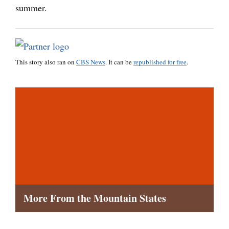
summer.
This story also ran on
CBS News
. It can be
republished for free
.
More From the Mountain States