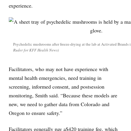
experience.
Psychedelic mushrooms after freeze-drying at the lab at Activated Brands 
Ruder for KFF Health News)
Facilitators, who may not have experience with
mental health emergencies, need training in
screening, informed consent, and postsession
monitoring, Smith said. “Because these models are
new, we need to gather data from Colorado and
Oregon to ensure safety.”
Facilitators generally pay a$420 training fee, which