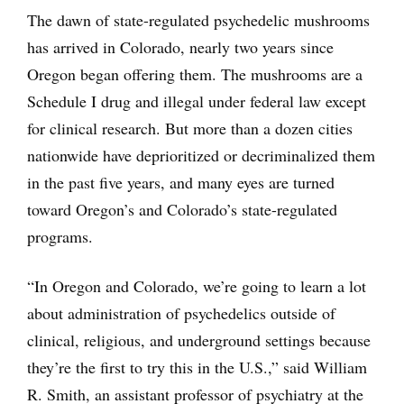
The dawn of state-regulated psychedelic mushrooms
has arrived in Colorado, nearly two years since
Oregon began offering them. The mushrooms are a
Schedule I drug and illegal under federal law except
for clinical research. But more than a dozen cities
nationwide have deprioritized or decriminalized them
in the past five years, and many eyes are turned
toward Oregon’s and Colorado’s state-regulated
programs.
“In Oregon and Colorado, we’re going to learn a lot
about administration of psychedelics outside of
clinical, religious, and underground settings because
they’re the first to try this in the U.S.,” said William
R. Smith, an assistant professor of psychiatry at the