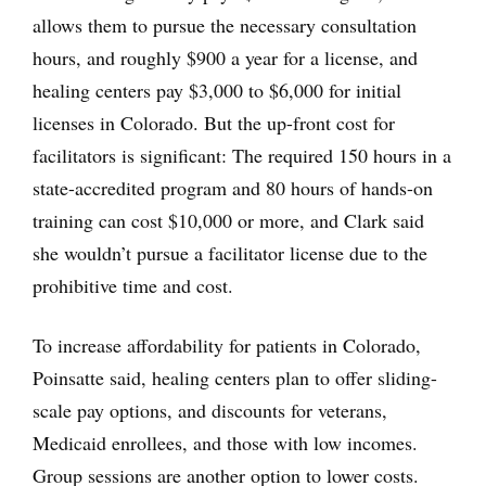
allows them to pursue the necessary consultation
hours, and roughly $900 a year for a license, and
healing centers pay $3,000 to $6,000 for initial
licenses in Colorado. But the up-front cost for
facilitators is significant: The required 150 hours in a
state-accredited program and 80 hours of hands-on
training can cost $10,000 or more, and Clark said
she wouldn’t pursue a facilitator license due to the
prohibitive time and cost.
To increase affordability for patients in Colorado,
Poinsatte said, healing centers plan to offer sliding-
scale pay options, and discounts for veterans,
Medicaid enrollees, and those with low incomes.
Group sessions are another option to lower costs.