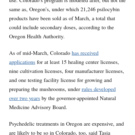
same as, Oregon’s, under which 21,246 psilocybin
products have been sold as of March, a total that
could include secondary doses, according to the
Oregon Health Authority.
As of mid-March, Colorado
has received
applications
for at least 15 healing center licenses,
nine cultivation licenses, four manufacturer licenses,
and one testing facility license for growing and
preparing the mushrooms, under
rules developed
over two years
by the governor-appointed Natural
Medicine Advisory Board.
Psychedelic treatments in Oregon are expensive, and
are likely to be so in Colorado, too, said Tasia