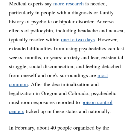
Medical experts say
more research
is needed,
particularly in people with a diagnosis or family
history of psychotic or bipolar disorder. Adverse
effects of psilocybin, including headache and nausea,
typically resolve within
one to two days
. However,
extended difficulties from using psychedelics can last
weeks, months, or years; anxiety and fear, existential
struggle, social disconnection, and feeling detached
from oneself and one’s surroundings are
most
common
. After the decriminalization and
legalization in Oregon and Colorado, psychedelic
mushroom exposures reported to
poison control
centers
ticked up in these states and nationally.
In February, about 40 people organized by the