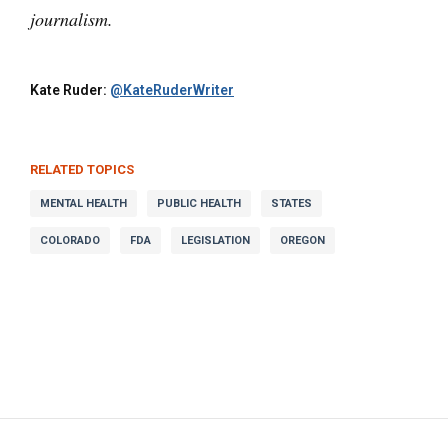
journalism.
Kate Ruder:
@KateRuderWriter
RELATED TOPICS
MENTAL HEALTH
PUBLIC HEALTH
STATES
COLORADO
FDA
LEGISLATION
OREGON