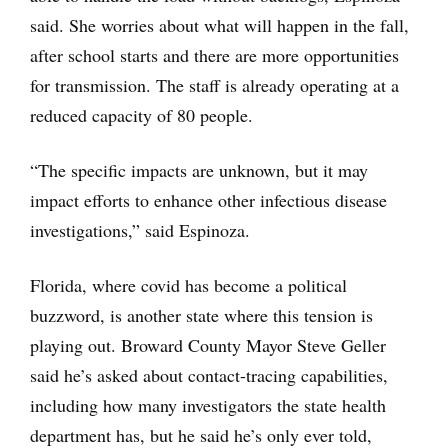
said. She worries about what will happen in the fall,
after school starts and there are more opportunities
for transmission. The staff is already operating at a
reduced capacity of 80 people.
“The specific impacts are unknown, but it may
impact efforts to enhance other infectious disease
investigations,” said Espinoza.
Florida, where covid has become a political
buzzword, is another state where this tension is
playing out. Broward County Mayor Steve Geller
said he’s asked about contact-tracing capabilities,
including how many investigators the state health
department has, but he said he’s only ever told,