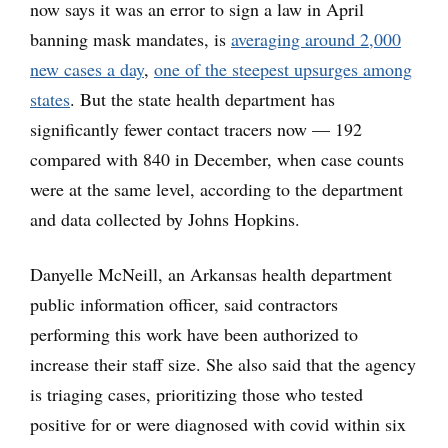
now says it was an error to sign a law in April
banning mask mandates, is
averaging around 2,000
new cases a day
,
one of the steepest upsurges among
states
. But the state health department has
significantly fewer contact tracers now — 192
compared with 840 in December, when case counts
were at the same level, according to the department
and data collected by Johns Hopkins.
Danyelle McNeill, an Arkansas health department
public information officer, said contractors
performing this work have been authorized to
increase their staff size. She also said that the agency
is triaging cases, prioritizing those who tested
positive for or were diagnosed with covid within six