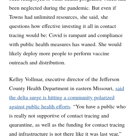
been neglected during the pandemic. But even if
Towns had unlimited resources, she said, she
questions how effective investing it all in contact
tracing would be: Covid is rampant and compliance
with public health measures has waned. She would
likely deploy more people to perform vaccine
outreach and distribution.
Kelley Vollmar, executive director of the Jefferson
County Health Department in eastern Missouri,
said
the delta surge is hitting a community polarized
against public health efforts
. “You have a public who
is really not supportive of contact tracing and
quarantine, as well as the funding for contact tracing
and infrastructure is not there like it was last year,”