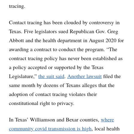
tracing.
Contact tracing has been clouded by controversy in
Texas. Five legislators sued Republican Gov. Greg
Abbott and the health department in August 2020 for
awarding a contract to conduct the program. “The
contract tracing policy has never been established as
a policy accepted or supported by the Texas
Legislature,”
the suit said
.
Another lawsuit
filed the
same month by dozens of Texans alleges that the
adoption of contact tracing violates their
constitutional right to privacy.
In Texas’ Williamson and Bexar counties,
where
community covid transmission is high
, local health