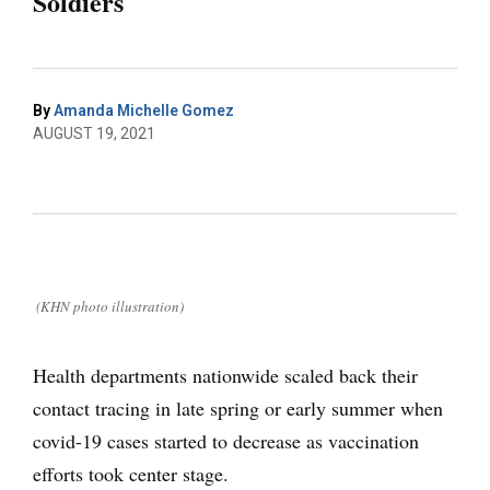
Soldiers
By
Amanda Michelle Gomez
AUGUST 19, 2021
(KHN photo illustration)
Health departments nationwide scaled back their
contact tracing in late spring or early summer when
covid-19 cases started to decrease as vaccination
efforts took center stage.