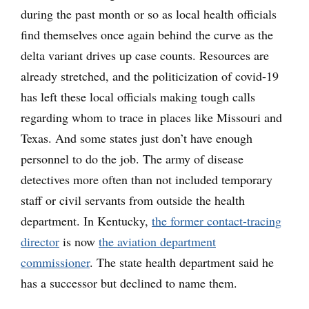
during the past month or so as local health officials
find themselves once again behind the curve as the
delta variant drives up case counts. Resources are
already stretched, and the politicization of covid-19
has left these local officials making tough calls
regarding whom to trace in places like Missouri and
Texas. And some states just don’t have enough
personnel to do the job. The army of disease
detectives more often than not included temporary
staff or civil servants from outside the health
department. In Kentucky,
the former contact-tracing
director
is now
the aviation department
commissioner
. The state health department said he
has a successor but declined to name them.