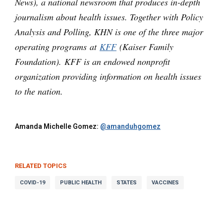
News), a national newsroom that produces in-depth
journalism about health issues. Together with Policy
Analysis and Polling, KHN is one of the three major
operating programs at
KFF
(Kaiser Family
Foundation). KFF is an endowed nonprofit
organization providing information on health issues
to the nation.
Amanda Michelle Gomez:
@amanduhgomez
RELATED TOPICS
COVID-19
PUBLIC HEALTH
STATES
VACCINES