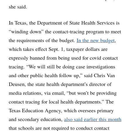
she said.
In Texas, the Department of State Health Services is
“winding down” the contact-tracing program to meet
the requirements of the budget.
In the new budget
,
which takes effect Sept. 1, taxpayer dollars are
expressly banned from being used for covid contact
tracing. “We will still be doing case investigations
and other public health follow up,” said Chris Van
Deusen, the state health department’s director of
media relations, via email, “but won’t be providing
contact tracing for local health departments.” The
Texas Education Agency, which oversees primary
and secondary education,
also said earlier this month
that schools are not required to conduct contact