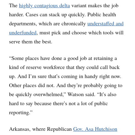
The
highly contagious delta
variant makes the job
harder. Cases can stack up quickly. Public health
departments, which are chronically
understaffed and
underfunded
, must pick and choose which tools will
serve them the best.
“Some places have done a good job at retaining a
kind of reserve workforce that they could call back
up. And I’m sure that’s coming in handy right now.
Other places did not. And they’re probably going to
be quickly overwhelmed,” Watson said. “It’s also
hard to say because there’s not a lot of public
reporting.”
Arkansas, where Republican
Gov. Asa Hutchison