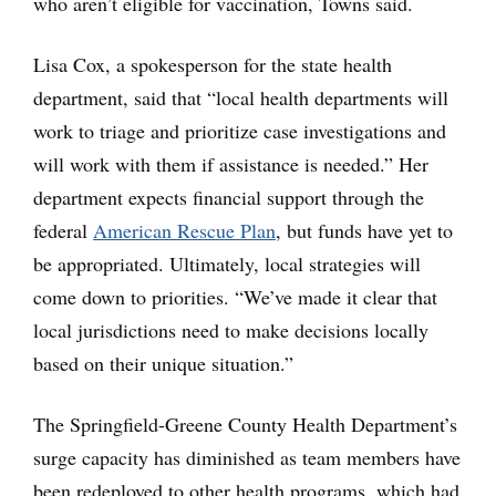
who aren’t eligible for vaccination, Towns said.
Lisa Cox, a spokesperson for the state health
department, said that “local health departments will
work to triage and prioritize case investigations and
will work with them if assistance is needed.” Her
department expects financial support through the
federal
American Rescue Plan
, but funds have yet to
be appropriated. Ultimately, local strategies will
come down to priorities. “We’ve made it clear that
local jurisdictions need to make decisions locally
based on their unique situation.”
The Springfield-Greene County Health Department’s
surge capacity has diminished as team members have
been redeployed to other health programs, which had