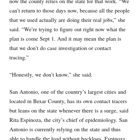
now the county relies on the state for that work. “We
can’t return to those days now, because all the people
that we used actually are doing their real jobs,” she
said. “We’re trying to figure out right now what the
plan is come Sept 1. And it may mean the plan is
that we don’t do case investigation or contact
tracing.”
“Honestly, we don’t know,” she said.
San Antonio, one of the country’s largest cities and
located in Bexar County, has its own contact tracers
but leans on the state whenever there is a surge, said
Rita Espinoza, the city’s chief of epidemiology. San
Antonio is currently relying on the state and thus
able to handle the load without backlogs, Espinoza