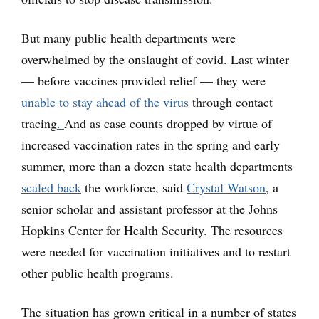
But many public health departments were
overwhelmed by the onslaught of covid. Last winter
— before vaccines provided relief — they were
unable to stay ahead of the virus
through contact
tracing
.
And as case counts dropped by virtue of
increased vaccination rates in the spring and early
summer, more than a dozen state health departments
scaled back
the workforce, said
Crystal Watson
, a
senior scholar and assistant professor at the Johns
Hopkins Center for Health Security. The resources
were needed for vaccination initiatives and to restart
other public health programs.
The situation has grown critical in a number of states