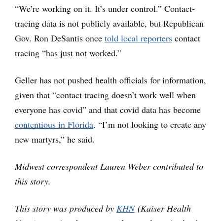
“We’re working on it. It’s under control.” Contact-
tracing data is not publicly available, but Republican
Gov. Ron DeSantis once
told local reporters
contact
tracing “has just not worked.”
Geller has not pushed health officials for information,
given that “contact tracing doesn’t work well when
everyone has covid” and that covid data has become
contentious in Florida
. “I’m not looking to create any
new martyrs,” he said.
Midwest correspondent Lauren Weber contributed to
this story.
This story was produced by
KHN
(Kaiser Health