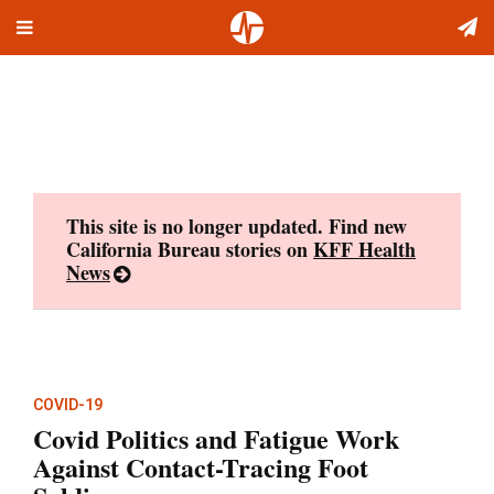
Toggle
Skip
navigation
to
content
This site is no longer updated. Find new
California Bureau stories on
KFF Health
News
COVID-19
Covid Politics and Fatigue Work
Against Contact-Tracing Foot