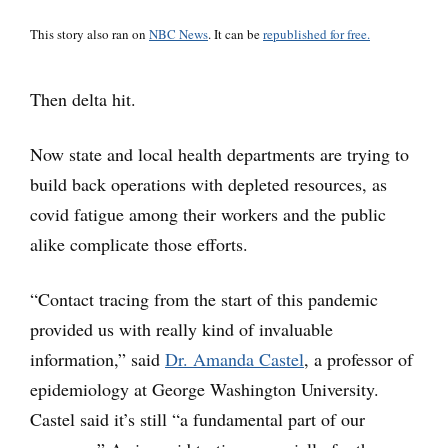
This story also ran on
NBC News
. It can be
republished for free.
Then delta hit.
Now state and local health departments are trying to
build back operations with depleted resources, as
covid fatigue among their workers and the public
alike complicate those efforts.
“Contact tracing from the start of this pandemic
provided us with really kind of invaluable
information,” said
Dr. Amanda Castel
, a professor of
epidemiology at George Washington University.
Castel said it’s still “a fundamental part of our