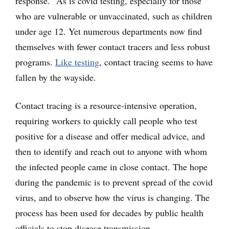
response.” As is covid testing, especially for those
who are vulnerable or unvaccinated, such as children
under age 12. Yet numerous departments now find
themselves with fewer contact tracers and less robust
programs.
Like testing
, contact tracing seems to have
fallen by the wayside.
Contact tracing is a resource-intensive operation,
requiring workers to quickly call people who test
positive for a disease and offer medical advice, and
then to identify and reach out to anyone with whom
the infected people came in close contact. The hope
during the pandemic is to prevent spread of the covid
virus, and to observe how the virus is changing. The
process has been used for decades by public health
officials to stop disease transmission.