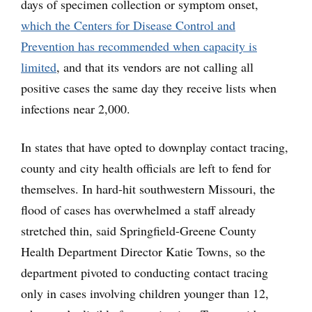
days of specimen collection or symptom onset,
which the Centers for Disease Control and
Prevention has recommended when capacity is
limited
, and that its vendors are not calling all
positive cases the same day they receive lists when
infections near 2,000.
In states that have opted to downplay contact tracing,
county and city health officials are left to fend for
themselves. In hard-hit southwestern Missouri, the
flood of cases has overwhelmed a staff already
stretched thin, said Springfield-Greene County
Health Department Director Katie Towns, so the
department pivoted to conducting contact tracing
only in cases involving children younger than 12,