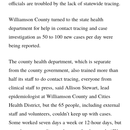
officials are troubled by the lack of statewide tracing.
Williamson County turned to the state health
department for help in contact tracing and case
investigation as 50 to 100 new cases per day were
being reported.
The county health department, which is separate
from the county government, also trained more than
half its staff to do contact tracing, everyone from
clinical staff to press, said Allison Stewart, lead
epidemiologist at Williamson County and Cities
Health District, but the 65 people, including external
staff and volunteers, couldn’t keep up with cases.
Some worked seven days a week or 12-hour days, but