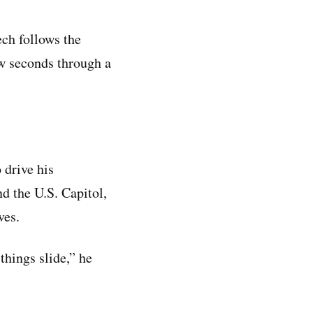
ech follows the
ew seconds through a
 drive his
d the U.S. Capitol,
ves.
 things slide,” he