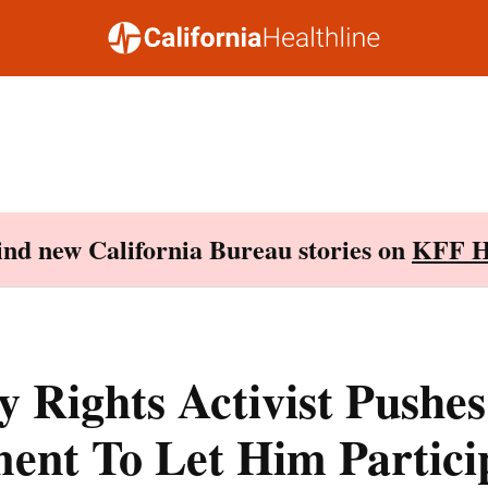
Find new California Bureau stories on
KFF H
ty Rights Activist Pushes
ent To Let Him Particip