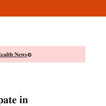
ealth News
ate in