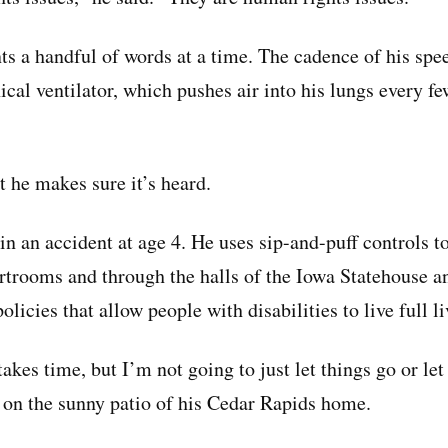
ts a handful of words at a time. The cadence of his spe
cal ventilator, which pushes air into his lungs every f
ut he makes sure it’s heard.
n an accident at age 4. He uses sip-and-puff controls to
rtrooms and through the halls of the Iowa Statehouse an
icies that allow people with disabilities to live full li
takes time, but I’m not going to just let things go or let
w on the sunny patio of his Cedar Rapids home.