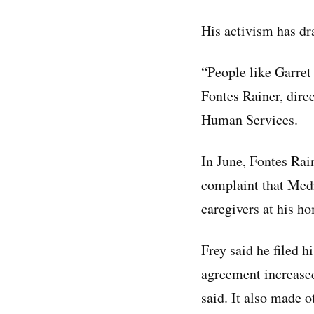
His activism has d
“People like Garret 
Fontes Rainer, direc
Human Services.
In June, Fontes Rai
complaint that Medic
caregivers at his h
Frey said he filed h
agreement increased
said. It also made 