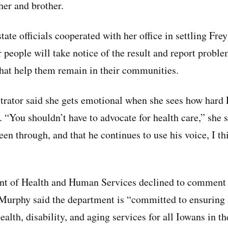
her and brother.
tate officials cooperated with her office in settling Fre
 people will take notice of the result and report proble
that help them remain in their communities.
trator said she gets emotional when she sees how hard 
ts. “You shouldn’t have to advocate for health care,” she
een through, and that he continues to use his voice, I thi
t of Health and Human Services declined to comment o
Murphy said the department is “committed to ensuring 
ealth, disability, and aging services for all Iowans in 