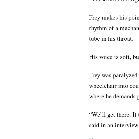
Frey makes his poin
rhythm of a mechani
tube in his throat.
His voice is soft, b
Frey was paralyzed i
wheelchair into cou
where he demands pol
“We’ll get there. It 
said in an intervie