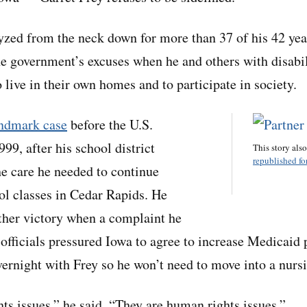
yzed from the neck down for more than 37 of his 42 yea
he government’s excuses when he and others with disabil
 live in their own homes and to participate in society.
andmark case
before the U.S.
99, after his school district
This story als
republished for
he care he needed to continue
ol classes in Cedar Rapids. He
ther victory when a complaint he
 officials pressured Iowa to agree to increase Medicaid
overnight with Frey so he won’t need to move into a nur
hts issues,” he said. “They are human rights issues.”