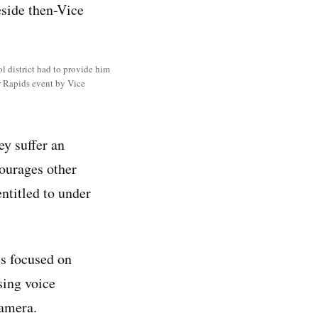
l district had to provide him
ar Rapids event by Vice
ey suffer an
courages other
entitled to under
es focused on
sing voice
camera.