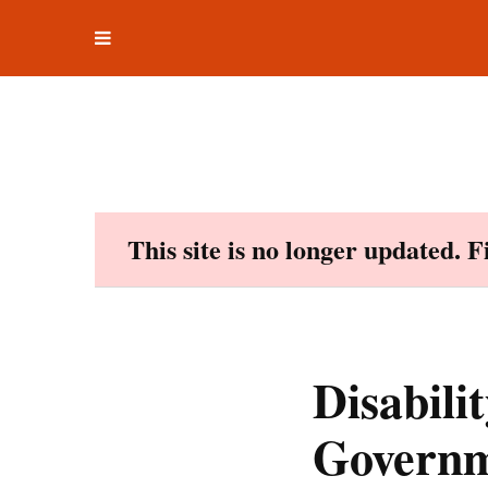
Toggle
Skip
navigation
to
content
This site is no longer updated. 
Disabili
Governm