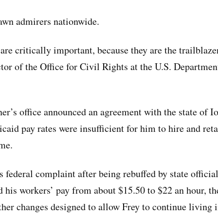
rawn admirers nationwide.
are critically important, because they are the trailblaz
tor of the Office for Civil Rights at the U.S. Departmen
ner’s office announced an agreement with the state of Io
aid pay rates were insufficient for him to hire and ret
ome.
is federal complaint after being rebuffed by state officia
 his workers’ pay from about $15.50 to $22 an hour, th
other changes designed to allow Frey to continue living 