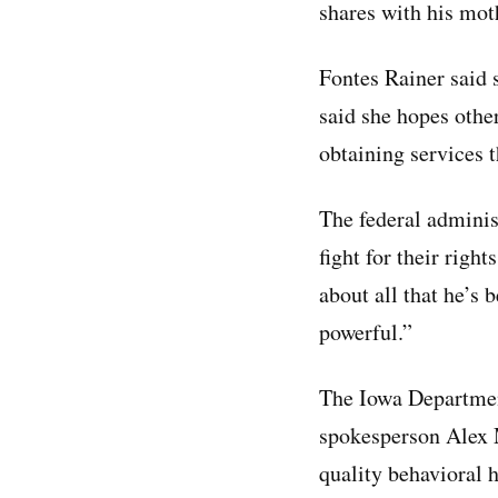
shares with his mot
Fontes Rainer said s
said she hopes other
obtaining services 
The federal adminis
fight for their righ
about all that he’s b
powerful.”
The Iowa Departmen
spokesperson Alex 
quality behavioral h