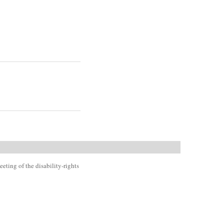
eting of the disability-rights