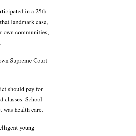
ticipated in a 25th
that landmark case,
heir own communities,
.
s own Supreme Court
ict should pay for
nd classes. School
it was health care.
telligent young