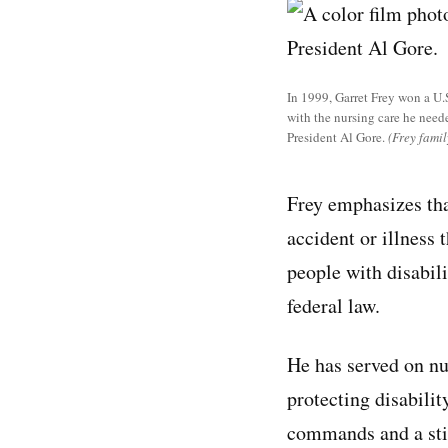
In 1999, Garret Frey won a U.
with the nursing care he need
President Al Gore.
(Frey famil
Frey emphasizes tha
accident or illness 
people with disabili
federal law.
He has served on nu
protecting disabili
commands and a stic