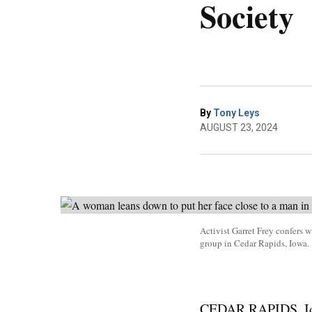
Society
By
Tony Leys
AUGUST 23, 2024
Activist Garret Frey confers w
group in Cedar Rapids, Iowa.
CEDAR RAPIDS, Iowa