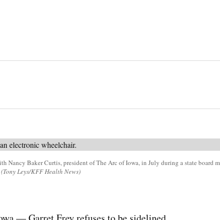
ith Nancy Baker Curtis, president of The Arc of Iowa, in July during a state board me
(Tony Leys/KFF Health News)
 — Garret Frey refuses to be sidelined.