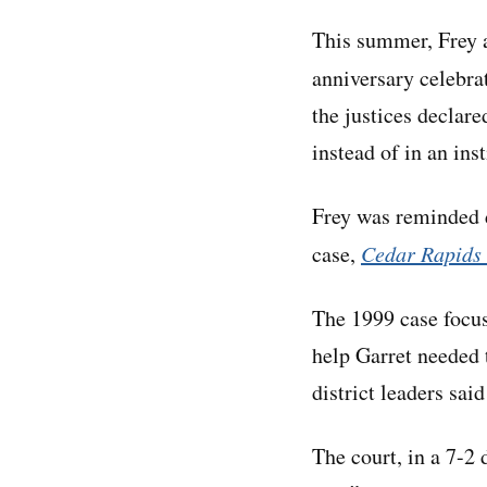
This summer, Frey a
anniversary celebra
the justices declare
instead of in an in
Frey was reminded d
case,
Cedar Rapids 
The 1999 case focus
help Garret needed t
district leaders sai
The court, in a 7-2 