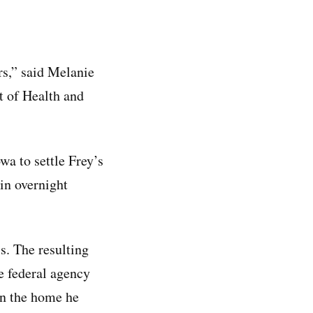
ers,” said Melanie
t of Health and
wa to settle Frey’s
ain overnight
ls. The resulting
e federal agency
in the home he