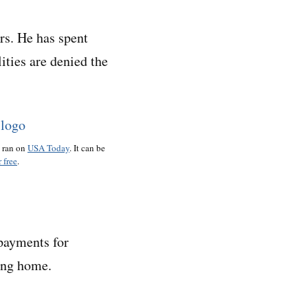
rs. He has spent
ities are denied the
o ran on
USA Today
. It can be
 free
.
 payments for
sing home.