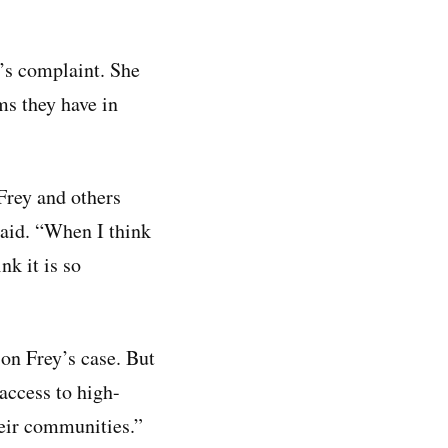
y’s complaint. She
ms they have in
Frey and others
 said. “When I think
nk it is so
n Frey’s case. But
access to high-
their communities.”