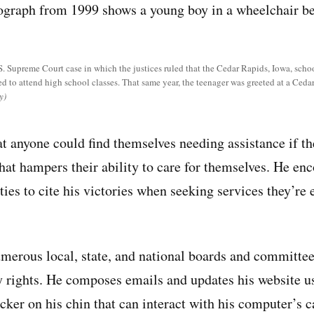
S. Supreme Court case in which the justices ruled that the Cedar Rapids, Iowa, schoo
ed to attend high school classes. That same year, the teenager was greeted at a Ced
y)
t anyone could find themselves needing assistance if th
that hampers their ability to care for themselves. He en
ties to cite his victories when seeking services they’re 
merous local, state, and national boards and committe
ty rights. He composes emails and updates his website u
ker on his chin that can interact with his computer’s 