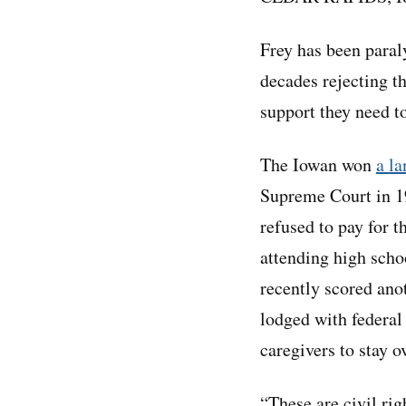
Frey has been paral
decades rejecting t
support they need to
The Iowan won
a l
Supreme Court in 19
refused to pay for t
attending high scho
recently scored ano
lodged with federal
caregivers to stay 
“These are civil rig