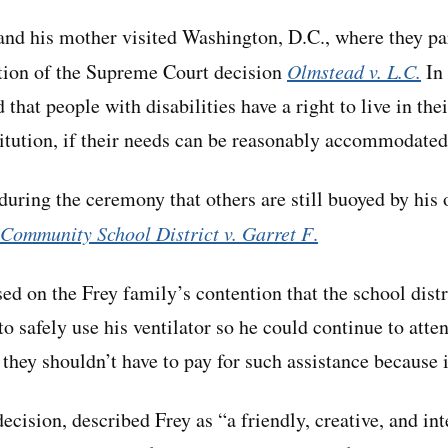
nd his mother visited Washington, D.C., where they par
tion of the Supreme Court decision
Olmstead v. L.C.
In 
d that people with disabilities have a right to live in t
stitution, if their needs can be reasonably accommodated
uring the ceremony that others are still buoyed by hi
Community School District v. Garret F
.
ed on the Frey family’s contention that the school distr
o safely use his ventilator so he could continue to atte
d they shouldn’t have to pay for such assistance because 
decision, described Frey as “a friendly, creative, and in