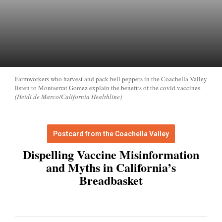
Farmworkers who harvest and pack bell peppers in the Coachella Valley
listen to Montserrat Gomez explain the benefits of the covid vaccines.
(Heidi de Marco/California Healthline)
Postcard from the Coachella Valley
Dispelling Vaccine Misinformation
and Myths in California’s
Breadbasket