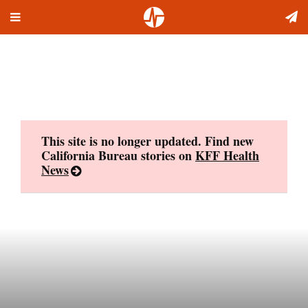
Toggle
Skip
navigation
to
content
This site is no longer updated. Find new
California Bureau stories on
KFF Health
News