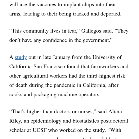
will use the vaccines to implant chips into their
arms, leading to their being tracked and deported.
“This community lives in fear,” Gallegos said. “They
don’t have any confidence in the government.”
A
study
out in late January from the University of
California-San Francisco found that farmworkers and
other agricultural workers had the third-highest risk
of death during the pandemic in California, after
cooks and packaging machine operators.
“That’s higher than doctors or nurses,” said Alicia
Riley, an epidemiology and biostatistics postdoctoral
scholar at UCSF who worked on the study. “With