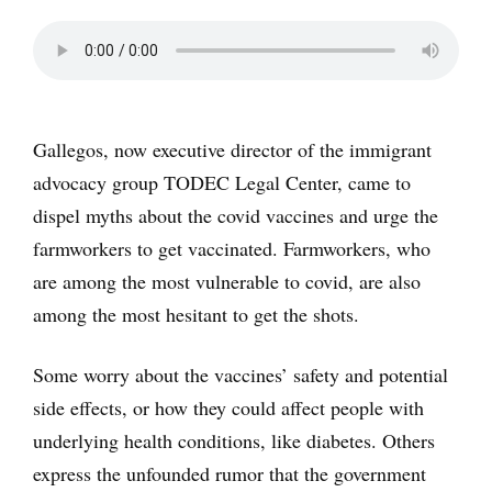
Gallegos, now executive director of the immigrant
advocacy group TODEC Legal Center, came to
dispel myths about the covid vaccines and urge the
farmworkers to get vaccinated. Farmworkers, who
are among the most vulnerable to covid, are also
among the most hesitant to get the shots.
Some worry about the vaccines’ safety and potential
side effects, or how they could affect people with
underlying health conditions, like diabetes. Others
express the unfounded rumor that the government