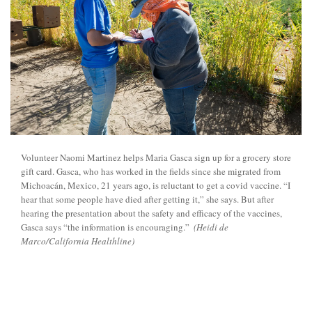
Volunteer Naomi Martinez helps Maria Gasca sign up for a grocery store
gift card. Gasca, who has worked in the fields since she migrated from
Michoacán, Mexico, 21 years ago, is reluctant to get a covid vaccine. “I
hear that some people have died after getting it,” she says. But after
hearing the presentation about the safety and efficacy of the vaccines,
Gasca says “the information is encouraging.”
(Heidi de
Marco/California Healthline)