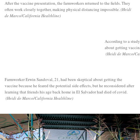
After the vaccine presentation, the farmworkers returned to the fields. They
often work closely together, making physical distancing impossible.
(Heidi
de Marco/California Healthline)
According to a study
about getting vaccina
(Heidi de Marco/Cal
Farmworker Erwin Sandoval, 21, had been skeptical about getting the
vaccine because he feared the potential side effects, but he reconsidered after
learning that friends his age back home in El Salvador had died of covid.
(Heidi de Marco/California Healthline)