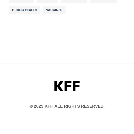
PUBLIC HEALTH
VACCINES
KFF
© 2025 KFF. ALL RIGHTS RESERVED.