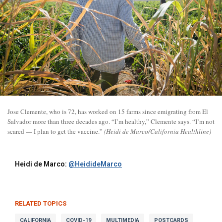
Jose Clemente, who is 72, has worked on 15 farms since emigrating from El
Salvador more than three decades ago. “I’m healthy,” Clemente says. “I’m not
scared — I plan to get the vaccine.”
(Heidi de Marco/California Healthline)
Heidi de Marco:
@HeidideMarco
RELATED TOPICS
CALIFORNIA
COVID-19
MULTIMEDIA
POSTCARDS