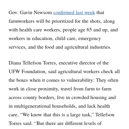
Gov. Gavin Newsom
confirmed last week
that
farmworkers will be prioritized for the shots, along
with health care workers, people age 65 and up, and
workers in education, child care, emergency
services, and the food and agricultural industries.
Diana Tellefson Torres, executive director of the
UFW Foundation, said agricultural workers check all
the boxes when it comes to vulnerability: They often
work in close proximity, travel from farm to farm
across county borders, live in crowded housing and
in multigenerational households, and lack health
care. “We know that this is a large task,” Tellefson
Torres said. “But there are different levels of