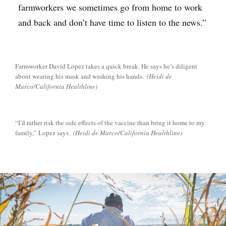
farmworkers we sometimes go from home to work
and back and don’t have time to listen to the news.”
Farmworker David Lopez takes a quick break. He says he’s diligent
about wearing his mask and washing his hands.
(Heidi de
Marco/California Healthline)
“I’d rather risk the side effects of the vaccine than bring it home to my
family,” Lopez says.
(Heidi de Marco/California Healthline)