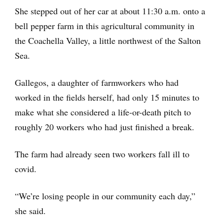
She stepped out of her car at about 11:30 a.m. onto a
bell pepper farm in this agricultural community in
the Coachella Valley, a little northwest of the Salton
Sea.
Gallegos, a daughter of farmworkers who had
worked in the fields herself, had only 15 minutes to
make what she considered a life-or-death pitch to
roughly 20 workers who had just finished a break.
The farm had already seen two workers fall ill to
covid.
“We’re losing people in our community each day,”
she said.