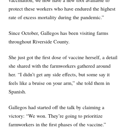
vaccination, we now have a new tool available to
protect these workers who have endured the highest
rate of excess mortality during the pandemic.”
Since October, Gallegos has been visiting farms
throughout Riverside County.
She just got the first dose of vaccine herself, a detail
she shared with the farmworkers gathered around
her. “I didn’t get any side effects, but some say it
feels like a bruise on your arm,” she told them in
Spanish.
Gallegos had started off the talk by claiming a
victory: “We won. They’re going to prioritize
farmworkers in the first phases of the vaccine.”