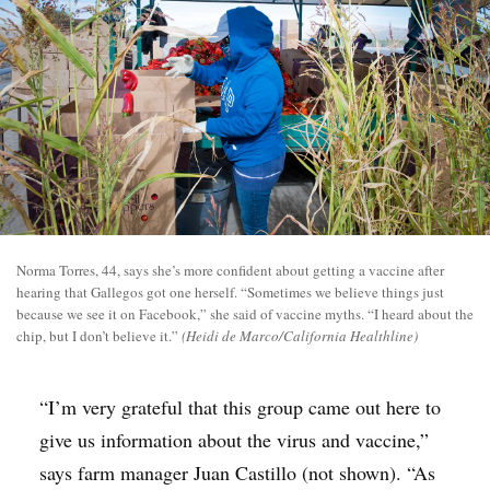
Norma Torres, 44, says she’s more confident about getting a vaccine after
hearing that Gallegos got one herself. “Sometimes we believe things just
because we see it on Facebook,” she said of vaccine myths. “I heard about the
chip, but I don’t believe it.”
(Heidi de Marco/California Healthline)
“I’m very grateful that this group came out here to
give us information about the virus and vaccine,”
says farm manager Juan Castillo (not shown). “As