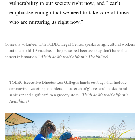
vulnerability in our society right now, and I can’t
emphasize enough that we need to take care of those
who are nurturing us right now.”
Gomez, a volunteer with TODEC Legal Center, speaks to agricultural workers
about the covid-19 vaccine. “They’re scared because they don’t have the
correct information.”
(Heidi de Marco/California Healthline)
TODEC Executive Director Luz Gallegos hands out bags that include
coronavirus vaccine pamphlets, a box each of gloves and masks, hand
sanitizer and a gift card to a grocery store.
(Heidi de Marco/California
Healthline)