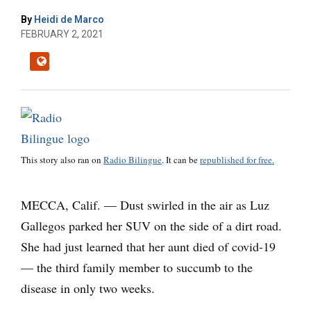
By
Heidi de Marco
FEBRUARY 2, 2021
This story also ran on
Radio Bilingue
. It can be
republished for free.
MECCA, Calif. — Dust swirled in the air as Luz
Gallegos parked her SUV on the side of a dirt road.
She had just learned that her aunt died of covid-19
— the third family member to succumb to the
disease in only two weeks.