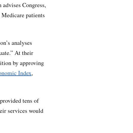
 advises Congress,
n Medicare patients
on’s analyses
ate.” At their
ition by approving
onomic Index
,
provided tens of
heir services would