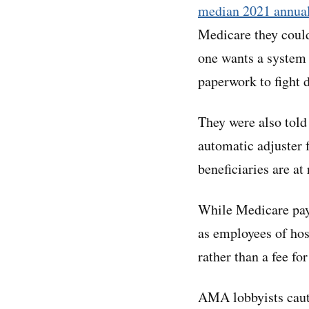
median 2021 annua
Medicare they could
one wants a system t
paperwork to fight 
They were also told
automatic adjuster 
beneficiaries are at
While Medicare paym
as employees of hosp
rather than a fee fo
AMA lobbyists cauti