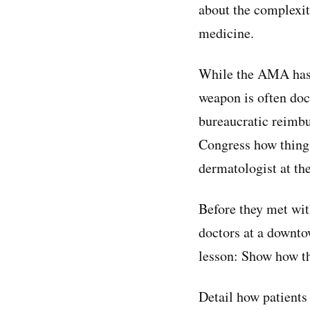
about the complexit
medicine.
While the AMA has a 
weapon is often doc
bureaucratic reimbu
Congress how things
dermatologist at th
Before they met wit
doctors at a downto
lesson: Show how the
Detail how patients