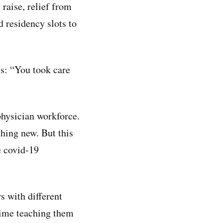
 raise, relief from
 residency slots to
ls: “You took care
physician workforce.
hing new. But this
e covid-19
 with different
 time teaching them