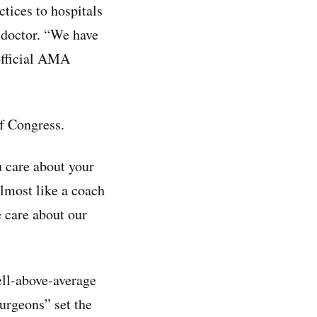
ctices to hospitals
a doctor. “We have
 official AMA
f Congress.
 care about your
lmost like a coach
 care about our
ell-above-average
urgeons” set the