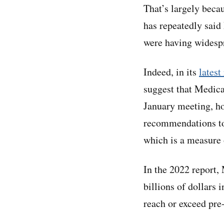
That’s largely bec
has repeatedly said
were having widespr
Indeed, in its
latest
suggest that Medica
January meeting, h
recommendations to
which is a measure 
In the 2022 report,
billions of dollars 
reach or exceed pre