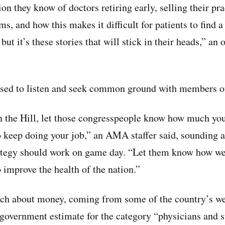
ion they know of doctors retiring early, selling their pra
rms, and how this makes it difficult for patients to find 
 but it’s these stories that will stick in their heads,” an
ised to listen and seek common ground with members o
 the Hill, let those congresspeople know how much you
o keep doing your job,” an AMA staffer said, sounding a
rategy should work on game day. “Let them know how we
 improve the health of the nation.”
itch about money, coming from some of the country’s w
government estimate for the category “physicians and s