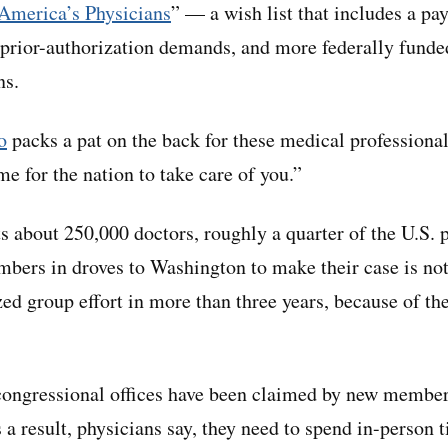
 America’s Physicians
” — a wish list that includes a pay
rior-authorization demands, and more federally funded
ns.
o
packs a pat on the back for these medical professiona
ime for the nation to take care of you.”
about 250,000 doctors, roughly a quarter of the U.S. 
bers in droves to Washington to make their case is not
zed group effort in more than three years, because of th
congressional offices have been claimed by new members
s a result, physicians say, they need to spend in-person