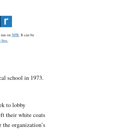
o ran on
NPR
. It can be
 free.
al school in 1973.
ek to lobby
t their white coats
r the organization’s