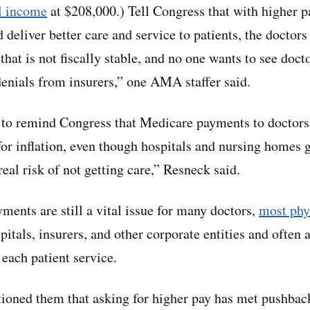
l income
at $208,000.) Tell Congress that with higher 
 deliver better care and service to patients, the doctor
hat is not fiscally stable, and no one wants to see docto
denials from insurers,” one AMA staffer said.
 to remind Congress that Medicare payments to doctors
for inflation, even though hospitals and nursing homes 
 real risk of not getting care,” Resneck said.
ents are still a vital issue for many doctors,
most phy
itals, insurers, and other corporate entities and often a
r each patient service.
oned them that asking for higher pay has met pushback