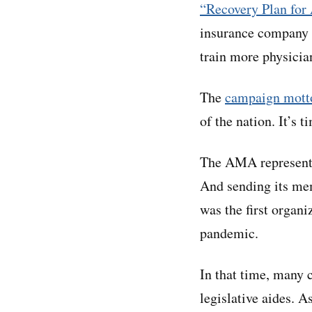
“Recovery Plan for
insurance company p
train more physicia
The
campaign mott
of the nation. It’s t
The AMA represents 
And sending its mem
was the first organi
pandemic.
In that time, many 
legislative aides. A