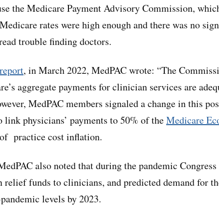
ause the Medicare Payment Advisory Commission, which
 Medicare rates were high enough and there was no sig
ead trouble finding doctors.
 report
, in March 2022, MedPAC wrote: “The Commissi
re’s aggregate payments for clinician services are adequ
owever, MedPAC members signaled a change in this pos
 link physicians’ payments to 50% of the
Medicare Ec
of practice cost inflation.
 MedPAC also noted that during the pandemic Congress 
in relief funds to clinicians, and predicted demand for t
-pandemic levels by 2023.