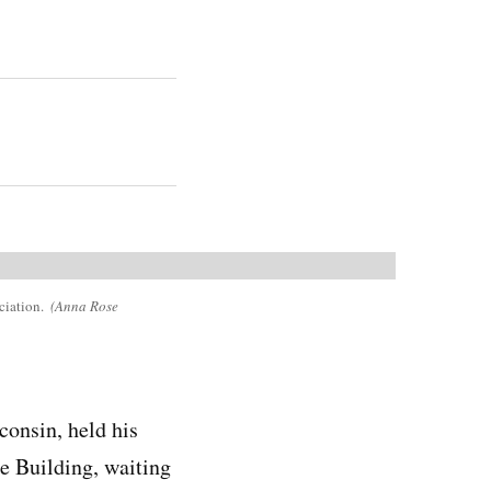
ciation.
(Anna Rose
consin, held his
e Building, waiting