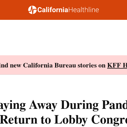
Find new California Bureau stories on
KFF H
taying Away During Pan
 Return to Lobby Congr