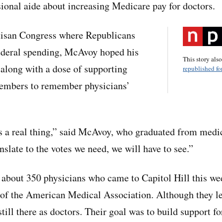
sional aide about increasing Medicare pay for doctors.
rtisan Congress where Republicans
federal spending, McAvoy hoped his
This story als
along with a dose of supporting
republished for
embers to remember physicians’
s a real thing,” said McAvoy, who graduated from medic
nslate to the votes we need, we will have to see.”
about 350 physicians who came to Capitol Hill this we
of the American Medical Association. Although they lef
till there as doctors. Their goal was to build support fo