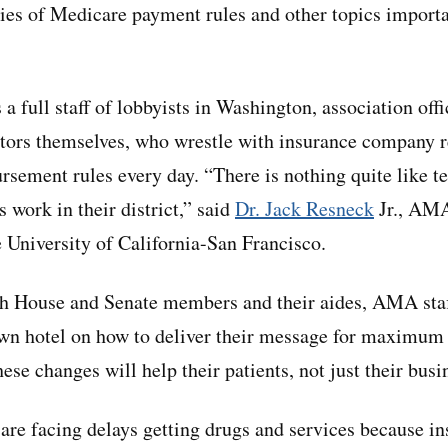
ies of Medicare payment rules and other topics importan
full staff of lobbyists in Washington, association offic
tors themselves, who wrestle with insurance company r
rsement rules every day. “There is nothing quite like 
 work in their district,” said
Dr. Jack Resneck
Jr., AMA
e University of California-San Francisco.
h House and Senate members and their aides, AMA staff
wn hotel on how to deliver their message for maximum 
se changes will help their patients, not just their busi
 are facing delays getting drugs and services because in