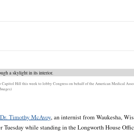
 Capitol Hill this week to lobby Congress on behalf of the American Medical Asso
Images)
Dr. Timothy McAvoy
, an internist from Waukesha, Wis
r Tuesday while standing in the Longworth House Offic