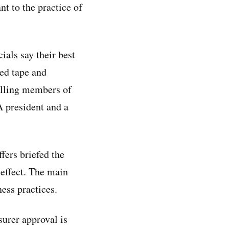
t to the practice of
ials say their best
ed tape and
telling members of
 president and a
ers briefed the
effect. The main
ness practices.
surer approval is