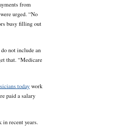
payments from
s were urged. “No
rs busy filling out
 do not include an
get that. “Medicare
sicians today
work
re paid a salary
 in recent years.