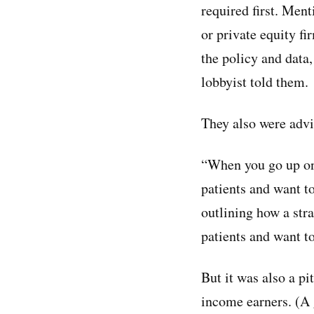
required first. Ment
or private equity fi
the policy and data,
lobbyist told them.
They also were adv
“When you go up on
patients and want t
outlining how a st
patients and want to
But it was also a p
income earners. (A 