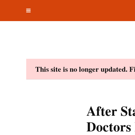
Toggle
Skip
navigation
to
content
This site is no longer updated. 
After S
Doctors