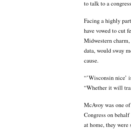
to talk to a congres
Facing a highly pa
have vowed to cut 
Midwestern charm, 
data, would sway m
cause.
“’Wisconsin nice’ i
“Whether it will tra
McAvoy was one of 
Congress on behalf 
at home, they were s