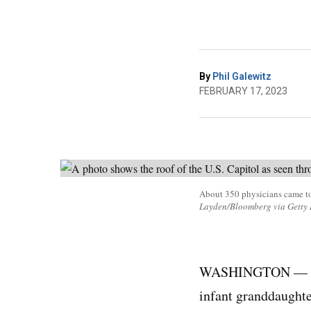
By
Phil Galewitz
FEBRUARY 17, 2023
About 350 physicians came to
Layden/Bloomberg via Getty 
WASHINGTON —
infant granddaughte