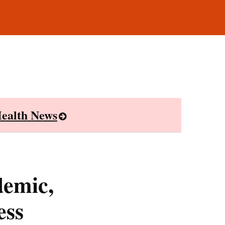
ealth News
demic,
ess