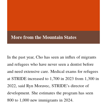
More from the Mountain States
In the past year, Cho has seen an influx of migrants
and refugees who have never seen a dentist before
and need extensive care. Medical exams for refugees
at STRIDE increased to 1,700 in 2023 from 1,300 in
2022, said Ryn Moravec, STRIDE’s director of
development. She estimates the program has seen
800 to 1,000 new immigrants in 2024.