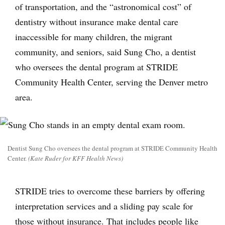
of transportation, and the “astronomical cost” of
dentistry without insurance make dental care
inaccessible for many children, the migrant
community, and seniors, said Sung Cho, a dentist
who oversees the dental program at STRIDE
Community Health Center, serving the Denver metro
area.
Dentist Sung Cho oversees the dental program at STRIDE Community Health
Center.
(Kate Ruder for KFF Health News)
STRIDE tries to overcome these barriers by offering
interpretation services and a sliding pay scale for
those without insurance. That includes people like