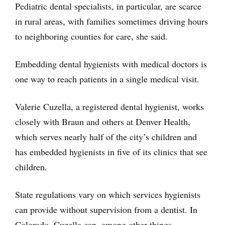
Pediatric dental specialists, in particular, are scarce
in rural areas, with families sometimes driving hours
to neighboring counties for care, she said.
Embedding dental hygienists with medical doctors is
one way to reach patients in a single medical visit.
Valerie Cuzella, a registered dental hygienist, works
closely with Braun and others at Denver Health,
which serves nearly half of the city’s children and
has embedded hygienists in five of its clinics that see
children.
State regulations vary on which services hygienists
can provide without supervision from a dentist. In
Colorado, Cuzella can, among other things,