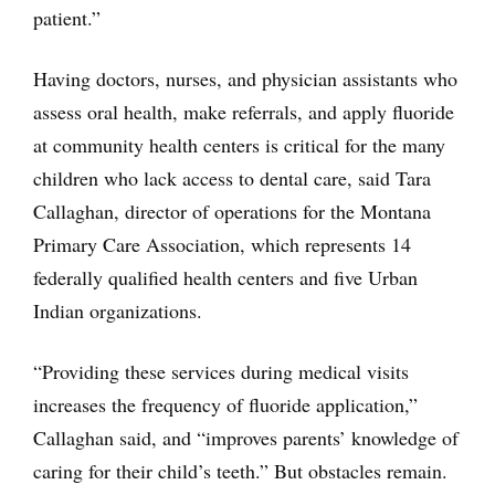
patient.”
Having doctors, nurses, and physician assistants who
assess oral health, make referrals, and apply fluoride
at community health centers is critical for the many
children who lack access to dental care, said Tara
Callaghan, director of operations for the Montana
Primary Care Association, which represents 14
federally qualified health centers and five Urban
Indian organizations.
“Providing these services during medical visits
increases the frequency of fluoride application,”
Callaghan said, and “improves parents’ knowledge of
caring for their child’s teeth.” But obstacles remain.