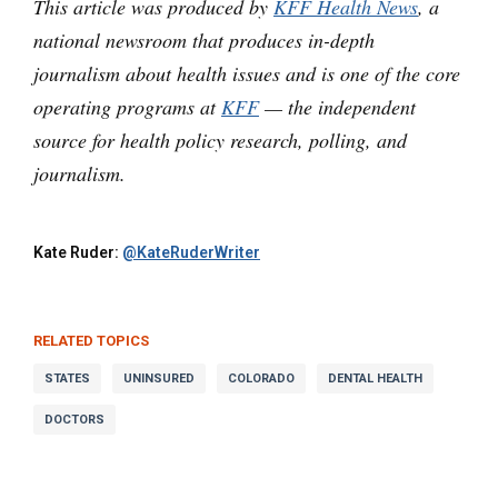
This article was produced by
KFF Health News
, a
national newsroom that produces in-depth
journalism about health issues and is one of the core
operating programs at
KFF
— the independent
source for health policy research, polling, and
journalism.
Kate Ruder:
@KateRuderWriter
RELATED TOPICS
STATES
UNINSURED
COLORADO
DENTAL HEALTH
DOCTORS