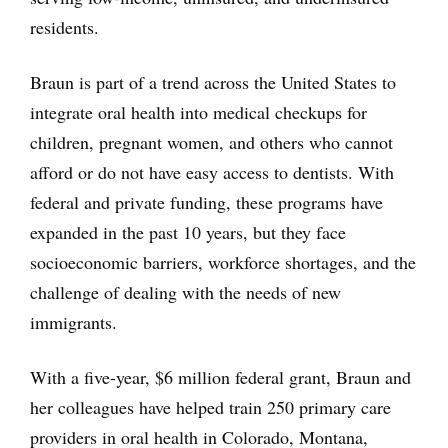
residents.
Braun is part of a trend across the United States to
integrate oral health into medical checkups for
children, pregnant women, and others who cannot
afford or do not have easy access to dentists. With
federal and private funding, these programs have
expanded in the past 10 years, but they face
socioeconomic barriers, workforce shortages, and the
challenge of dealing with the needs of new
immigrants.
With a five-year, $6 million federal grant, Braun and
her colleagues have helped train 250 primary care
providers in oral health in Colorado, Montana,