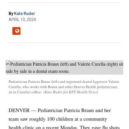
By
Kate Ruder
APRIL 10, 2024
Pediatrician Patricia Braun (left) and registered dental hygienist Valerie
Cuzella, who works with Braun and other Denver Health pediatricians,
sit in Cuzella's office.
(Kate Ruder for KFF Health News)
DENVER — Pediatrician Patricia Braun and her
team saw roughly 100 children at a community
health clinic on a recent Monday. They gave flu shots