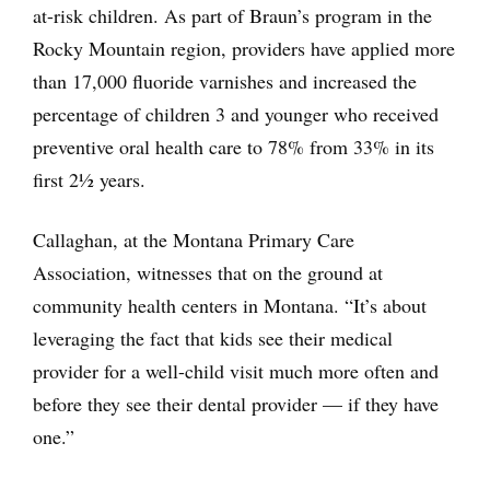
at-risk children. As part of Braun’s program in the
Rocky Mountain region, providers have applied more
than 17,000 fluoride varnishes and increased the
percentage of children 3 and younger who received
preventive oral health care to 78% from 33% in its
first 2½ years.
Callaghan, at the Montana Primary Care
Association, witnesses that on the ground at
community health centers in Montana. “It’s about
leveraging the fact that kids see their medical
provider for a well-child visit much more often and
before they see their dental provider — if they have
one.”