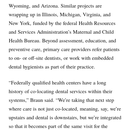
Wyoming, and Arizona. Similar projects are
wrapping up in Illinois, Michigan, Virginia, and
New York, funded by the federal Health Resources
and Services Administration’s Maternal and Child
Health Bureau. Beyond assessment, education, and
preventive care, primary care providers refer patients
to on- or off-site dentists, or work with embedded
dental hygienists as part of their practice.
“Federally qualified health centers have a long
history of co-locating dental services within their
systems,” Braun said. “We’re taking that next step
where care is not just co-located, meaning, say, we’re
upstairs and dental is downstairs, but we’re integrated
so that it becomes part of the same visit for the