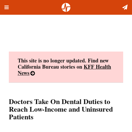
Toggle
Skip
navigation
to
content
This site is no longer updated. Find new
California Bureau stories on
KFF Health
News
Doctors Take On Dental Duties to
Reach Low-Income and Uninsured
Patients