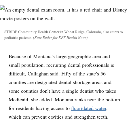
STRIDE Community Health Center in Wheat Ridge, Colorado, also caters to
pediatric patients.
(Kate Ruder for KFF Health News)
Because of Montana’s large geographic area and
small population, recruiting dental professionals is
difficult, Callaghan said. Fifty of the state’s 56
counties are designated dental shortage areas and
some counties don’t have a single dentist who takes
Medicaid, she added. Montana ranks near the bottom
for residents having access to
fluoridated water
,
which can prevent cavities and strengthen teeth.