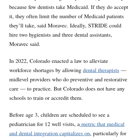
because few dentists take Medicaid. If they do accept
it, they often limit the number of Medicaid patients
they’ll take, said Moravec. Ideally, STRIDE could
hire two hygienists and three dental assistants,
Moravec said.
In 2022, Colorado enacted a law to alleviate
workforce shortages by allowing
dental therapists
—
midlevel providers who do preventive and restorative
care — to practice. But Colorado does not have any
schools to train or accredit them.
Before age 3, children are scheduled to see a
pediatrician for 12 well visits, a
metric that medical
and dental integration capitalizes on
, particularly for