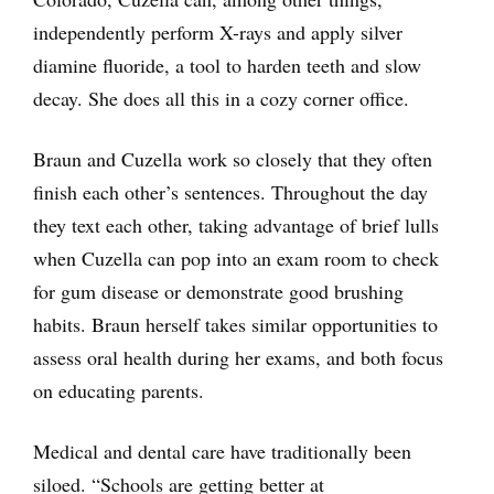
independently perform X-rays and apply silver
diamine fluoride, a tool to harden teeth and slow
decay. She does all this in a cozy corner office.
Braun and Cuzella work so closely that they often
finish each other’s sentences. Throughout the day
they text each other, taking advantage of brief lulls
when Cuzella can pop into an exam room to check
for gum disease or demonstrate good brushing
habits. Braun herself takes similar opportunities to
assess oral health during her exams, and both focus
on educating parents.
Medical and dental care have traditionally been
siloed. “Schools are getting better at