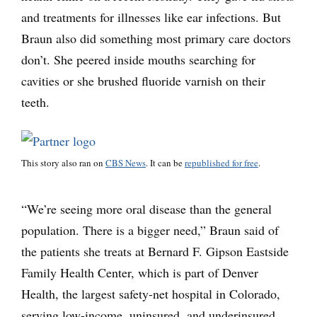
and treatments for illnesses like ear infections. But
Braun also did something most primary care doctors
don’t. She peered inside mouths searching for
cavities or she brushed fluoride varnish on their
teeth.
This story also ran on
CBS News
. It can be
republished for free
.
“We’re seeing more oral disease than the general
population. There is a bigger need,” Braun said of
the patients she treats at Bernard F. Gipson Eastside
Family Health Center, which is part of Denver
Health, the largest safety-net hospital in Colorado,
serving low-income, uninsured, and underinsured