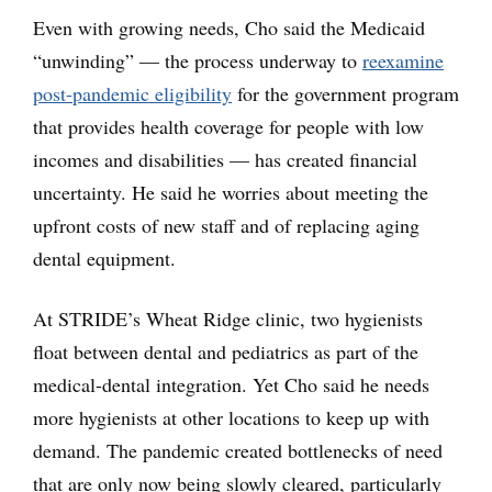
Even with growing needs, Cho said the Medicaid
“unwinding” — the process underway to
reexamine
post-pandemic eligibility
for the government program
that provides health coverage for people with low
incomes and disabilities — has created financial
uncertainty. He said he worries about meeting the
upfront costs of new staff and of replacing aging
dental equipment.
At STRIDE’s Wheat Ridge clinic, two hygienists
float between dental and pediatrics as part of the
medical-dental integration. Yet Cho said he needs
more hygienists at other locations to keep up with
demand. The pandemic created bottlenecks of need
that are only now being slowly cleared, particularly