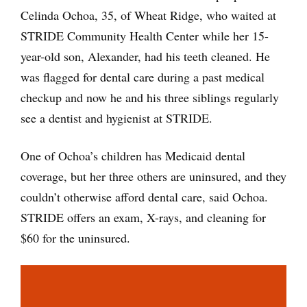
Celinda Ochoa, 35, of Wheat Ridge, who waited at
STRIDE Community Health Center while her 15-
year-old son, Alexander, had his teeth cleaned. He
was flagged for dental care during a past medical
checkup and now he and his three siblings regularly
see a dentist and hygienist at STRIDE.
One of Ochoa’s children has Medicaid dental
coverage, but her three others are uninsured, and they
couldn’t otherwise afford dental care, said Ochoa.
STRIDE offers an exam, X-rays, and cleaning for
$60 for the uninsured.