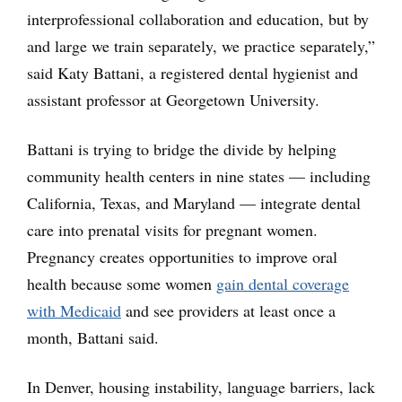
interprofessional collaboration and education, but by
and large we train separately, we practice separately,”
said Katy Battani, a registered dental hygienist and
assistant professor at Georgetown University.
Battani is trying to bridge the divide by helping
community health centers in nine states — including
California, Texas, and Maryland — integrate dental
care into prenatal visits for pregnant women.
Pregnancy creates opportunities to improve oral
health because some women
gain dental coverage
with Medicaid
and see providers at least once a
month, Battani said.
In Denver, housing instability, language barriers, lack