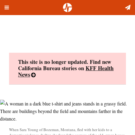
Toggle
Skip
navigation
to
content
This site is no longer updated. Find new
California Bureau stories on
KFF Health
News
When Sara Young of Bozeman, Montana, fled with her kids to a