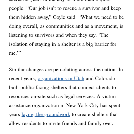
people. “Our job isn’t to rescue a survivor and keep
them hidden away,” Coyle said. “What we need to be
doing overall, as communities and as a movement, is
listening to survivors and when they say, ‘The
isolation of staying in a shelter is a big barrier for
me.’”
Similar changes are percolating across the nation. In
recent years,
organizations in Utah
and Colorado
built public-facing shelters that connect clients to
resources on-site such as legal services. A victim
assistance organization in New York City has spent
years
laying the groundwork
to create shelters that
allow residents to invite friends and family over.