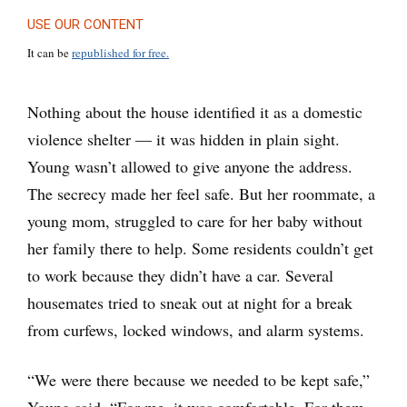
USE OUR CONTENT
It can be
republished for free.
Nothing about the house identified it as a domestic
violence shelter — it was hidden in plain sight.
Young wasn’t allowed to give anyone the address.
The secrecy made her feel safe. But her roommate, a
young mom, struggled to care for her baby without
her family there to help. Some residents couldn’t get
to work because they didn’t have a car. Several
housemates tried to sneak out at night for a break
from curfews, locked windows, and alarm systems.
“We were there because we needed to be kept safe,”
Young said. “For me, it was comfortable. For them,