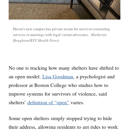
Haven’s new campus has private rooms for survivor counseling
services or meetings with legal victim advocates.
(Katheryn
Houghton/KFF Health News)
No one is tracking how many shelters have shifted to
an open model.
Lisa Goodman
, a psychologist and
professor at Boston College who studies how to
improve systems for survivors of violence, said
shelters’
definition of “open”
varies.
Some open shelters simply stopped trying to hide
their address, allowing residents to get rides to work