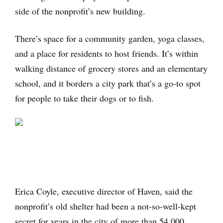
side of the nonprofit’s new building.
There’s space for a community garden, yoga classes,
and a place for residents to host friends. It’s within
walking distance of grocery stores and an elementary
school, and it borders a city park that’s a go-to spot
for people to take their dogs or to fish.
Erica Coyle, executive director of Haven, said the
nonprofit’s old shelter had been a not-so-well-kept
secret for years in the city of more than 54,000