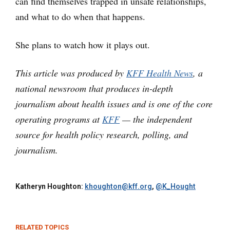
can find themselves trapped in unsafe relationships,
and what to do when that happens.
She plans to watch how it plays out.
This article was produced by
KFF Health News
, a
national newsroom that produces in-depth
journalism about health issues and is one of the core
operating programs at
KFF
— the independent
source for health policy research, polling, and
journalism.
Katheryn Houghton:
khoughton@kff.org
,
@K_Hought
RELATED TOPICS