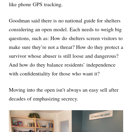
like phone GPS tracking.
Goodman said there is no national guide for shelters
considering an open model. Each needs to weigh big
questions, such as: How do shelters screen visitors to
make sure they’re not a threat? How do they protect a
survivor whose abuser is still loose and dangerous?
And how do they balance residents’ independence
with confidentiality for those who want it?
Moving into the open isn’t always an easy sell after
decades of emphasizing secrecy.