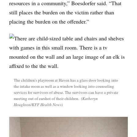
resources in a community,” Boesdorfer said. “That
still places the burden on the victim rather than
placing the burden on the offender.”
The children’s playroom at Haven has a glass door looking into
the intake room as well as a window looking into counseling
services for survivors of abuse. The survivors can have a private
meeting out of earshot of their children.
(Katheryn
Houghton/KFF Health News)