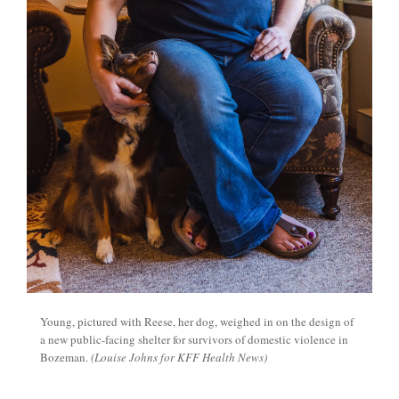
Young, pictured with Reese, her dog, weighed in on the design of
a new public-facing shelter for survivors of domestic violence in
Bozeman.
(Louise Johns for KFF Health News)