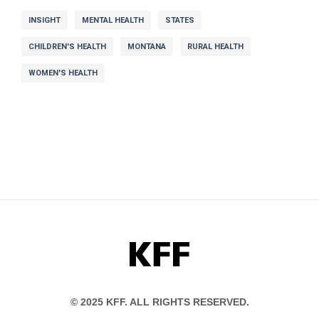
INSIGHT
MENTAL HEALTH
STATES
CHILDREN'S HEALTH
MONTANA
RURAL HEALTH
WOMEN'S HEALTH
KFF
© 2025 KFF. ALL RIGHTS RESERVED.