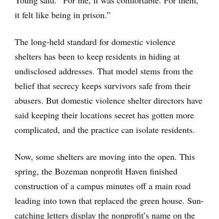
it felt like being in prison.”
The long-held standard for domestic violence
shelters has been to keep residents in hiding at
undisclosed addresses. That model stems from the
belief that secrecy keeps survivors safe from their
abusers. But domestic violence shelter directors have
said keeping their locations secret has gotten more
complicated, and the practice can isolate residents.
Now, some shelters are moving into the open. This
spring, the Bozeman nonprofit Haven finished
construction of a campus minutes off a main road
leading into town that replaced the green house. Sun-
catching letters display the nonprofit’s name on the