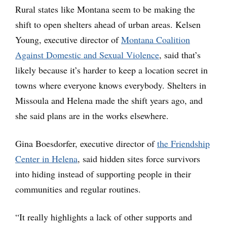
Rural states like Montana seem to be making the
shift to open shelters ahead of urban areas. Kelsen
Young, executive director of
Montana Coalition
Against Domestic and Sexual Violence
, said that’s
likely because it’s harder to keep a location secret in
towns where everyone knows everybody. Shelters in
Missoula and Helena made the shift years ago, and
she said plans are in the works elsewhere.
Gina Boesdorfer, executive director of
the Friendship
Center in Helena
, said hidden sites force survivors
into hiding instead of supporting people in their
communities and regular routines.
“It really highlights a lack of other supports and