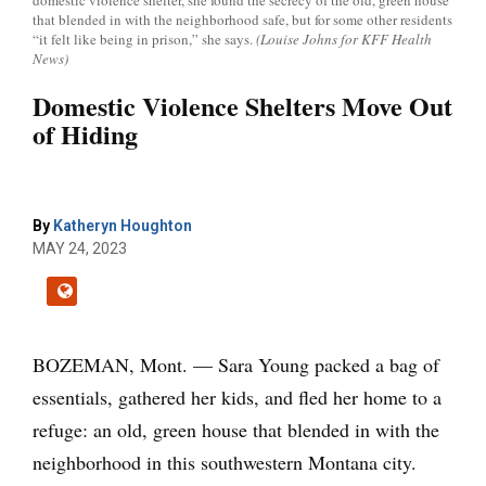
domestic violence shelter, she found the secrecy of the old, green house
that blended in with the neighborhood safe, but for some other residents
“it felt like being in prison,” she says.
(Louise Johns for KFF Health
News)
Domestic Violence Shelters Move Out
of Hiding
By
Katheryn Houghton
MAY 24, 2023
BOZEMAN, Mont. — Sara Young packed a bag of
essentials, gathered her kids, and fled her home to a
refuge: an old, green house that blended in with the
neighborhood in this southwestern Montana city.