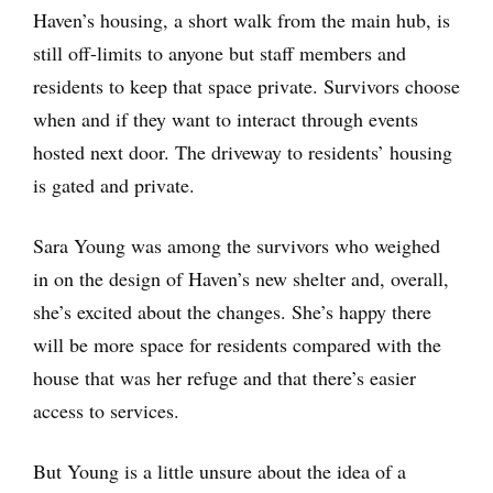
Haven’s housing, a short walk from the main hub, is
still off-limits to anyone but staff members and
residents to keep that space private. Survivors choose
when and if they want to interact through events
hosted next door. The driveway to residents’ housing
is gated and private.
Sara Young was among the survivors who weighed
in on the design of Haven’s new shelter and, overall,
she’s excited about the changes. She’s happy there
will be more space for residents compared with the
house that was her refuge and that there’s easier
access to services.
But Young is a little unsure about the idea of a