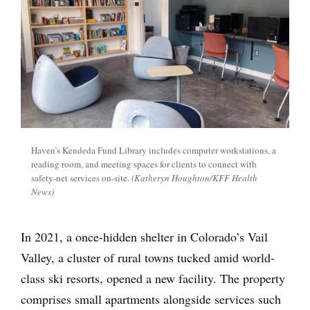
Haven’s Kendeda Fund Library includes computer workstations, a
reading room, and meeting spaces for clients to connect with
safety-net services on-site.
(Katheryn Houghton/KFF Health
News)
In 2021, a once-hidden shelter in Colorado’s Vail
Valley, a cluster of rural towns tucked amid world-
class ski resorts, opened a new facility. The property
comprises small apartments alongside services such