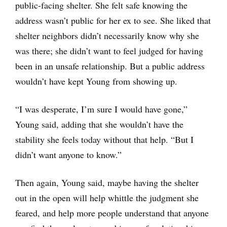
public-facing shelter. She felt safe knowing the
address wasn’t public for her ex to see. She liked that
shelter neighbors didn’t necessarily know why she
was there; she didn’t want to feel judged for having
been in an unsafe relationship. But a public address
wouldn’t have kept Young from showing up.
“I was desperate, I’m sure I would have gone,”
Young said, adding that she wouldn’t have the
stability she feels today without that help. “But I
didn’t want anyone to know.”
Then again, Young said, maybe having the shelter
out in the open will help whittle the judgment she
feared, and help more people understand that anyone