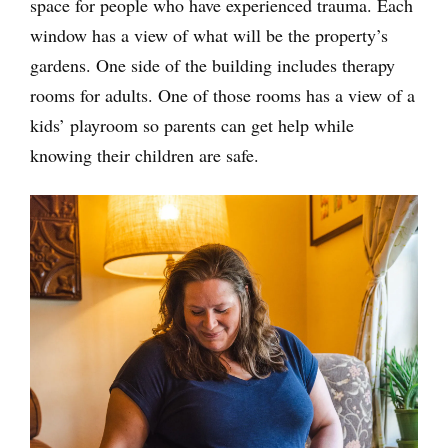
space for people who have experienced trauma. Each
window has a view of what will be the property’s
gardens. One side of the building includes therapy
rooms for adults. One of those rooms has a view of a
kids’ playroom so parents can get help while
knowing their children are safe.