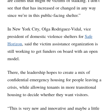
are clients that might be victims of stalking. I don’t
see that that has increased or changed in any way
since we’re in this public-facing shelter.”
In New York City, Olga Rodriguez-Vidal, vice
president of domestic violence shelters for
Safe
Horizon
, said the victim assistance organization is
still working to get funders on board with an open
model.
There, the leadership hopes to create a mix of
confidential emergency housing for people leaving a
crisis, while allowing tenants in more transitional
housing to decide whether they want visitors.
“This is very new and innovative and maybe a little