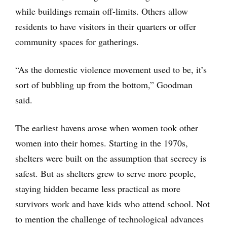
while buildings remain off-limits. Others allow
residents to have visitors in their quarters or offer
community spaces for gatherings.
“As the domestic violence movement used to be, it’s
sort of bubbling up from the bottom,” Goodman
said.
The earliest havens arose when women took other
women into their homes. Starting in the 1970s,
shelters were built on the assumption that secrecy is
safest. But as shelters grew to serve more people,
staying hidden became less practical as more
survivors work and have kids who attend school. Not
to mention the challenge of technological advances