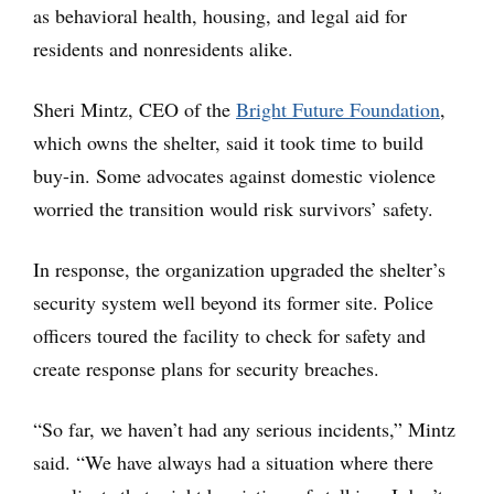
as behavioral health, housing, and legal aid for
residents and nonresidents alike.
Sheri Mintz, CEO of the
Bright Future Foundation
,
which owns the shelter, said it took time to build
buy-in. Some advocates against domestic violence
worried the transition would risk survivors’ safety.
In response, the organization upgraded the shelter’s
security system well beyond its former site. Police
officers toured the facility to check for safety and
create response plans for security breaches.
“So far, we haven’t had any serious incidents,” Mintz
said. “We have always had a situation where there