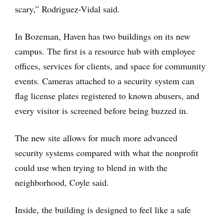
scary,” Rodriguez-Vidal said.
In Bozeman, Haven has two buildings on its new
campus. The first is a resource hub with employee
offices, services for clients, and space for community
events. Cameras attached to a security system can
flag license plates registered to known abusers, and
every visitor is screened before being buzzed in.
The new site allows for much more advanced
security systems compared with what the nonprofit
could use when trying to blend in with the
neighborhood, Coyle said.
Inside, the building is designed to feel like a safe