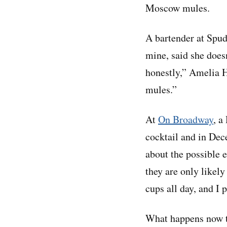
Moscow mules.
A bartender at Spud
mine, said she does
honestly,” Amelia 
mules.”
At
On Broadway
, a
cocktail and in Dec
about the possible 
they are only likely
cups all day, and I 
What happens now tha