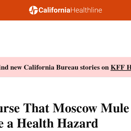
Find new California Bureau stories on
KFF H
urse That Moscow Mule
e a Health Hazard