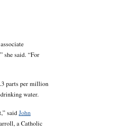
 associate
,” she said. “For
.3 parts per million
 drinking water.
t,” said
John
arroll, a Catholic