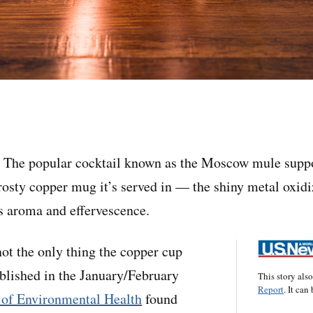
he popular cocktail known as the Moscow mule suppo
frosty copper mug it’s served in — the shiny metal oxidi
s aroma and effervescence.
not the only thing the copper cup
blished in the January/February
This story als
Report
. It can
 of Environmental Health
found