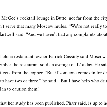
 McGee’s cocktail lounge in Butte, not far from the cit
n’t serve that many Moscow mules. “We’re not really to
Hartwell said. “And we haven’t had any complaints abo
 Helena restaurant, owner Patrick Cassidy said Moscow
ember the restaurant sold an average of 17 a day. He sai
effects from the copper. “But if someone comes in for dr
 to have two or three,” he said. “But I have help who dr
plan to caution them.”
t her study has been published, Pharr said, is up to hea