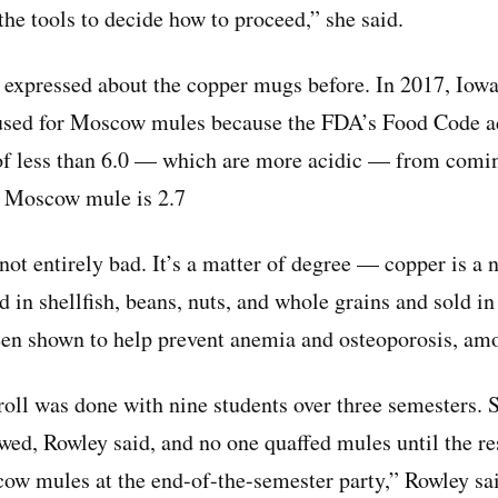
he tools to decide how to proceed,” she said.
expressed about the copper mugs before. In 2017, Iowa
used for Moscow mules because the FDA’s Food Code ad
of less than 6.0 — which are more acidic — from comin
a Moscow mule is 2.7
not entirely bad. It’s a matter of degree — copper is a 
nd in shellfish, beans, nuts, and whole grains and sold in
een shown to help prevent anemia and osteoporosis, am
roll was done with nine students over three semesters. S
owed, Rowley said, and no one quaffed mules until the re
w mules at the end-of-the-semester party,” Rowley sa