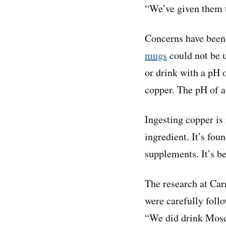
“We’ve given them t
Concerns have been 
mugs
could not be 
or drink with a pH 
copper. The pH of 
Ingesting copper is 
ingredient. It’s fou
supplements. It’s b
The research at Car
were carefully foll
“We did drink Mosco