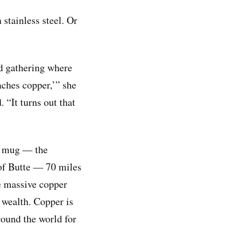
stainless steel. Or
rd gathering where
aches copper,’” she
. “It turns out that
er mug — the
 of Butte — 70 miles
e massive copper
 wealth. Copper is
round the world for