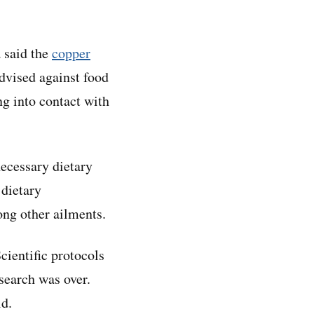
 said the
copper
vised against food
g into contact with
necessary dietary
 dietary
ong other ailments.
cientific protocols
search was over.
id.