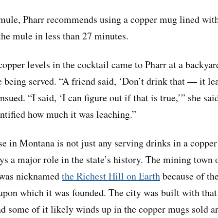
mule, Pharr recommends using a copper mug lined with 
he mule in less than 27 minutes.
 copper levels in the cocktail came to Pharr at a backya
eing served. “A friend said, ‘Don’t drink that — it le
sued. “I said, ‘I can figure out if that is true,’” she said
ntified how much it was leaching.”
se in Montana is not just any serving drinks in a copp
ys a major role in the state’s history. The mining town
 was nicknamed
the Richest Hill on Earth
because of th
 upon which it was founded. The city was built with that
and some of it likely winds up in the copper mugs sold a