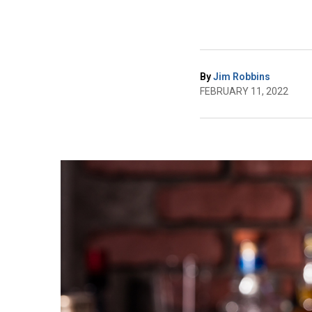
By
Jim Robbins
FEBRUARY 11, 2022