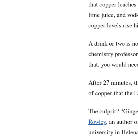
that copper leaches
lime juice, and vodk
copper levels rise h
A drink or two is no
chemistry professo
that, you would nee
After 27 minutes, t
of copper that the 
The culprit? “Ginge
Rowley
, an author o
university in Helena