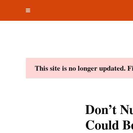
Toggle
Skip
navigation
to
content
This site is no longer updated. 
Don’t N
Could B