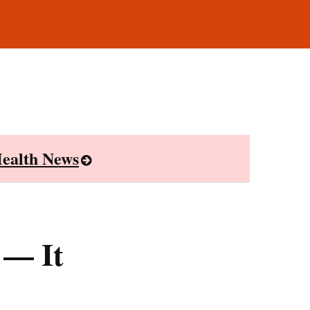
ealth News
 — It