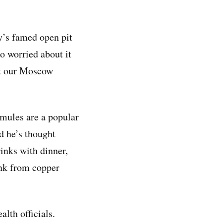
y’s famed open pit
o worried about it
ut our Moscow
 mules are a popular
d he’s thought
inks with dinner,
ink from copper
lth officials.