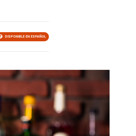
DISPONIBLE EN ESPAÑOL