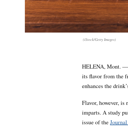
(iStock/Getty Images)
HELENA, Mont. — T
its flavor from the 
enhances the drink’
Flavor, however, is 
imparts. A study pu
issue of the
Journal