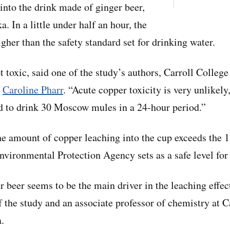
 into the drink made of ginger beer,
a. In a little under half an hour, the
igher than the safety standard set for drinking water.
t toxic, said one of the study’s authors, Carroll College
r
Caroline Pharr
. “Acute copper toxicity is very unlikely
d to drink 30 Moscow mules in a 24-hour period.”
he amount of copper leaching into the cup exceeds the 1
Environmental Protection Agency sets as a safe level for
r beer seems to be the main driver in the leaching effec
f the study and an associate professor of chemistry at C
.