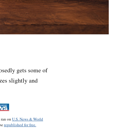
sedly gets some of
zes slightly and
o ran on
U.S. News & World
 be
republished for free.