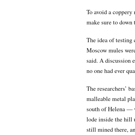
To avoid a coppery 
make sure to down t
The idea of testing
Moscow mules were b
said. A discussion en
no one had ever qua
The researchers’ ba
malleable metal pla
south of Helena —
lode inside the hill
still mined there, 