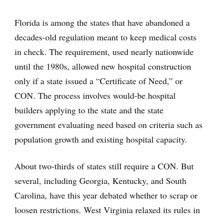
Florida is among the states that have abandoned a
decades-old regulation meant to keep medical costs
in check. The requirement, used nearly nationwide
until the 1980s, allowed new hospital construction
only if a state issued a “Certificate of Need,” or
CON. The process involves would-be hospital
builders applying to the state and the state
government evaluating need based on criteria such as
population growth and existing hospital capacity.
About two-thirds of states still require a CON. But
several, including Georgia, Kentucky, and South
Carolina, have this year debated whether to scrap or
loosen restrictions. West Virginia relaxed its rules in