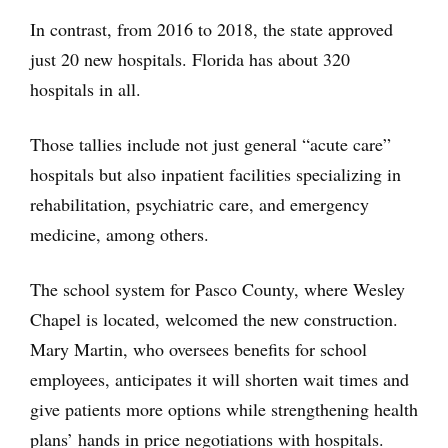
In contrast, from 2016 to 2018, the state approved
just 20 new hospitals. Florida has about 320
hospitals in all.
Those tallies include not just general “acute care”
hospitals but also inpatient facilities specializing in
rehabilitation, psychiatric care, and emergency
medicine, among others.
The school system for Pasco County, where Wesley
Chapel is located, welcomed the new construction.
Mary Martin, who oversees benefits for school
employees, anticipates it will shorten wait times and
give patients more options while strengthening health
plans’ hands in price negotiations with hospitals.