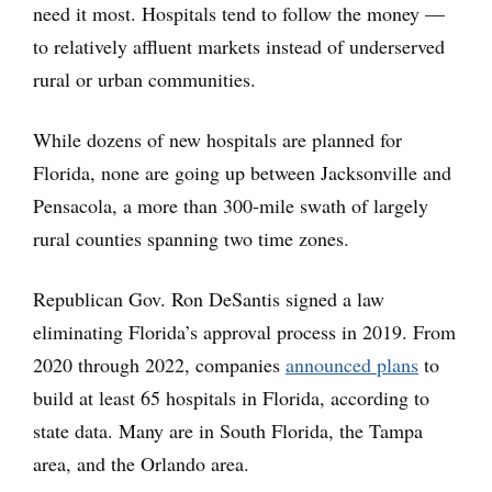
need it most. Hospitals tend to follow the money —
to relatively affluent markets instead of underserved
rural or urban communities.
While dozens of new hospitals are planned for
Florida, none are going up between Jacksonville and
Pensacola, a more than 300-mile swath of largely
rural counties spanning two time zones.
Republican Gov. Ron DeSantis signed a law
eliminating Florida’s approval process in 2019. From
2020 through 2022, companies
announced plans
to
build at least 65 hospitals in Florida, according to
state data. Many are in South Florida, the Tampa
area, and the Orlando area.