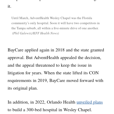
Until March, AdventHealth Wesley Chapel was the Florida
community’s only hospital. Soon it will have two competitors in
the Tampa suburb, all within a five-minute drive of one another.
(Phil Galewitz/KFF Health News)
BayCare applied again in 2018 and the state granted
approval. But AdventHealth appealed the decision,
and the appeal threatened to keep the issue in
litigation for years. When the state lifted its CON
requirements in 2019, BayCare moved forward with
its original plan.
In addition, in 2022, Orlando Health
unveiled plans
to build a 300-bed hospital in Wesley Chapel.