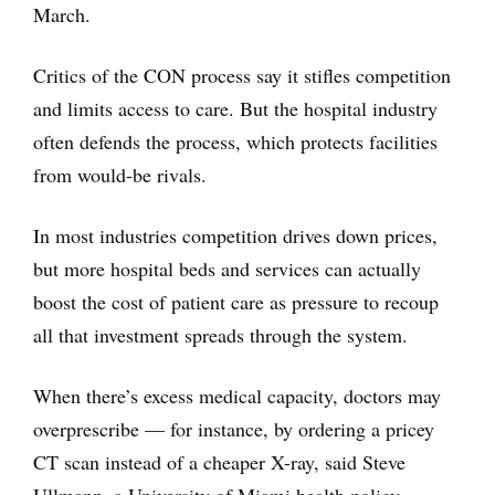
March.
Critics of the CON process say it stifles competition
and limits access to care. But the hospital industry
often defends the process, which protects facilities
from would-be rivals.
In most industries competition drives down prices,
but more hospital beds and services can actually
boost the cost of patient care as pressure to recoup
all that investment spreads through the system.
When there’s excess medical capacity, doctors may
overprescribe — for instance, by ordering a pricey
CT scan instead of a cheaper X-ray, said Steve