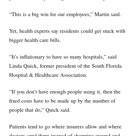
“This is a big win for our employees,” Martin said.
Yet, health experts say residents could get stuck with
bigger health care bills.
“It’s inflationary to have so many hospitals,” said
Linda Quick, former president of the South Florida
Hospital & Healthcare Association.
“If you don’t have enough people using it, then the
fixed costs have to be made up by the number of
people that do,” Quick said.
Patients tend to go where insurers allow and where
doctors send them instead of shopping around and