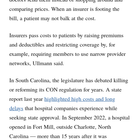
comparing prices. When an insurer is footing the
bill, a patient may not balk at the cost.
Insurers pass costs to patients by raising premiums
and deductibles and restricting coverage by, for
example, requiring members to use narrow provider
networks, Ullmann said.
In South Carolina, the legislature has debated killing
or reforming its CON regulation for years. A state
report last year
highlighted high costs and long
delays
that hospital companies experience while
seeking state approval. In September 2022, a hospital
opened in Fort Mill, outside Charlotte, North
Carolina — more than 15 years after it was