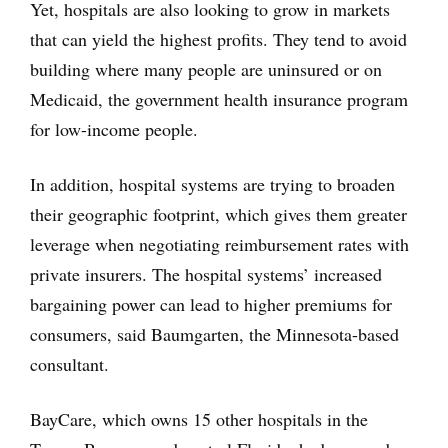
Yet, hospitals are also looking to grow in markets
that can yield the highest profits. They tend to avoid
building where many people are uninsured or on
Medicaid, the government health insurance program
for low-income people.
In addition, hospital systems are trying to broaden
their geographic footprint, which gives them greater
leverage when negotiating reimbursement rates with
private insurers. The hospital systems’ increased
bargaining power can lead to higher premiums for
consumers, said Baumgarten, the Minnesota-based
consultant.
BayCare, which owns 15 other hospitals in the