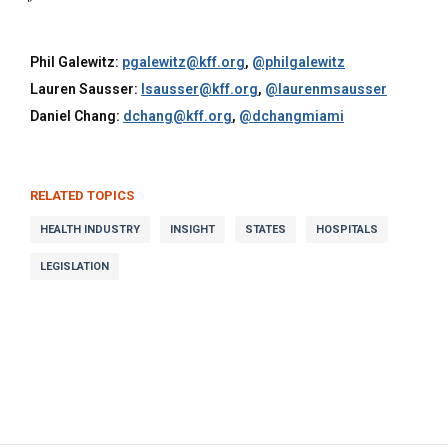
Phil Galewitz:
pgalewitz@kff.org
,
@philgalewitz
Lauren Sausser:
lsausser@kff.org
,
@laurenmsausser
Daniel Chang:
dchang@kff.org
,
@dchangmiami
RELATED TOPICS
HEALTH INDUSTRY
INSIGHT
STATES
HOSPITALS
LEGISLATION