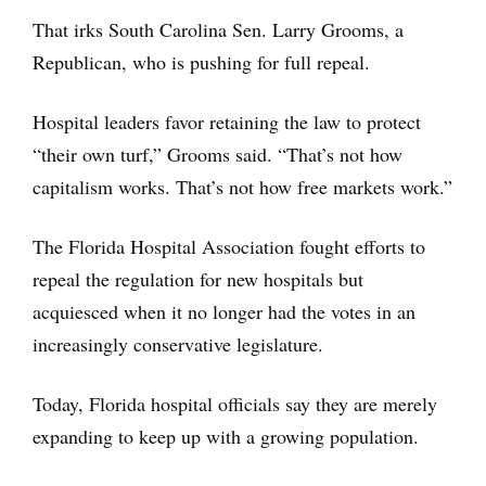
That irks South Carolina Sen. Larry Grooms, a
Republican, who is pushing for full repeal.
Hospital leaders favor retaining the law to protect
“their own turf,” Grooms said. “That’s not how
capitalism works. That’s not how free markets work.”
The Florida Hospital Association fought efforts to
repeal the regulation for new hospitals but
acquiesced when it no longer had the votes in an
increasingly conservative legislature.
Today, Florida hospital officials say they are merely
expanding to keep up with a growing population.