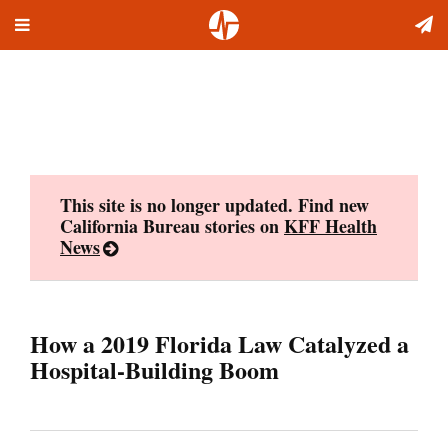
Toggle
Skip
navigation
to
content
This site is no longer updated. Find new
California Bureau stories on
KFF Health
News
How a 2019 Florida Law Catalyzed a
Hospital-Building Boom