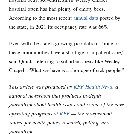
hospital often has had plenty of empty beds.
According to the most recent
annual data
posted by
the state, in 2021 its occupancy rate was 66%.
Even with the state’s growing population, “none of
these communities have a shortage of inpatient care,”
said Quick, referring to suburban areas like Wesley
Chapel. “What we have is a shortage of sick people.”
This article was produced by
KFF Health News
, a
national newsroom that produces in-depth
journalism about health issues and is one of the core
operating programs at
KFF
— the independent
source for health policy research, polling, and
journalism.