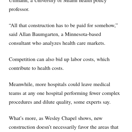
Ullmann, a University of Miami health policy
professor.
“All that construction has to be paid for somehow,”
said Allan Baumgarten, a Minnesota-based
consultant who analyzes health care markets.
Competition can also bid up labor costs, which
contribute to health costs.
Meanwhile, more hospitals could leave medical
teams at any one hospital performing fewer complex
procedures and dilute quality, some experts say.
What’s more, as Wesley Chapel shows, new
construction doesn’t necessarily favor the areas that