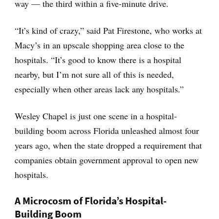
way — the third within a five-minute drive.
“It’s kind of crazy,” said Pat Firestone, who works at
Macy’s in an upscale shopping area close to the
hospitals. “It’s good to know there is a hospital
nearby, but I’m not sure all of this is needed,
especially when other areas lack any hospitals.”
Wesley Chapel is just one scene in a hospital-
building boom across Florida unleashed almost four
years ago, when the state dropped a requirement that
companies obtain government approval to open new
hospitals.