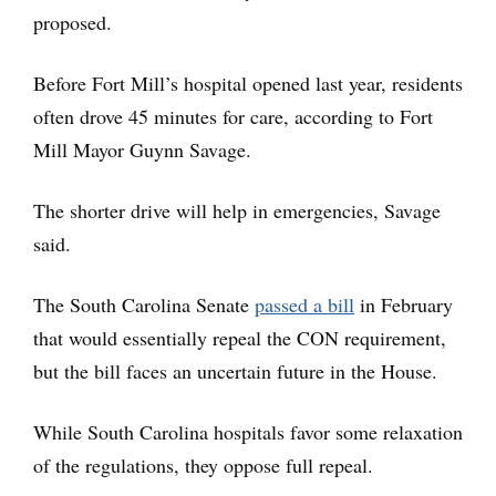
proposed.
Before Fort Mill’s hospital opened last year, residents
often drove 45 minutes for care, according to Fort
Mill Mayor Guynn Savage.
The shorter drive will help in emergencies, Savage
said.
The South Carolina Senate
passed a bill
in February
that would essentially repeal the CON requirement,
but the bill faces an uncertain future in the House.
While South Carolina hospitals favor some relaxation
of the regulations, they oppose full repeal.