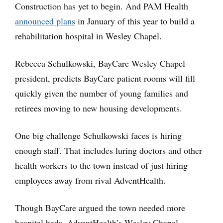
Construction has yet to begin. And PAM Health
announced plans
in January of this year to build a
rehabilitation hospital in Wesley Chapel.
Rebecca Schulkowski, BayCare Wesley Chapel
president, predicts BayCare patient rooms will fill
quickly given the number of young families and
retirees moving to new housing developments.
One big challenge Schulkowski faces is hiring
enough staff. That includes luring doctors and other
health workers to the town instead of just hiring
employees away from rival AdventHealth.
Though BayCare argued the town needed more
hospital beds, AdventHealth’s Wesley Chapel