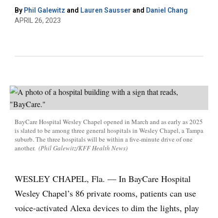
By
Phil Galewitz
and
Lauren Sausser
and
Daniel Chang
APRIL 26, 2023
BayCare Hospital Wesley Chapel opened in March and as early as 2025
is slated to be among three general hospitals in Wesley Chapel, a Tampa
suburb. The three hospitals will be within a five-minute drive of one
another.
(Phil Galewitz/KFF Health News)
WESLEY CHAPEL, Fla. — In BayCare Hospital
Wesley Chapel’s 86 private rooms, patients can use
voice-activated Alexa devices to dim the lights, play