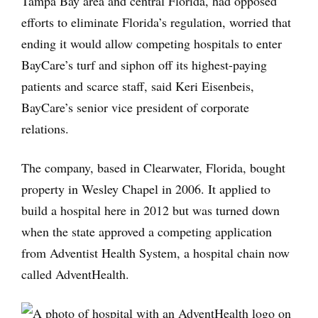
Tampa Bay area and central Florida, had opposed
efforts to eliminate Florida’s regulation, worried that
ending it would allow competing hospitals to enter
BayCare’s turf and siphon off its highest-paying
patients and scarce staff, said Keri Eisenbeis,
BayCare’s senior vice president of corporate
relations.
The company, based in Clearwater, Florida, bought
property in Wesley Chapel in 2006. It applied to
build a hospital here in 2012 but was turned down
when the state approved a competing application
from Adventist Health System, a hospital chain now
called AdventHealth.