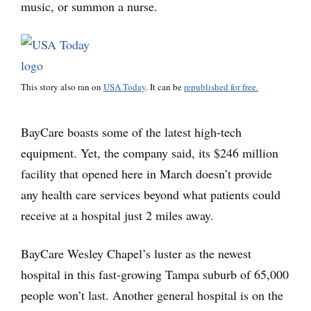
music, or summon a nurse.
This story also ran on
USA Today
. It can be
republished for free.
BayCare boasts some of the latest high-tech
equipment. Yet, the company said, its $246 million
facility that opened here in March doesn’t provide
any health care services beyond what patients could
receive at a hospital just 2 miles away.
BayCare Wesley Chapel’s luster as the newest
hospital in this fast-growing Tampa suburb of 65,000
people won’t last. Another general hospital is on the