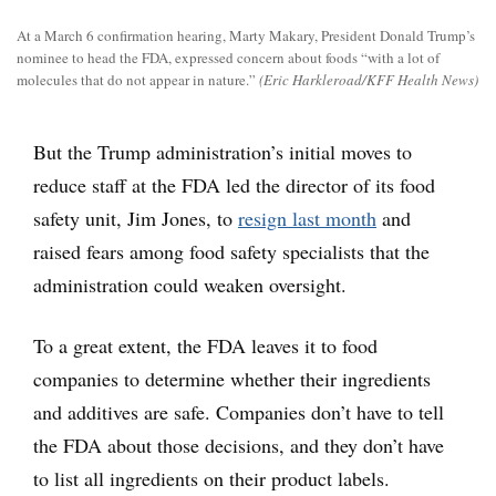
At a March 6 confirmation hearing, Marty Makary, President Donald Trump’s
nominee to head the FDA, expressed concern about foods “with a lot of
molecules that do not appear in nature.”
(Eric Harkleroad/KFF Health News)
But the Trump administration’s initial moves to
reduce staff at the FDA led the director of its food
safety unit, Jim Jones, to
resign last month
and
raised fears among food safety specialists that the
administration could weaken oversight.
To a great extent, the FDA leaves it to food
companies to determine whether their ingredients
and additives are safe. Companies don’t have to tell
the FDA about those decisions, and they don’t have
to list all ingredients on their product labels.