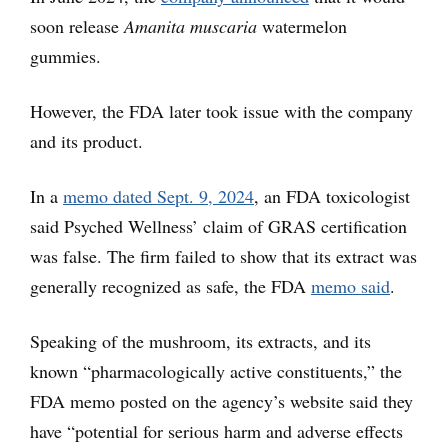
soon release
Amanita muscaria
watermelon
gummies.
However, the FDA later took issue with the company
and its product.
In a
memo dated Sept. 9, 2024
, an FDA toxicologist
said Psyched Wellness’ claim of GRAS certification
was false. The firm failed to show that its extract was
generally recognized as safe, the FDA
memo said
.
Speaking of the mushroom, its extracts, and its
known “pharmacologically active constituents,” the
FDA memo posted on the agency’s website said they
have “potential for serious harm and adverse effects