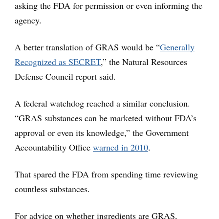
asking the FDA for permission or even informing the
agency.
A better translation of GRAS would be “
Generally
Recognized as SECRET
,” the Natural Resources
Defense Council report said.
A federal watchdog reached a similar conclusion.
“GRAS substances can be marketed without FDA’s
approval or even its knowledge,” the Government
Accountability Office
warned in 2010
.
That spared the FDA from spending time reviewing
countless substances.
For advice on whether ingredients are GRAS,