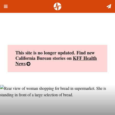
Toggle
Skip
navigation
to
content
This site is no longer updated. Find new
California Bureau stories on
KFF Health
News