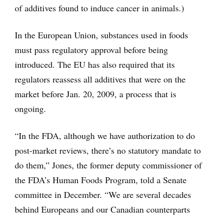
of additives found to induce cancer in animals.)
In the European Union, substances used in foods
must pass regulatory approval before being
introduced. The EU has also required that its
regulators reassess all additives that were on the
market before Jan. 20, 2009, a process that is
ongoing.
“In the FDA, although we have authorization to do
post-market reviews, there’s no statutory mandate to
do them,” Jones, the former deputy commissioner of
the FDA’s Human Foods Program, told a Senate
committee in December. “We are several decades
behind Europeans and our Canadian counterparts