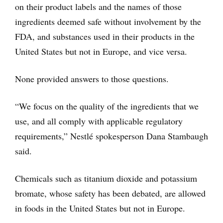
on their product labels and the names of those
ingredients deemed safe without involvement by the
FDA, and substances used in their products in the
United States but not in Europe, and vice versa.
None provided answers to those questions.
“We focus on the quality of the ingredients that we
use, and all comply with applicable regulatory
requirements,” Nestlé spokesperson Dana Stambaugh
said.
Chemicals such as titanium dioxide and potassium
bromate, whose safety has been debated, are allowed
in foods in the United States but not in Europe.