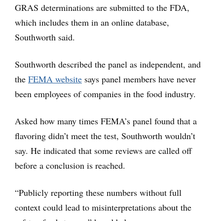
GRAS determinations are submitted to the FDA,
which includes them in an online database,
Southworth said.
Southworth described the panel as independent, and
the
FEMA website
says panel members have never
been employees of companies in the food industry.
Asked how many times FEMA’s panel found that a
flavoring didn’t meet the test, Southworth wouldn’t
say. He indicated that some reviews are called off
before a conclusion is reached.
“Publicly reporting these numbers without full
context could lead to misinterpretations about the