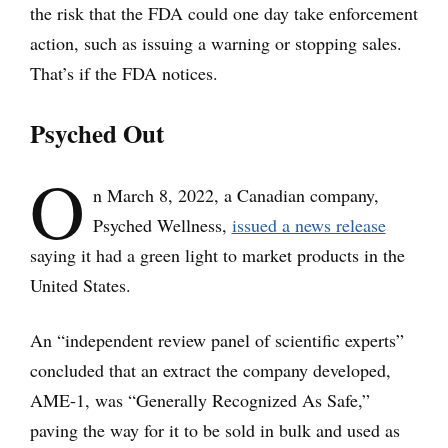
the risk that the FDA could one day take enforcement
action, such as issuing a warning or stopping sales.
That’s if the FDA notices.
Psyched Out
O
n March 8, 2022, a Canadian company,
Psyched Wellness,
issued a news release
saying it had a green light to market products in the
United States.
An “independent review panel of scientific experts”
concluded that an extract the company developed,
AME-1, was “Generally Recognized As Safe,”
paving the way for it to be sold in bulk and used as