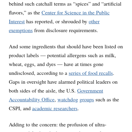
behind such catchall terms as “spices” and “artificial
flavors,” as the
Center for Science in the Public
Interest
has reported, or shrouded by
other
exemptions
from disclosure requirements.
And some ingredients that should have been listed on
product labels — potential allergens such as milk,
wheat, eggs, and dyes — have at times gone
undisclosed, according to a
series of food recalls
.
Gaps in oversight have alarmed political leaders on
both sides of the aisle, the U.S.
Government
Accountability Office
,
watchdog
groups
such as the
CSPI, and
academic researchers
.
Adding to the concern: the profusion of ultra-