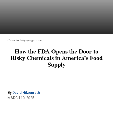
(iStock/Getty Images Plus)
How the FDA Opens the Door to
Risky Chemicals in America’s Food
Supply
By
David Hilzenrath
MARCH 10, 2025