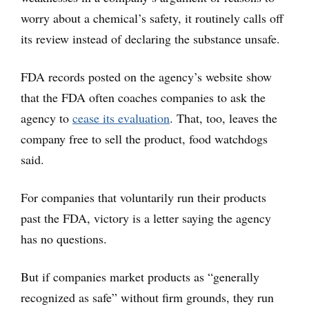
worry about a chemical’s safety, it routinely calls off
its review instead of declaring the substance unsafe.
FDA records posted on the agency’s website show
that the FDA often coaches companies to ask the
agency to
cease its evaluation
. That, too, leaves the
company free to sell the product, food watchdogs
said.
For companies that voluntarily run their products
past the FDA, victory is a letter saying the agency
has no questions.
But if companies market products as “generally
recognized as safe” without firm grounds, they run