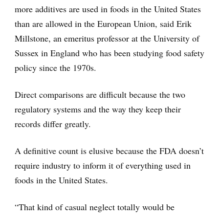
more additives are used in foods in the United States
than are allowed in the European Union, said Erik
Millstone, an emeritus professor at the University of
Sussex in England who has been studying food safety
policy since the 1970s.
Direct comparisons are difficult because the two
regulatory systems and the way they keep their
records differ greatly.
A definitive count is elusive because the FDA doesn’t
require industry to inform it of everything used in
foods in the United States.
“That kind of casual neglect totally would be