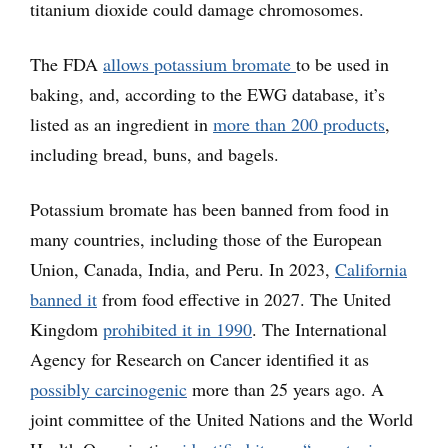
titanium dioxide could damage chromosomes.
The FDA
allows potassium bromate
to be used in
baking, and, according to the EWG database, it’s
listed as an ingredient in
more than 200 products
,
including bread, buns, and bagels.
Potassium bromate has been banned from food in
many countries, including those of the European
Union, Canada, India, and Peru. In 2023,
California
banned it
from food effective in 2027. The United
Kingdom
prohibited it in 1990
. The International
Agency for Research on Cancer identified it as
possibly carcinogenic
more than 25 years ago. A
joint committee of the United Nations and the World