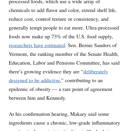
processed foods, which use a wide array of
chemicals to add flavor and color, extend shelf life,
reduce cost, control texture or consistency, and
generally tempt people to eat more. Ultra-processed
foods now make up 73% of the U.S. food supply,
researchers have estimated
. Sen. Bernie Sanders of
Vermont, the ranking member of the Senate Health,
Education, Labor and Pensions Committee, has said
there’s growing evidence they are “
deliberately
designed to be addictive
,” contributing to an
epidemic of obesity — a rare point of agreement
between him and Kennedy.
At his confirmation hearing, Makary said some
ingredients cause a chronic, low-grade inflammatory