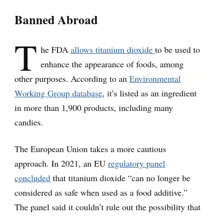
Banned Abroad
T
he FDA
allows titanium dioxide
to be used to
enhance the appearance of foods, among
other purposes. According to an
Environmental
Working Group database
, it’s listed as an ingredient
in more than 1,900 products, including many
candies.
The European Union takes a more cautious
approach. In 2021, an EU
regulatory panel
concluded
that titanium dioxide “can no longer be
considered as safe when used as a food additive.”
The panel said it couldn’t rule out the possibility that