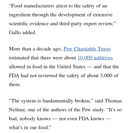
“Food manufacturers attest to the safety of an
ingredient through the development of extensive
scientific evidence and third-party expert review,”
Gallo added.
More than a decade ago,
Pew Charitable Trusts
estimated that there were about
10,000 additives
allowed in food in the United States — and that the
FDA had not reviewed the safety of about 3,000 of
them.
“The system is fundamentally broken,” said Thomas
Neltner, one of the authors of the Pew study. “It’s so
bad, nobody knows — not even FDA knows —
what’s in our food.”