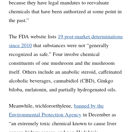
because they have legal mandates to reevaluate
chemicals that have been authorized at some point in
the past.”
The FDA website lists
19 post-market determinations
since 2010
that substances were not “generally
recognized as safe.” Four involve chemical
constituents of one mushroom and the mushroom
itself. Others include an anabolic steroid, caffeinated
alcoholic beverages, cannabidiol (CBD), Ginkgo
biloba, melatonin, and partially hydrogenated oils.
Meanwhile, trichloroethylene,
banned by the
Environmental Protection Agency
in December as
“an extremely toxic chemical known to cause liver