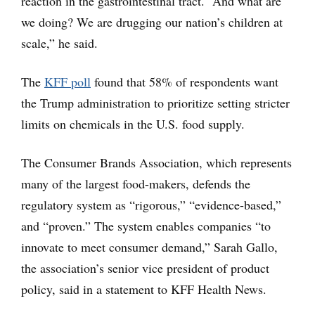
reaction in the gastrointestinal tract. “And what are
we doing? We are drugging our nation’s children at
scale,” he said.
The
KFF poll
found that 58% of respondents want
the Trump administration to prioritize setting stricter
limits on chemicals in the U.S. food supply.
The Consumer Brands Association, which represents
many of the largest food-makers, defends the
regulatory system as “rigorous,” “evidence-based,”
and “proven.” The system enables companies “to
innovate to meet consumer demand,” Sarah Gallo,
the association’s senior vice president of product
policy, said in a statement to KFF Health News.