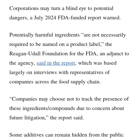
Corporations may turn a blind eye to potential
dangers, a July 2024 FDA-funded report warned.
Potentially harmful ingredients “are not necessarily
required to be named on a product label,” the
Reagan-Udall Foundation for the FDA, an adjunct to
the agency,
said in the report
, which was based
largely on interviews with representatives of
companies across the food supply chain.
“Companies may choose not to track the presence of
these ingredients/compounds due to concern about
future litigation,” the report said.
Some additives can remain hidden from the public