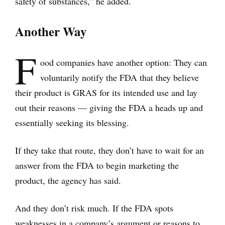
safety of substances,” he added.
Another Way
F
ood companies have another option: They can
voluntarily notify the FDA that they believe
their product is GRAS for its intended use and lay
out their reasons — giving the FDA a heads up and
essentially seeking its blessing.
If they take that route, they don’t have to wait for an
answer from the FDA to begin marketing the
product, the agency has said.
And they don’t risk much. If the FDA spots
weaknesses in a company’s argument or reasons to