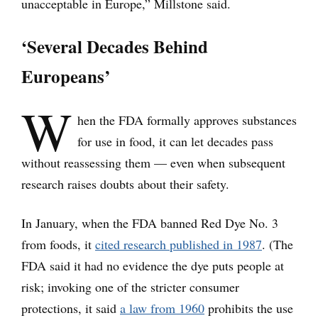
unacceptable in Europe,” Millstone said.
‘Several Decades Behind
Europeans’
W
hen the FDA formally approves substances
for use in food, it can let decades pass
without reassessing them — even when subsequent
research raises doubts about their safety.
In January, when the FDA banned Red Dye No. 3
from foods, it
cited research published in 1987
. (The
FDA said it had no evidence the dye puts people at
risk; invoking one of the stricter consumer
protections, it said
a law from 1960
prohibits the use