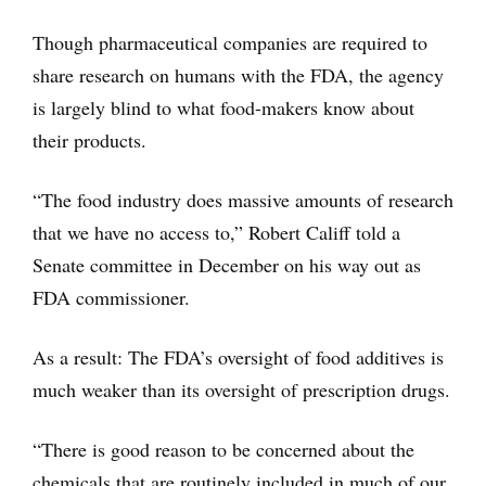
Though pharmaceutical companies are required to
share research on humans with the FDA, the agency
is largely blind to what food-makers know about
their products.
“The food industry does massive amounts of research
that we have no access to,” Robert Califf told a
Senate committee in December on his way out as
FDA commissioner.
As a result: The FDA’s oversight of food additives is
much weaker than its oversight of prescription drugs.
“There is good reason to be concerned about the
chemicals that are routinely included in much of our