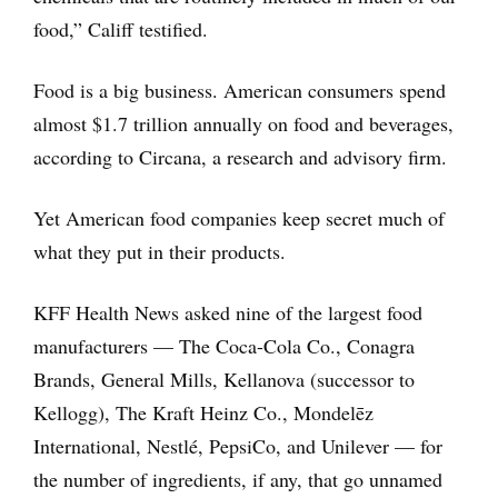
food,” Califf testified.
Food is a big business. American consumers spend
almost $1.7 trillion annually on food and beverages,
according to Circana, a research and advisory firm.
Yet American food companies keep secret much of
what they put in their products.
KFF Health News asked nine of the largest food
manufacturers — The Coca-Cola Co., Conagra
Brands, General Mills, Kellanova (successor to
Kellogg), The Kraft Heinz Co., Mondelēz
International, Nestlé, PepsiCo, and Unilever — for
the number of ingredients, if any, that go unnamed