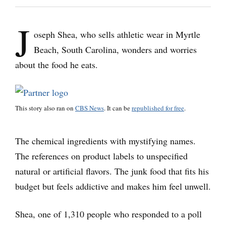
J
oseph Shea, who sells athletic wear in Myrtle
Beach, South Carolina, wonders and worries
about the food he eats.
This story also ran on
CBS News
. It can be
republished for free
.
The chemical ingredients with mystifying names.
The references on product labels to unspecified
natural or artificial flavors. The junk food that fits his
budget but feels addictive and makes him feel unwell.
Shea, one of 1,310 people who responded to a poll