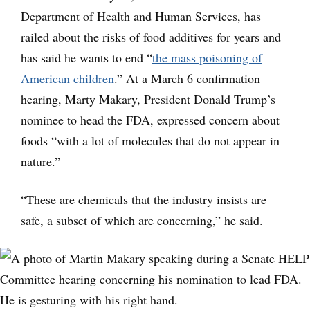
Department of Health and Human Services, has
railed about the risks of food additives for years and
has said he wants to end “
the mass poisoning of
American children
.” At a March 6 confirmation
hearing, Marty Makary, President Donald Trump’s
nominee to head the FDA, expressed concern about
foods “with a lot of molecules that do not appear in
nature.”
“These are chemicals that the industry insists are
safe, a subset of which are concerning,” he said.