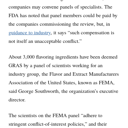
companies may convene panels of specialists. The
FDA has noted that panel members could be paid by
the companies commissioning the review, but, in
guidance to industry
, it says “such compensation is
not itself an unacceptable conflict.”
About 3,000 flavoring ingredients have been deemed
GRAS by a panel of scientists working for an
industry group, the Flavor and Extract Manufacturers
Association of the United States, known as FEMA,
said George Southworth, the organization’s executive
director.
The scientists on the FEMA panel “adhere to
stringent conflict-of-interest policies,” and their