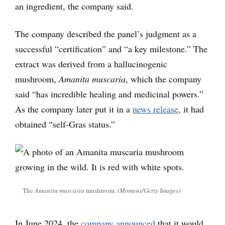
an ingredient, the company said.
The company described the panel’s judgment as a
successful “certification” and “a key milestone.” The
extract was derived from a hallucinogenic
mushroom,
Amanita muscaria
, which the company
said “has incredible healing and medicinal powers.”
As the company later put it in a
news release
, it had
obtained “self-Gras status.”
The
Amanita muscaria
mushroom.
(Moment/Getty Images)
In June 2024, the
company announced
that it would