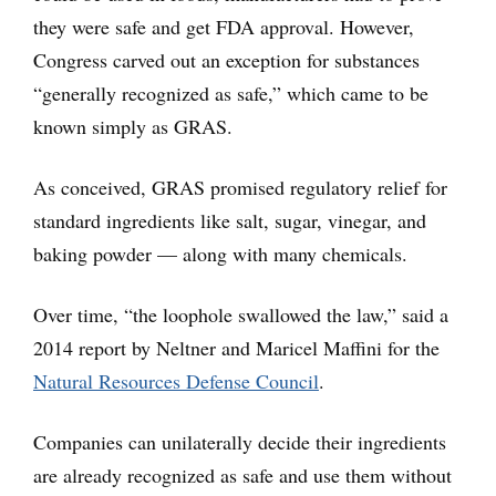
they were safe and get FDA approval. However,
Congress carved out an exception for substances
“generally recognized as safe,” which came to be
known simply as GRAS.
As conceived, GRAS promised regulatory relief for
standard ingredients like salt, sugar, vinegar, and
baking powder — along with many chemicals.
Over time, “the loophole swallowed the law,” said a
2014 report by Neltner and Maricel Maffini for the
Natural Resources Defense Council
.
Companies can unilaterally decide their ingredients
are already recognized as safe and use them without