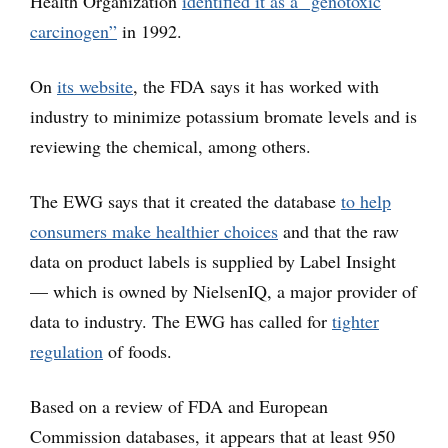
Health Organization
identified it as a “genotoxic
carcinogen”
in 1992.
On
its website
, the FDA says it has worked with
industry to minimize potassium bromate levels and is
reviewing the chemical, among others.
The EWG says that it created the database
to help
consumers make healthier choices
and that the raw
data on product labels is supplied by Label Insight
— which is owned by NielsenIQ, a major provider of
data to industry. The EWG has called for
tighter
regulation
of foods.
Based on a review of FDA and European
Commission databases, it appears that at least 950