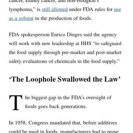
cancer, kidney cancer, and non-Hodgkin’s
lymphoma,” is
still allowed
under FDA rules for
use
as a solvent
in the production of foods.
FDA spokesperson Enrico Dinges said the agency
will work with new leadership at HHS “to safeguard
the food supply through pre-market and post-market
safety evaluations of chemicals in the food supply.”
‘The Loophole Swallowed the Law’
T
he biggest gap in the FDA’s oversight of
foods goes back generations.
In 1958, Congress mandated that, before additives
could be used in foods, manufacturers had to prove