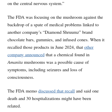
on the central nervous system.”
The FDA was focusing on the mushroom against the
backdrop of a spate of medical problems linked to
another company’s “Diamond Shruumz” brand
chocolate bars, gummies, and infused cones. When it
recalled those products in June 2024, that
other
company announced
that a chemical found in
Amanita
mushrooms was a possible cause of
symptoms, including seizures and loss of
consciousness.
The FDA memo
discussed that recall
and said one
death and 30 hospitalizations might have been
related.