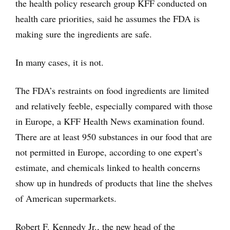
the health policy research group KFF conducted on
health care priorities, said he assumes the FDA is
making sure the ingredients are safe.
In many cases, it is not.
The FDA’s restraints on food ingredients are limited
and relatively feeble, especially compared with those
in Europe, a KFF Health News examination found.
There are at least 950 substances in our food that are
not permitted in Europe, according to one expert’s
estimate, and chemicals linked to health concerns
show up in hundreds of products that line the shelves
of American supermarkets.
Robert F. Kennedy Jr., the new head of the