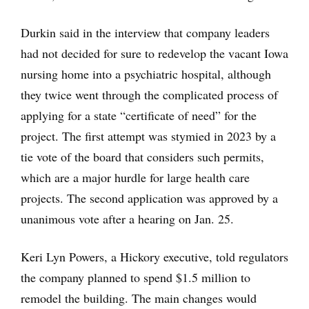
Durkin said in the interview that company leaders
had not decided for sure to redevelop the vacant Iowa
nursing home into a psychiatric hospital, although
they twice went through the complicated process of
applying for a state “certificate of need” for the
project. The first attempt was stymied in 2023 by a
tie vote of the board that considers such permits,
which are a major hurdle for large health care
projects. The second application was approved by a
unanimous vote after a hearing on Jan. 25.
Keri Lyn Powers, a Hickory executive, told regulators
the company planned to spend $1.5 million to
remodel the building. The main changes would