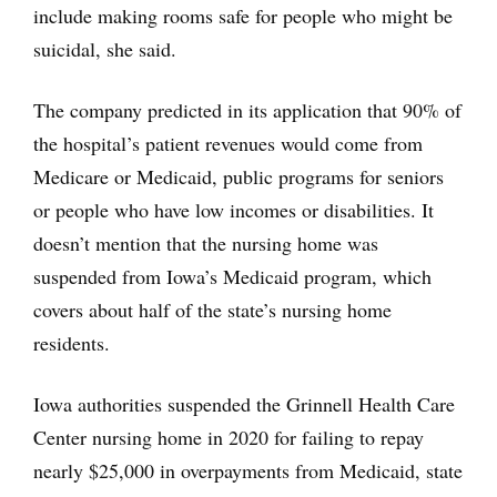
include making rooms safe for people who might be
suicidal, she said.
The company predicted in its application that 90% of
the hospital’s patient revenues would come from
Medicare or Medicaid, public programs for seniors
or people who have low incomes or disabilities. It
doesn’t mention that the nursing home was
suspended from Iowa’s Medicaid program, which
covers about half of the state’s nursing home
residents.
Iowa authorities suspended the Grinnell Health Care
Center nursing home in 2020 for failing to repay
nearly $25,000 in overpayments from Medicaid, state