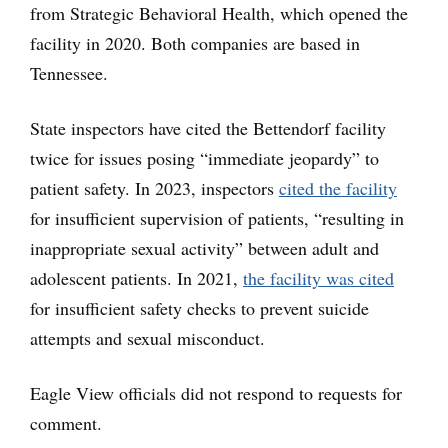
from Strategic Behavioral Health, which opened the
facility in 2020. Both companies are based in
Tennessee.
State inspectors have cited the Bettendorf facility
twice for issues posing “immediate jeopardy” to
patient safety. In 2023, inspectors
cited the facility
for insufficient supervision of patients, “resulting in
inappropriate sexual activity” between adult and
adolescent patients. In 2021,
the facility was cited
for insufficient safety checks to prevent suicide
attempts and sexual misconduct.
Eagle View officials did not respond to requests for
comment.