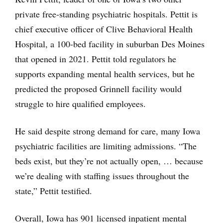
private free-standing psychiatric hospitals. Pettit is
chief executive officer of Clive Behavioral Health
Hospital, a 100-bed facility in suburban Des Moines
that opened in 2021. Pettit told regulators he
supports expanding mental health services, but he
predicted the proposed Grinnell facility would
struggle to hire qualified employees.
He said despite strong demand for care, many Iowa
psychiatric facilities are limiting admissions. “The
beds exist, but they’re not actually open, … because
we’re dealing with staffing issues throughout the
state,” Pettit testified.
Overall, Iowa has 901 licensed inpatient mental