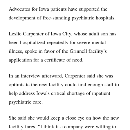
Advocates for Iowa patients have supported the
development of free-standing psychiatric hospitals.
Leslie Carpenter of Iowa City, whose adult son has
been hospitalized repeatedly for severe mental
illness, spoke in favor of the Grinnell facility’s
application for a certificate of need.
In an interview afterward, Carpenter said she was
optimistic the new facility could find enough staff to
help address Iowa’s critical shortage of inpatient
psychiatric care.
She said she would keep a close eye on how the new
facility fares. “I think if a company were willing to