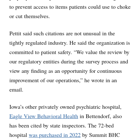
to prevent access to items patients could use to choke
or cut themselves.
Pettit said such citations are not unusual in the
tightly regulated industry. He said the organization is
committed to patient safety. “We value the review by
our regulatory entities during the survey process and
view any finding as an opportunity for continuous
improvement of our operations,” he wrote in an
email.
Iowa’s other privately owned psychiatric hospital,
Eagle View Behavioral Health
in Bettendorf, also
has been cited by state inspectors. The 72-bed
hospital
was purchased in 2022
by Summit BHC