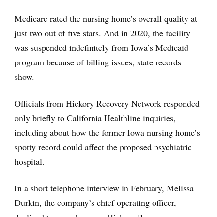
Medicare rated the nursing home’s overall quality at
just two out of five stars. And in 2020, the facility
was suspended indefinitely from Iowa’s Medicaid
program because of billing issues, state records
show.
Officials from Hickory Recovery Network responded
only briefly to California Healthline inquiries,
including about how the former Iowa nursing home’s
spotty record could affect the proposed psychiatric
hospital.
In a short telephone interview in February, Melissa
Durkin, the company’s chief operating officer,