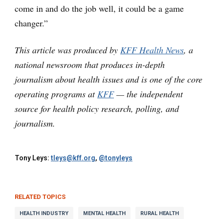
come in and do the job well, it could be a game
changer.”
This article was produced by
KFF Health News
, a
national newsroom that produces in-depth
journalism about health issues and is one of the core
operating programs at
KFF
— the independent
source for health policy research, polling, and
journalism.
Tony Leys:
tleys@kff.org
,
@tonyleys
RELATED TOPICS
HEALTH INDUSTRY
MENTAL HEALTH
RURAL HEALTH