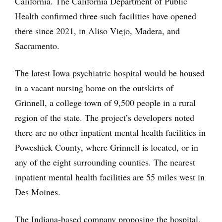
California. The California Department of Public
Health confirmed three such facilities have opened
there since 2021, in Aliso Viejo, Madera, and
Sacramento.
The latest Iowa psychiatric hospital would be housed
in a vacant nursing home on the outskirts of
Grinnell, a college town of 9,500 people in a rural
region of the state. The project’s developers noted
there are no other inpatient mental health facilities in
Poweshiek County, where Grinnell is located, or in
any of the eight surrounding counties. The nearest
inpatient mental health facilities are 55 miles west in
Des Moines.
The Indiana-based company proposing the hospital,