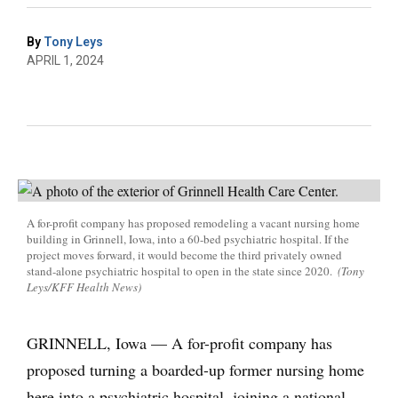
By
Tony Leys
APRIL 1, 2024
A for-profit company has proposed remodeling a vacant nursing home
building in Grinnell, Iowa, into a 60-bed psychiatric hospital. If the
project moves forward, it would become the third privately owned
stand-alone psychiatric hospital to open in the state since 2020.
(Tony
Leys/KFF Health News)
GRINNELL, Iowa — A for-profit company has
proposed turning a boarded-up former nursing home
here into a psychiatric hospital, joining a national