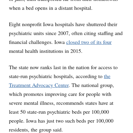
when a bed opens in a distant hospital.
Eight nonprofit Iowa hospitals have shuttered their
psychiatric units since 2007, often citing staffing and
financial challenges. Iowa
closed two of its four
mental health institutions in 2015.
The state now ranks last in the nation for access to
state-run psychiatric hospitals, according to
the
Treatment Advocacy Center
. The national group,
which promotes improving care for people with
severe mental illness, recommends states have at
least 50 state-run psychiatric beds per 100,000
people. Iowa has just two such beds per 100,000
residents, the group said.