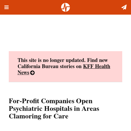
Toggle
Skip
navigation
to
content
This site is no longer updated. Find new
California Bureau stories on
KFF Health
News
For-Profit Companies Open
Psychiatric Hospitals in Areas
Clamoring for Care