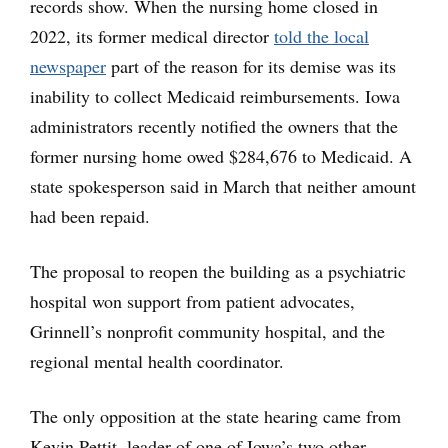
records show. When the nursing home closed in
2022, its former medical director
told the local
newspaper
part of the reason for its demise was its
inability to collect Medicaid reimbursements. Iowa
administrators recently notified the owners that the
former nursing home owed $284,676 to Medicaid. A
state spokesperson said in March that neither amount
had been repaid.
The proposal to reopen the building as a psychiatric
hospital won support from patient advocates,
Grinnell’s nonprofit community hospital, and the
regional mental health coordinator.
The only opposition at the state hearing came from
Kevin Pettit, leader of one of Iowa’s two other