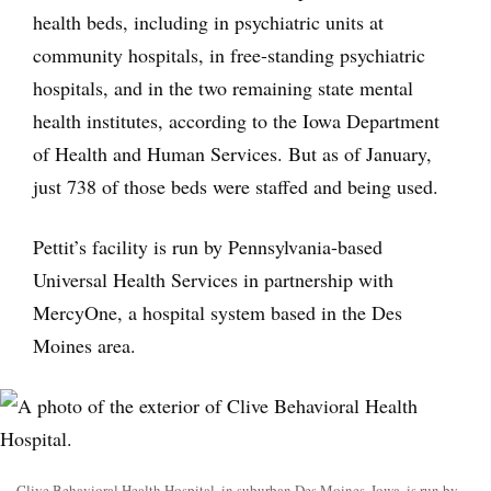
health beds, including in psychiatric units at
community hospitals, in free-standing psychiatric
hospitals, and in the two remaining state mental
health institutes, according to the Iowa Department
of Health and Human Services. But as of January,
just 738 of those beds were staffed and being used.
Pettit’s facility is run by Pennsylvania-based
Universal Health Services in partnership with
MercyOne, a hospital system based in the Des
Moines area.
Clive Behavioral Health Hospital, in suburban Des Moines, Iowa, is run by