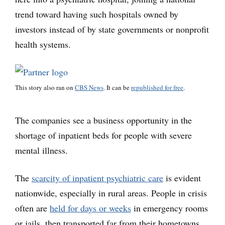
trend toward having such hospitals owned by
investors instead of by state governments or nonprofit
health systems.
This story also ran on
CBS News
. It can be
republished for free
.
The companies see a business opportunity in the
shortage of inpatient beds for people with severe
mental illness.
The
scarcity of inpatient psychiatric care
is evident
nationwide, especially in rural areas. People in crisis
often are
held for days or weeks
in emergency rooms
or jails, then transported far from their hometowns