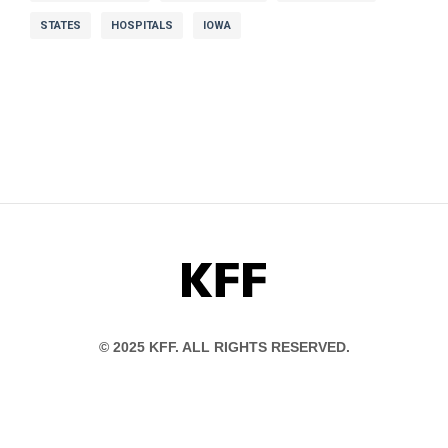
STATES
HOSPITALS
IOWA
KFF
© 2025 KFF. ALL RIGHTS RESERVED.