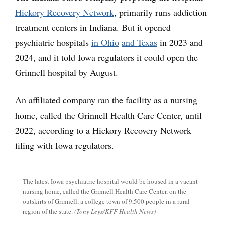
Hickory Recovery Network
, primarily runs addiction
treatment centers in Indiana. But it opened
psychiatric hospitals
in Ohio
and Texas
in 2023 and
2024, and it told Iowa regulators it could open the
Grinnell hospital by August.
An affiliated company ran the facility as a nursing
home, called the Grinnell Health Care Center, until
2022, according to a Hickory Recovery Network
filing with Iowa regulators.
The latest Iowa psychiatric hospital would be housed in a vacant
nursing home, called the Grinnell Health Care Center, on the
outskirts of Grinnell, a college town of 9,500 people in a rural
region of the state.
(Tony Leys/KFF Health News)