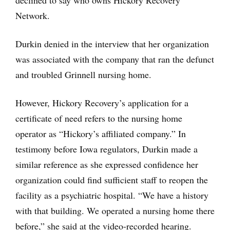
declined to say who owns Hickory Recovery
Network.
Durkin denied in the interview that her organization
was associated with the company that ran the defunct
and troubled Grinnell nursing home.
However, Hickory Recovery’s application for a
certificate of need refers to the nursing home
operator as “Hickory’s affiliated company.” In
testimony before Iowa regulators, Durkin made a
similar reference as she expressed confidence her
organization could find sufficient staff to reopen the
facility as a psychiatric hospital. “We have a history
with that building. We operated a nursing home there
before,” she said at the video-recorded hearing.