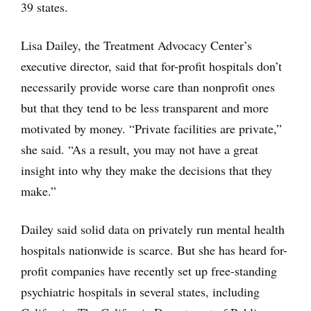
39 states.
Lisa Dailey, the Treatment Advocacy Center’s
executive director, said that for-profit hospitals don’t
necessarily provide worse care than nonprofit ones
but that they tend to be less transparent and more
motivated by money. “Private facilities are private,”
she said. “As a result, you may not have a great
insight into why they make the decisions that they
make.”
Dailey said solid data on privately run mental health
hospitals nationwide is scarce. But she has heard for-
profit companies have recently set up free-standing
psychiatric hospitals in several states, including