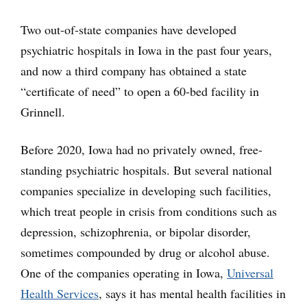
Two out-of-state companies have developed
psychiatric hospitals in Iowa in the past four years,
and now a third company has obtained a state
“certificate of need” to open a 60-bed facility in
Grinnell.
Before 2020, Iowa had no privately owned, free-
standing psychiatric hospitals. But several national
companies specialize in developing such facilities,
which treat people in crisis from conditions such as
depression, schizophrenia, or bipolar disorder,
sometimes compounded by drug or alcohol abuse.
One of the companies operating in Iowa,
Universal
Health Services
, says it has mental health facilities in