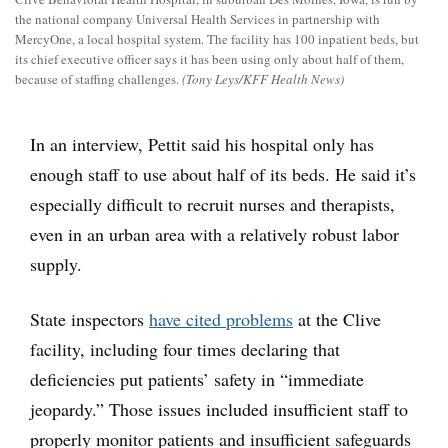
the national company Universal Health Services in partnership with
MercyOne, a local hospital system. The facility has 100 inpatient beds, but
its chief executive officer says it has been using only about half of them,
because of staffing challenges.
(Tony Leys/KFF Health News)
In an interview, Pettit said his hospital only has
enough staff to use about half of its beds. He said it’s
especially difficult to recruit nurses and therapists,
even in an urban area with a relatively robust labor
supply.
State inspectors
have cited problems
at the Clive
facility, including four times declaring that
deficiencies put patients’ safety in “immediate
jeopardy.” Those issues included insufficient staff to
properly monitor patients and insufficient safeguards