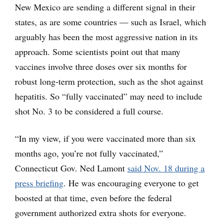
New Mexico are sending a different signal in their
states, as are some countries — such as Israel, which
arguably has been the most aggressive nation in its
approach. Some scientists point out that many
vaccines involve three doses over six months for
robust long-term protection, such as the shot against
hepatitis. So “fully vaccinated” may need to include
shot No. 3 to be considered a full course.
“In my view, if you were vaccinated more than six
months ago, you’re not fully vaccinated,”
Connecticut Gov. Ned Lamont
said Nov. 18 during a
press briefing
. He was encouraging everyone to get
boosted at that time, even before the federal
government authorized extra shots for everyone.