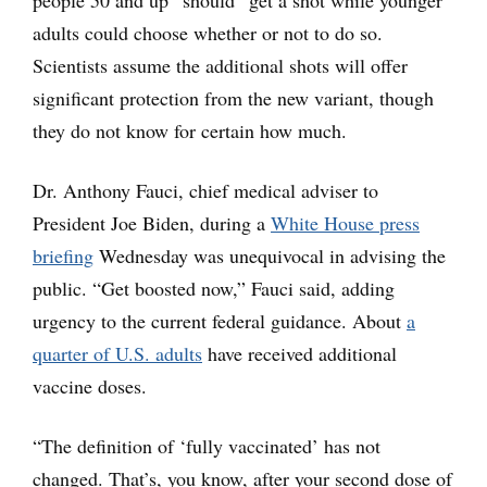
adults could choose whether or not to do so.
Scientists assume the additional shots will offer
significant protection from the new variant, though
they do not know for certain how much.
Dr. Anthony Fauci, chief medical adviser to
President Joe Biden, during a
White House press
briefing
Wednesday was unequivocal in advising the
public. “Get boosted now,” Fauci said, adding
urgency to the current federal guidance. About
a
quarter of U.S. adults
have received additional
vaccine doses.
“The definition of ‘fully vaccinated’ has not
changed. That’s, you know, after your second dose of