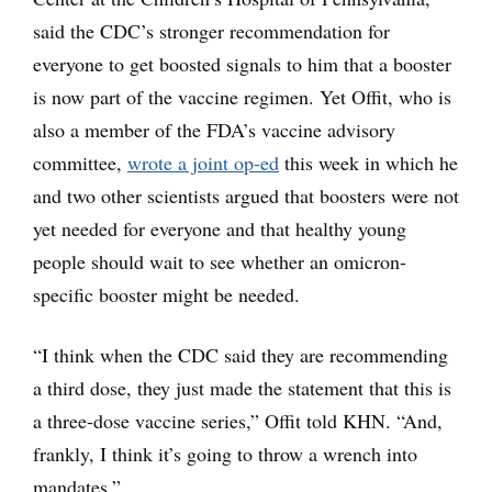
said the CDC’s stronger recommendation for
everyone to get boosted signals to him that a booster
is now part of the vaccine regimen. Yet Offit, who is
also a member of the FDA’s vaccine advisory
committee,
wrote a joint op-ed
this week in which he
and two other scientists argued that boosters were not
yet needed for everyone and that healthy young
people should wait to see whether an omicron-
specific booster might be needed.
“I think when the CDC said they are recommending
a third dose, they just made the statement that this is
a three-dose vaccine series,” Offit told KHN. “And,
frankly, I think it’s going to throw a wrench into
mandates.”