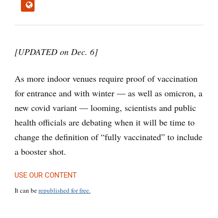
[UPDATED on Dec. 6]
As more indoor venues require proof of vaccination
for entrance and with winter — as well as omicron, a
new covid variant — looming, scientists and public
health officials are debating when it will be time to
change the definition of “fully vaccinated” to include
a booster shot.
USE OUR CONTENT
It can be
republished for free.