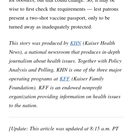
wise to first check the requirements — lest patrons
present a two-shot vaccine passport, only to be
turned away as inadequately protected.
This story was produced by
KHN
(Kaiser Health
News), a national newsroom that produces in-depth
journalism about health issues. Together with Policy
Analysis and Polling, KHN is one of the three major
operating programs at
KFF
(Kaiser Family
Foundation). KFF is an endowed nonprofit
organization providing information on health issues
to the nation.
[Update: This article was updated at 8:15 a.m. PT