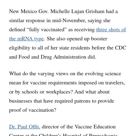
New Mexico Gov. Michelle Lujan Grisham had a
similar response in mid-November, saying she
defined “fully vaccinated” as receiving
three shots of
the mRNA type
. She also opened up booster
eligibility to all of her state residents before the CDC
and Food and Drug Administration did.
What do the varying views on the evolving science
mean for vaccine requirements imposed on travelers,
or by schools or workplaces? And what about
businesses that have required patrons to provide
proof of vaccination?
Dr. Paul Offit
, director of the Vaccine Education
Center at the Children’s Hospital of Pennsylvania,