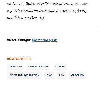
on Dec. 6, 2021, to reflect the increase in states
reporting omicron cases since it was originally
published on Dec. 3.]
Victoria Knight:
@victoriaregisk
RELATED TOPICS
COVID-19
PUBLIC HEALTH
STATES
BIDEN ADMINISTRATION
CDC
FDA
VACCINES