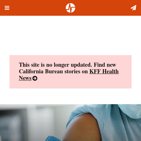
Toggle
Skip
navigation
to
content
This site is no longer updated. Find new
California Bureau stories on
KFF Health
News