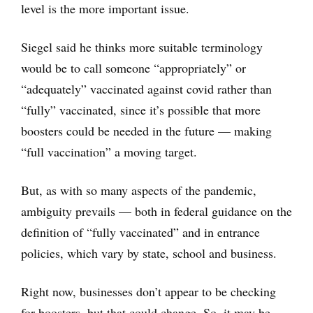
level is the more important issue.
Siegel said he thinks more suitable terminology
would be to call someone “appropriately” or
“adequately” vaccinated against covid rather than
“fully” vaccinated, since it’s possible that more
boosters could be needed in the future — making
“full vaccination” a moving target.
But, as with so many aspects of the pandemic,
ambiguity prevails — both in federal guidance on the
definition of “fully vaccinated” and in entrance
policies, which vary by state, school and business.
Right now, businesses don’t appear to be checking
for boosters, but that could change. So, it may be