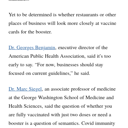
Yet to be determined is whether restaurants or other
places of business will look more closely at vaccine
cards for the booster.
Dr. Georges Benjamin
, executive director of the
American Public Health Association, said it’s too
early to say. “For now, businesses should stay
focused on current guidelines,” he said.
Dr. Marc Siegel
, an associate professor of medicine
at the George Washington School of Medicine and
Health Sciences, said the question of whether you
are fully vaccinated with just two doses or need a
booster is a question of semantics. Covid immunity