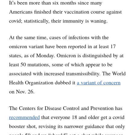
It’s been more than six months since many
Americans finished their vaccination course against
covid; statistically, their immunity is waning.
At the same time, cases of infections with the
omicron variant have been reported in at least 17
states, as of Monday. Omicron is distinguished by at
least 50 mutations, some of which appear to be
associated with increased transmissibility. The World
Health Organization dubbed it
a variant of concern
on Nov. 26.
The Centers for Disease Control and Prevention has
recommended
that everyone 18 and older get a covid
booster shot, revising its narrower guidance that only
people 50 and up “should” get a shot while younger