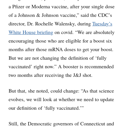
a Pfizer or Moderna vaccine, after your single dose
of a Johnson & Johnson vaccine,” said the CDC’s
director, Dr. Rochelle Walensky, during
Tuesday’s
White House briefing
on covid. “We are absolutely
encouraging those who are eligible for a boost six
months after those mRNA doses to get your boost.
But we are not changing the definition of ‘fully
vaccinated’ right now.” A booster is recommended
two months after receiving the J&J shot.
But that, she noted, could change: “As that science
evolves, we will look at whether we need to update
our definition of ‘fully vaccinated.’”
Still, the Democratic governors of Connecticut and