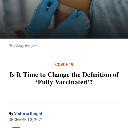
(E+/Getty Images)
COVID-19
Is It Time to Change the Definition of
‘Fully Vaccinated’?
By
Victoria Knight
DECEMBER 3, 2021