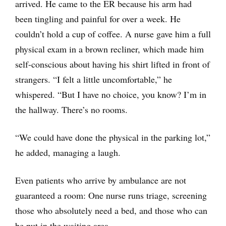
arrived. He came to the ER because his arm had
been tingling and painful for over a week. He
couldn’t hold a cup of coffee. A nurse gave him a full
physical exam in a brown recliner, which made him
self-conscious about having his shirt lifted in front of
strangers. “I felt a little uncomfortable,” he
whispered. “But I have no choice, you know? I’m in
the hallway. There’s no rooms.
“We could have done the physical in the parking lot,”
he added, managing a laugh.
Even patients who arrive by ambulance are not
guaranteed a room: One nurse runs triage, screening
those who absolutely need a bed, and those who can
be put in the waiting area.