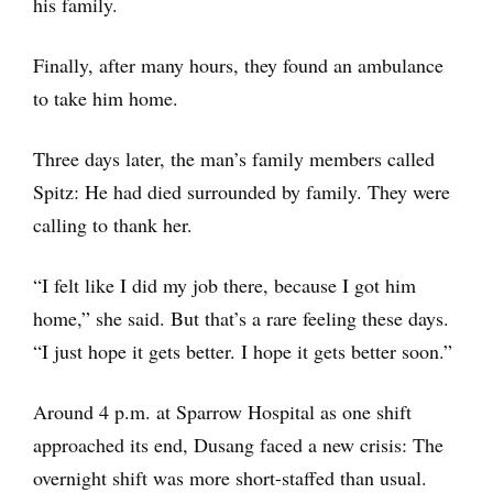
his family.
Finally, after many hours, they found an ambulance
to take him home.
Three days later, the man’s family members called
Spitz: He had died surrounded by family. They were
calling to thank her.
“I felt like I did my job there, because I got him
home,” she said. But that’s a rare feeling these days.
“I just hope it gets better. I hope it gets better soon.”
Around 4 p.m. at Sparrow Hospital as one shift
approached its end, Dusang faced a new crisis: The
overnight shift was more short-staffed than usual.