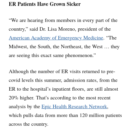
ER Patients Have Grown Sicker
“We are hearing from members in every part of the
country,” said Dr. Lisa Moreno, president of the
American Academy of Emergency Medicine
. “The
Midwest, the South, the Northeast, the West … they
are seeing this exact same phenomenon.”
Although the number of ER visits returned to pre-
covid levels this summer, admission rates, from the
ER to the hospital’s inpatient floors, are still almost
20% higher. That’s according to the most recent
analysis by the
Epic Health Research Network
,
which pulls data from more than 120 million patients
across the country.