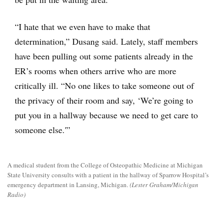
“I hate that we even have to make that
determination,” Dusang said. Lately, staff members
have been pulling out some patients already in the
ER’s rooms when others arrive who are more
critically ill. “No one likes to take someone out of
the privacy of their room and say, ‘We’re going to
put you in a hallway because we need to get care to
someone else.'”
A medical student from the College of Osteopathic Medicine at Michigan
State University consults with a patient in the hallway of Sparrow Hospital’s
emergency department in Lansing, Michigan.
(Lester Graham/Michigan
Radio)