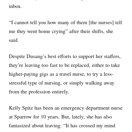
inbox.
“I cannot tell you how many of them [the nurses] tell
me they went home crying” after their shifts, she
said.
Despite Dusang’s best efforts to support her staffers,
they’re leaving too fast to be replaced, either to take
higher-paying gigs as a travel nurse, to try a less-
stressful type of nursing, or simply walking away
from the profession entirely.
Kelly Spitz has been an emergency department nurse
at Sparrow for 10 years. But, lately, she has also
fantasized about leaving. “It has crossed my mind