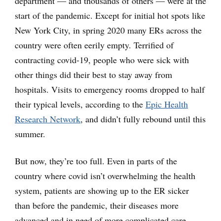
department — and thousands of others — were at the
start of the pandemic. Except for initial hot spots like
New York City, in spring 2020 many ERs across the
country were often eerily empty. Terrified of
contracting covid-19, people who were sick with
other things did their best to stay away from
hospitals. Visits to emergency rooms dropped to half
their typical levels, according to the
Epic Health
Research Network
, and didn’t fully rebound until this
summer.
But now, they’re too full. Even in parts of the
country where covid isn’t overwhelming the health
system, patients are showing up to the ER sicker
than before the pandemic, their diseases more
advanced and in need of more complicated care.