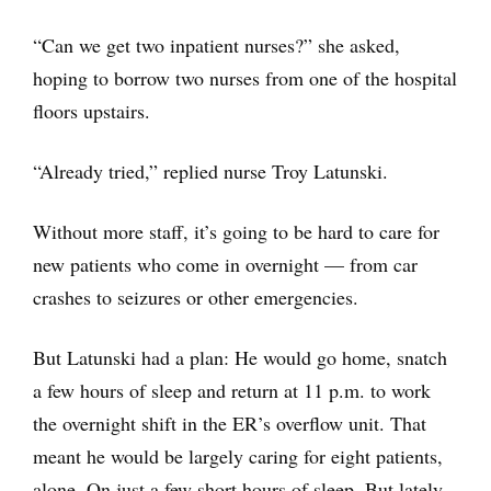
“Can we get two inpatient nurses?” she asked,
hoping to borrow two nurses from one of the hospital
floors upstairs.
“Already tried,” replied nurse Troy Latunski.
Without more staff, it’s going to be hard to care for
new patients who come in overnight — from car
crashes to seizures or other emergencies.
But Latunski had a plan: He would go home, snatch
a few hours of sleep and return at 11 p.m. to work
the overnight shift in the ER’s overflow unit. That
meant he would be largely caring for eight patients,
alone. On just a few short hours of sleep. But lately