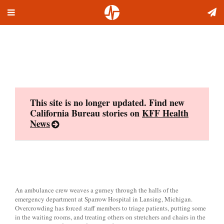
Toggle
Skip
navigation
to
content
This site is no longer updated. Find new
California Bureau stories on
KFF Health
News
An ambulance crew weaves a gurney through the halls of the
emergency department at Sparrow Hospital in Lansing, Michigan.
Overcrowding has forced staff members to triage patients, putting some
in the waiting rooms, and treating others on stretchers and chairs in the