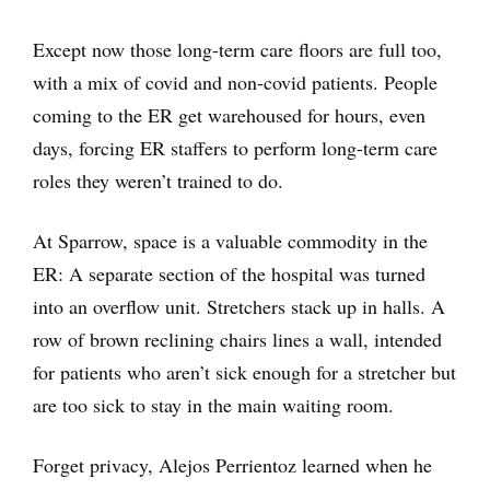
Except now those long-term care floors are full too,
with a mix of covid and non-covid patients. People
coming to the ER get warehoused for hours, even
days, forcing ER staffers to perform long-term care
roles they weren’t trained to do.
At Sparrow, space is a valuable commodity in the
ER: A separate section of the hospital was turned
into an overflow unit. Stretchers stack up in halls. A
row of brown reclining chairs lines a wall, intended
for patients who aren’t sick enough for a stretcher but
are too sick to stay in the main waiting room.
Forget privacy, Alejos Perrientoz learned when he