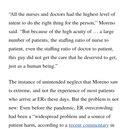
“All the nurses and doctors had the highest level of
intent to do the right thing for the person,” Moreno
said. “But because of the high acuity of … a large
number of patients, the staffing ratio of nurse to
patient, even the staffing ratio of doctor to patient,
this guy did not get the care that he deserved to get,
just as a human being.”
The instance of unintended neglect that Moreno saw
is extreme, and not the experience of most patients
who arrive at ERs these days. But the problem is not
new: Even before the pandemic, ER overcrowding
had been a “widespread problem and a source of
patient harm, according to a
recent commentary
in