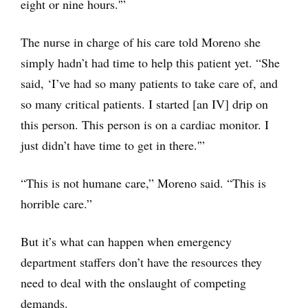
eight or nine hours.'”
The nurse in charge of his care told Moreno she
simply hadn’t had time to help this patient yet. “She
said, ‘I’ve had so many patients to take care of, and
so many critical patients. I started [an IV] drip on
this person. This person is on a cardiac monitor. I
just didn’t have time to get in there.'”
“This is not humane care,” Moreno said. “This is
horrible care.”
But it’s what can happen when emergency
department staffers don’t have the resources they
need to deal with the onslaught of competing
demands.