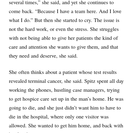
several times,” she said, and yet she continues to
come back. “Because I have a team here. And I love
what I do.” But then she started to cry. The issue is
not the hard work, or even the stress. She struggles
with not being able to give her patients the kind of
care and attention she wants to give them, and that
they need and deserve, she said.
She often thinks about a patient whose test results
revealed terminal cancer, she said. Spitz spent all day
working the phones, hustling case managers, trying
to get hospice care set up in the man’s home. He was
going to die, and she just didn’t want him to have to
die in the hospital, where only one visitor was
allowed. She wanted to get him home, and back with