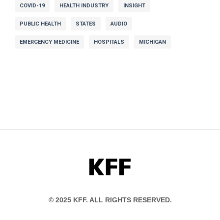
COVID-19
HEALTH INDUSTRY
INSIGHT
PUBLIC HEALTH
STATES
AUDIO
EMERGENCY MEDICINE
HOSPITALS
MICHIGAN
KFF
© 2025 KFF. ALL RIGHTS RESERVED.