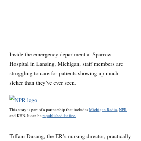
Inside the emergency department at Sparrow
Hospital in Lansing, Michigan, staff members are
struggling to care for patients showing up much
sicker than they’ve ever seen.
This story is part of a partnership that includes
Michigan Radio
,
NPR
and KHN. It can be
republished for free.
Tiffani Dusang, the ER’s nursing director, practically