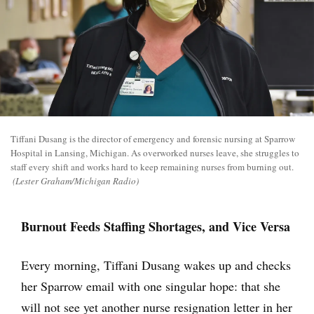
Tiffani Dusang is the director of emergency and forensic nursing at Sparrow
Hospital in Lansing, Michigan. As overworked nurses leave, she struggles to
staff every shift and works hard to keep remaining nurses from burning out.
(Lester Graham/Michigan Radio)
Burnout Feeds Staffing Shortages, and Vice Versa
Every morning, Tiffani Dusang wakes up and checks
her Sparrow email with one singular hope: that she
will not see yet another nurse resignation letter in her