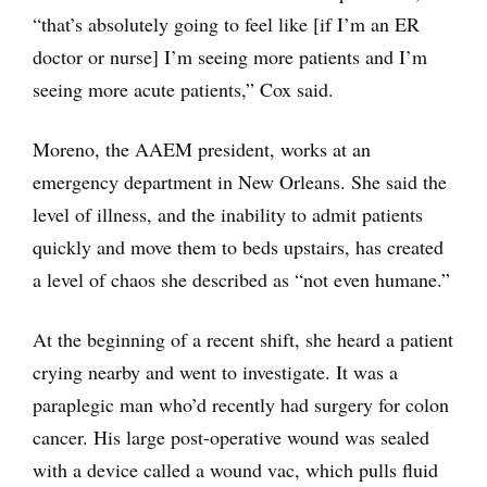
“that’s absolutely going to feel like [if I’m an ER
doctor or nurse] I’m seeing more patients and I’m
seeing more acute patients,” Cox said.
Moreno, the AAEM president, works at an
emergency department in New Orleans. She said the
level of illness, and the inability to admit patients
quickly and move them to beds upstairs, has created
a level of chaos she described as “not even humane.”
At the beginning of a recent shift, she heard a patient
crying nearby and went to investigate. It was a
paraplegic man who’d recently had surgery for colon
cancer. His large post-operative wound was sealed
with a device called a wound vac, which pulls fluid