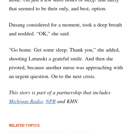
that seemed to be their only, and best, option.
Dusang considered for a moment, took a deep breath
and nodded. “OK,” she said.
“Go home. Get some sleep. Thank you,” she added,
shooting Latunski a grateful smile. And then she
pivoted, because another nurse was approaching with
an urgent question. On to the next crisis.
This story is part of a partnership that includes
Michigan Radio
,
NPR
and KHN.
RELATED TOPICS