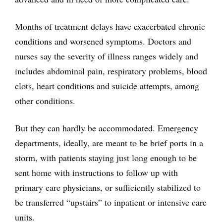
Months of treatment delays have exacerbated chronic
conditions and worsened symptoms. Doctors and
nurses say the severity of illness ranges widely and
includes abdominal pain, respiratory problems, blood
clots, heart conditions and suicide attempts, among
other conditions.
But they can hardly be accommodated. Emergency
departments, ideally, are meant to be brief ports in a
storm, with patients staying just long enough to be
sent home with instructions to follow up with
primary care physicians, or sufficiently stabilized to
be transferred “upstairs” to inpatient or intensive care
units.