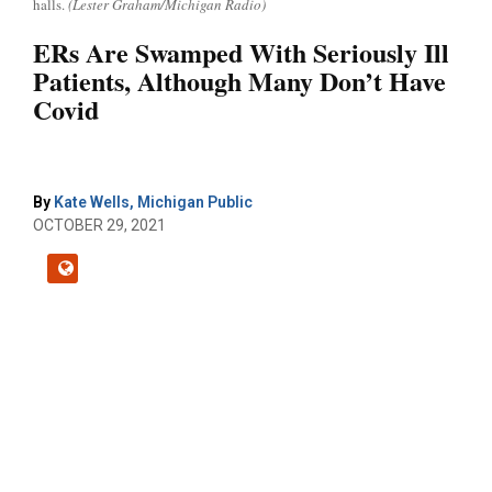
halls.
(Lester Graham/Michigan Radio)
ERs Are Swamped With Seriously Ill
Patients, Although Many Don’t Have
Covid
By
Kate Wells, Michigan Public
OCTOBER 29, 2021