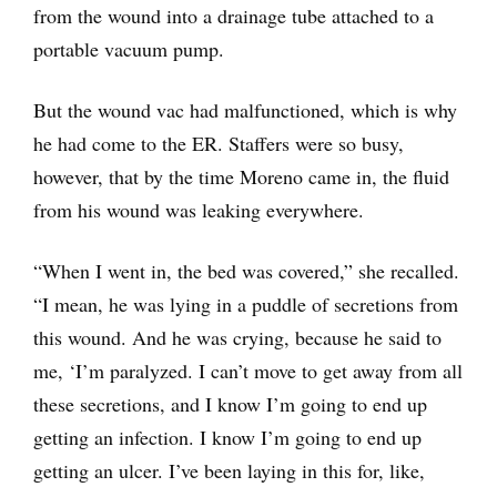
from the wound into a drainage tube attached to a
portable vacuum pump.
But the wound vac had malfunctioned, which is why
he had come to the ER. Staffers were so busy,
however, that by the time Moreno came in, the fluid
from his wound was leaking everywhere.
“When I went in, the bed was covered,” she recalled.
“I mean, he was lying in a puddle of secretions from
this wound. And he was crying, because he said to
me, ‘I’m paralyzed. I can’t move to get away from all
these secretions, and I know I’m going to end up
getting an infection. I know I’m going to end up
getting an ulcer. I’ve been laying in this for, like,