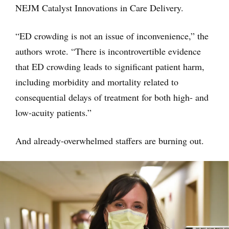
NEJM Catalyst Innovations in Care Delivery.
“ED crowding is not an issue of inconvenience,” the
authors wrote. “There is incontrovertible evidence
that ED crowding leads to significant patient harm,
including morbidity and mortality related to
consequential delays of treatment for both high- and
low-acuity patients.”
And already-overwhelmed staffers are burning out.