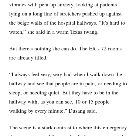
vibrates with pent-up anxiety, looking at patients
lying on a long line of stretchers pushed up against
the beige walls of the hospital hallways. “It’s hard to
watch,” she said in a warm Texas twang.
But there’s nothing she can do. The ER’s 72 rooms
are already filled.
“I always feel very, very bad when I walk down the
hallway and see that people are in pain, or needing to
sleep, or needing quiet. But they have to be in the
hallway with, as you can see, 10 or 15 people
walking by every minute,” Dusang said.
The scene is a stark contrast to where this emergency