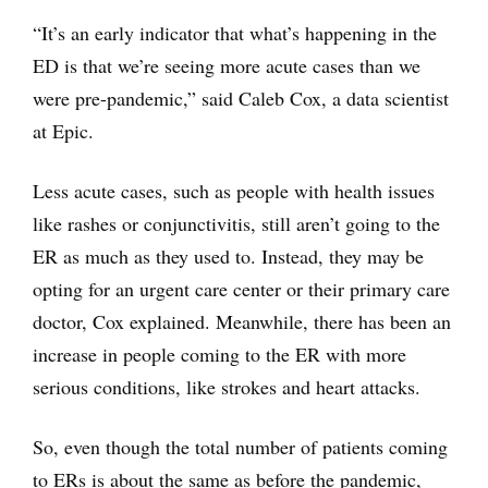
“It’s an early indicator that what’s happening in the
ED is that we’re seeing more acute cases than we
were pre-pandemic,” said Caleb Cox, a data scientist
at Epic.
Less acute cases, such as people with health issues
like rashes or conjunctivitis, still aren’t going to the
ER as much as they used to. Instead, they may be
opting for an urgent care center or their primary care
doctor, Cox explained. Meanwhile, there has been an
increase in people coming to the ER with more
serious conditions, like strokes and heart attacks.
So, even though the total number of patients coming
to ERs is about the same as before the pandemic,