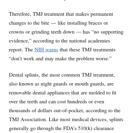
Therefore, TMJ treatment that makes permanent
changes to the bite — like installing braces or
crowns or grinding teeth down — has “no supporting
evidence,” according to the national academies
report. The
NIH warns
that these TMJ treatments
“don’t work and may make the problem worse.”
Dental splints, the most common TMJ treatment,
also known as night guards or mouth guards, are
removable dental appliances that are molded to fit
over the teeth and can cost hundreds or even
thousands of dollars out-of-pocket, according to the
TMJ Association. Like most medical devices, splints
generally go through the FDA’s 510(k) clearance