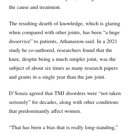
the cause and treatment.
The resulting dearth of knowledge, which is glaring
when compared with other joints, has been “a huge
disservice” to patients, Athanasiou said. In a 2021
study he co-authored, researchers found that the
knee, despite being a much simpler joint, was the
subject of about six times as many research papers
and grants in a single year than the jaw joint.
D’Souza agreed that TMJ disorders were “not taken
seriously” for decades, along with other conditions
that predominantly affect women.
“That has been a bias that is really long-standing,”