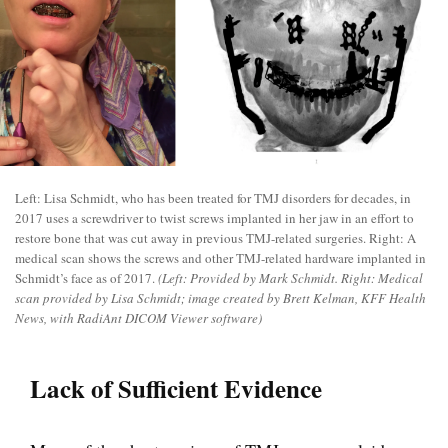
Left: Lisa Schmidt, who has been treated for TMJ disorders for decades, in
2017 uses a screwdriver to twist screws implanted in her jaw in an effort to
restore bone that was cut away in previous TMJ-related surgeries. Right: A
medical scan shows the screws and other TMJ-related hardware implanted in
Schmidt’s face as of 2017.
(Left: Provided by Mark Schmidt. Right: Medical
scan provided by Lisa Schmidt; image created by Brett Kelman, KFF Health
News, with RadiAnt DICOM Viewer software)
Lack of Sufficient Evidence