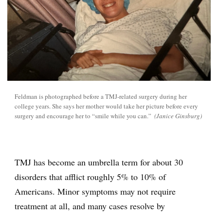
Feldman is photographed before a TMJ-related surgery during her
college years. She says her mother would take her picture before every
surgery and encourage her to “smile while you can.”
(Janice Ginsburg)
TMJ has become an umbrella term for about 30
disorders that afflict roughly 5% to 10% of
Americans. Minor symptoms may not require
treatment at all, and many cases resolve by