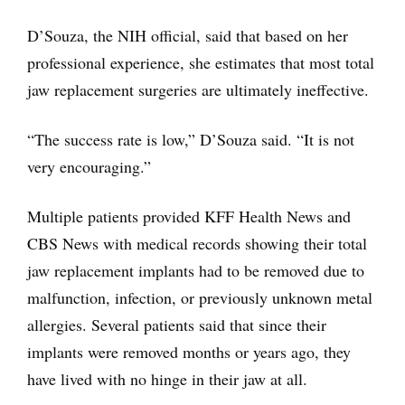
D’Souza, the NIH official, said that based on her
professional experience, she estimates that most total
jaw replacement surgeries are ultimately ineffective.
“The success rate is low,” D’Souza said. “It is not
very encouraging.”
Multiple patients provided KFF Health News and
CBS News with medical records showing their total
jaw replacement implants had to be removed due to
malfunction, infection, or previously unknown metal
allergies. Several patients said that since their
implants were removed months or years ago, they
have lived with no hinge in their jaw at all.