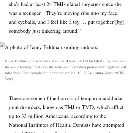
she’s had at least 24 TMJ-related surgeries since she
was a teenager. “They’re moving ribs into my face,
and eyeballs, and I feel like a toy … put together [by]
somebody just tinkering around.”
Jenny Feldman, of New York, has had at least 24 TMJ-related surgeries since
she was a teenager but says she remains in constant pain and struggles to eat
solid food. Photographed at her home on Jan. 19, 2024.
(Anna Werner/CBS
News)
These are some of the horrors of temporomandibular
joint disorders, known as TMJ or TMD, which afflict
up to 33 million Americans, according to the
National Institutes of Health. Dentists have attempted