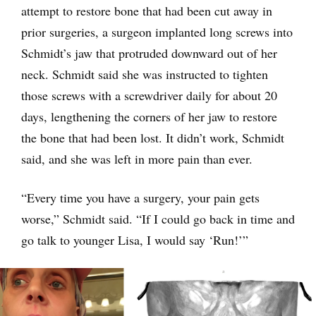
attempt to restore bone that had been cut away in
prior surgeries, a surgeon implanted long screws into
Schmidt’s jaw that protruded downward out of her
neck. Schmidt said she was instructed to tighten
those screws with a screwdriver daily for about 20
days, lengthening the corners of her jaw to restore
the bone that had been lost. It didn’t work, Schmidt
said, and she was left in more pain than ever.
“Every time you have a surgery, your pain gets
worse,” Schmidt said. “If I could go back in time and
go talk to younger Lisa, I would say ‘Run!’”