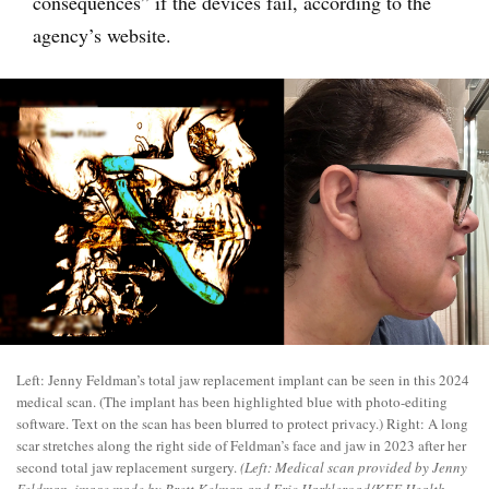
consequences” if the devices fail, according to the
agency’s website.
Left: Jenny Feldman’s total jaw replacement implant can be seen in this 2024
medical scan. (The implant has been highlighted blue with photo-editing
software. Text on the scan has been blurred to protect privacy.) Right: A long
scar stretches along the right side of Feldman’s face and jaw in 2023 after her
second total jaw replacement surgery.
(Left: Medical scan provided by Jenny