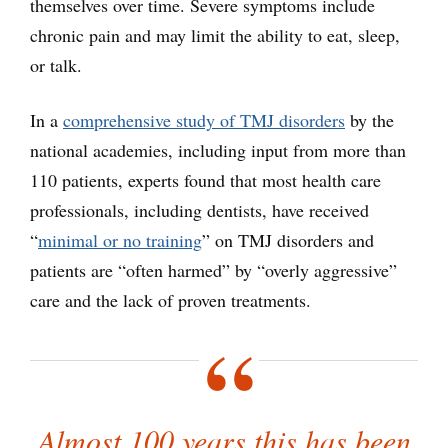
themselves over time. Severe symptoms include
chronic pain and may limit the ability to eat, sleep,
or talk.
In a
comprehensive study of TMJ disorders
by the
national academies, including input from more than
110 patients, experts found that most health care
professionals, including dentists, have received
“
minimal or no training
” on TMJ disorders and
patients are “often harmed” by “overly aggressive”
care and the lack of proven treatments.
Almost 100 years this has been