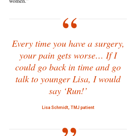
women.”
Every time you have a surgery,
your pain gets worse… If I
could go back in time and go
talk to younger Lisa, I would
say ‘Run!’
Lisa Schmidt, TMJ patient