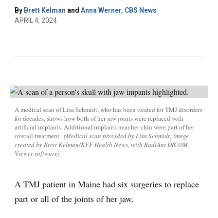
By
Brett Kelman
and
Anna Werner, CBS News
APRIL 4, 2024
A medical scan of Lisa Schmidt, who has been treated for TMJ disorders
for decades, shows how both of her jaw joints were replaced with
artificial implants. Additional implants near her chin were part of her
overall treatment.
(Medical scan provided by Lisa Schmidt; image
created by Brett Kelman/KFF Health News, with RadiAnt DICOM
Viewer software)
A TMJ patient in Maine had six surgeries to replace
part or all of the joints of her jaw.