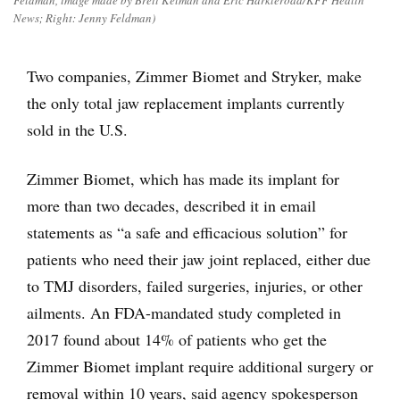
Feldman, image made by Brett Kelman and Eric Harkleroad/KFF Health
News; Right: Jenny Feldman)
Two companies, Zimmer Biomet and Stryker, make
the only total jaw replacement implants currently
sold in the U.S.
Zimmer Biomet, which has made its implant for
more than two decades, described it in email
statements as “a safe and efficacious solution” for
patients who need their jaw joint replaced, either due
to TMJ disorders, failed surgeries, injuries, or other
ailments. An FDA-mandated study completed in
2017 found about 14% of patients who get the
Zimmer Biomet implant require additional surgery or
removal within 10 years, said agency spokesperson