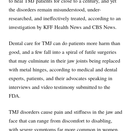
to heal TMJ patients for close to a century, and yet
the disorders remain misunderstood, under-
researched, and ineffectively treated, according to an
investigation by KFF Health News and CBS News.
Dental care for TMJ can do patients more harm than
good, and a few fall into a spiral of futile surgeries
that may culminate in their jaw joints being replaced
with metal hinges, according to medical and dental
experts, patients, and their advocates speaking in
interviews and video testimony submitted to the
FDA.
TMJ disorders cause pain and stiffness in the jaw and
face that can range from discomfort to disabling,
with severe symptoms far more common in women.