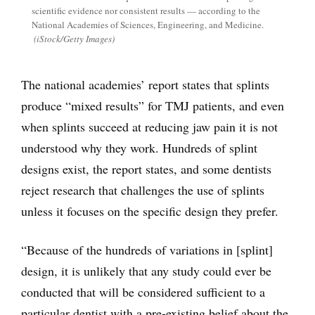
scientific evidence nor consistent results — according to the
National Academies of Sciences, Engineering, and Medicine.
(iStock/Getty Images)
The national academies’ report states that splints
produce “mixed results” for TMJ patients, and even
when splints succeed at reducing jaw pain it is not
understood why they work. Hundreds of splint
designs exist, the report states, and some dentists
reject research that challenges the use of splints
unless it focuses on the specific design they prefer.
“Because of the hundreds of variations in [splint]
design, it is unlikely that any study could ever be
conducted that will be considered sufficient to a
particular dentist with a pre-existing belief about the