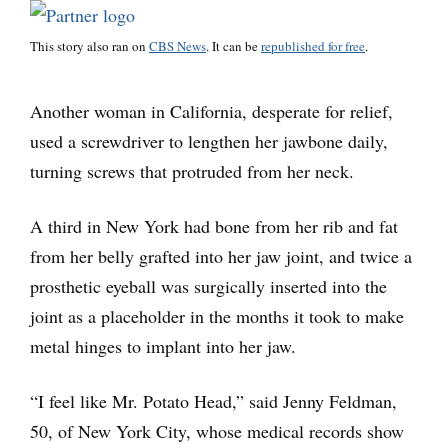
This story also ran on
CBS News
. It can be
republished for free
.
Another woman in California, desperate for relief,
used a screwdriver to lengthen her jawbone daily,
turning screws that protruded from her neck.
A third in New York had bone from her rib and fat
from her belly grafted into her jaw joint, and twice a
prosthetic eyeball was surgically inserted into the
joint as a placeholder in the months it took to make
metal hinges to implant into her jaw.
“I feel like Mr. Potato Head,” said Jenny Feldman,
50, of New York City, whose medical records show