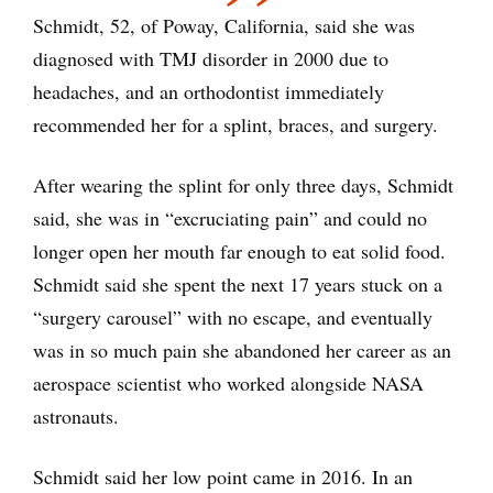
Schmidt, 52, of Poway, California, said she was
diagnosed with TMJ disorder in 2000 due to
headaches, and an orthodontist immediately
recommended her for a splint, braces, and surgery.
After wearing the splint for only three days, Schmidt
said, she was in “excruciating pain” and could no
longer open her mouth far enough to eat solid food.
Schmidt said she spent the next 17 years stuck on a
“surgery carousel” with no escape, and eventually
was in so much pain she abandoned her career as an
aerospace scientist who worked alongside NASA
astronauts.
Schmidt said her low point came in 2016. In an