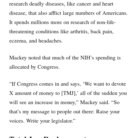
research deadly diseases, like cancer and heart
disease, that also afflict large numbers of Americans.
It spends millions more on research of non-life-
threatening conditions like arthritis, back pain,
eczema, and headaches.
Mackey noted that much of the NIH’s spending is
allocated by Congress.
“If Congress comes in and says, ‘We want to devote
X amount of money to [TMJ],’ all of the sudden you
will see an increase in money,” Mackey said. “So
that’s my message to people out there: Raise your
voices. Write your legislator.”