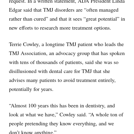
request. In a written statement, ADA President Linda
Edgar said that TMJ disorders are “often managed
rather than cured” and that it sees “great potential” in
new efforts to research more treatment options.
Terrie Cowley, a longtime TMJ patient who leads the
TMJ Association, an advocacy group that has spoken
with tens of thousands of patients, said she was so
disillusioned with dental care for TMJ that she
advises many patients to avoid treatment entirely,
potentially for years.
“Almost 100 years this has been in dentistry, and
look at what we have,” Cowley said. “A whole ton of
people pretending they know everything, and we
don’t know anything.”