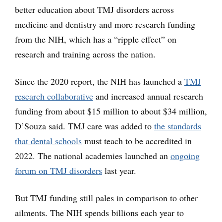
better education about TMJ disorders across
medicine and dentistry and more research funding
from the NIH, which has a “ripple effect” on
research and training across the nation.
Since the 2020 report, the NIH has launched a
TMJ
research collaborative
and increased annual research
funding from about $15 million to about $34 million,
D’Souza said. TMJ care was added to
the standards
that dental schools
must teach to be accredited in
2022. The national academies launched an
ongoing
forum on TMJ disorders
last year.
But TMJ funding still pales in comparison to other
ailments. The NIH spends billions each year to