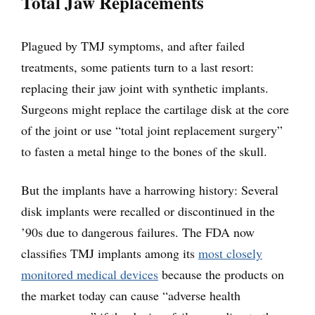
Total Jaw Replacements
Plagued by TMJ symptoms, and after failed
treatments, some patients turn to a last resort:
replacing their jaw joint with synthetic implants.
Surgeons might replace the cartilage disk at the core
of the joint or use “total joint replacement surgery”
to fasten a metal hinge to the bones of the skull.
But the implants have a harrowing history: Several
disk implants were recalled or discontinued in the
’90s due to dangerous failures. The FDA now
classifies TMJ implants among its
most closely
monitored medical devices
because the products on
the market today can cause “adverse health