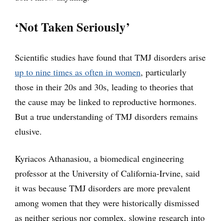
‘Not Taken Seriously’
Scientific studies have found that TMJ disorders arise
up to nine times as often in women
, particularly
those in their 20s and 30s, leading to theories that
the cause may be linked to reproductive hormones.
But a true understanding of TMJ disorders remains
elusive.
Kyriacos Athanasiou, a biomedical engineering
professor at the University of California-Irvine, said
it was because TMJ disorders are more prevalent
among women that they were historically dismissed
as neither serious nor complex, slowing research into