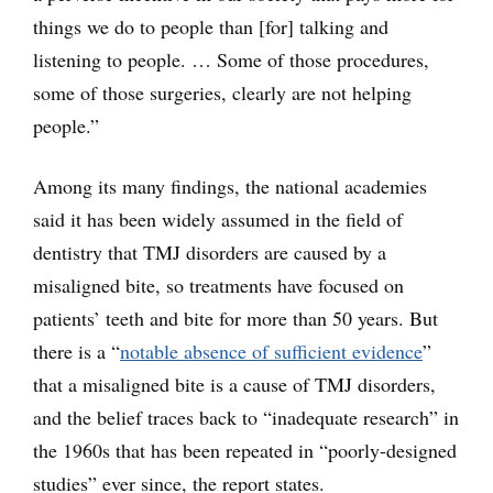
things we do to people than [for] talking and
listening to people. … Some of those procedures,
some of those surgeries, clearly are not helping
people.”
Among its many findings, the national academies
said it has been widely assumed in the field of
dentistry that TMJ disorders are caused by a
misaligned bite, so treatments have focused on
patients’ teeth and bite for more than 50 years. But
there is a “
notable absence of sufficient evidence
”
that a misaligned bite is a cause of TMJ disorders,
and the belief traces back to “inadequate research” in
the 1960s that has been repeated in “poorly-designed
studies” ever since, the report states.