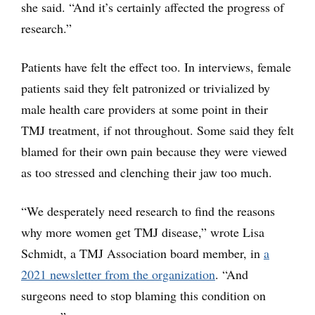
she said. “And it’s certainly affected the progress of
research.”
Patients have felt the effect too. In interviews, female
patients said they felt patronized or trivialized by
male health care providers at some point in their
TMJ treatment, if not throughout. Some said they felt
blamed for their own pain because they were viewed
as too stressed and clenching their jaw too much.
“We desperately need research to find the reasons
why more women get TMJ disease,” wrote Lisa
Schmidt, a TMJ Association board member, in
a
2021 newsletter from the organization
. “And
surgeons need to stop blaming this condition on