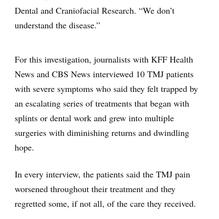
Dental and Craniofacial Research. “We don’t
understand the disease.”
For this investigation, journalists with KFF Health
News and CBS News interviewed 10 TMJ patients
with severe symptoms who said they felt trapped by
an escalating series of treatments that began with
splints or dental work and grew into multiple
surgeries with diminishing returns and dwindling
hope.
In every interview, the patients said the TMJ pain
worsened throughout their treatment and they
regretted some, if not all, of the care they received.