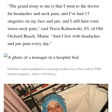
“The grand irony to me is that I went to the doctor
for headaches and neck pain, and I’ve had 13
surgeries on my face and jaw, and I still have even
worse neck pain,” said Tricia Kalinowski, 63, of Old
Orchard Beach, Maine. “And I live with headaches
and jaw pain every day.”
Feldman is photographed as a teenager before one of her earliest TMJ-
related surgeries.
(Janice Ginsburg)