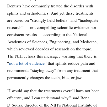
Dentists have commonly treated the disorder with
splints and orthodontics. And yet these treatments
are based on “strongly held beliefs” and “inadequate
research” — not compelling scientific evidence nor
consistent results — according to the National
Academies of Sciences, Engineering, and Medicine,
which reviewed decades of research on the topic.
The NIH echoes this message, warning that there is
“
not a lot of evidence
” that splints reduce pain and
recommends “staying away” from any treatment that
permanently changes the teeth, bite, or jaw.
“I would say that the treatments overall have not been
effective, and I can understand why,” said Rena
D’Souza, director of the NIH’s National Institute of