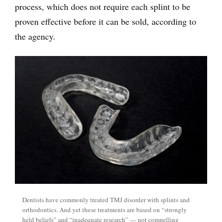
process, which does not require each splint to be
proven effective before it can be sold, according to
the agency.
Dentists have commonly treated TMJ disorder with splints and
orthodontics. And yet these treatments are based on “strongly
held beliefs” and “inadequate research” — not compelling