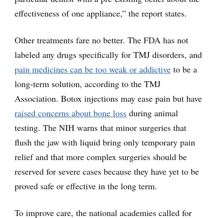
effectiveness of one appliance,” the report states.
Other treatments fare no better. The FDA has not
labeled any drugs specifically for TMJ disorders, and
pain medicines can be too weak or addictive
to be a
long-term solution, according to the TMJ
Association. Botox injections may ease pain but have
raised concerns about bone loss
during animal
testing. The NIH warns that minor surgeries that
flush the jaw with liquid bring only temporary pain
relief and that more complex surgeries should be
reserved for severe cases because they have yet to be
proved safe or effective in the long term.
To improve care, the national academies called for