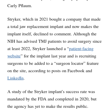
Carly Pflaum.
Stryker, which in 2021 bought a company that made
a total jaw replacement implant and now makes the
implant itself, declined to comment. Although the
NIH has advised TMJ patients to avoid surgery since
at least 2022, Stryker launched a “
patient-facing
website
” for the implant last year and is recruiting
surgeons to be added to a “surgeon locator” feature
on the site, according to posts on Facebook and
LinkedIn
.
A study of the Stryker implant’s success rate was
mandated by the FDA and completed in 2020, but
the agency has yet to make the results public.