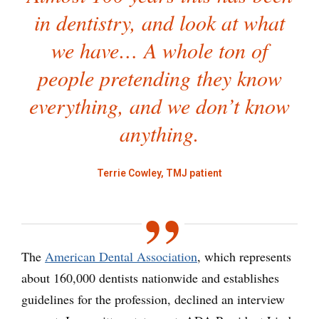
in dentistry, and look at what
we have… A whole ton of
people pretending they know
everything, and we don’t know
anything.
Terrie Cowley, TMJ patient
The
American Dental Association
, which represents
about 160,000 dentists nationwide and establishes
guidelines for the profession, declined an interview