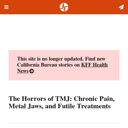
Toggle
Skip
navigation
to
content
This site is no longer updated. Find new
California Bureau stories on
KFF Health
News
The Horrors of TMJ: Chronic Pain,
Metal Jaws, and Futile Treatments