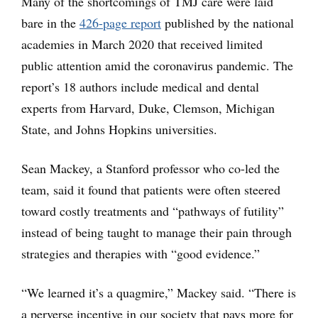
Many of the shortcomings of TMJ care were laid
bare in the
426-page report
published by the national
academies in March 2020 that received limited
public attention amid the coronavirus pandemic. The
report’s 18 authors include medical and dental
experts from Harvard, Duke, Clemson, Michigan
State, and Johns Hopkins universities.
Sean Mackey, a Stanford professor who co-led the
team, said it found that patients were often steered
toward costly treatments and “pathways of futility”
instead of being taught to manage their pain through
strategies and therapies with “good evidence.”
“We learned it’s a quagmire,” Mackey said. “There is
a perverse incentive in our society that pays more for