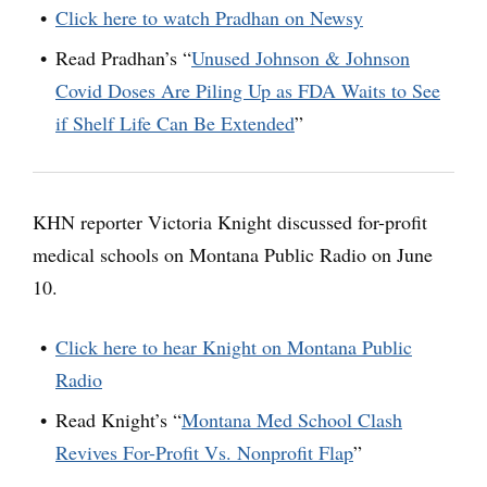
Click here to watch Pradhan on Newsy
Read Pradhan’s “
Unused Johnson & Johnson
Covid Doses Are Piling Up as FDA Waits to See
if Shelf Life Can Be Extended
”
KHN reporter Victoria Knight discussed for-profit
medical schools on Montana Public Radio on June
10.
Click here to hear Knight on Montana Public
Radio
Read Knight’s “
Montana Med School Clash
Revives For-Profit Vs. Nonprofit Flap
”