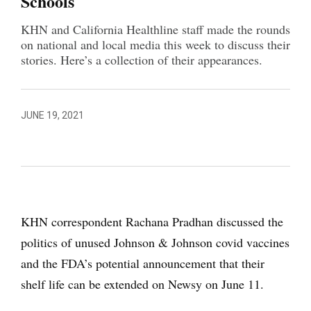
Schools
KHN and California Healthline staff made the rounds
on national and local media this week to discuss their
stories. Here’s a collection of their appearances.
JUNE 19, 2021
KHN correspondent Rachana Pradhan discussed the
politics of unused Johnson & Johnson covid vaccines
and the FDA’s potential announcement that their
shelf life can be extended on Newsy on June 11.