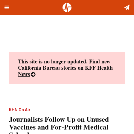
Toggle
Skip
navigation
to
content
This site is no longer updated. Find new
California Bureau stories on
KFF Health
News
KHN On Air
Journalists Follow Up on Unused
Vaccines and For-Profit Medical