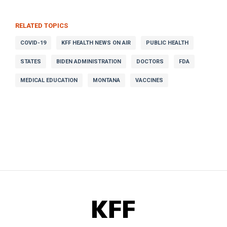
RELATED TOPICS
COVID-19
KFF HEALTH NEWS ON AIR
PUBLIC HEALTH
STATES
BIDEN ADMINISTRATION
DOCTORS
FDA
MEDICAL EDUCATION
MONTANA
VACCINES
KFF