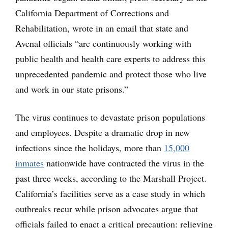
California Department of Corrections and
Rehabilitation, wrote in an email that state and
Avenal officials “are continuously working with
public health and health care experts to address this
unprecedented pandemic and protect those who live
and work in our state prisons.”
The virus continues to devastate prison populations
and employees. Despite a dramatic drop in new
infections since the holidays, more than
15,000
inmates
nationwide have contracted the virus in the
past three weeks, according to the Marshall Project.
California’s facilities serve as a case study in which
outbreaks recur while prison advocates argue that
officials failed to enact a critical precaution: relieving