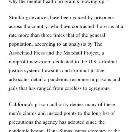
why the mental health program’s blowing up.”
Similar grievances have been voiced by prisoners
across the country, who have contracted the virus at a
rate more than three times that of the general
population, according to an analysis by The
Associated Press and the Marshall Project, a
nonprofit newsroom dedicated to the U.S. criminal
justice system. Lawsuits and criminal justice
advocates detail a pandemic response in prisons and
jails that has ranged from careless to egregious.
California’s prison authority denies many of these
men’s claims and instead points to the long list of
precautions the agency has adopted since the
pandemic began. Dana Simas, press secretary at the