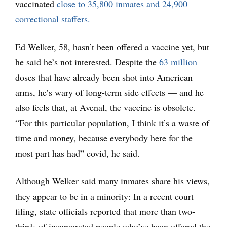
vaccinated
close to 35,800 inmates and 24,900
correctional staffers.
Ed Welker, 58, hasn’t been offered a vaccine yet, but
he said he’s not interested. Despite the
63 million
doses that have already been shot into American
arms, he’s wary of long-term side effects — and he
also feels that, at Avenal, the vaccine is obsolete.
“For this particular population, I think it’s a waste of
time and money, because everybody here for the
most part has had” covid, he said.
Although Welker said many inmates share his views,
they appear to be in a minority: In a recent court
filing, state officials reported that more than two-
thirds of incarcerated people who’ve been offered the