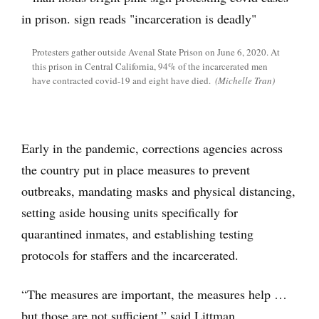
Protesters gather outside Avenal State Prison on June 6, 2020. At
this prison in Central California, 94% of the incarcerated men
have contracted covid-19 and eight have died.
(Michelle Tran)
Early in the pandemic, corrections agencies across
the country put in place measures to prevent
outbreaks, mandating masks and physical distancing,
setting aside housing units specifically for
quarantined inmates, and establishing testing
protocols for staffers and the incarcerated.
“The measures are important, the measures help …
but those are not sufficient,” said Littman.