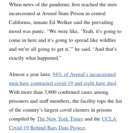
When news of the pandemic first reached the men
incarcerated at Avenal State Prison in central
California, inmate Ed Welker said the prevailing
mood was panic. “We were like, ‘Yeah, it’s going to
come in here and it’s going to spread like wildfire
and we’re all going to get it,’” he said. “And that’s
exactly what happened.”
Almost a year later,
94% of Avenal’s incarcerated
men have contracted covid-19 and eight have died
.
With more than 3,600 confirmed cases among
prisoners and staff members, the facility tops the list
of the country’s largest covid clusters in prisons
compiled by
The New York Times
and the
UCLA
Covid-19 Behind Bars Data Project
.