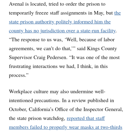
Avenal is located, tried to order the prison to
temporarily freeze staff assignments in May, but
the
state prison authority politely informed him the
county has no jurisdiction over a state-run facility
.
“The response to us was, ‘Well, because of labor
agreements, we can’t do that,’” said Kings County
Supervisor Craig Pedersen. “It was one of the most
frustrating interactions we had, I think, in this
process.”
Workplace culture may also undermine well-
intentioned precautions. In a review published in
October, California’s Office of the Inspector General,
the state prison watchdog,
reported that staff
members failed to properly wear masks at two-thirds