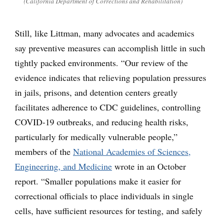
(California Department of Corrections and Rehabilitation)
Still, like Littman, many advocates and academics
say preventive measures can accomplish little in such
tightly packed environments. “Our review of the
evidence indicates that relieving population pressures
in jails, prisons, and detention centers greatly
facilitates adherence to CDC guidelines, controlling
COVID-19 outbreaks, and reducing health risks,
particularly for medically vulnerable people,”
members of the
National Academies of Sciences,
Engineering, and Medicine
wrote in an October
report. “Smaller populations make it easier for
correctional officials to place individuals in single
cells, have sufficient resources for testing, and safely