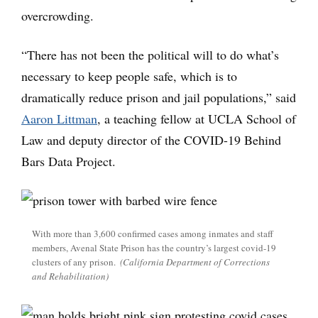
overcrowding.
“There has not been the political will to do what’s
necessary to keep people safe, which is to
dramatically reduce prison and jail populations,” said
Aaron Littman
, a teaching fellow at UCLA School of
Law and deputy director of the COVID-19 Behind
Bars Data Project.
With more than 3,600 confirmed cases among inmates and staff
members, Avenal State Prison has the country’s largest covid-19
clusters of any prison.
(California Department of Corrections
and Rehabilitation)