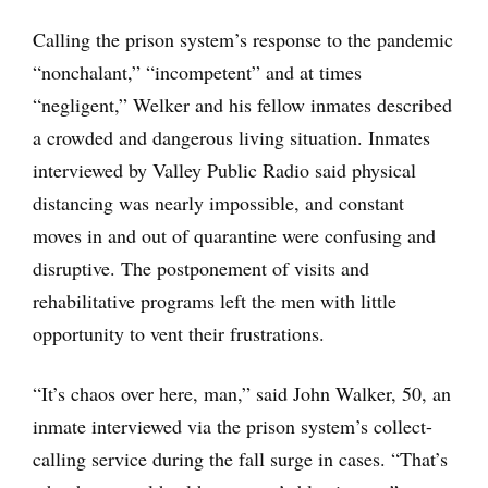
Calling the prison system’s response to the pandemic
“nonchalant,” “incompetent” and at times
“negligent,” Welker and his fellow inmates described
a crowded and dangerous living situation. Inmates
interviewed by Valley Public Radio said physical
distancing was nearly impossible, and constant
moves in and out of quarantine were confusing and
disruptive. The postponement of visits and
rehabilitative programs left the men with little
opportunity to vent their frustrations.
“It’s chaos over here, man,” said John Walker, 50, an
inmate interviewed via the prison system’s collect-
calling service during the fall surge in cases. “That’s