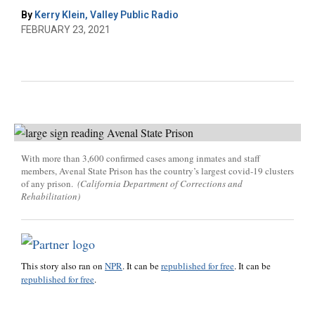
By
Kerry Klein, Valley Public Radio
FEBRUARY 23, 2021
With more than 3,600 confirmed cases among inmates and staff
members, Avenal State Prison has the country’s largest covid-19 clusters
of any prison.
(California Department of Corrections and
Rehabilitation)
This story also ran on
NPR
. It can be
republished for free
. It can be
republished for free
.