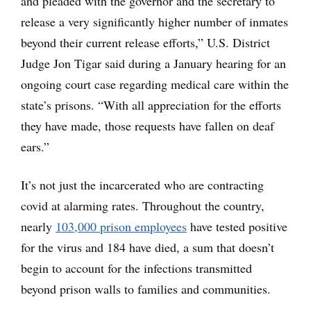
and pleaded with the governor and the secretary to
release a very significantly higher number of inmates
beyond their current release efforts,” U.S. District
Judge Jon Tigar said during a January hearing for an
ongoing court case regarding medical care within the
state’s prisons. “With all appreciation for the efforts
they have made, those requests have fallen on deaf
ears.”
It’s not just the incarcerated who are contracting
covid at alarming rates. Throughout the country,
nearly
103,000 prison employees
have tested positive
for the virus and 184 have died, a sum that doesn’t
begin to account for the infections transmitted
beyond prison walls to families and communities.