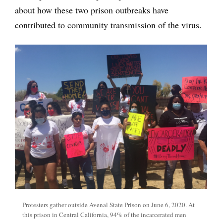
about how these two prison outbreaks have
contributed to community transmission of the virus.
Protesters gather outside Avenal State Prison on June 6, 2020. At
this prison in Central California, 94% of the incarcerated men