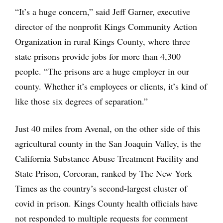
“It’s a huge concern,” said Jeff Garner, executive
director of the nonprofit Kings Community Action
Organization in rural Kings County, where three
state prisons provide jobs for more than 4,300
people. “The prisons are a huge employer in our
county. Whether it’s employees or clients, it’s kind of
like those six degrees of separation.”
Just 40 miles from Avenal, on the other side of this
agricultural county in the San Joaquin Valley, is the
California Substance Abuse Treatment Facility and
State Prison, Corcoran, ranked by The New York
Times as the country’s second-largest cluster of
covid in prison. Kings County health officials have
not responded to multiple requests for comment