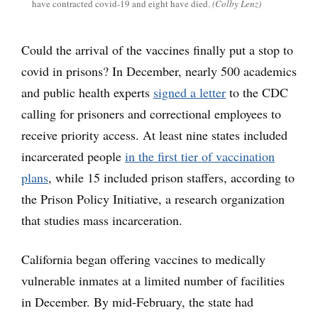
have contracted covid-19 and eight have died.
(Colby Lenz)
Could the arrival of the vaccines finally put a stop to
covid in prisons? In December, nearly 500 academics
and public health experts
signed a letter
to the CDC
calling for prisoners and correctional employees to
receive priority access. At least nine states included
incarcerated people
in the first tier of vaccination
plans
, while 15 included prison staffers, according to
the Prison Policy Initiative, a research organization
that studies mass incarceration.
California began offering vaccines to medically
vulnerable inmates at a limited number of facilities
in December. By mid-February, the state had