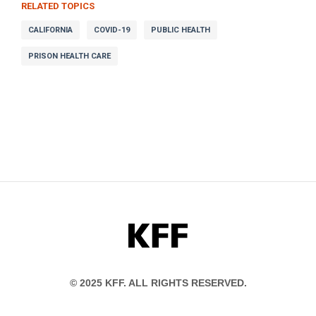
RELATED TOPICS
CALIFORNIA
COVID-19
PUBLIC HEALTH
PRISON HEALTH CARE
KFF
© 2025 KFF. ALL RIGHTS RESERVED.