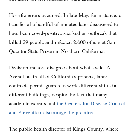
Horrific errors occurred. In late May, for instance, a
transfer of a handful of inmates later discovered to
have been covid-positive sparked an outbreak that
killed 29 people and infected 2,600 others at San
Quentin State Prison in Northern California.
Decision-makers disagree about what’s safe. At
Avenal, as in all of California’s prisons, labor
contracts permit guards to work different shifts in
different buildings, despite the fact that many
academic experts and
the Centers for Disease Control
and Prevention discourage the practice
.
The public health director of Kings County, where