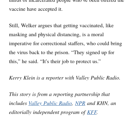
vaccine have accepted it.
Still, Welker argues that getting vaccinated, like
masking and physical distancing, is a moral
imperative for correctional staffers, who could bring
the virus back to the prison. “They signed up for
this,” he said. “It’s their job to protect us.”
Kerry Klein is a reporter with Valley Public Radio.
This story is from a reporting partnership that
includes
Valley Public Radio
,
NPR
and KHN, an
editorially independent program of
KFF
.