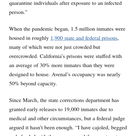
quarantine individuals after exposure to an infected
person.”
When the pandemic began, 1.5 million inmates were
housed in roughly
1,900 state and federal prisons
,
many of which were not just crowded but
overcrowded. California’s prisons were stuffed with
an average of 30% more inmates than they were
designed to house. Avenal’s occupancy was nearly
50% beyond capacity.
Since March, the state corrections department has
granted early releases to 19,000 inmates due to
medical and other circumstances, but a federal judge
argued it hasn’t been enough. “I have cajoled, begged