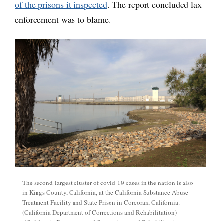
of the prisons it inspected
. The report concluded lax
enforcement was to blame.
The second-largest cluster of covid-19 cases in the nation is also
in Kings County, California, at the California Substance Abuse
Treatment Facility and State Prison in Corcoran, California.
(California Department of Corrections and Rehabilitation)