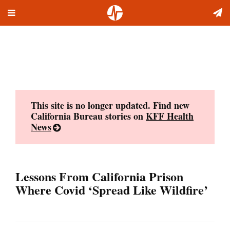
Toggle
Skip
navigation
to
content
This site is no longer updated. Find new
California Bureau stories on
KFF Health
News
Lessons From California Prison
Where Covid ‘Spread Like Wildfire’