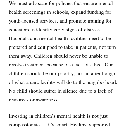
We must advocate for policies that ensure mental
health screenings in schools, expand funding for
youth-focused services, and promote training for
educators to identify early signs of distress.
Hospitals and mental health facilities need to be
prepared and equipped to take in patients, not turn
them away. Children should never be unable to
receive treatment because of a lack of a bed. Our
children should be our priority, not an afterthought
of what a care facility will do to the neighborhood.
No child should suffer in silence due to a lack of
resources or awareness.
Investing in children’s mental health is not just
compassionate — it’s smart. Healthy, supported