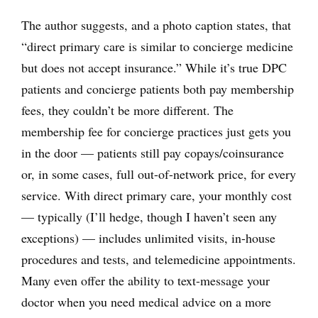
The author suggests, and a photo caption states, that
“direct primary care is similar to concierge medicine
but does not accept insurance.” While it’s true DPC
patients and concierge patients both pay membership
fees, they couldn’t be more different. The
membership fee for concierge practices just gets you
in the door — patients still pay copays/coinsurance
or, in some cases, full out-of-network price, for every
service. With direct primary care, your monthly cost
— typically (I’ll hedge, though I haven’t seen any
exceptions) — includes unlimited visits, in-house
procedures and tests, and telemedicine appointments.
Many even offer the ability to text-message your
doctor when you need medical advice on a more