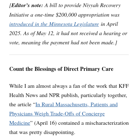
[
Editor’s note:
A bill to provide Niyyah Recovery
Initiative a one-time $200,000 appropriation was
introduced in the Minnesota Legislature
in April
2025. As of May 12, it had not received a hearing or
vote, meaning the payment had not been made.]
Count the Blessings of Direct Primary Care
While I am almost always a fan of the work that KFF
Health News and NPR publish, particularly together,
the article “
In Rural Massachusetts, Patients and
Physicians Weigh Trade-Offs of Concierge
Medicine
” (April 16) contained a mischaracterization
that was pretty disappointing.