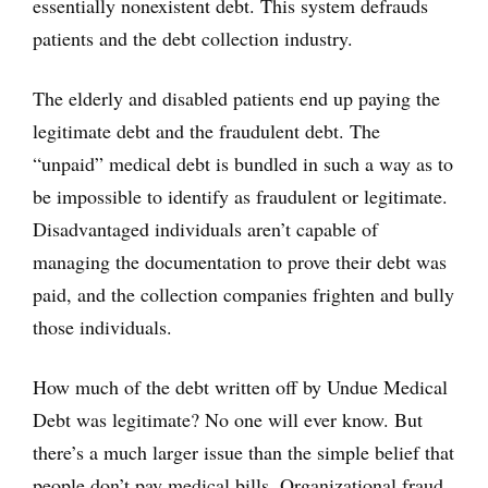
essentially nonexistent debt. This system defrauds
patients and the debt collection industry.
The elderly and disabled patients end up paying the
legitimate debt and the fraudulent debt. The
“unpaid” medical debt is bundled in such a way as to
be impossible to identify as fraudulent or legitimate.
Disadvantaged individuals aren’t capable of
managing the documentation to prove their debt was
paid, and the collection companies frighten and bully
those individuals.
How much of the debt written off by Undue Medical
Debt was legitimate? No one will ever know. But
there’s a much larger issue than the simple belief that
people don’t pay medical bills. Organizational fraud