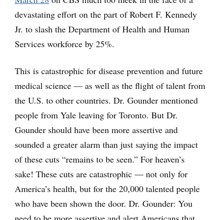
devastating effort on the part of Robert F. Kennedy
Jr. to slash the Department of Health and Human
Services workforce by 25%.
This is catastrophic for disease prevention and future
medical science — as well as the flight of talent from
the U.S. to other countries. Dr. Gounder mentioned
people from Yale leaving for Toronto. But Dr.
Gounder should have been more assertive and
sounded a greater alarm than just saying the impact
of these cuts “remains to be seen.” For heaven’s
sake! These cuts are catastrophic — not only for
America’s health, but for the 20,000 talented people
who have been shown the door. Dr. Gounder: You
need to be more assertive and alert Americans that