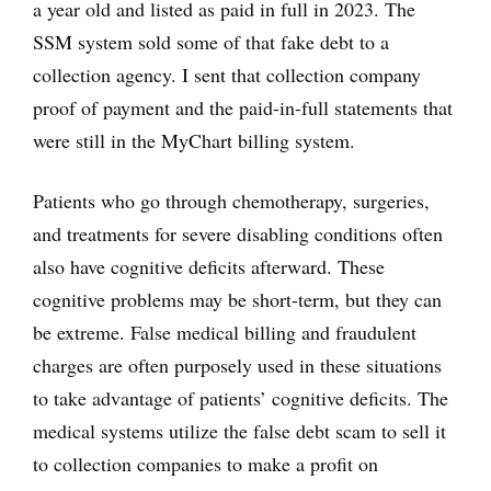
a year old and listed as paid in full in 2023. The
SSM system sold some of that fake debt to a
collection agency. I sent that collection company
proof of payment and the paid-in-full statements that
were still in the MyChart billing system.
Patients who go through chemotherapy, surgeries,
and treatments for severe disabling conditions often
also have cognitive deficits afterward. These
cognitive problems may be short-term, but they can
be extreme. False medical billing and fraudulent
charges are often purposely used in these situations
to take advantage of patients’ cognitive deficits. The
medical systems utilize the false debt scam to sell it
to collection companies to make a profit on