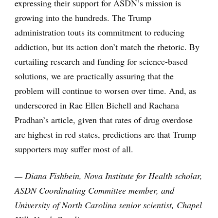
expressing their support for ASDN’s mission is
growing into the hundreds. The Trump
administration touts its commitment to reducing
addiction, but its action don’t match the rhetoric. By
curtailing research and funding for science-based
solutions, we are practically assuring that the
problem will continue to worsen over time. And, as
underscored in Rae Ellen Bichell and Rachana
Pradhan’s article, given that rates of drug overdose
are highest in red states, predictions are that Trump
supporters may suffer most of all.
— Diana Fishbein, Nova Institute for Health scholar,
ASDN Coordinating Committee member, and
University of North Carolina senior scientist, Chapel