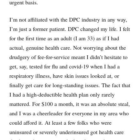
urgent basis.
I’m not affiliated with the DPC industry in any way,
I’m just a former patient. DPC changed my life. I felt
for the first time as an adult (I am 33) as if I had
actual, genuine health care. Not worrying about the
drudgery of fee-for-service meant I didn’t hesitate to
get, say, tested for flu and covid-19 when I had a
respiratory illness, have skin issues looked at, or
finally get care for long-standing issues. The fact that
I had a high-deductible health plan only rarely
mattered. For $100 a month, it was an absolute steal,
and I was a cheerleader for everyone in my area who
could afford it. At least a few folks who were
uninsured or severely underinsured got health care