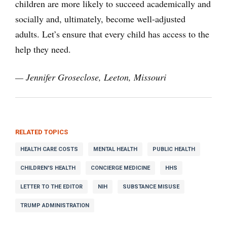
children are more likely to succeed academically and
socially and, ultimately, become well-adjusted
adults. Let’s ensure that every child has access to the
help they need.
— Jennifer Groseclose, Leeton, Missouri
RELATED TOPICS
HEALTH CARE COSTS
MENTAL HEALTH
PUBLIC HEALTH
CHILDREN'S HEALTH
CONCIERGE MEDICINE
HHS
LETTER TO THE EDITOR
NIH
SUBSTANCE MISUSE
TRUMP ADMINISTRATION