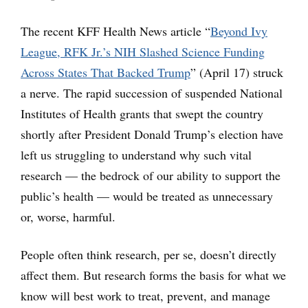
The recent KFF Health News article “
Beyond Ivy
League, RFK Jr.’s NIH Slashed Science Funding
Across States That Backed Trump
” (April 17) struck
a nerve. The rapid succession of suspended National
Institutes of Health grants that swept the country
shortly after President Donald Trump’s election have
left us struggling to understand why such vital
research — the bedrock of our ability to support the
public’s health — would be treated as unnecessary
or, worse, harmful.
People often think research, per se, doesn’t directly
affect them. But research forms the basis for what we
know will best work to treat, prevent, and manage