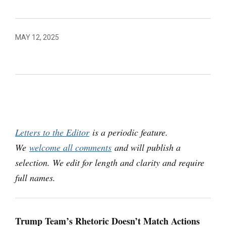
MAY 12, 2025
Letters to the Editor
is a periodic feature.
We
welcome all comments
and will publish a
selection. We edit for length and clarity and require
full names.
Trump Team’s Rhetoric Doesn’t Match Actions