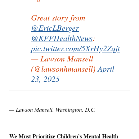
Great story from
@EricLBerger
@KFFHealthNews
:
pic.twitter.com/5XrHy2Zqjt
— Lawson Mansell
(@lawsonhmansell)
April
23, 2025
— Lawson Mansell, Washington, D.C.
We Must Prioritize Children’s Mental Health