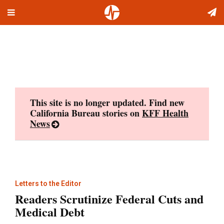
Toggle
Skip
navigation
to
content
This site is no longer updated. Find new
California Bureau stories on
KFF Health
News
Letters to the Editor
Readers Scrutinize Federal Cuts and
Medical Debt