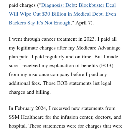
paid charges (“
Diagnosis: Debt
:
Blockbuster Deal
Will Wipe Out $30 Billion in Medical Debt. Even
Backers Say It’s Not Enough
,” April 7).
I went through cancer treatment in 2023. I paid all
my legitimate charges after my Medicare Advantage
plan paid. I paid regularly and on time. But I made
sure I received my explanation of benefits (EOB)
from my insurance company before I paid any
additional fees. Those EOB statements list legal
charges and billing.
In February 2024, I received new statements from
SSM Healthcare for the infusion center, doctors, and
hospital. These statements were for charges that were