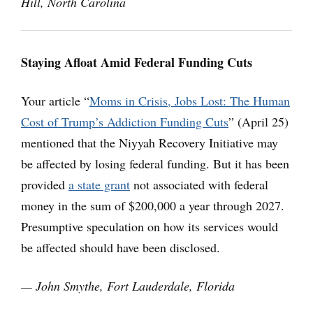
Hill, North Carolina
Staying Afloat Amid Federal Funding Cuts
Your article “
Moms in Crisis, Jobs Lost: The Human
Cost of Trump’s Addiction Funding Cuts
” (April 25)
mentioned that the Niyyah Recovery Initiative may
be affected by losing federal funding. But it has been
provided
a state grant
not associated with federal
money in the sum of $200,000 a year through 2027.
Presumptive speculation on how its services would
be affected should have been disclosed.
— John Smythe, Fort Lauderdale, Florida