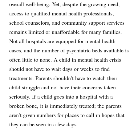
overall well-being. Yet, despite the growing need,
access to qualified mental health professionals,
school counselors, and community support services
remains limited or unaffordable for many families.
Not all hospitals are equipped for mental health
cases, and the number of psychiatric beds available is
often little to none. A child in mental health crisis
should not have to wait days or weeks to find
treatments. Parents shouldn’t have to watch their
child struggle and not have their concerns taken
seriously. If a child goes into a hospital with a
broken bone, it is immediately treated; the parents
aren’t given numbers for places to call in hopes that
they can be seen in a few days.