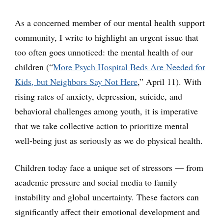
As a concerned member of our mental health support
community, I write to highlight an urgent issue that
too often goes unnoticed: the mental health of our
children (“
More Psych Hospital Beds Are Needed for
Kids, but Neighbors Say Not Here
,” April 11). With
rising rates of anxiety, depression, suicide, and
behavioral challenges among youth, it is imperative
that we take collective action to prioritize mental
well-being just as seriously as we do physical health.
Children today face a unique set of stressors — from
academic pressure and social media to family
instability and global uncertainty. These factors can
significantly affect their emotional development and