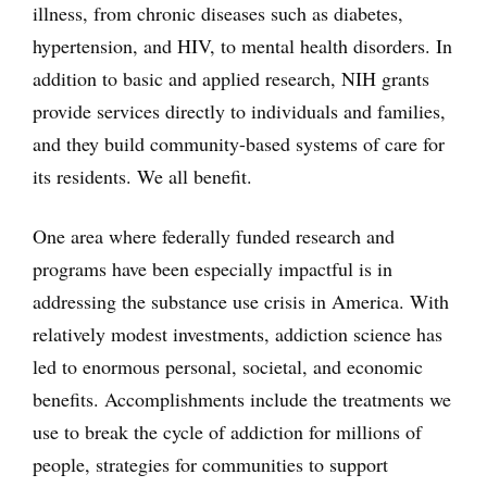
illness, from chronic diseases such as diabetes,
hypertension, and HIV, to mental health disorders. In
addition to basic and applied research, NIH grants
provide services directly to individuals and families,
and they build community-based systems of care for
its residents. We all benefit.
One area where federally funded research and
programs have been especially impactful is in
addressing the substance use crisis in America. With
relatively modest investments, addiction science has
led to enormous personal, societal, and economic
benefits. Accomplishments include the treatments we
use to break the cycle of addiction for millions of
people, strategies for communities to support