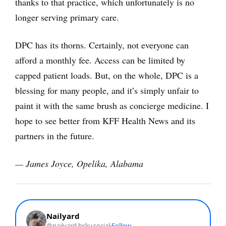
thanks to that practice, which unfortunately is no
longer serving primary care.
DPC has its thorns. Certainly, not everyone can
afford a monthly fee. Access can be limited by
capped patient loads. But, on the whole, DPC is a
blessing for many people, and it’s simply unfair to
paint it with the same brush as concierge medicine. I
hope to see better from KFF Health News and its
partners in the future.
— James Joyce, Opelika, Alabama