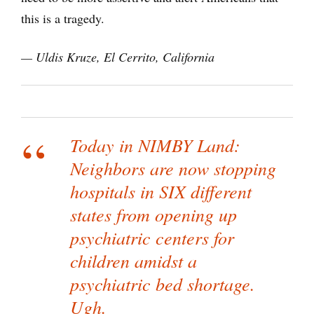
this is a tragedy.
— Uldis Kruze, El Cerrito, California
Today in NIMBY Land:
Neighbors are now stopping
hospitals in SIX different
states from opening up
psychiatric centers for
children amidst a
psychiatric bed shortage.
Ugh.