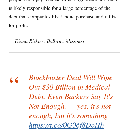
is likely responsible for a large percentage of the
debt that companies like Undue purchase and utilize
for profit.
— Diana Rickles, Ballwin, Missouri
Blockbuster Deal Will Wipe
Out $30 Billion in Medical
Debt. Even Backers Say It’s
Not Enough. — yes, it's not
enough, but it's something
https://t.co/0G06f8DoHh