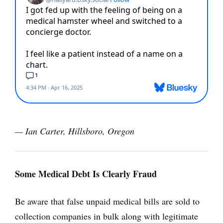
— Ian Carter, Hillsboro, Oregon
Some Medical Debt Is Clearly Fraud
Be aware that false unpaid medical bills are sold to
collection companies in bulk along with legitimate