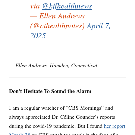
via
@kffhealthnews
— Ellen Andrews
(@cthealthnotes)
April 7,
2025
— Ellen Andrews, Hamden, Connecticut
Don’t Hesitate To Sound the Alarm
I am a regular watcher of “CBS Mornings” and
always appreciated Dr. Céline Gounder’s reports
during the covid-19 pandemic. But I found
her report
March 28
on CBS much too meek in the face of a