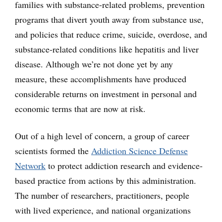
families with substance-related problems, prevention
programs that divert youth away from substance use,
and policies that reduce crime, suicide, overdose, and
substance-related conditions like hepatitis and liver
disease. Although we’re not done yet by any
measure, these accomplishments have produced
considerable returns on investment in personal and
economic terms that are now at risk.
Out of a high level of concern, a group of career
scientists formed the
Addiction Science Defense
Network
to protect addiction research and evidence-
based practice from actions by this administration.
The number of researchers, practitioners, people
with lived experience, and national organizations