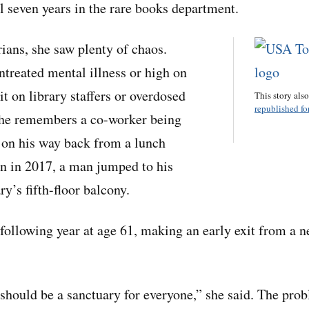
al seven years in the rare books department.
rians, she saw plenty of chaos.
ntreated mental illness or high on
t on library staffers or overdosed
This story als
republished for
She remembers a co-worker being
 on his way back from a lunch
n in 2017, a man jumped to his
ry’s fifth-floor balcony.
 following year at age 61, making an early exit from a n
 should be a sanctuary for everyone,” she said. The pro