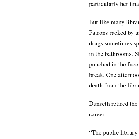
particularly her fin
But like many libra
Patrons racked by u
drugs sometimes spi
in the bathrooms. 
punched in the face
break. One afternoo
death from the libra
Dunseth retired the
career.
“The public library