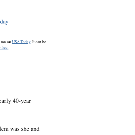
o ran on
USA Today
. It can be
 free.
early 40-year
blem was she and