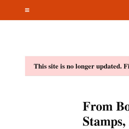
Toggle
Skip
navigation
to
content
This site is no longer updated. 
From Boo
Stamps,