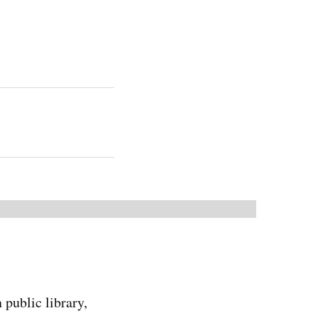
 public library,