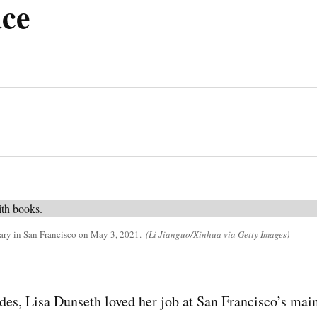
ce
rary in San Francisco on May 3, 2021.
(Li Jianguo/Xinhua via Getty Images)
des, Lisa Dunseth loved her job at San Francisco’s main