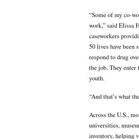
“Some of my co-work
work,” said Elissa 
caseworkers providi
50 lives have been s
respond to drug ove
the job. They enter 
youth.
“And that’s what the
Across the U.S., m
universities, museu
inventory, helping 