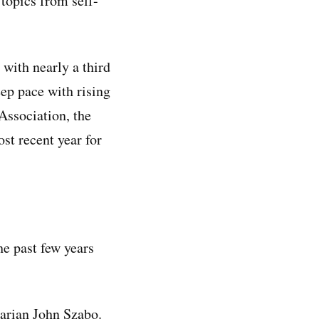
 topics from self-
with nearly a third
eep pace with rising
Association, the
ost recent year for
e past few years
brarian John Szabo.