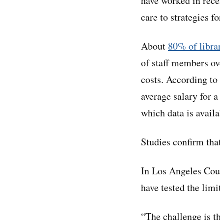
have worked in recen
care to strategies fo
About
80% of libra
of staff members ove
costs. According to
average salary for a
which data is availa
Studies confirm tha
In Los Angeles Coun
have tested the limi
“The challenge is th