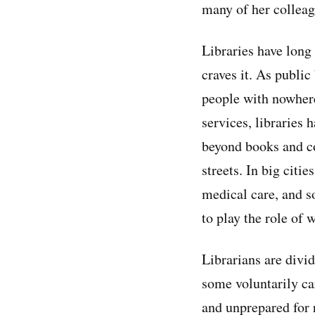
many of her colleagu
Libraries have long
craves it. As public
people with nowhere
services, libraries
beyond books and co
streets. In big cit
medical care, and s
to play the role of 
Librarians are divi
some voluntarily ca
and unprepared for 