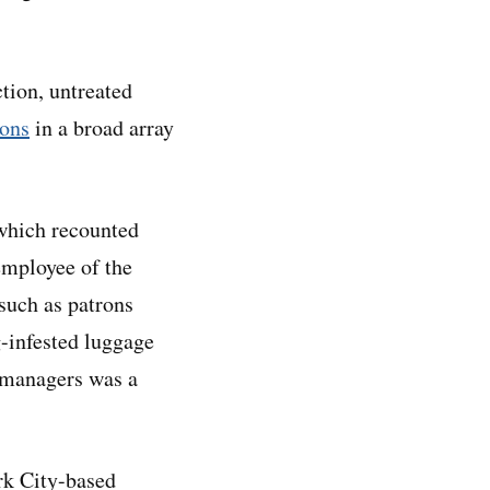
ction, untreated
ions
in a broad array
which recounted
employee of the
 such as patrons
g-infested luggage
y managers was a
rk City-based