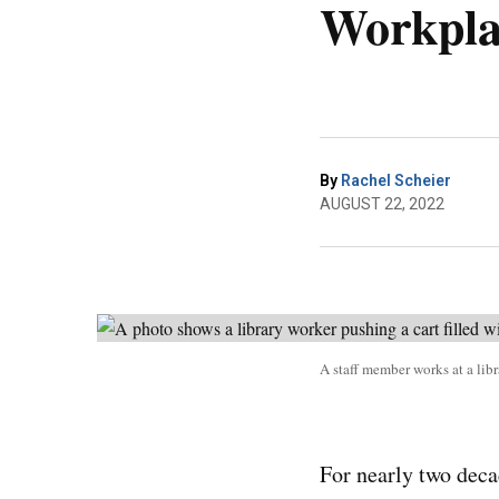
Workpla
By
Rachel Scheier
AUGUST 22, 2022
A staff member works at a lib
For nearly two deca