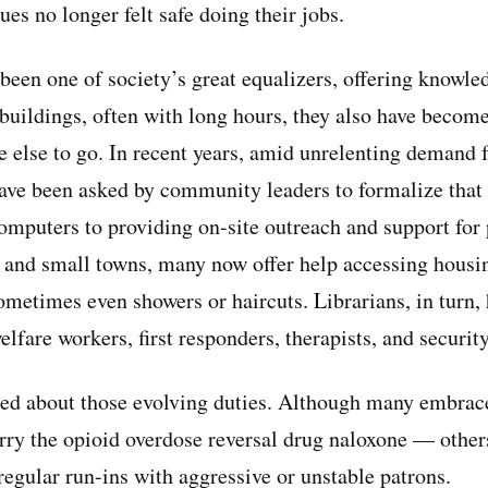
es no longer felt safe doing their jobs.
 been one of society’s great equalizers, offering knowl
 buildings, often with long hours, they also have becom
 else to go. In recent years, amid unrelenting demand f
 have been asked by community leaders to formalize that
mputers to providing on-site outreach and support for 
ies and small towns, many now offer help accessing housi
ometimes even showers or haircuts. Librarians, in turn,
welfare workers, first responders, therapists, and securit
ded about those evolving duties. Although many embrac
rry the opioid overdose reversal drug naloxone — othe
regular run-ins with aggressive or unstable patrons.