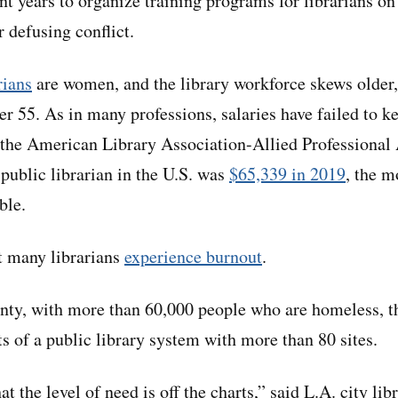
t years to organize training programs for librarians on
r defusing conflict.
rians
are women, and the library workforce skews older, 
r 55. As in many professions, salaries have failed to k
 the American Library Association-Allied Professional 
 public librarian in the U.S. was
$65,339 in 2019
, the m
ble.
t many librarians
experience burnout
.
ty, with more than 60,000 people who are homeless, th
ts of a public library system with more than 80 sites.
at the level of need is off the charts,” said L.A. city li