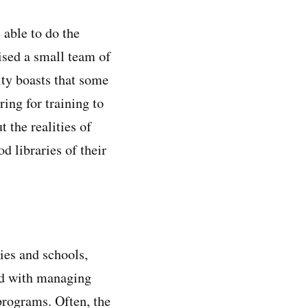
able to do the
ised a small team of
ity boasts that some
ring for training to
 the realities of
d libraries of their
ies and schools,
ed with managing
programs. Often, the