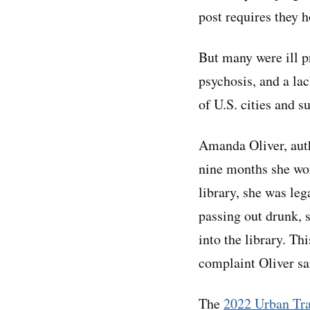
post requires they h
But many were ill pr
psychosis, and a la
of U.S. cities and s
Amanda Oliver, aut
nine months she wor
library, she was leg
passing out drunk, 
into the library. T
complaint Oliver sa
The
2022 Urban Tr