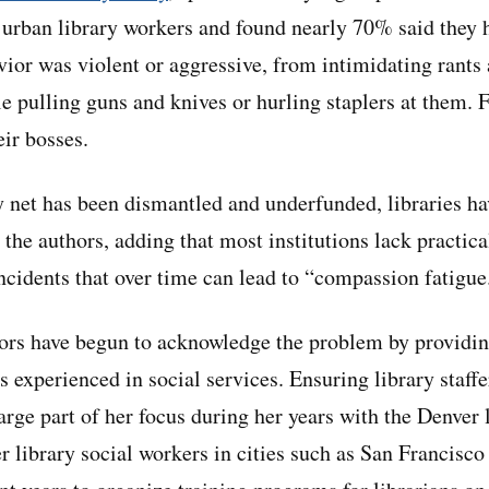
d urban library workers and found nearly 70% said they 
ior was violent or aggressive, from intimidating rants
e pulling guns and knives or hurling staplers at them. 
eir bosses.
y net has been dismantled and underfunded, libraries ha
 the authors, adding that most institutions lack practica
incidents that over time can lead to “compassion fatigue
ors have begun to acknowledge the problem by providin
 experienced in social services. Ensuring library staffe
rge part of her focus during her years with the Denver l
r library social workers in cities such as San Francisc