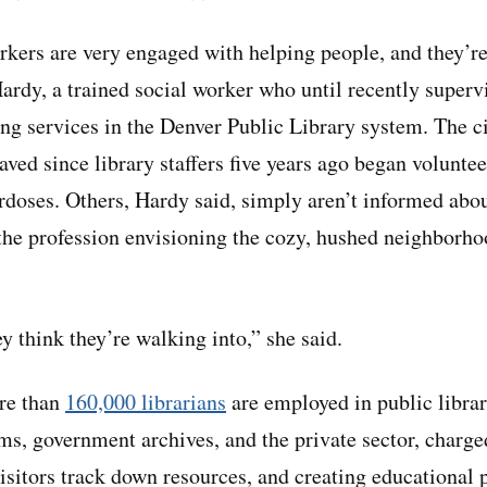
ers are very engaged with helping people, and they’re 
Hardy, a trained social worker who until recently superv
ng services in the Denver Public Library system. The c
aved since library staffers five years ago began voluntee
rdoses. Others, Hardy said, simply aren’t informed about
the profession envisioning the cozy, hushed neighborhoo
y think they’re walking into,” she said.
ore than
160,000 librarians
are employed in public librar
ms, government archives, and the private sector, charg
visitors track down resources, and creating educational 