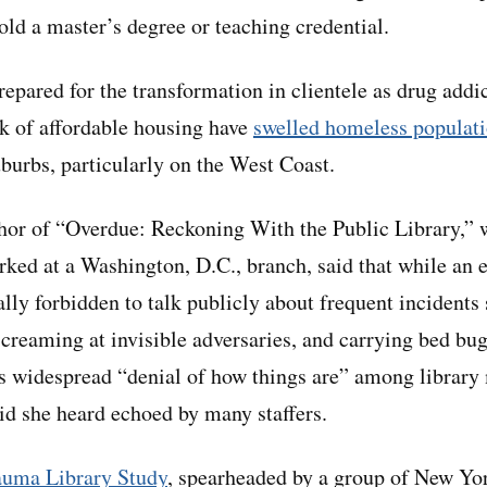
old a master’s degree or teaching credential.
epared for the transformation in clientele as drug addi
ck of affordable housing have
swelled homeless populat
uburbs, particularly on the West Coast.
hor of “Overdue: Reckoning With the Public Library,” 
ked at a Washington, D.C., branch, said that while an 
ally forbidden to talk publicly about frequent incidents
screaming at invisible adversaries, and carrying bed bu
his widespread “denial of how things are” among librar
id she heard echoed by many staffers.
auma Library Study
, spearheaded by a group of New Yo