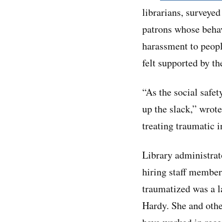
librarians, surveye
patrons whose behav
harassment to peopl
felt supported by th
“As the social safet
up the slack,” wrote
treating traumatic 
Library administrat
hiring staff members
traumatized was a la
Hardy. She and othe