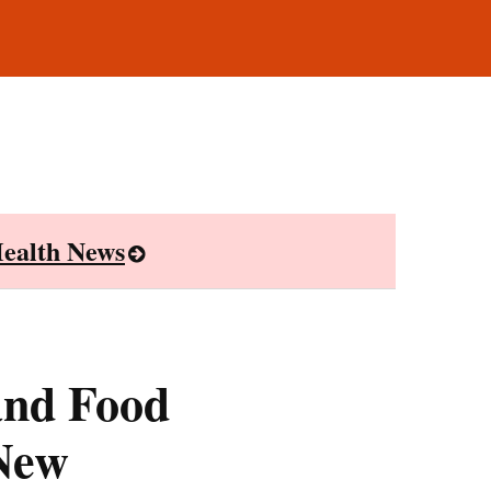
ealth News
and Food
 New