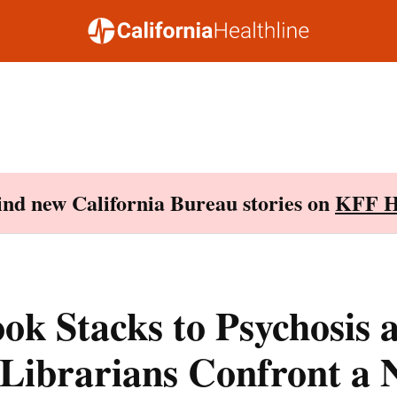
Find new California Bureau stories on
KFF H
k Stacks to Psychosis 
 Librarians Confront a