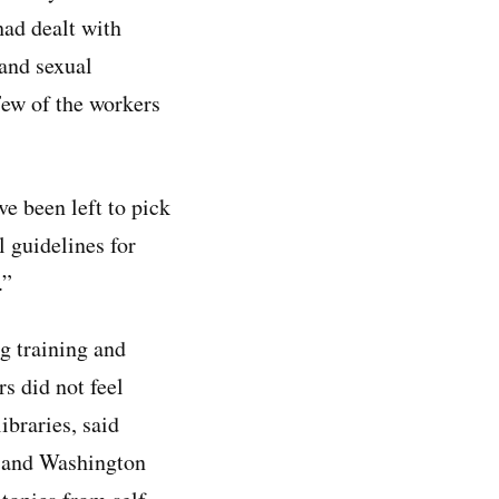
had dealt with
 and sexual
Few of the workers
ve been left to pick
l guidelines for
.”
g training and
rs did not feel
ibraries, said
o and Washington