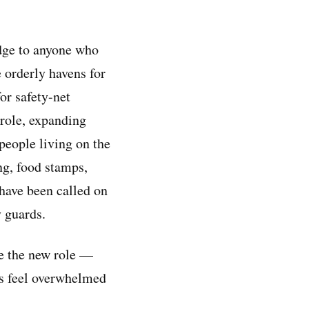
edge to anyone who
e orderly havens for
or safety-net
 role, expanding
people living on the
ng, food stamps,
 have been called on
y guards.
e the new role —
rs feel overwhelmed