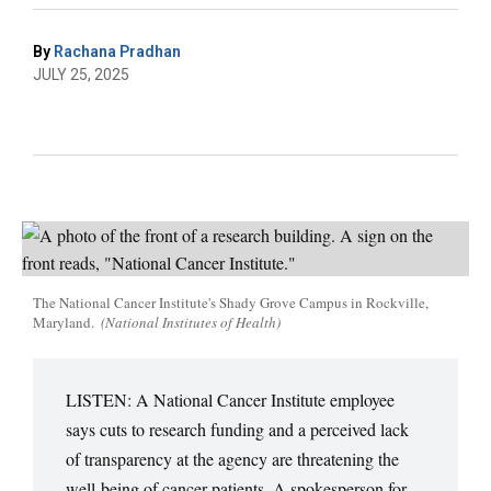
By
Rachana Pradhan
JULY 25, 2025
The National Cancer Institute's Shady Grove Campus in Rockville,
Maryland.
(National Institutes of Health)
LISTEN: A National Cancer Institute employee
says cuts to research funding and a perceived lack
of transparency at the agency are threatening the
well-being of cancer patients. A spokesperson for