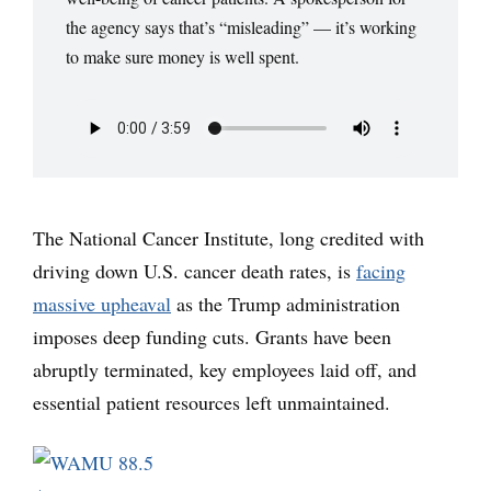
the agency says that’s “misleading” — it’s working
to make sure money is well spent.
The National Cancer Institute, long credited with
driving down U.S. cancer death rates, is
facing
massive upheaval
as the Trump administration
imposes deep funding cuts. Grants have been
abruptly terminated, key employees laid off, and
essential patient resources left unmaintained.