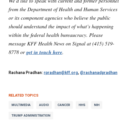
We’d like to speak with current and former personnel
from the Department of Health and Human Services
or its component agencies who believe the public
should understand the impact of what’s happening
within the federal health bureaucracy. Please
message KFF Health News on Signal at (415) 519-
8778 or
get in touch here
.
Rachana Pradhan:
rpradhan@kff.org
,
@rachanadpradhan
RELATED TOPICS
MULTIMEDIA
AUDIO
CANCER
HHS
NIH
TRUMP ADMINISTRATION