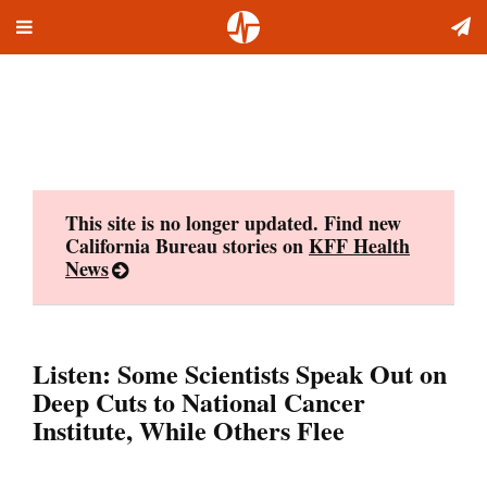
Toggle
Skip
navigation
to
content
This site is no longer updated. Find new
California Bureau stories on
KFF Health
News
Listen: Some Scientists Speak Out on
Deep Cuts to National Cancer
Institute, While Others Flee