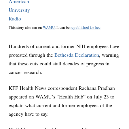
This story also ran on
WAMU
. It can be
republished for free
.
Hundreds of current and former NIH employees have
protested through the
Bethesda Declaration
, warning
that these cuts could stall decades of progress in
cancer research.
KFF Health News correspondent Rachana Pradhan
appeared on WAMU’s “Health Hub” on July 23 to
explain what current and former employees of the
agency have to say.