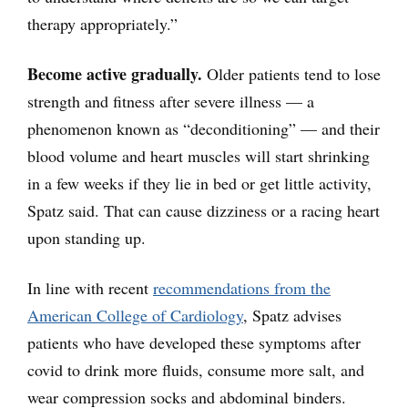
therapy appropriately.”
Become active gradually.
Older patients tend to lose
strength and fitness after severe illness — a
phenomenon known as “deconditioning” — and their
blood volume and heart muscles will start shrinking
in a few weeks if they lie in bed or get little activity,
Spatz said. That can cause dizziness or a racing heart
upon standing up.
In line with recent
recommendations from the
American College of Cardiology
, Spatz advises
patients who have developed these symptoms after
covid to drink more fluids, consume more salt, and
wear compression socks and abdominal binders.