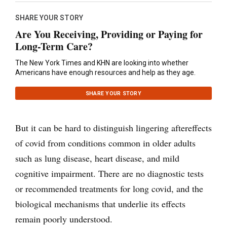
SHARE YOUR STORY
Are You Receiving, Providing or Paying for
Long-Term Care?
The New York Times and KHN are looking into whether
Americans have enough resources and help as they age.
SHARE YOUR STORY
But it can be hard to distinguish lingering aftereffects
of covid from conditions common in older adults
such as lung disease, heart disease, and mild
cognitive impairment. There are no diagnostic tests
or recommended treatments for long covid, and the
biological mechanisms that underlie its effects
remain poorly understood.