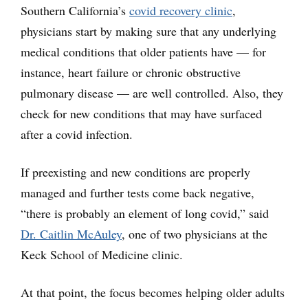
Southern California’s
covid recovery clinic
,
physicians start by making sure that any underlying
medical conditions that older patients have — for
instance, heart failure or chronic obstructive
pulmonary disease — are well controlled. Also, they
check for new conditions that may have surfaced
after a covid infection.
If preexisting and new conditions are properly
managed and further tests come back negative,
“there is probably an element of long covid,” said
Dr. Caitlin McAuley
, one of two physicians at the
Keck School of Medicine clinic.
At that point, the focus becomes helping older adults