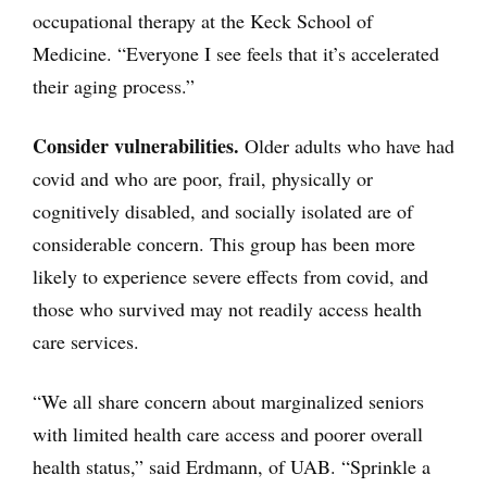
occupational therapy at the Keck School of
Medicine. “Everyone I see feels that it’s accelerated
their aging process.”
Consider vulnerabilities.
Older adults who have had
covid and who are poor, frail, physically or
cognitively disabled, and socially isolated are of
considerable concern. This group has been more
likely to experience severe effects from covid, and
those who survived may not readily access health
care services.
“We all share concern about marginalized seniors
with limited health care access and poorer overall
health status,” said Erdmann, of UAB. “Sprinkle a