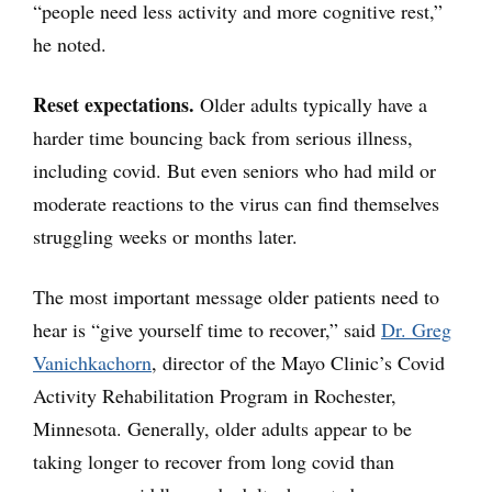
“people need less activity and more cognitive rest,”
he noted.
Reset expectations.
Older adults typically have a
harder time bouncing back from serious illness,
including covid. But even seniors who had mild or
moderate reactions to the virus can find themselves
struggling weeks or months later.
The most important message older patients need to
hear is “give yourself time to recover,” said
Dr. Greg
Vanichkachorn
, director of the Mayo Clinic’s Covid
Activity Rehabilitation Program in Rochester,
Minnesota. Generally, older adults appear to be
taking longer to recover from long covid than