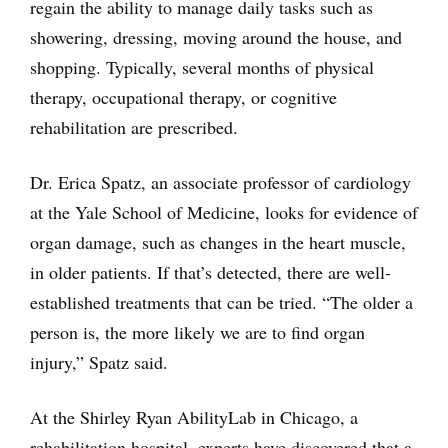
regain the ability to manage daily tasks such as
showering, dressing, moving around the house, and
shopping. Typically, several months of physical
therapy, occupational therapy, or cognitive
rehabilitation are prescribed.
Dr. Erica Spatz, an associate professor of cardiology
at the Yale School of Medicine, looks for evidence of
organ damage, such as changes in the heart muscle,
in older patients. If that’s detected, there are well-
established treatments that can be tried. “The older a
person is, the more likely we are to find organ
injury,” Spatz said.
At the Shirley Ryan AbilityLab in Chicago, a
rehabilitation hospital, experts have discovered that a