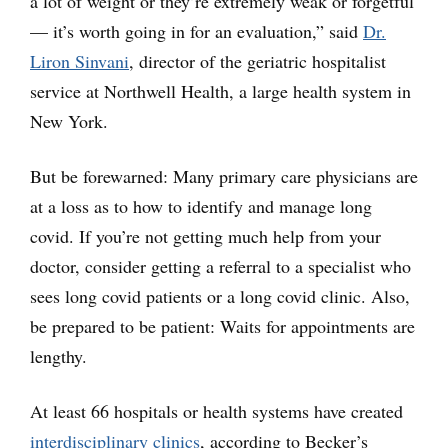
a lot of weight or they’re extremely weak or forgetful
— it’s worth going in for an evaluation,” said
Dr.
Liron Sinvani
, director of the geriatric hospitalist
service at Northwell Health, a large health system in
New York.
But be forewarned: Many primary care physicians are
at a loss as to how to identify and manage long
covid. If you’re not getting much help from your
doctor, consider getting a referral to a specialist who
sees long covid patients or a long covid clinic. Also,
be prepared to be patient: Waits for appointments are
lengthy.
At least 66 hospitals or health systems have created
interdisciplinary clinics
, according to Becker’s