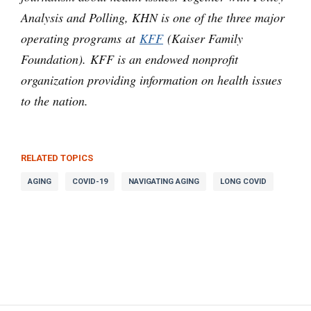
Analysis and Polling, KHN is one of the three major
operating programs at
KFF
(Kaiser Family
Foundation). KFF is an endowed nonprofit
organization providing information on health issues
to the nation.
RELATED TOPICS
AGING
COVID-19
NAVIGATING AGING
LONG COVID