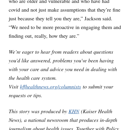
who are older and vulnerable and who have had
covid and not just make assumptions that they’re fine
just because they tell you they are,” Jackson said.
“We need to be more proactive in engaging them and
finding out, really, how they are.”
We’re eager to hear from readers about questions
you’d like answered, problems you’ve been having
with your care and advice you need in dealing with
the health care system.
Visit
kffhealthnews.org/columnists
to submit your
requests or tips.
This story was produced by
KHN
(Kaiser Health
News), a national newsroom that produces in-depth
journalism about health issues. Together with Policy