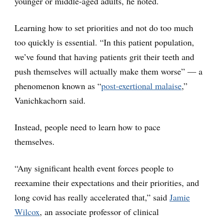
younger or middle-aged adults, he noted.
Learning how to set priorities and not do too much
too quickly is essential. “In this patient population,
we’ve found that having patients grit their teeth and
push themselves will actually make them worse” — a
phenomenon known as “
post-exertional malaise
,”
Vanichkachorn said.
Instead, people need to learn how to pace
themselves.
“Any significant health event forces people to
reexamine their expectations and their priorities, and
long covid has really accelerated that,” said
Jamie
Wilcox
, an associate professor of clinical