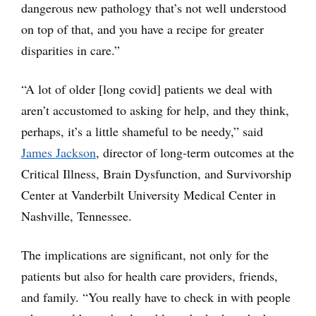
dangerous new pathology that’s not well understood
on top of that, and you have a recipe for greater
disparities in care.”
“A lot of older [long covid] patients we deal with
aren’t accustomed to asking for help, and they think,
perhaps, it’s a little shameful to be needy,” said
James Jackson
, director of long-term outcomes at the
Critical Illness, Brain Dysfunction, and Survivorship
Center at Vanderbilt University Medical Center in
Nashville, Tennessee.
The implications are significant, not only for the
patients but also for health care providers, friends,
and family. “You really have to check in with people