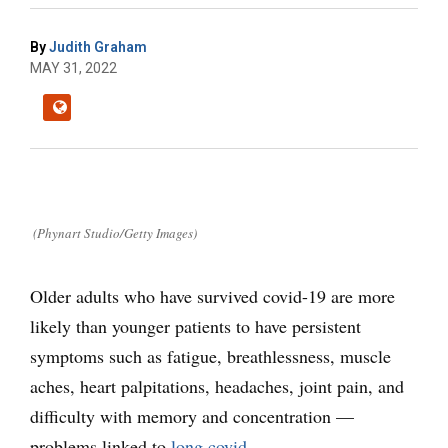
By
Judith Graham
MAY 31, 2022
(Phynart Studio/Getty Images)
Older adults who have survived covid-19 are more
likely than younger patients to have persistent
symptoms such as fatigue, breathlessness, muscle
aches, heart palpitations, headaches, joint pain, and
difficulty with memory and concentration —
problems linked to
long covid
.