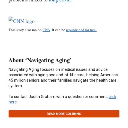
This story also ran on
CNN
. It can be
republished for free.
About ‘Navigating Aging’
Navigating Aging focuses on medical issues and advice
associated with aging and end-of-life care, helping America’s
45 million seniors and their families navigate the health care
system.
To contact Judith Graham with a question or comment,
click
here
.
READ MORE COLUMNS