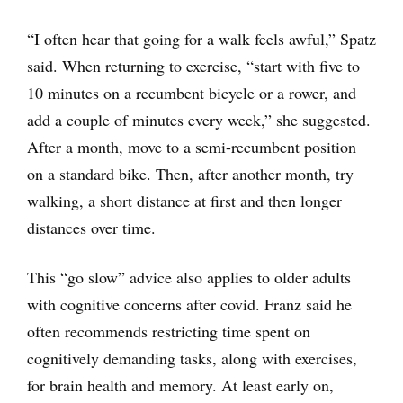
“I often hear that going for a walk feels awful,” Spatz
said. When returning to exercise, “start with five to
10 minutes on a recumbent bicycle or a rower, and
add a couple of minutes every week,” she suggested.
After a month, move to a semi-recumbent position
on a standard bike. Then, after another month, try
walking, a short distance at first and then longer
distances over time.
This “go slow” advice also applies to older adults
with cognitive concerns after covid. Franz said he
often recommends restricting time spent on
cognitively demanding tasks, along with exercises,
for brain health and memory. At least early on,