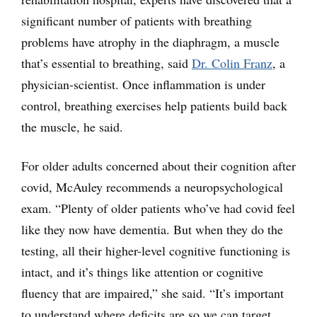
significant number of patients with breathing
problems have atrophy in the diaphragm, a muscle
that’s essential to breathing, said
Dr. Colin Franz
, a
physician-scientist. Once inflammation is under
control, breathing exercises help patients build back
the muscle, he said.
For older adults concerned about their cognition after
covid, McAuley recommends a neuropsychological
exam. “Plenty of older patients who’ve had covid feel
like they now have dementia. But when they do the
testing, all their higher-level cognitive functioning is
intact, and it’s things like attention or cognitive
fluency that are impaired,” she said. “It’s important
to understand where deficits are so we can target