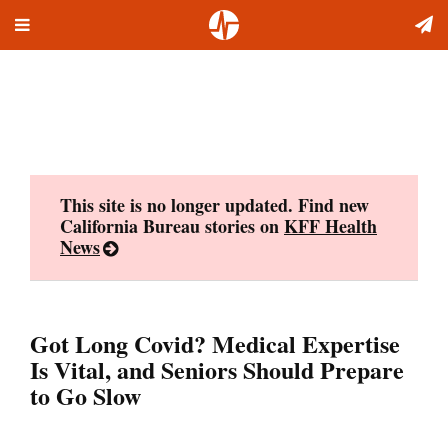
Toggle
Skip
navigation
to
content
This site is no longer updated. Find new
California Bureau stories on
KFF Health
News
Got Long Covid? Medical Expertise
Is Vital, and Seniors Should Prepare
to Go Slow