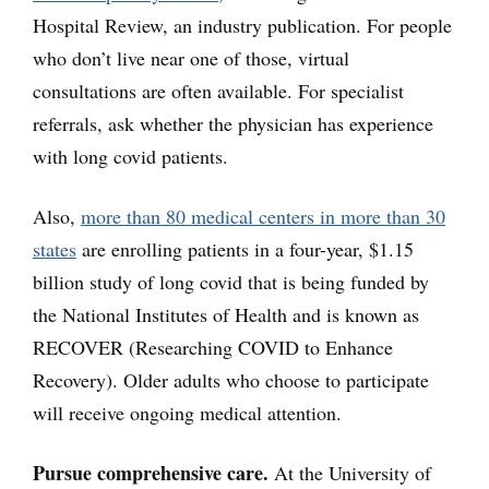
Hospital Review, an industry publication. For people
who don’t live near one of those, virtual
consultations are often available. For specialist
referrals, ask whether the physician has experience
with long covid patients.
Also,
more than 80 medical centers in more than 30
states
are enrolling patients in a four-year, $1.15
billion study of long covid that is being funded by
the National Institutes of Health and is known as
RECOVER (Researching COVID to Enhance
Recovery). Older adults who choose to participate
will receive ongoing medical attention.
Pursue comprehensive care.
At the University of