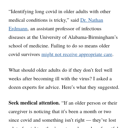
“Identifying long covid in older adults with other
medical conditions is tricky,” said
Dr. Nathan
Erdmann
, an assistant professor of infectious
diseases at the University of Alabama-Birmingham’s
school of medicine. Failing to do so means older
covid survivors
might not receive appropriate care
.
What should older adults do if they don’t feel well
weeks after becoming ill with the virus? I asked a
dozen experts for advice. Here’s what they suggested.
Seek medical attention.
“If an older person or their
caregiver is noticing that it’s been a month or two
since covid and something isn’t right — they’ve lost