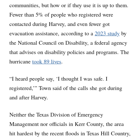
communities, but how or if they use it is up to them.
Fewer than 5% of people who registered were
contacted during Harvey, and even fewer got
evacuation assistance, according to a
2023 study
by
the National Council on Disability, a federal agency
that advises on disability policies and programs. The
hurricane
took 89 lives
.
“I heard people say, ‘I thought I was safe. I
registered,’” Town said of the calls she got during
and after Harvey.
Neither the Texas Division of Emergency
Management nor officials in Kerr County, the area
hit hardest by the recent floods in Texas Hill Country,