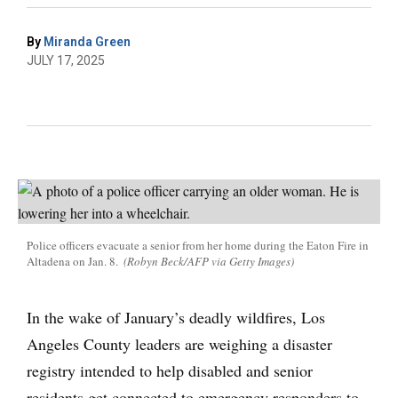
By
Miranda Green
JULY 17, 2025
Police officers evacuate a senior from her home during the Eaton Fire in
Altadena on Jan. 8.
(Robyn Beck/AFP via Getty Images)
In the wake of January’s deadly wildfires, Los
Angeles County leaders are weighing a disaster
registry intended to help disabled and senior
residents get connected to emergency responders to