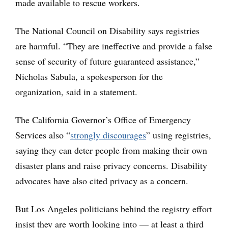
made available to rescue workers.
The National Council on Disability says registries
are harmful. “They are ineffective and provide a false
sense of security of future guaranteed assistance,”
Nicholas Sabula, a spokesperson for the
organization, said in a statement.
The California Governor’s Office of Emergency
Services also “
strongly discourages
” using registries,
saying they can deter people from making their own
disaster plans and raise privacy concerns. Disability
advocates have also cited privacy as a concern.
But Los Angeles politicians behind the registry effort
insist they are worth looking into — at least a third