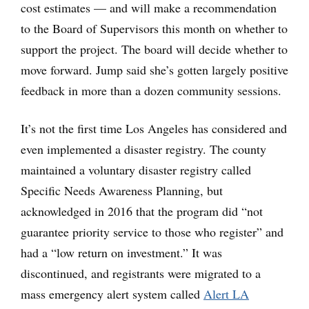
cost estimates — and will make a recommendation
to the Board of Supervisors this month on whether to
support the project. The board will decide whether to
move forward. Jump said she’s gotten largely positive
feedback in more than a dozen community sessions.
It’s not the first time Los Angeles has considered and
even implemented a disaster registry. The county
maintained a voluntary disaster registry called
Specific Needs Awareness Planning, but
acknowledged in 2016 that the program did “not
guarantee priority service to those who register” and
had a “low return on investment.” It was
discontinued, and registrants were migrated to a
mass emergency alert system called
Alert LA