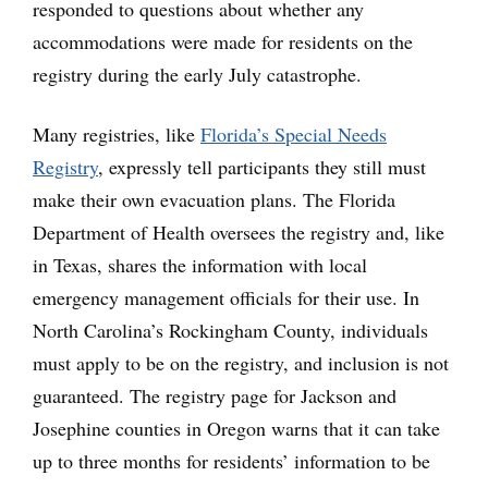
responded to questions about whether any
accommodations were made for residents on the
registry during the early July catastrophe.
Many registries, like
Florida’s Special Needs
Registry
, expressly tell participants they still must
make their own evacuation plans. The Florida
Department of Health oversees the registry and, like
in Texas, shares the information with local
emergency management officials for their use. In
North Carolina’s Rockingham County, individuals
must apply to be on the registry, and inclusion is not
guaranteed. The registry page for Jackson and
Josephine counties in Oregon warns that it can take
up to three months for residents’ information to be