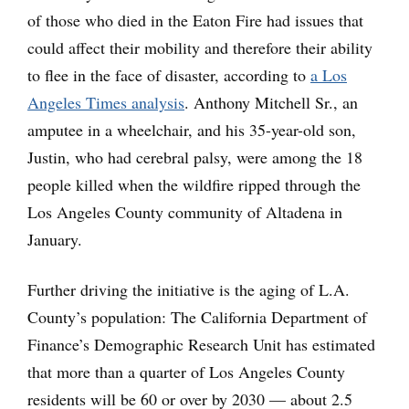
of those who died in the Eaton Fire had issues that
could affect their mobility and therefore their ability
to flee in the face of disaster, according to
a Los
Angeles Times analysis
. Anthony Mitchell Sr., an
amputee in a wheelchair, and his 35-year-old son,
Justin, who had cerebral palsy, were among the 18
people killed when the wildfire ripped through the
Los Angeles County community of Altadena in
January.
Further driving the initiative is the aging of L.A.
County’s population: The California Department of
Finance’s Demographic Research Unit has estimated
that more than a quarter of Los Angeles County
residents will be 60 or over by 2030 — about 2.5