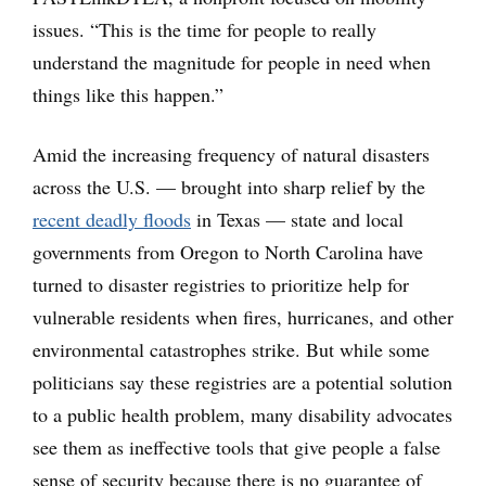
issues. “This is the time for people to really
understand the magnitude for people in need when
things like this happen.”
Amid the increasing frequency of natural disasters
across the U.S. — brought into sharp relief by the
recent deadly floods
in Texas — state and local
governments from Oregon to North Carolina have
turned to disaster registries to prioritize help for
vulnerable residents when fires, hurricanes, and other
environmental catastrophes strike. But while some
politicians say these registries are a potential solution
to a public health problem, many disability advocates
see them as ineffective tools that give people a false
sense of security because there is no guarantee of