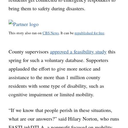
bring them to safety during disasters.
This story also ran on
CBS News
. It can be
republished for free
.
County supervisors
approved a feasibility study
this
spring for such a voluntary database. Supporters
applauded the effort to give more notice and
assistance to the more than 1 million county
residents with some type of disability, such as
cognitive impairment or limited mobility.
“If we know that people perish in these situations,
what are our answers?” said Hilary Norton, who runs
FASTLinkDTLA, a nonprofit focused on mobility