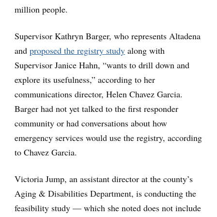
million people.
Supervisor Kathryn Barger, who represents Altadena
and
proposed the registry study
along with
Supervisor Janice Hahn, “wants to drill down and
explore its usefulness,” according to her
communications director, Helen Chavez Garcia.
Barger had not yet talked to the first responder
community or had conversations about how
emergency services would use the registry, according
to Chavez Garcia.
Victoria Jump, an assistant director at the county’s
Aging & Disabilities Department, is conducting the
feasibility study — which she noted does not include