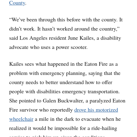
County
.
“We’ve been through this before with the county. It
didn’t work. It hasn’t worked around the country,”
said Los Angeles resident June Kailes, a disability
advocate who uses a power scooter.
Kailes sees what happened in the Eaton Fire as a
problem with emergency planning, saying that the
county needs to better understand how to offer
people with disabilities emergency transportation.
She pointed to Galen Buckwalter, a paralyzed Eaton
Fire survivor who reportedly
drove his motorized
wheelchair
a mile in the dark to evacuate when he
realized it would be impossible for a ride-hailing