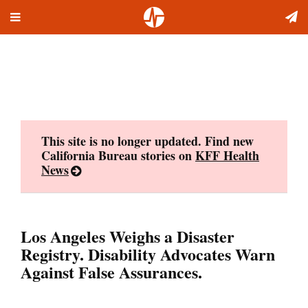
Toggle
Skip
navigation
to
content
This site is no longer updated. Find new
California Bureau stories on
KFF Health
News
Los Angeles Weighs a Disaster
Registry. Disability Advocates Warn
Against False Assurances.