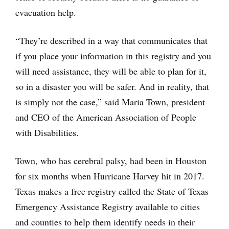
evacuation help.
“They’re described in a way that communicates that
if you place your information in this registry and you
will need assistance, they will be able to plan for it,
so in a disaster you will be safer. And in reality, that
is simply not the case,” said Maria Town, president
and CEO of the American Association of People
with Disabilities.
Town, who has cerebral palsy, had been in Houston
for six months when Hurricane Harvey hit in 2017.
Texas makes a free registry called the State of Texas
Emergency Assistance Registry available to cities
and counties to help them identify needs in their