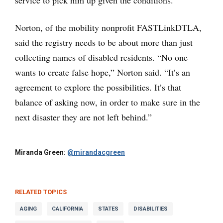
service to pick him up given the conditions.
Norton, of the mobility nonprofit FASTLinkDTLA,
said the registry needs to be about more than just
collecting names of disabled residents. “No one
wants to create false hope,” Norton said. “It’s an
agreement to explore the possibilities. It’s that
balance of asking now, in order to make sure in the
next disaster they are not left behind.”
Miranda Green:
@mirandacgreen
RELATED TOPICS
AGING
CALIFORNIA
STATES
DISABILITIES