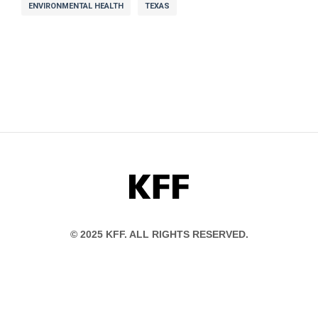
ENVIRONMENTAL HEALTH
TEXAS
KFF
© 2025 KFF. ALL RIGHTS RESERVED.