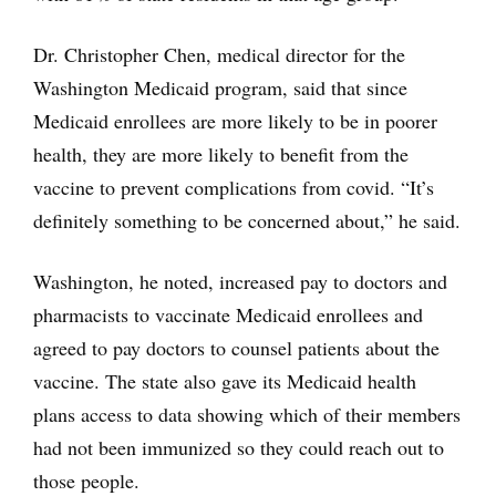
Dr. Christopher Chen, medical director for the
Washington Medicaid program, said that since
Medicaid enrollees are more likely to be in poorer
health, they are more likely to benefit from the
vaccine to prevent complications from covid. “It’s
definitely something to be concerned about,” he said.
Washington, he noted, increased pay to doctors and
pharmacists to vaccinate Medicaid enrollees and
agreed to pay doctors to counsel patients about the
vaccine. The state also gave its Medicaid health
plans access to data showing which of their members
had not been immunized so they could reach out to
those people.