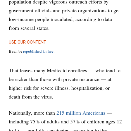
population despite vigorous outreach efforts by
government officials and private organizations to get
low-income people inoculated, according to data
from several states.
USE OUR CONTENT
It can be
republished for free.
That leaves many Medicaid enrollees — who tend to
be sicker than those with private insurance — at
higher risk for severe illness, hospitalization, or
death from the virus.
Nationally, more than
215 million Americans
—
including 75% of adults and 57% of children ages 12
to 17 — are fully vaccinated, according to the