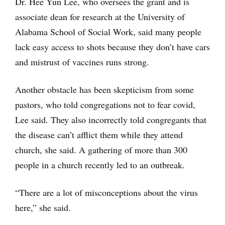
Dr. Hee Yun Lee, who oversees the grant and is
associate dean for research at the University of
Alabama School of Social Work, said many people
lack easy access to shots because they don’t have cars
and mistrust of vaccines runs strong.
Another obstacle has been skepticism from some
pastors, who told congregations not to fear covid,
Lee said. They also incorrectly told congregants that
the disease can’t afflict them while they attend
church, she said. A gathering of more than 300
people in a church recently led to an outbreak.
“There are a lot of misconceptions about the virus
here,” she said.