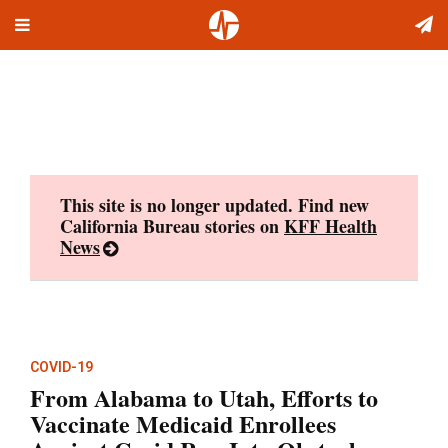
Toggle
Skip
navigation
to
content
This site is no longer updated. Find new
California Bureau stories on
KFF Health
News
COVID-19
From Alabama to Utah, Efforts to
Vaccinate Medicaid Enrollees