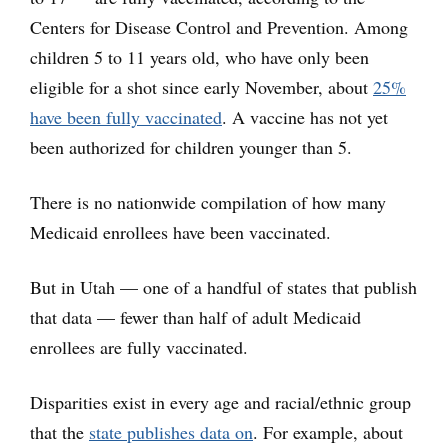
Centers for Disease Control and Prevention. Among
children 5 to 11 years old, who have only been
eligible for a shot since early November, about
25%
have been fully vaccinated
. A vaccine has not yet
been authorized for children younger than 5.
There is no nationwide compilation of how many
Medicaid enrollees have been vaccinated.
But in Utah — one of a handful of states that publish
that data — fewer than half of adult Medicaid
enrollees are fully vaccinated.
Disparities exist in every age and racial/ethnic group
that the
state publishes data on
. For example, about