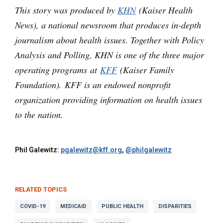
This story was produced by
KHN
(Kaiser Health
News), a national newsroom that produces in-depth
journalism about health issues. Together with Policy
Analysis and Polling, KHN is one of the three major
operating programs at
KFF
(Kaiser Family
Foundation). KFF is an endowed nonprofit
organization providing information on health issues
to the nation.
Phil Galewitz:
pgalewitz@kff.org
,
@philgalewitz
RELATED TOPICS
COVID-19
MEDICAID
PUBLIC HEALTH
DISPARITIES