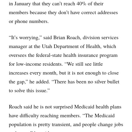
in January that they can’t reach 40% of their
members because they don’t have correct addresses
or phone numbers.
“It’s worrying,” said Brian Roach, division services
manager at the Utah Department of Health, which
oversees the federal-state health insurance program
for low-income residents. “We still see little
increases every month, but it is not enough to close
the gap,” he added. “There has been no silver bullet
to solve this issue.”
Roach said he is not surprised Medicaid health plans
have difficulty reaching members. “The Medicaid
population is pretty transient, and people change jobs