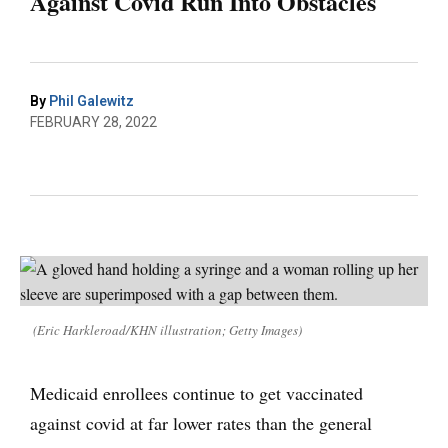
Against Covid Run Into Obstacles
By
Phil Galewitz
FEBRUARY 28, 2022
(Eric Harkleroad/KHN illustration; Getty Images)
Medicaid enrollees continue to get vaccinated
against covid at far lower rates than the general