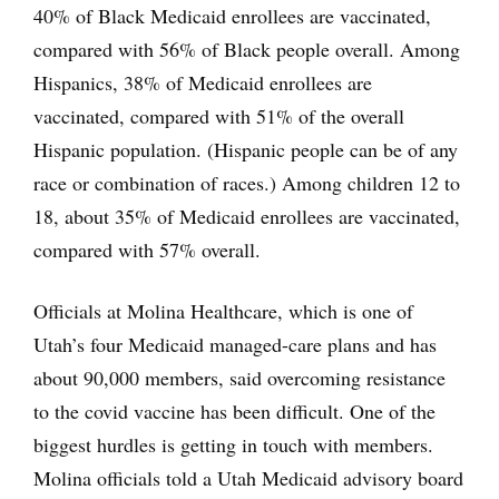
40% of Black Medicaid enrollees are vaccinated,
compared with 56% of Black people overall. Among
Hispanics, 38% of Medicaid enrollees are
vaccinated, compared with 51% of the overall
Hispanic population. (Hispanic people can be of any
race or combination of races.) Among children 12 to
18, about 35% of Medicaid enrollees are vaccinated,
compared with 57% overall.
Officials at Molina Healthcare, which is one of
Utah’s four Medicaid managed-care plans and has
about 90,000 members, said overcoming resistance
to the covid vaccine has been difficult. One of the
biggest hurdles is getting in touch with members.
Molina officials told a Utah Medicaid advisory board