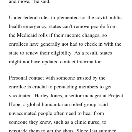
and move,” he said.
Under federal rules implemented for the covid public
health emergency, states can’t remove people from
the Medicaid rolls if their income changes, so
enrollees have generally not had to check in with the
state to renew their eligibility. As a result, states
might not have updated contact information.
Personal contact with someone trusted by the
enrollee is crucial to persuading members to get
vaccinated. Harley Jones, a senior manager at Project
Hope, a global humanitarian relief group, said
unvaccinated people often need to hear from
someone they know, such as a clinic nurse, to
persuade them to get the shots. Since last summer,