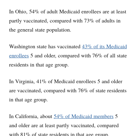
In Ohio, 54% of adult Medicaid enrollees are at least
partly vaccinated, compared with 73% of adults in
the general state population.
Washington state has vaccinated
43% of its Medicaid
enrollees
5 and older, compared with 76% of all state
residents in that age group.
In Virginia, 41% of Medicaid enrollees 5 and older
are vaccinated, compared with 76% of state residents
in that age group.
In California, about
54% of Medicaid members
5
and older are at least partly vaccinated, compared
with 81% of state residents in that age group.