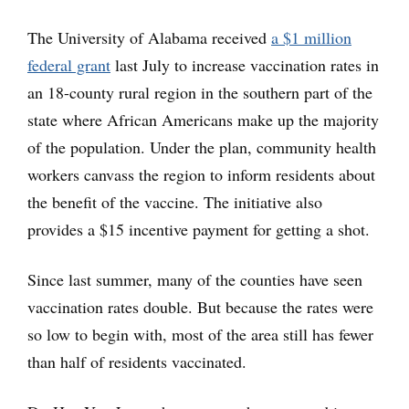
The University of Alabama received
a $1 million
federal grant
last July to increase vaccination rates in
an 18-county rural region in the southern part of the
state where African Americans make up the majority
of the population. Under the plan, community health
workers canvass the region to inform residents about
the benefit of the vaccine. The initiative also
provides a $15 incentive payment for getting a shot.
Since last summer, many of the counties have seen
vaccination rates double. But because the rates were
so low to begin with, most of the area still has fewer
than half of residents vaccinated.