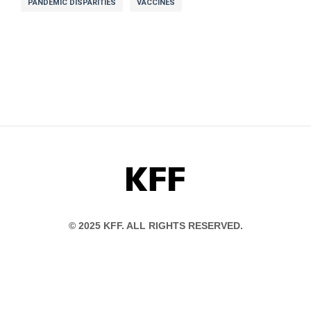
PANDEMIC DISPARITIES
VACCINES
KFF
© 2025 KFF. ALL RIGHTS RESERVED.