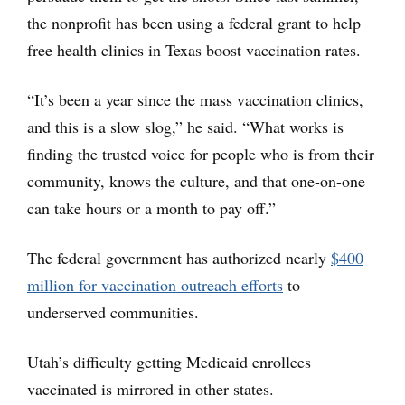
the nonprofit has been using a federal grant to help
free health clinics in Texas boost vaccination rates.
“It’s been a year since the mass vaccination clinics,
and this is a slow slog,” he said. “What works is
finding the trusted voice for people who is from their
community, knows the culture, and that one-on-one
can take hours or a month to pay off.”
The federal government has authorized nearly
$400
million for vaccination outreach efforts
to
underserved communities.
Utah’s difficulty getting Medicaid enrollees
vaccinated is mirrored in other states.