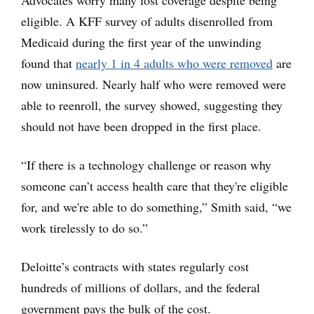
Advocates worry many lost coverage despite being
eligible. A KFF survey of adults disenrolled from
Medicaid during the first year of the unwinding
found that
nearly 1 in 4 adults who were removed
are
now uninsured. Nearly half who were removed were
able to reenroll, the survey showed, suggesting they
should not have been dropped in the first place.
“If there is a technology challenge or reason why
someone can’t access health care that they're eligible
for, and we're able to do something,” Smith said, “we
work tirelessly to do so.”
Deloitte’s contracts with states regularly cost
hundreds of millions of dollars, and the federal
government pays the bulk of the cost.