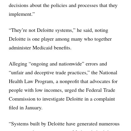
decisions about the policies and processes that they
implement.”
“They’re not Deloitte systems,” he said, noting
Deloitte is one player among many who together
administer Medicaid benefits.
Alleging “ongoing and nationwide” errors and
“unfair and deceptive trade practices,” the National
Health Law Program, a nonprofit that advocates for
people with low incomes, urged the Federal Trade
Commission to investigate Deloitte in a complaint
filed in January.
“Systems built by Deloitte have generated numerous