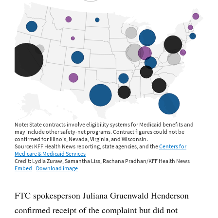
FTC spokesperson Juliana Gruenwald Henderson
confirmed receipt of the complaint but did not