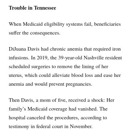
Trouble in Tennessee
When Medicaid eligibility systems fail, beneficiaries
suffer the consequences.
DiJuana Davis had chronic anemia that required iron
infusions. In 2019, the 39-year-old Nashville resident
scheduled surgeries to remove the lining of her
uterus, which could alleviate blood loss and ease her
anemia and would prevent pregnancies.
Then Davis, a mom of five, received a shock: Her
family’s Medicaid coverage had vanished. The
hospital canceled the procedures, according to
testimony in federal court in November.