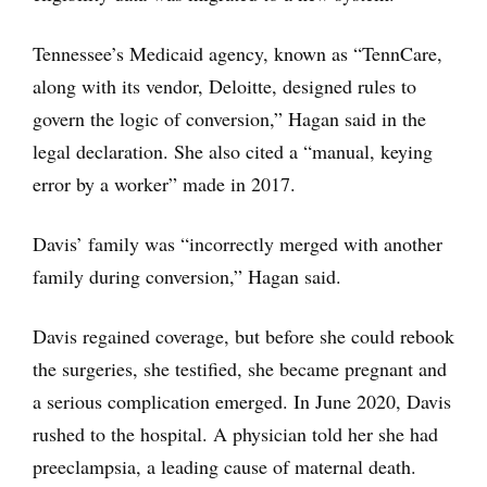
Tennessee’s Medicaid agency, known as “TennCare,
along with its vendor, Deloitte, designed rules to
govern the logic of conversion,” Hagan said in the
legal declaration. She also cited a “manual, keying
error by a worker” made in 2017.
Davis’ family was “incorrectly merged with another
family during conversion,” Hagan said.
Davis regained coverage, but before she could rebook
the surgeries, she testified, she became pregnant and
a serious complication emerged. In June 2020, Davis
rushed to the hospital. A physician told her she had
preeclampsia, a leading cause of maternal death.