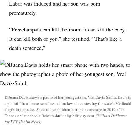
Labor was induced and her son was born
prematurely.
“Preeclampsia can kill the mom. It can kill the baby.
It can kill both of you,” she testified. “That’s like a
death sentence.”
DiJuana Davis shows a photo of her youngest son, Vrai Davis-Smith. Davis is
a plaintiff in a Tennessee class-action lawsuit contesting the state’s Medicaid
eligibility process. She and her children lost their coverage in 2019 after
Tennessee launched a Deloitte-built eligibility system.
(William DeShazer
for KFF Health News)