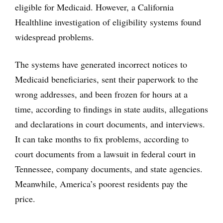
eligible for Medicaid. However, a California
Healthline investigation of eligibility systems found
widespread problems.
The systems have generated incorrect notices to
Medicaid beneficiaries, sent their paperwork to the
wrong addresses, and been frozen for hours at a
time, according to findings in state audits, allegations
and declarations in court documents, and interviews.
It can take months to fix problems, according to
court documents from a lawsuit in federal court in
Tennessee, company documents, and state agencies.
Meanwhile, America’s poorest residents pay the
price.