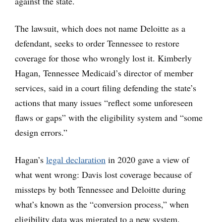
against the state.
The lawsuit, which does not name Deloitte as a
defendant, seeks to order Tennessee to restore
coverage for those who wrongly lost it. Kimberly
Hagan, Tennessee Medicaid’s director of member
services, said in a court filing defending the state’s
actions that many issues “reflect some unforeseen
flaws or gaps” with the eligibility system and “some
design errors.”
Hagan’s
legal declaration
in 2020 gave a view of
what went wrong: Davis lost coverage because of
missteps by both Tennessee and Deloitte during
what’s known as the “conversion process,” when
eligibility data was migrated to a new system.