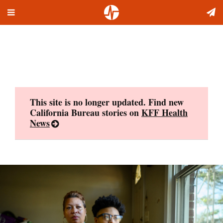
Toggle
Skip
navigation
to
content
This site is no longer updated. Find new
California Bureau stories on
KFF Health
News