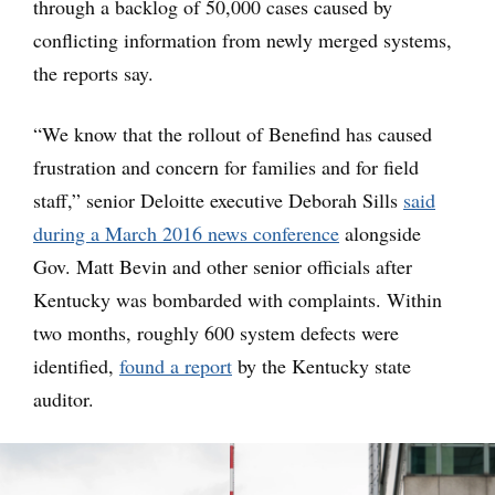
through a backlog of 50,000 cases caused by
conflicting information from newly merged systems,
the reports say.
“We know that the rollout of Benefind has caused
frustration and concern for families and for field
staff,” senior Deloitte executive Deborah Sills
said
during a March 2016 news conference
alongside
Gov. Matt Bevin and other senior officials after
Kentucky was bombarded with complaints. Within
two months, roughly 600 system defects were
identified,
found a report
by the Kentucky state
auditor.