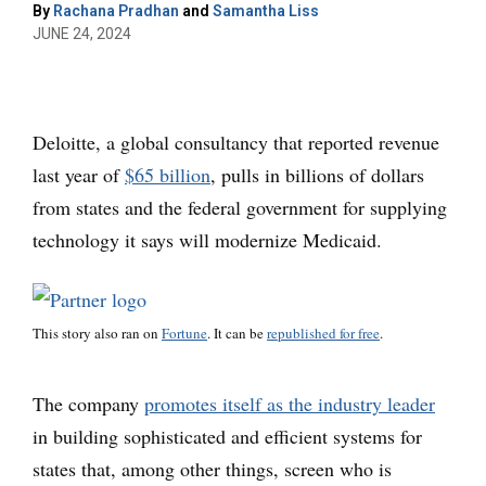
By
Rachana Pradhan
and
Samantha Liss
JUNE 24, 2024
Deloitte, a global consultancy that reported revenue
last year of
$65 billion
, pulls in billions of dollars
from states and the federal government for supplying
technology it says will modernize Medicaid.
This story also ran on
Fortune
. It can be
republished for free
.
The company
promotes itself as the industry leader
in building sophisticated and efficient systems for
states that, among other things, screen who is