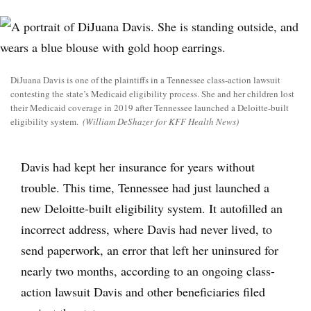
DiJuana Davis is one of the plaintiffs in a Tennessee class-action lawsuit
contesting the state’s Medicaid eligibility process. She and her children lost
their Medicaid coverage in 2019 after Tennessee launched a Deloitte-built
eligibility system.
(William DeShazer for KFF Health News)
Davis had kept her insurance for years without
trouble. This time, Tennessee had just launched a
new Deloitte-built eligibility system. It autofilled an
incorrect address, where Davis had never lived, to
send paperwork, an error that left her uninsured for
nearly two months, according to an ongoing class-
action lawsuit Davis and other beneficiaries filed