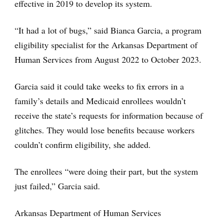
effective in 2019 to develop its system.
“It had a lot of bugs,” said Bianca Garcia, a program
eligibility specialist for the Arkansas Department of
Human Services from August 2022 to October 2023.
Garcia said it could take weeks to fix errors in a
family’s details and Medicaid enrollees wouldn’t
receive the state’s requests for information because of
glitches. They would lose benefits because workers
couldn’t confirm eligibility, she added.
The enrollees “were doing their part, but the system
just failed,” Garcia said.
Arkansas Department of Human Services