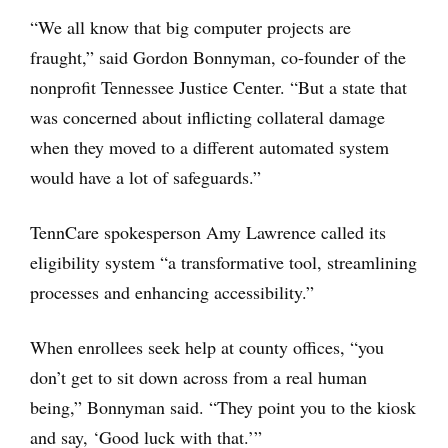
“We all know that big computer projects are
fraught,” said Gordon Bonnyman, co-founder of the
nonprofit Tennessee Justice Center. “But a state that
was concerned about inflicting collateral damage
when they moved to a different automated system
would have a lot of safeguards.”
TennCare spokesperson Amy Lawrence called its
eligibility system “a transformative tool, streamlining
processes and enhancing accessibility.”
When enrollees seek help at county offices, “you
don’t get to sit down across from a real human
being,” Bonnyman said. “They point you to the kiosk
and say, ‘Good luck with that.’”