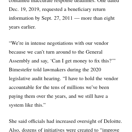
contained inaccurate response deadlines. One dated
Dec. 19, 2019, requested a beneficiary return
information by Sept. 27, 2011 — more than eight
years earlier.
“We’re in intense negotiations with our vendor
because we can’t turn around to the General
Assembly and say, ‘Can I get money to fix this?’”
Bimestefer told lawmakers during the 2020
legislative audit hearing. “I have to hold the vendor
accountable for the tens of millions we’ve been
paying them over the years, and we still have a
system like this.”
She said officials had increased oversight of Deloitte.
Also, dozens of initiatives were created to “improve