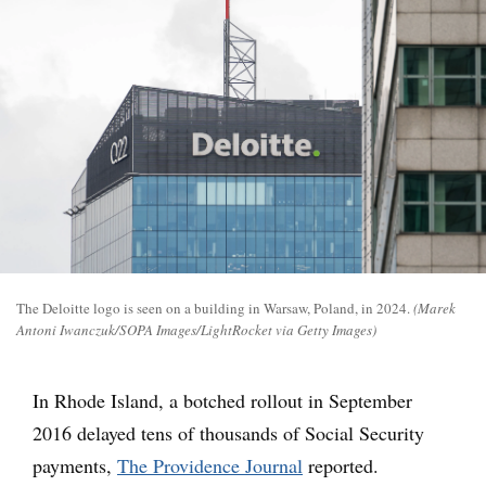
The Deloitte logo is seen on a building in Warsaw, Poland, in 2024.
(Marek
Antoni Iwanczuk/SOPA Images/LightRocket via Getty Images)
In Rhode Island, a botched rollout in September
2016 delayed tens of thousands of Social Security
payments,
The Providence Journal
reported.