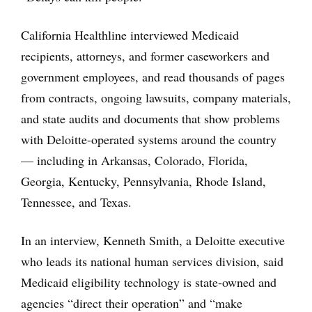
California Healthline interviewed Medicaid
recipients, attorneys, and former caseworkers and
government employees, and read thousands of pages
from contracts, ongoing lawsuits, company materials,
and state audits and documents that show problems
with Deloitte-operated systems around the country
— including in Arkansas, Colorado, Florida,
Georgia, Kentucky, Pennsylvania, Rhode Island,
Tennessee, and Texas.
In an interview, Kenneth Smith, a Deloitte executive
who leads its national human services division, said
Medicaid eligibility technology is state-owned and
agencies “direct their operation” and “make