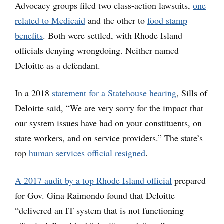
Advocacy groups filed two class-action lawsuits,
one
related to Medicaid
and the other to
food stamp
benefits
. Both were settled, with Rhode Island
officials denying wrongdoing. Neither named
Deloitte as a defendant.
In a 2018
statement for a Statehouse hearing
, Sills of
Deloitte said, “We are very sorry for the impact that
our system issues have had on your constituents, on
state workers, and on service providers.” The state’s
top
human services official resigned
.
A 2017 audit by a top Rhode Island official
prepared
for Gov. Gina Raimondo found that Deloitte
“delivered an IT system that is not functioning