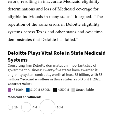
errors, resulting in inaccurate Medicaid eligibility
determinations and loss of Medicaid coverage for
eligible individuals in many states,” it argued. “The
repetition of the same errors in Deloitte eligibility
systems across Texas and other states and over time
demonstrates that Deloitte has failed.”