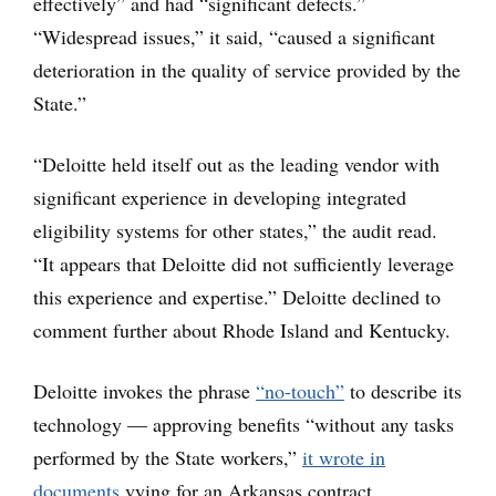
effectively” and had “significant defects.”
“Widespread issues,” it said, “caused a significant
deterioration in the quality of service provided by the
State.”
“Deloitte held itself out as the leading vendor with
significant experience in developing integrated
eligibility systems for other states,” the audit read.
“It appears that Deloitte did not sufficiently leverage
this experience and expertise.” Deloitte declined to
comment further about Rhode Island and Kentucky.
Deloitte invokes the phrase
“no-touch”
to describe its
technology — approving benefits “without any tasks
performed by the State workers,”
it wrote in
documents
vying for an Arkansas contract.