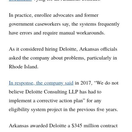
In practice, enrollee advocates and former
government caseworkers say, the systems frequently
have errors and require manual workarounds.
As it considered hiring Deloitte, Arkansas officials
asked the company about problems, particularly in
Rhode Island.
In response, the company said
in 2017, “We do not
believe Deloitte Consulting LLP has had to
implement a corrective action plan” for any
eligibility system project in the previous five years.
Arkansas awarded Deloitte a $345 million contract