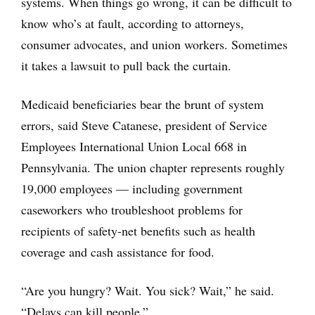
systems. When things go wrong, it can be difficult to
know who’s at fault, according to attorneys,
consumer advocates, and union workers. Sometimes
it takes a lawsuit to pull back the curtain.
Medicaid beneficiaries bear the brunt of system
errors, said Steve Catanese, president of Service
Employees International Union Local 668 in
Pennsylvania. The union chapter represents roughly
19,000 employees — including government
caseworkers who troubleshoot problems for
recipients of safety-net benefits such as health
coverage and cash assistance for food.
“Are you hungry? Wait. You sick? Wait,” he said.
“Delays can kill people.”