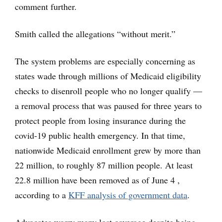
comment further.
Smith called the allegations “without merit.”
The system problems are especially concerning as
states wade through millions of Medicaid eligibility
checks to disenroll people who no longer qualify —
a removal process that was paused for three years to
protect people from losing insurance during the
covid-19 public health emergency. In that time,
nationwide Medicaid enrollment grew by more than
22 million, to roughly 87 million people. At least
22.8 million have been removed as of June 4 ,
according to a
KFF analysis of government data
.