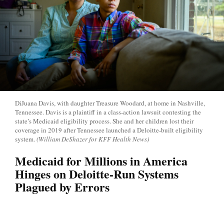
DiJuana Davis, with daughter Treasure Woodard, at home in Nashville,
Tennessee. Davis is a plaintiff in a class-action lawsuit contesting the
state’s Medicaid eligibility process. She and her children lost their
coverage in 2019 after Tennessee launched a Deloitte-built eligibility
system.
(William DeShazer for KFF Health News)
Medicaid for Millions in America
Hinges on Deloitte-Run Systems
Plagued by Errors