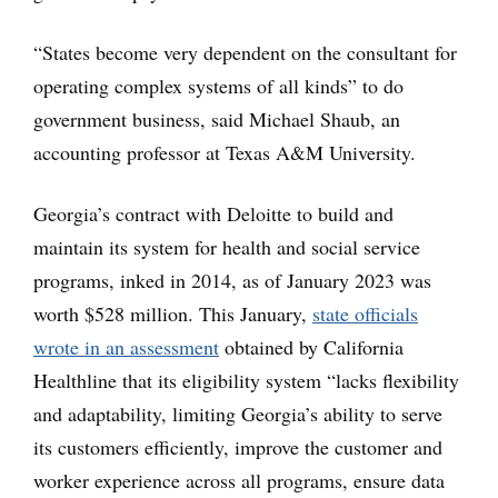
“States become very dependent on the consultant for
operating complex systems of all kinds” to do
government business, said Michael Shaub, an
accounting professor at Texas A&M University.
Georgia’s contract with Deloitte to build and
maintain its system for health and social service
programs, inked in 2014, as of January 2023 was
worth $528 million. This January,
state officials
wrote in an assessment
obtained by California
Healthline that its eligibility system “lacks flexibility
and adaptability, limiting Georgia’s ability to serve
its customers efficiently, improve the customer and
worker experience across all programs, ensure data