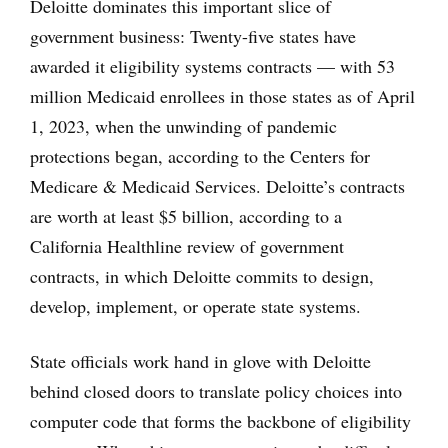
Deloitte dominates this important slice of
government business: Twenty-five states have
awarded it eligibility systems contracts — with 53
million Medicaid enrollees in those states as of April
1, 2023, when the unwinding of pandemic
protections began, according to the Centers for
Medicare & Medicaid Services. Deloitte’s contracts
are worth at least $5 billion, according to a
California Healthline review of government
contracts, in which Deloitte commits to design,
develop, implement, or operate state systems.
State officials work hand in glove with Deloitte
behind closed doors to translate policy choices into
computer code that forms the backbone of eligibility