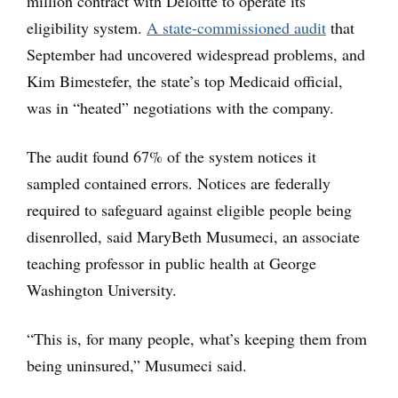
million contract with Deloitte to operate its
eligibility system.
A state-commissioned audit
that
September had uncovered widespread problems, and
Kim Bimestefer, the state’s top Medicaid official,
was in “heated” negotiations with the company.
The audit found 67% of the system notices it
sampled contained errors. Notices are federally
required to safeguard against eligible people being
disenrolled, said MaryBeth Musumeci, an associate
teaching professor in public health at George
Washington University.
“This is, for many people, what’s keeping them from
being uninsured,” Musumeci said.