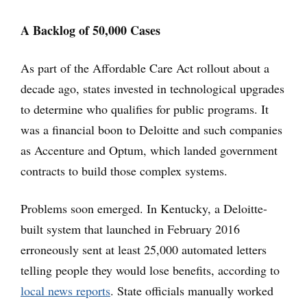
A Backlog of 50,000 Cases
As part of the Affordable Care Act rollout about a
decade ago, states invested in technological upgrades
to determine who qualifies for public programs. It
was a financial boon to Deloitte and such companies
as Accenture and Optum, which landed government
contracts to build those complex systems.
Problems soon emerged. In Kentucky, a Deloitte-
built system that launched in February 2016
erroneously sent at least 25,000 automated letters
telling people they would lose benefits, according to
local news reports
. State officials manually worked