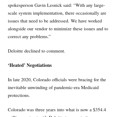
spokesperson Gavin Lesnick said: “With any large-
scale system implementation, there occasionally are
issues that need to be addressed. We have worked
alongside our vendor to minimize these issues and to
correct any problems.”
Deloitte declined to comment.
‘Heated’ Negotiations
In late 2020, Colorado officials were bracing for the
inevitable unwinding of pandemic-era Medicaid
protections.
Colorado was three years into what is now a $354.4