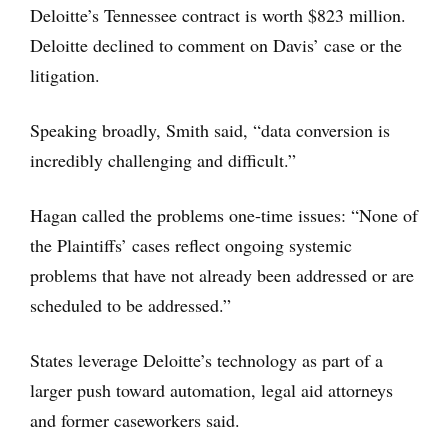
Deloitte’s Tennessee contract is worth $823 million.
Deloitte declined to comment on Davis’ case or the
litigation.
Speaking broadly, Smith said, “data conversion is
incredibly challenging and difficult.”
Hagan called the problems one-time issues: “None of
the Plaintiffs’ cases reflect ongoing systemic
problems that have not already been addressed or are
scheduled to be addressed.”
States leverage Deloitte’s technology as part of a
larger push toward automation, legal aid attorneys
and former caseworkers said.