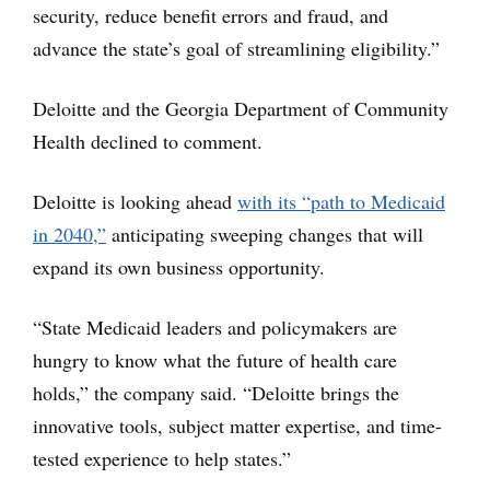
security, reduce benefit errors and fraud, and
advance the state’s goal of streamlining eligibility.”
Deloitte and the Georgia Department of Community
Health declined to comment.
Deloitte is looking ahead
with its “path to Medicaid
in 2040,”
anticipating sweeping changes that will
expand its own business opportunity.
“State Medicaid leaders and policymakers are
hungry to know what the future of health care
holds,” the company said. “Deloitte brings the
innovative tools, subject matter expertise, and time-
tested experience to help states.”