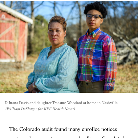
DiJuana Davis and daughter Treasure Woodard at home in Nashville.
(William DeShazer for KFF Health News)
The Colorado audit found many enrollee notices