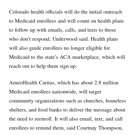
Colorado health officials will do the initial outreach
to Medicaid enrollees and will count on health plans
to follow up with emails, calls, and texts to those
who don’t respond, Underwood said. Health plans
will also guide enrollees no longer eligible for
Medicaid to the state’s ACA marketplace, which will
reach out to help them sign up.
AmeriHealth Caritas, which has about 2.8 million
Medicaid enrollees nationwide, will target
community organizations such as churches, homeless
shelters, and food banks to deliver the message about
the need to reenroll. It will also email, text, and call
enrollees to remind them, said Courtnay Thompson,