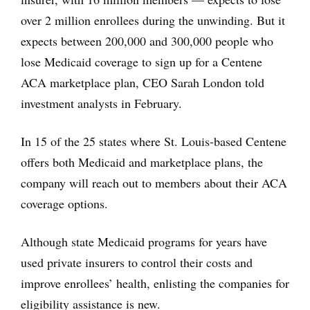
over 2 million enrollees during the unwinding. But it
expects between 200,000 and 300,000 people who
lose Medicaid coverage to sign up for a Centene
ACA marketplace plan, CEO Sarah London told
investment analysts in February.
In 15 of the 25 states where St. Louis-based Centene
offers both Medicaid and marketplace plans, the
company will reach out to members about their ACA
coverage options.
Although state Medicaid programs for years have
used private insurers to control their costs and
improve enrollees’ health, enlisting the companies for
eligibility assistance is new.