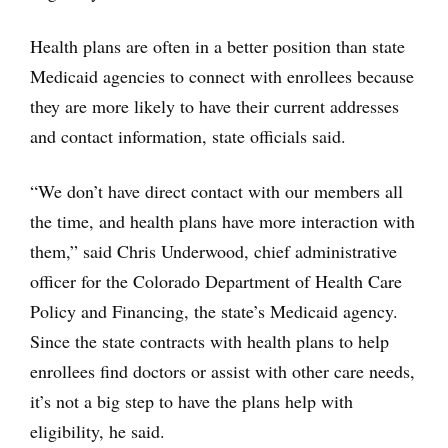
Health plans are often in a better position than state
Medicaid agencies to connect with enrollees because
they are more likely to have their current addresses
and contact information, state officials said.
“We don’t have direct contact with our members all
the time, and health plans have more interaction with
them,” said Chris Underwood, chief administrative
officer for the Colorado Department of Health Care
Policy and Financing, the state’s Medicaid agency.
Since the state contracts with health plans to help
enrollees find doctors or assist with other care needs,
it’s not a big step to have the plans help with
eligibility, he said.