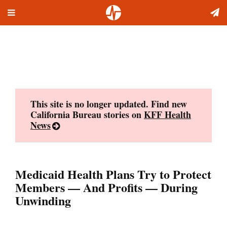
Toggle
Skip
navigation
to
content
This site is no longer updated. Find new
California Bureau stories on
KFF Health
News
Medicaid Health Plans Try to Protect
Members — And Profits — During
Unwinding