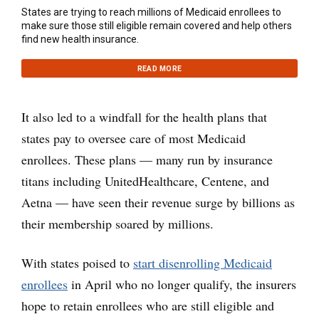
States are trying to reach millions of Medicaid enrollees to
make sure those still eligible remain covered and help others
find new health insurance.
READ MORE
It also led to a windfall for the health plans that
states pay to oversee care of most Medicaid
enrollees. These plans — many run by insurance
titans including UnitedHealthcare, Centene, and
Aetna — have seen their revenue surge by billions as
their membership soared by millions.
With states poised to
start disenrolling Medicaid
enrollees
in April who no longer qualify, the insurers
hope to retain enrollees who are still eligible and