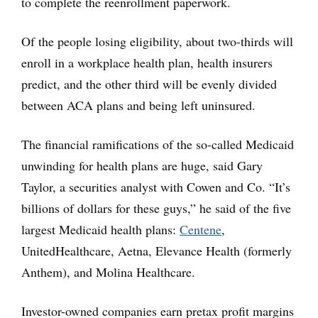
to complete the reenrollment paperwork.
Of the people losing eligibility, about two-thirds will
enroll in a workplace health plan, health insurers
predict, and the other third will be evenly divided
between ACA plans and being left uninsured.
The financial ramifications of the so-called Medicaid
unwinding for health plans are huge, said Gary
Taylor, a securities analyst with Cowen and Co. “It’s
billions of dollars for these guys,” he said of the five
largest Medicaid health plans:
Centene
,
UnitedHealthcare, Aetna, Elevance Health (formerly
Anthem), and Molina Healthcare.
Investor-owned companies earn pretax profit margins