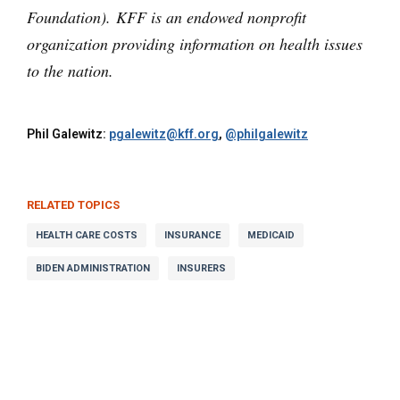
Foundation). KFF is an endowed nonprofit
organization providing information on health issues
to the nation.
Phil Galewitz:
pgalewitz@kff.org
,
@philgalewitz
RELATED TOPICS
HEALTH CARE COSTS
INSURANCE
MEDICAID
BIDEN ADMINISTRATION
INSURERS