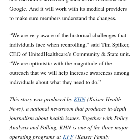
Google. And it will work with its medical providers
to make sure members understand the changes.
“We are very aware of the historical challenges that
individuals face when reenrolling,” said Tim Spilker,
CEO of UnitedHealthcare’s Community & State unit.
“We are optimistic with the magnitude of the
outreach that we will help increase awareness among
individuals about what they need to do.”
This story was produced by
KHN
(Kaiser Health
News), a national newsroom that produces in-depth
journalism about health issues. Together with Policy
Analysis and Polling, KHN is one of the three major
operating programs at
KFF
(Kaiser Family