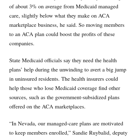
of about 3% on average from Medicaid managed
care, slightly below what they make on ACA
marketplace business, he said. So moving members
to an ACA plan could boost the profits of these
companies.
State Medicaid officials say they need the health
plans’ help during the unwinding to avert a big jump
in uninsured residents. The health insurers could
help those who lose Medicaid coverage find other
sources, such as the government-subsidized plans
offered on the ACA marketplaces.
“In Nevada, our managed-care plans are motivated
to keep members enrolled,” Sandie Ruybalid, deputy