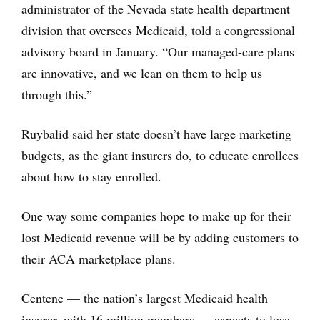
administrator of the Nevada state health department
division that oversees Medicaid, told a congressional
advisory board in January. “Our managed-care plans
are innovative, and we lean on them to help us
through this.”
Ruybalid said her state doesn’t have large marketing
budgets, as the giant insurers do, to educate enrollees
about how to stay enrolled.
One way some companies hope to make up for their
lost Medicaid revenue will be by adding customers to
their ACA marketplace plans.
Centene — the nation’s largest Medicaid health
insurer, with 16 million members — expects to lose