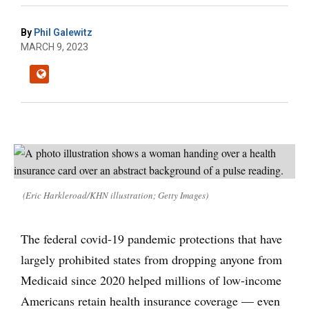
By
Phil Galewitz
MARCH 9, 2023
(Eric Harkleroad/KHN illustration; Getty Images)
The federal covid-19 pandemic protections that have
largely prohibited states from dropping anyone from
Medicaid since 2020 helped millions of low-income
Americans retain health insurance coverage — even