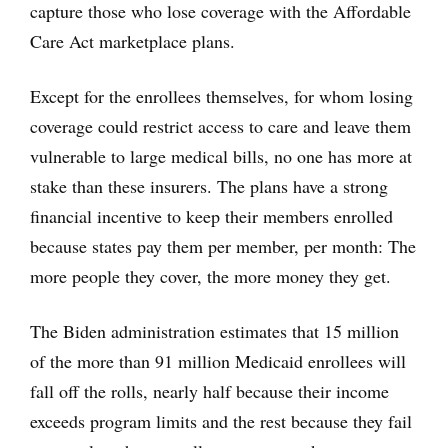
capture those who lose coverage with the Affordable
Care Act marketplace plans.
Except for the enrollees themselves, for whom losing
coverage could restrict access to care and leave them
vulnerable to large medical bills, no one has more at
stake than these insurers. The plans have a strong
financial incentive to keep their members enrolled
because states pay them per member, per month: The
more people they cover, the more money they get.
The Biden administration estimates that 15 million
of the more than 91 million Medicaid enrollees will
fall off the rolls, nearly half because their income
exceeds program limits and the rest because they fail