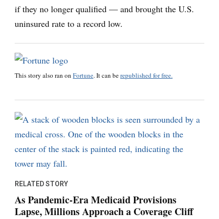
if they no longer qualified — and brought the U.S.
uninsured rate to a record low.
This story also ran on
Fortune
. It can be
republished for free.
RELATED STORY
As Pandemic-Era Medicaid Provisions
Lapse, Millions Approach a Coverage Cliff