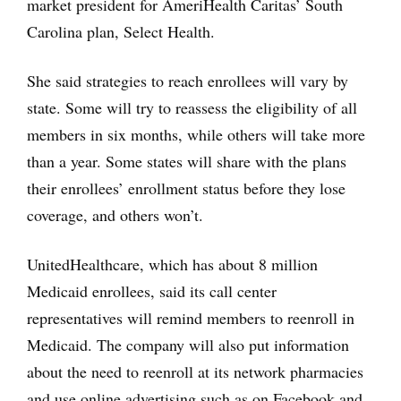
market president for AmeriHealth Caritas’ South
Carolina plan, Select Health.
She said strategies to reach enrollees will vary by
state. Some will try to reassess the eligibility of all
members in six months, while others will take more
than a year. Some states will share with the plans
their enrollees’ enrollment status before they lose
coverage, and others won’t.
UnitedHealthcare, which has about 8 million
Medicaid enrollees, said its call center
representatives will remind members to reenroll in
Medicaid. The company will also put information
about the need to reenroll at its network pharmacies
and use online advertising such as on Facebook and