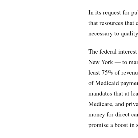
In its request for 
that resources that 
necessary to quality
The federal interes
New York — to mand
least 75% of revenu
of Medicaid payment
mandates that at l
Medicare, and priva
money for direct car
promise a boost in 