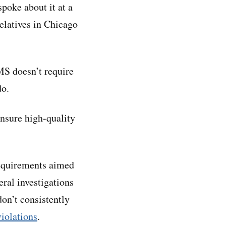
poke about it at a
relatives in Chicago
MS doesn’t require
do.
ensure high-quality
requirements aimed
eral investigations
on’t consistently
iolations
.