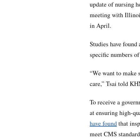
update of nursing ho
meeting with Illinoi
in April.
Studies have found 
specific numbers of
“We want to make su
care,” Tsai told KH
To receive a gover
at ensuring high-qua
have found
that insp
meet CMS standards