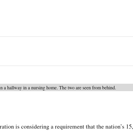
ation is considering a requirement that the nation’s 1