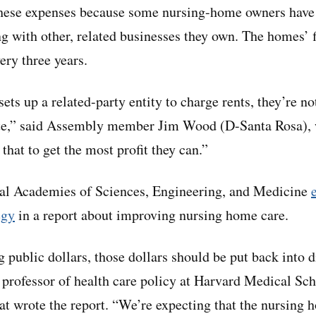
these expenses because some nursing-home owners have 
ng with other, related businesses they own. The homes’ f
ery three years.
ts up a related-party entity to charge rents, they’re not
rate,” said Assembly member Jim Wood (D-Santa Rosa),
 that to get the most profit they can.”
onal Academies of Sciences, Engineering, and Medicine
egy
in a report about improving nursing home care.
public dollars, those dollars should be put back into di
a professor of health care policy at Harvard Medical S
at wrote the report. “We’re expecting that the nursing