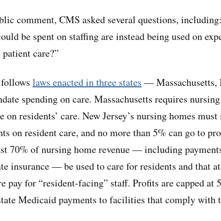
public comment, CMS asked several questions, including:
could be spent on staffing are instead being used on exp
 patient care?”
t follows
laws enacted in three states
— Massachusetts, 
ate spending on care. Massachusetts requires nursing
e on residents’ care. New Jersey’s nursing homes must 
s on resident care, and no more than 5% can go to pro
east 70% of nursing home revenue — including payment
te insurance — be used to care for residents and that at
e pay for “resident-facing” staff. Profits are capped at 
state Medicaid payments to facilities that comply with 