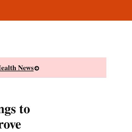
ealth News
ngs to
rove