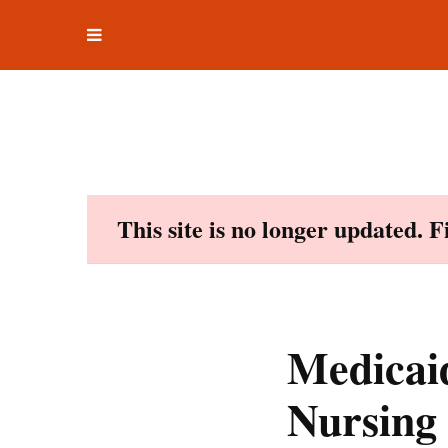
Toggle
Skip
navigation
to
content
This site is no longer updated. 
Medicaid
Nursing