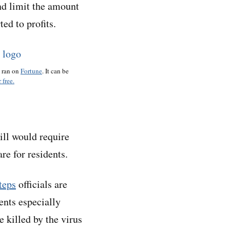
nd limit the amount
ed to profits.
o ran on
Fortune
. It can be
 free.
ill would require
re for residents.
teps
officials are
ents especially
e killed by the virus