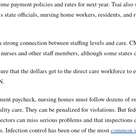
me payment policies and rates for next year. Tsai also s
s state officials, nursing home workers, residents, and 
a strong connection between staffing levels and care. C
 nurses and other staff members, although some states 
re that the dollars get to the direct care workforce to 
N.
nment paycheck, nursing homes must follow dozens of 
lity care. They can be penalized for violations. But fed
ectors can miss serious problems and that inspections d
. Infection control has been one of the most
common v