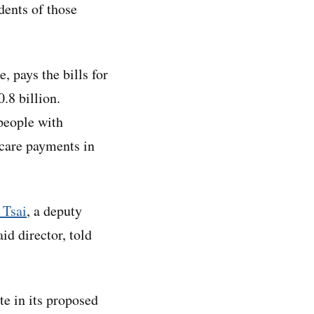
dents of those
 pays the bills for
.8 billion.
people with
dicare payments in
 Tsai
, a deputy
d director, told
e in its proposed