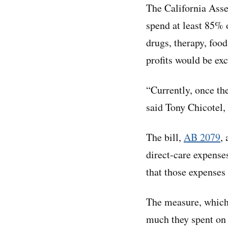
The California Asse
spend at least 85% o
drugs, therapy, food
profits would be exc
“Currently, once th
said Tony Chicotel,
The bill,
AB 2079
,
direct-care expense
that those expenses 
The measure, which 
much they spent on 