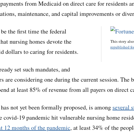
 payments from Medicaid on direct care for residents a
rations, maintenance, and capital improvements or divert
be the first time the federal
that nursing homes devote the
This story als
republished for
 dollars to caring for residents.
lready set such mandates, and
s are considering one during the current session. The b
end at least 85% of revenue from all payers on direct ca
 has not yet been formally proposed, is among
several s
he covid-19 pandemic hit vulnerable nursing home resid
rst 12 months of the pandemic
, at least 34% of the peopl