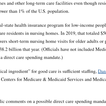
mes and other long-term care facilities even though resi
fewer than 1% of the U.S. population.
al-state health insurance program for low-income people,
re residents in nursing homes. In 2019, that totaled $50
ers short-term nursing home visits for older adults or 
$38.2 billion that year. (Officials have not included Me
f a direct care spending mandate.)
ical ingredient” for good care is sufficient staffing,
Dan
e Centers for Medicare & Medicaid Services and Medicai
ic comments on a possible direct care spending mandat