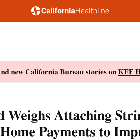
Find new California Bureau stories on
KFF H
 Weighs Attaching Stri
 Home Payments to Imp