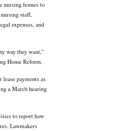
re nursing homes to
nursing staff,
 legal expenses, and
any way they want,”
rsing Home Reform.
r lease payments as
ring a March hearing
ities to report how
sures. Lawmakers