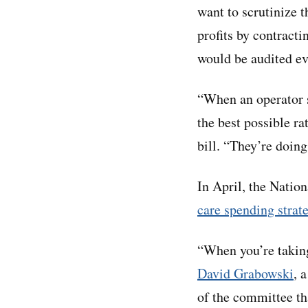
want to scrutinize 
profits by contracti
would be audited ev
“When an operator se
the best possible 
bill. “They’re doing
In April, the Nati
care spending strat
“When you’re taking 
David Grabowski
, 
of the committee th