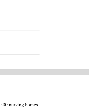
5,500 nursing homes