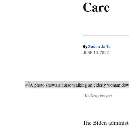
Care
By
Susan Jaffe
JUNE 10, 2022
(E+/Getty Images)
The Biden administr