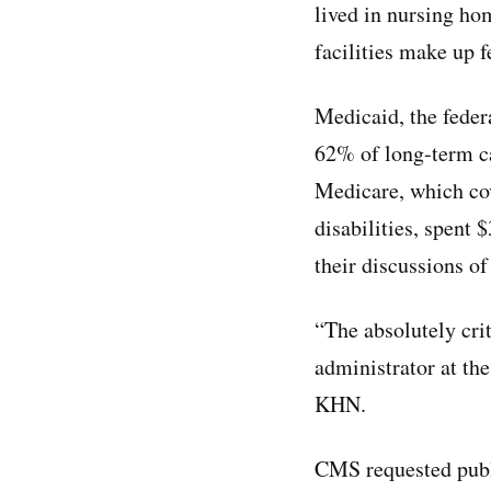
lived in nursing ho
facilities make up 
Medicaid, the feder
62% of long-term ca
Medicare, which cov
disabilities, spent 
their discussions o
“The absolutely crit
administrator at th
KHN.
CMS requested publ