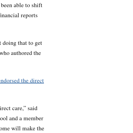
been able to shift
inancial reports
 doing that to get
 who authored the
endorsed the direct
rect care,” said
chool and a member
 home will make the