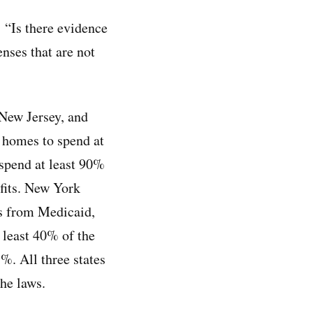
 “Is there evidence
enses that are not
New Jersey, and
 homes to spend at
spend at least 90%
fits. New York
s from Medicaid,
 least 40% of the
5%. All three states
the laws.