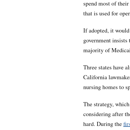
spend most of their
that is used for ope
If adopted, it would 
government insists 
majority of Medicaid
Three states have a
California lawmaker
nursing homes to sp
The strategy, which
considering after t
hard. During the
fi