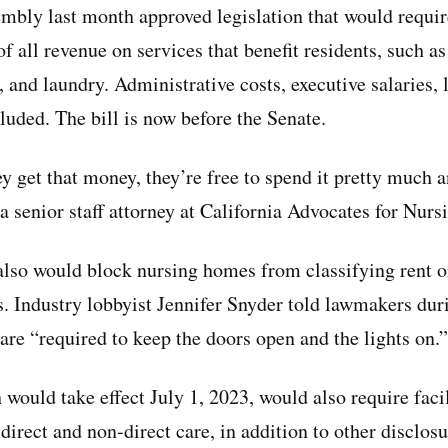
mbly last month approved legislation that would requi
f all revenue on services that benefit residents, such as 
, and laundry. Administrative costs, executive salaries,
luded. The bill is now before the Senate.
ey get that money, they’re free to spend it pretty much 
 a senior staff attorney at California Advocates for Nu
 also would block nursing homes from classifying rent o
s. Industry lobbyist Jennifer Snyder told lawmakers du
are “required to keep the doors open and the lights on.”
would take effect July 1, 2023, would also require facil
direct and non-direct care, in addition to other disclo