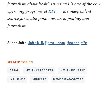
journalism about health issues and is one of the core
operating programs at
KFF
— the independent
source for health policy research, polling, and
journalism.
Susan Jaffe:
Jaffe.KHN@gmail.com
,
@susanjaffe
RELATED TOPICS
AGING
HEALTH CARE COSTS
HEALTH INDUSTRY
INSURANCE
MEDICARE
MEDICARE ADVANTAGE