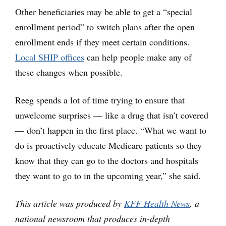
Other beneficiaries may be able to get a “special
enrollment period” to switch plans after the open
enrollment ends if they meet certain conditions.
Local SHIP offices
can help people make any of
these changes when possible.
Reeg spends a lot of time trying to ensure that
unwelcome surprises — like a drug that isn’t covered
— don’t happen in the first place. “What we want to
do is proactively educate Medicare patients so they
know that they can go to the doctors and hospitals
they want to go to in the upcoming year,” she said.
This article was produced by
KFF Health News
, a
national newsroom that produces in-depth