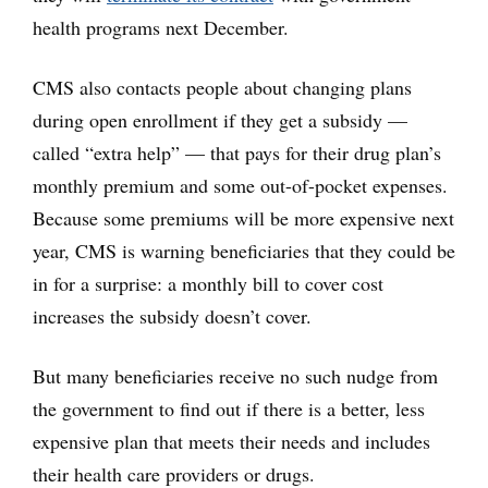
health programs next December.
CMS also contacts people about changing plans
during open enrollment if they get a subsidy —
called “extra help” — that pays for their drug plan’s
monthly premium and some out-of-pocket expenses.
Because some premiums will be more expensive next
year, CMS is warning beneficiaries that they could be
in for a surprise: a monthly bill to cover cost
increases the subsidy doesn’t cover.
But many beneficiaries receive no such nudge from
the government to find out if there is a better, less
expensive plan that meets their needs and includes
their health care providers or drugs.