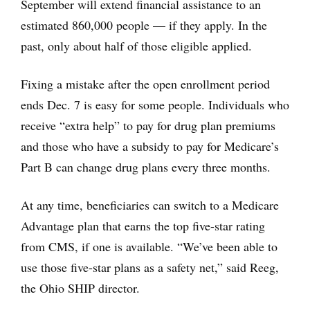
September will extend financial assistance to an
estimated 860,000 people — if they apply. In the
past, only about half of those eligible applied.
Fixing a mistake after the open enrollment period
ends Dec. 7 is easy for some people. Individuals who
receive “extra help” to pay for drug plan premiums
and those who have a subsidy to pay for Medicare’s
Part B can change drug plans every three months.
At any time, beneficiaries can switch to a Medicare
Advantage plan that earns the top five-star rating
from CMS, if one is available. “We’ve been able to
use those five-star plans as a safety net,” said Reeg,
the Ohio SHIP director.