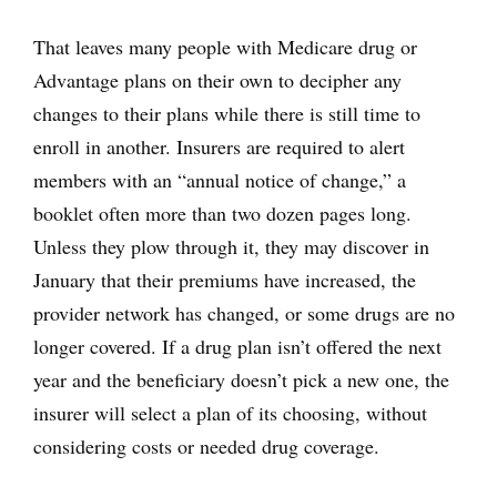
That leaves many people with Medicare drug or
Advantage plans on their own to decipher any
changes to their plans while there is still time to
enroll in another. Insurers are required to alert
members with an “annual notice of change,” a
booklet often more than two dozen pages long.
Unless they plow through it, they may discover in
January that their premiums have increased, the
provider network has changed, or some drugs are no
longer covered. If a drug plan isn’t offered the next
year and the beneficiary doesn’t pick a new one, the
insurer will select a plan of its choosing, without
considering costs or needed drug coverage.