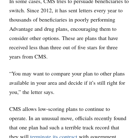
In some cases, CMS tries to persuade beneficiaries to
switch. Since 2012, it has sent letters every year to
thousands of beneficiaries in poorly performing
Advantage and drug plans, encouraging them to
consider other options. These are plans that have
received less than three out of five stars for three
years from CMS.
“You may want to compare your plan to other plans
available in your area and decide if it’s still right for
you,” the letter says.
CMS allows low-scoring plans to continue to
operate. In an unusual move, officials recently found
that one plan had such a terrible track record that
they will
terminate its contract
with government