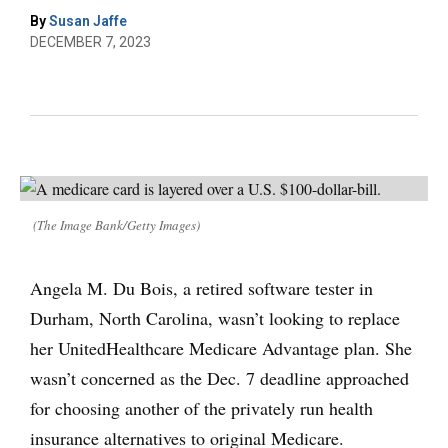
By
Susan Jaffe
DECEMBER 7, 2023
(The Image Bank/Getty Images)
Angela M. Du Bois, a retired software tester in
Durham, North Carolina, wasn’t looking to replace
her UnitedHealthcare Medicare Advantage plan. She
wasn’t concerned as the Dec. 7 deadline approached
for choosing another of the privately run health
insurance alternatives to original Medicare.