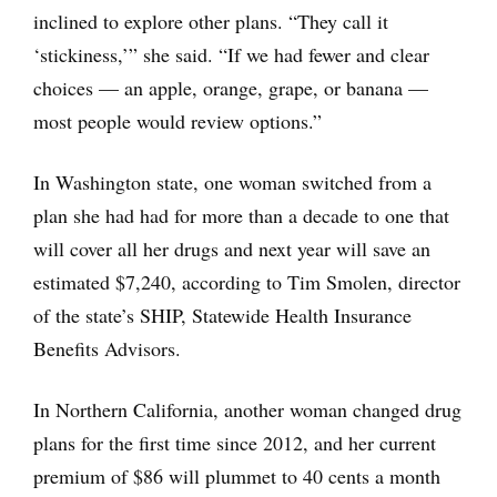
inclined to explore other plans. “They call it
‘stickiness,’” she said. “If we had fewer and clear
choices — an apple, orange, grape, or banana —
most people would review options.”
In Washington state, one woman switched from a
plan she had had for more than a decade to one that
will cover all her drugs and next year will save an
estimated $7,240, according to Tim Smolen, director
of the state’s SHIP, Statewide Health Insurance
Benefits Advisors.
In Northern California, another woman changed drug
plans for the first time since 2012, and her current
premium of $86 will plummet to 40 cents a month