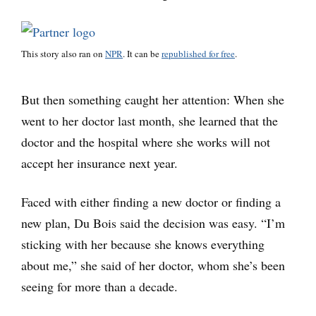
This story also ran on
NPR
. It can be
republished for free
.
But then something caught her attention: When she
went to her doctor last month, she learned that the
doctor and the hospital where she works will not
accept her insurance next year.
Faced with either finding a new doctor or finding a
new plan, Du Bois said the decision was easy. “I’m
sticking with her because she knows everything
about me,” she said of her doctor, whom she’s been
seeing for more than a decade.