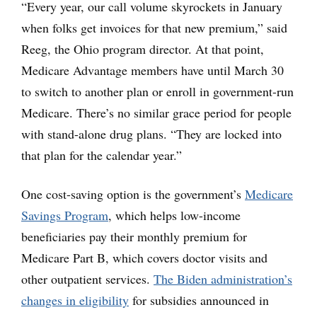
“Every year, our call volume skyrockets in January
when folks get invoices for that new premium,” said
Reeg, the Ohio program director. At that point,
Medicare Advantage members have until March 30
to switch to another plan or enroll in government-run
Medicare. There’s no similar grace period for people
with stand-alone drug plans. “They are locked into
that plan for the calendar year.”
One cost-saving option is the government’s
Medicare
Savings Program
, which helps low-income
beneficiaries pay their monthly premium for
Medicare Part B, which covers doctor visits and
other outpatient services.
The Biden administration’s
changes in eligibility
for subsidies announced in