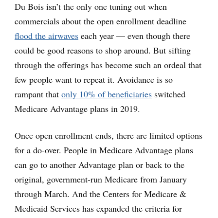
Du Bois isn’t the only one tuning out when
commercials about the open enrollment deadline
flood the airwaves
each year — even though there
could be good reasons to shop around. But sifting
through the offerings has become such an ordeal that
few people want to repeat it. Avoidance is so
rampant that
only 10% of beneficiaries
switched
Medicare Advantage plans in 2019.
Once open enrollment ends, there are limited options
for a do-over. People in Medicare Advantage plans
can go to another Advantage plan or back to the
original, government-run Medicare from January
through March. And the Centers for Medicare &
Medicaid Services has expanded the criteria for