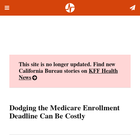
Toggle
Skip
navigation
to
content
This site is no longer updated. Find new
California Bureau stories on
KFF Health
News
Dodging the Medicare Enrollment
Deadline Can Be Costly