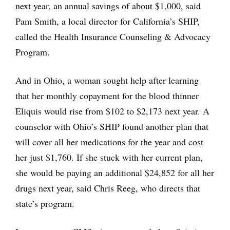
next year, an annual savings of about $1,000, said
Pam Smith, a local director for California’s SHIP,
called the Health Insurance Counseling & Advocacy
Program.
And in Ohio, a woman sought help after learning
that her monthly copayment for the blood thinner
Eliquis would rise from $102 to $2,173 next year. A
counselor with Ohio’s SHIP found another plan that
will cover all her medications for the year and cost
her just $1,760. If she stuck with her current plan,
she would be paying an additional $24,852 for all her
drugs next year, said Chris Reeg, who directs that
state’s program.