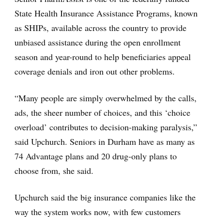
State Health Insurance Assistance Programs, known
as SHIPs, available across the country to provide
unbiased assistance during the open enrollment
season and year-round to help beneficiaries appeal
coverage denials and iron out other problems.
“Many people are simply overwhelmed by the calls,
ads, the sheer number of choices, and this ‘choice
overload’ contributes to decision-making paralysis,”
said Upchurch. Seniors in Durham have as many as
74 Advantage plans and 20 drug-only plans to
choose from, she said.
Upchurch said the big insurance companies like the
way the system works now, with few customers