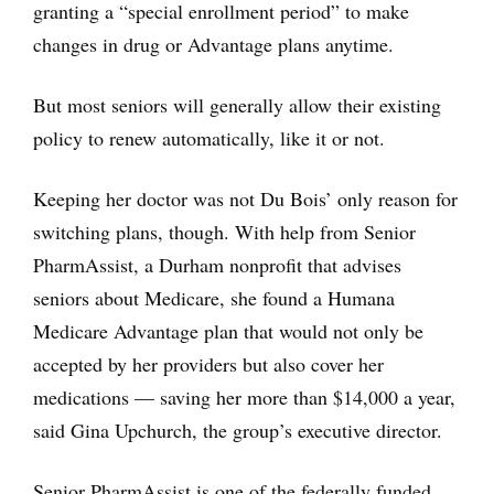
granting a “special enrollment period” to make
changes in drug or Advantage plans anytime.
But most seniors will generally allow their existing
policy to renew automatically, like it or not.
Keeping her doctor was not Du Bois’ only reason for
switching plans, though. With help from Senior
PharmAssist, a Durham nonprofit that advises
seniors about Medicare, she found a Humana
Medicare Advantage plan that would not only be
accepted by her providers but also cover her
medications — saving her more than $14,000 a year,
said Gina Upchurch, the group’s executive director.
Senior PharmAssist is one of the federally funded