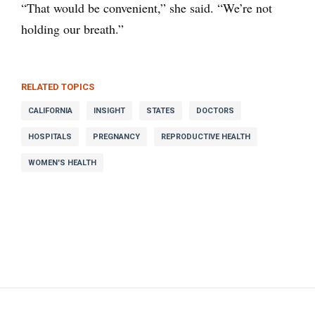
“That would be convenient,” she said. “We’re not
holding our breath.”
RELATED TOPICS
CALIFORNIA
INSIGHT
STATES
DOCTORS
HOSPITALS
PREGNANCY
REPRODUCTIVE HEALTH
WOMEN'S HEALTH