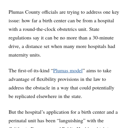
Plumas County officials are trying to address one key
issue: how far a birth center can be from a hospital
with a round-the-clock obstetrics unit. State
regulations say it can be no more than a 30-minute
drive, a distance set when many more hospitals had
maternity units.
The first-of-its-kind “
Plumas model
” aims to take
advantage of flexibility provisions in the law to
address the obstacle in a way that could potentially
be replicated elsewhere in the state.
But the hospital’s application for a birth center and a
perinatal unit has been “languishing” with the