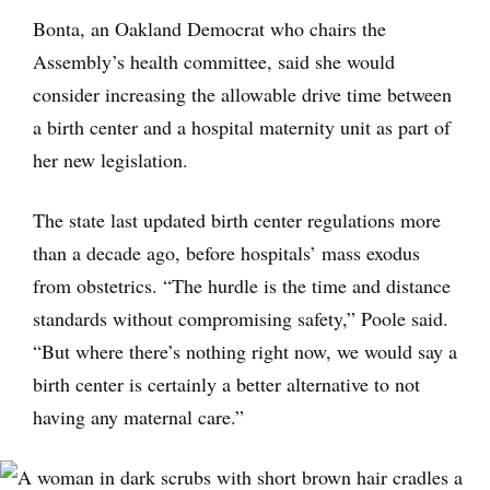
Bonta, an Oakland Democrat who chairs the
Assembly’s health committee, said she would
consider increasing the allowable drive time between
a birth center and a hospital maternity unit as part of
her new legislation.
The state last updated birth center regulations more
than a decade ago, before hospitals’ mass exodus
from obstetrics. “The hurdle is the time and distance
standards without compromising safety,” Poole said.
“But where there’s nothing right now, we would say a
birth center is certainly a better alternative to not
having any maternal care.”