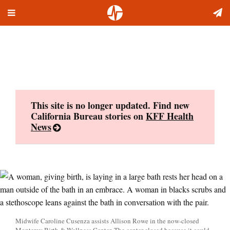
Toggle
Skip
navigation
to
content
This site is no longer updated. Find new
California Bureau stories on
KFF Health
News
Midwife Caroline Cusenza assists Allison Rowe in the now-closed