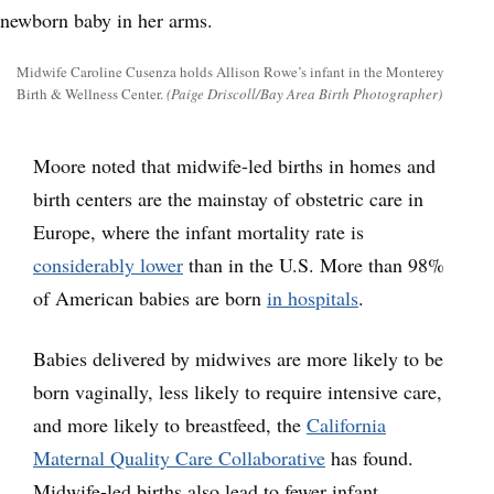
Midwife Caroline Cusenza holds Allison Rowe’s infant in the Monterey
Birth & Wellness Center.
(Paige Driscoll/Bay Area Birth Photographer)
Moore noted that midwife-led births in homes and
birth centers are the mainstay of obstetric care in
Europe, where the infant mortality rate is
considerably lower
than in the U.S. More than 98%
of American babies are born
in hospitals
.
Babies delivered by midwives are more likely to be
born vaginally, less likely to require intensive care,
and more likely to breastfeed, the
California
Maternal Quality Care Collaborative
has found.
Midwife-led births also lead to fewer infant