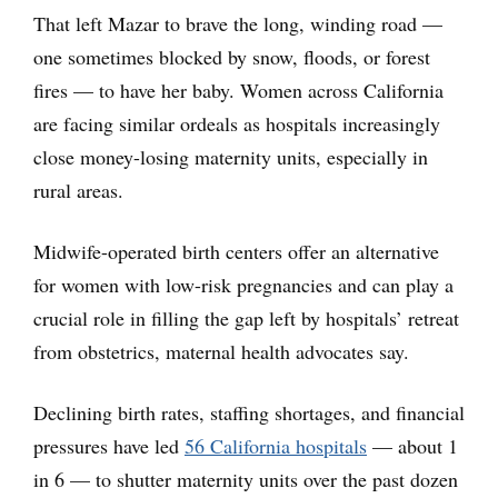
That left Mazar to brave the long, winding road —
one sometimes blocked by snow, floods, or forest
fires — to have her baby. Women across California
are facing similar ordeals as hospitals increasingly
close money-losing maternity units, especially in
rural areas.
Midwife-operated birth centers offer an alternative
for women with low-risk pregnancies and can play a
crucial role in filling the gap left by hospitals’ retreat
from obstetrics, maternal health advocates say.
Declining birth rates, staffing shortages, and financial
pressures have led
56 California hospitals
— about 1
in 6 — to shutter maternity units over the past dozen