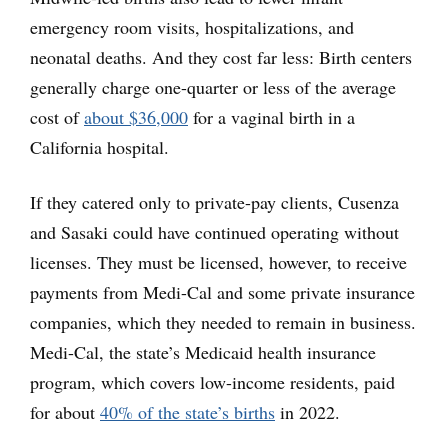
emergency room visits, hospitalizations, and
neonatal deaths. And they cost far less: Birth centers
generally charge one-quarter or less of the average
cost of
about $36,000
for a vaginal birth in a
California hospital.
If they catered only to private-pay clients, Cusenza
and Sasaki could have continued operating without
licenses. They must be licensed, however, to receive
payments from Medi-Cal and some private insurance
companies, which they needed to remain in business.
Medi-Cal, the state’s Medicaid health insurance
program, which covers low-income residents, paid
for about
40% of the state’s births
in 2022.