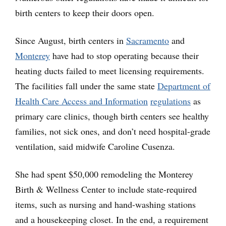
birth centers to keep their doors open.
Since August, birth centers in
Sacramento
and
Monterey
have had to stop operating because their
heating ducts failed to meet licensing requirements.
The facilities fall under the same state
Department of
Health Care Access and Information
regulations
as
primary care clinics, though birth centers see healthy
families, not sick ones, and don’t need hospital-grade
ventilation, said midwife Caroline Cusenza.
She had spent $50,000 remodeling the Monterey
Birth & Wellness Center to include state-required
items, such as nursing and hand-washing stations
and a housekeeping closet. In the end, a requirement