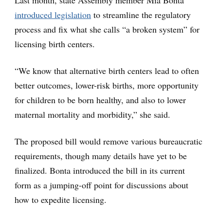
Last month, state Assembly member Mia Bonta
introduced legislation
to streamline the regulatory
process and fix what she calls “a broken system” for
licensing birth centers.
“We know that alternative birth centers lead to often
better outcomes, lower-risk births, more opportunity
for children to be born healthy, and also to lower
maternal mortality and morbidity,” she said.
The proposed bill would remove various bureaucratic
requirements, though many details have yet to be
finalized. Bonta introduced the bill in its current
form as a jumping-off point for discussions about
how to expedite licensing.