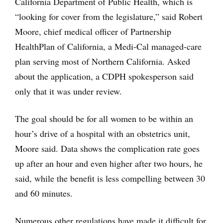
California Department of Public Health, which is
“looking for cover from the legislature,” said Robert
Moore, chief medical officer of Partnership
HealthPlan of California, a Medi-Cal managed-care
plan serving most of Northern California. Asked
about the application, a CDPH spokesperson said
only that it was under review.
The goal should be for all women to be within an
hour’s drive of a hospital with an obstetrics unit,
Moore said. Data shows the complication rate goes
up after an hour and even higher after two hours, he
said, while the benefit is less compelling between 30
and 60 minutes.
Numerous other regulations have made it difficult for