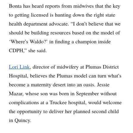
Bonta has heard reports from midwives that the key
to getting licensed is hunting down the right state
health department advocate. “I don’t believe that we
should be building resources based on the model of
‘Where’s Waldo?’ in finding a champion inside
CDPH,” she said.
Lori Link
, director of midwifery at Plumas District
Hospital, believes the Plumas model can turn what’s
become a maternity desert into an oasis. Jessie
Mazar, whose son was born in September without
complications at a Truckee hospital, would welcome
the opportunity to deliver her planned second child
in Quincy.