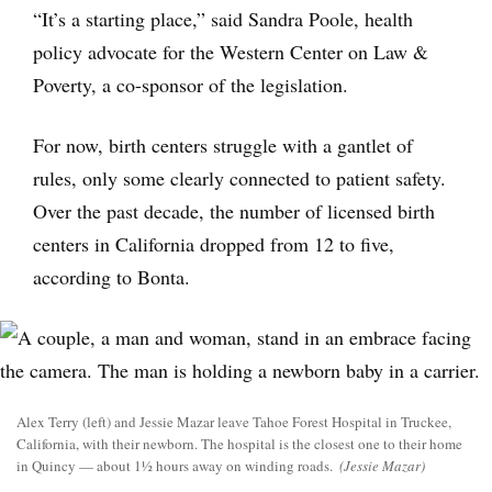
“It’s a starting place,” said Sandra Poole, health
policy advocate for the Western Center on Law &
Poverty, a co-sponsor of the legislation.
For now, birth centers struggle with a gantlet of
rules, only some clearly connected to patient safety.
Over the past decade, the number of licensed birth
centers in California dropped from 12 to five,
according to Bonta.
Alex Terry (left) and Jessie Mazar leave Tahoe Forest Hospital in Truckee,
California, with their newborn. The hospital is the closest one to their home
in Quincy — about 1½ hours away on winding roads.
(Jessie Mazar)