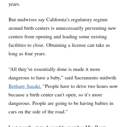
years.
But midwives say California’s regulatory regime
around birth centers is unnecessarily preventing new
centers from opening and leading some existing
facilities to close. Obtaining a license can take as
long as four years.
“All they’ve essentially done is made it more
dangerous to have a baby,” said Sacramento midwife
Bethany Sasaki.
“People have to drive two hours now
because a birth center can’t open, so it’s more
dangerous. People are going to be having babies in
cars on the side of the road.”