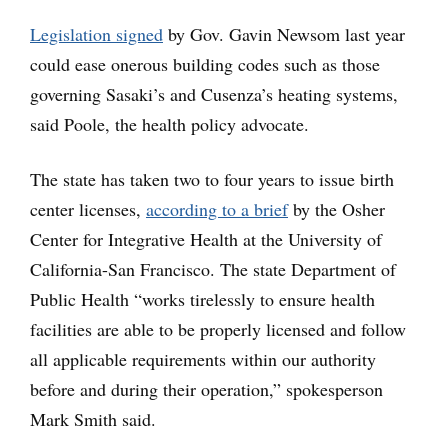
Legislation signed
by Gov. Gavin Newsom last year
could ease onerous building codes such as those
governing Sasaki’s and Cusenza’s heating systems,
said Poole, the health policy advocate.
The state has taken two to four years to issue birth
center licenses,
according to a brief
by the Osher
Center for Integrative Health at the University of
California-San Francisco. The state Department of
Public Health “works tirelessly to ensure health
facilities are able to be properly licensed and follow
all applicable requirements within our authority
before and during their operation,” spokesperson
Mark Smith said.