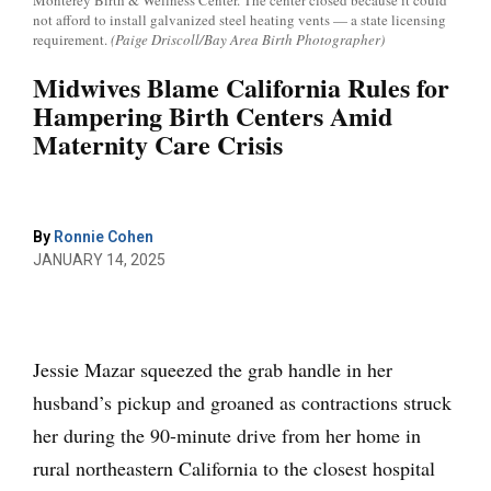
Monterey Birth & Wellness Center. The center closed because it could
not afford to install galvanized steel heating vents — a state licensing
requirement.
(Paige Driscoll/Bay Area Birth Photographer)
Midwives Blame California Rules for
Hampering Birth Centers Amid
Maternity Care Crisis
By
Ronnie Cohen
JANUARY 14, 2025
Jessie Mazar squeezed the grab handle in her
husband’s pickup and groaned as contractions struck
her during the 90-minute drive from her home in
rural northeastern California to the closest hospital