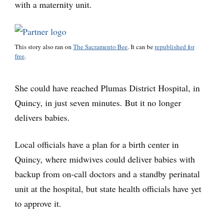
with a maternity unit.
This story also ran on
The Sacramento Bee
. It can be
republished for
free
.
She could have reached Plumas District Hospital, in
Quincy, in just seven minutes. But it no longer
delivers babies.
Local officials have a plan for a birth center in
Quincy, where midwives could deliver babies with
backup from on-call doctors and a standby perinatal
unit at the hospital, but state health officials have yet
to approve it.