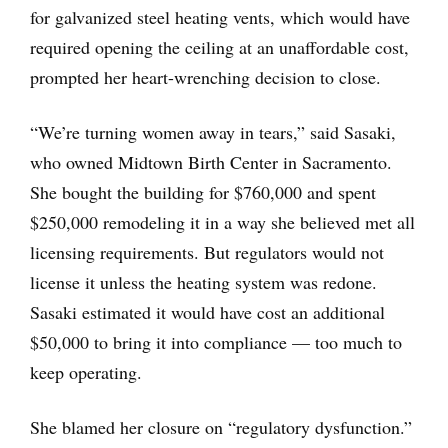
for galvanized steel heating vents, which would have
required opening the ceiling at an unaffordable cost,
prompted her heart-wrenching decision to close.
“We’re turning women away in tears,” said Sasaki,
who owned Midtown Birth Center in Sacramento.
She bought the building for $760,000 and spent
$250,000 remodeling it in a way she believed met all
licensing requirements. But regulators would not
license it unless the heating system was redone.
Sasaki estimated it would have cost an additional
$50,000 to bring it into compliance — too much to
keep operating.
She blamed her closure on “regulatory dysfunction.”