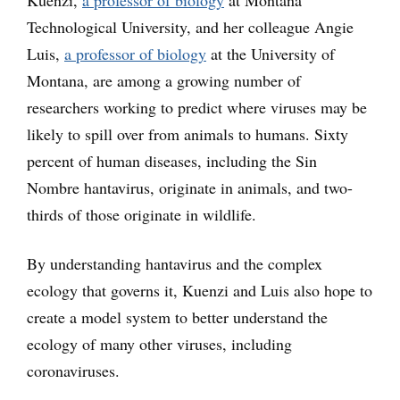
Kuenzi,
a professor of biology
at Montana
Technological University, and her colleague Angie
Luis,
a professor of biology
at the University of
Montana, are among a growing number of
researchers working to predict where viruses may be
likely to spill over from animals to humans. Sixty
percent of human diseases, including the Sin
Nombre hantavirus, originate in animals, and two-
thirds of those originate in wildlife.
By understanding hantavirus and the complex
ecology that governs it, Kuenzi and Luis also hope to
create a model system to better understand the
ecology of many other viruses, including
coronaviruses.