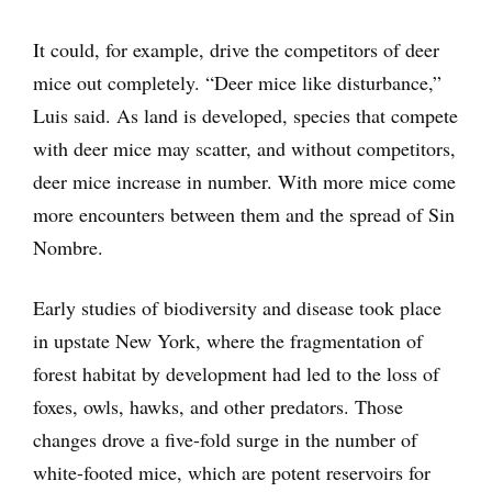
It could, for example, drive the competitors of deer
mice out completely. “Deer mice like disturbance,”
Luis said. As land is developed, species that compete
with deer mice may scatter, and without competitors,
deer mice increase in number. With more mice come
more encounters between them and the spread of Sin
Nombre.
Early studies of biodiversity and disease took place
in upstate New York, where the fragmentation of
forest habitat by development had led to the loss of
foxes, owls, hawks, and other predators. Those
changes drove a five-fold surge in the number of
white-footed mice, which are potent reservoirs for