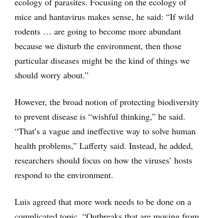
ecology of parasites. Focusing on the ecology of
mice and hantavirus makes sense, he said: “If wild
rodents … are going to become more abundant
because we disturb the environment, then those
particular diseases might be the kind of things we
should worry about.”
However, the broad notion of protecting biodiversity
to prevent disease is “wishful thinking,” he said.
“That’s a vague and ineffective way to solve human
health problems,” Lafferty said. Instead, he added,
researchers should focus on how the viruses’ hosts
respond to the environment.
Luis agreed that more work needs to be done on a
complicated topic. “Outbreaks that are moving from