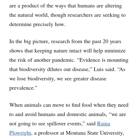
are a product of the ways that humans are altering
the natural world, though researchers are seeking to
determine precisely how.
In the big picture, research from the past 20 years
shows that keeping nature intact will help minimize
the risk of another pandemic. “Evidence is mounting
that biodiversity dilutes out disease,” Luis said. “As
we lose biodiversity, we see greater disease
prevalence.”
When animals can move to find food when they need
to and avoid humans and domestic animals, “we are
not going to see spillover events,” said
Raina
Plowright
, a professor at Montana State University,