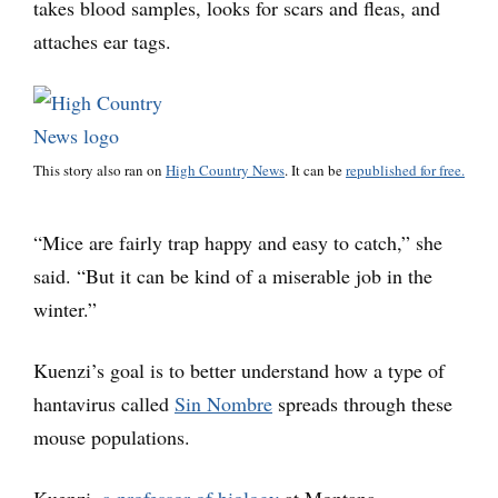
takes blood samples, looks for scars and fleas, and
attaches ear tags.
This story also ran on
High Country News
. It can be
republished for free.
“Mice are fairly trap happy and easy to catch,” she
said. “But it can be kind of a miserable job in the
winter.”
Kuenzi’s goal is to better understand how a type of
hantavirus called
Sin Nombre
spreads through these
mouse populations.