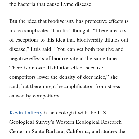
the bacteria that cause Lyme disease.
But the idea that biodiversity has protective effects is
more complicated than first thought. “There are lots
of exceptions to this idea that biodiversity dilutes out
disease,” Luis said. “You can get both positive and
negative effects of biodiversity at the same time.
There is an overall dilution effect because
competitors lower the density of deer mice,” she
said, but there might be amplification from stress
caused by competitors.
Kevin Lafferty
is an ecologist with the U.S.
Geological Survey’s Western Ecological Research
Center in Santa Barbara, California, and studies the