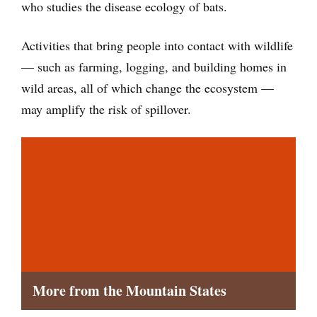
who studies the disease ecology of bats.
Activities that bring people into contact with wildlife
— such as farming, logging, and building homes in
wild areas, all of which change the ecosystem —
may amplify the risk of spillover.
More from the Mountain States