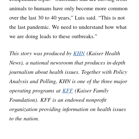
animals to humans have only become more common
over the last 30 to 40 years,” Luis said. “This is not
the last pandemic. We need to understand how what
we are doing leads to these outbreaks.”
This story was produced by
KHN
(Kaiser Health
News), a national newsroom that produces in-depth
journalism about health issues. Together with Policy
Analysis and Polling, KHN is one of the three major
operating programs at
KFF
(Kaiser Family
Foundation). KFF is an endowed nonprofit
organization providing information on health issues
to the nation.