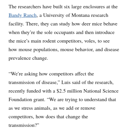
The researchers have built six large enclosures at the
Bandy Ranch
, a University of Montana research
facility. There, they can study how deer mice behave
when they’re the sole occupants and then introduce
the mice’s main rodent competitors, voles, to see
how mouse populations, mouse behavior, and disease
prevalence change.
“We’re asking how competitors affect the
transmission of disease,” Luis said of the research,
recently funded with a $2.5 million National Science
Foundation grant. “We are trying to understand that
as we stress animals, as we add or remove
competitors, how does that change the
transmission?”