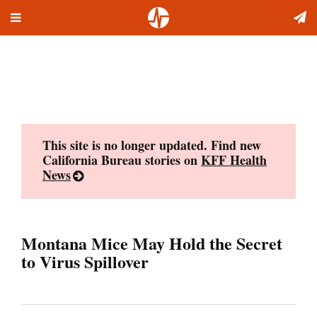
Toggle
Skip
navigation
to
content
This site is no longer updated. Find new
California Bureau stories on
KFF Health
News
Montana Mice May Hold the Secret
to Virus Spillover