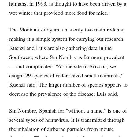
humans, in 1993, is thought to have been driven by a
wet winter that provided more food for mice.
The Montana study area has only two main rodents,
making it a simple system for carrying out research.
Kuenzi and Luis are also gathering data in the
Southwest, where Sin Nombre is far more prevalent
— and complicated. “At one site in Arizona, we
caught 29 species of rodent-sized small mammals,”
Kuenzi said. The larger number of species appears to
decrease the prevalence of the disease, Luis said.
Sin Nombre, Spanish for “without a name,” is one of
several types of hantavirus. It is transmitted through
the inhalation of airborne particles from mouse