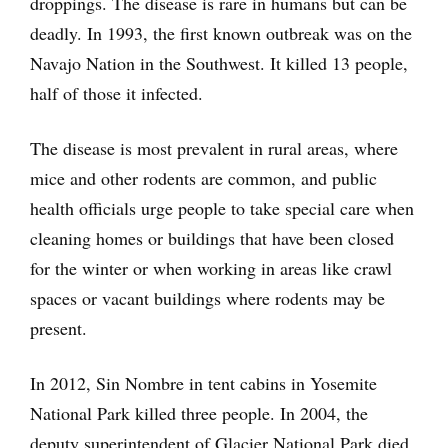
droppings. The disease is rare in humans but can be
deadly. In 1993, the first known outbreak was on the
Navajo Nation in the Southwest. It killed 13 people,
half of those it infected.
The disease is most prevalent in rural areas, where
mice and other rodents are common, and public
health officials urge people to take special care when
cleaning homes or buildings that have been closed
for the winter or when working in areas like crawl
spaces or vacant buildings where rodents may be
present.
In 2012, Sin Nombre in tent cabins in Yosemite
National Park killed three people. In 2004, the
deputy superintendent of Glacier National Park died