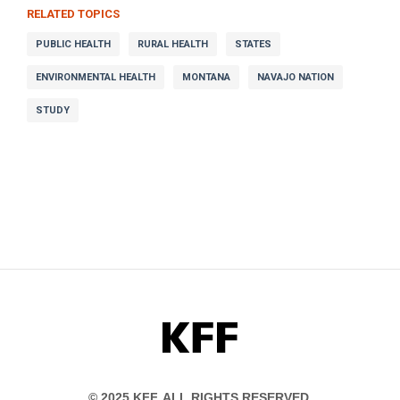
RELATED TOPICS
PUBLIC HEALTH
RURAL HEALTH
STATES
ENVIRONMENTAL HEALTH
MONTANA
NAVAJO NATION
STUDY
KFF
© 2025 KFF. ALL RIGHTS RESERVED.