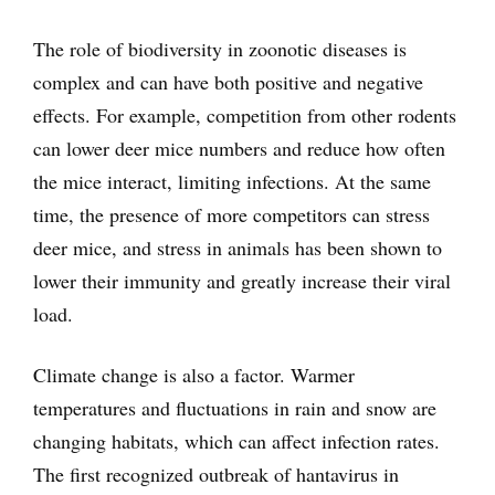
The role of biodiversity in zoonotic diseases is
complex and can have both positive and negative
effects. For example, competition from other rodents
can lower deer mice numbers and reduce how often
the mice interact, limiting infections. At the same
time, the presence of more competitors can stress
deer mice, and stress in animals has been shown to
lower their immunity and greatly increase their viral
load.
Climate change is also a factor. Warmer
temperatures and fluctuations in rain and snow are
changing habitats, which can affect infection rates.
The first recognized outbreak of hantavirus in