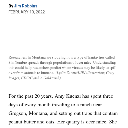
By
Jim Robbins
FEBRUARY 10, 2022
Researchers in Montana are studying how a type of hantavirus called
Sin Nombre spreads through populations of deer mice. Understanding
this could help researchers predict where viruses may be likely to spill
over from animals to humans.
(Lydia Zuraw/KHN illustration; Getty
Images; CDC/Cynthia Goldsmith)
For the past 20 years, Amy Kuenzi has spent three
days of every month traveling to a ranch near
Gregson, Montana, and setting out traps that contain
peanut butter and oats. Her quarry is deer mice. She