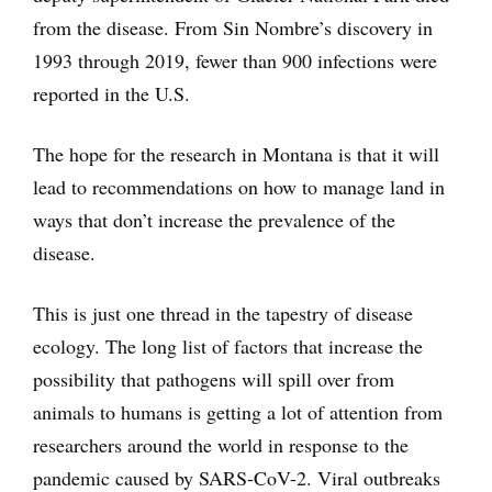
from the disease. From Sin Nombre’s discovery in
1993 through 2019, fewer than 900 infections were
reported in the U.S.
The hope for the research in Montana is that it will
lead to recommendations on how to manage land in
ways that don’t increase the prevalence of the
disease.
This is just one thread in the tapestry of disease
ecology. The long list of factors that increase the
possibility that pathogens will spill over from
animals to humans is getting a lot of attention from
researchers around the world in response to the
pandemic caused by SARS-CoV-2. Viral outbreaks