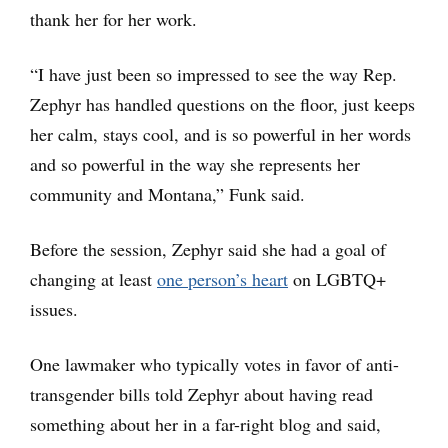
thank her for her work.
“I have just been so impressed to see the way Rep.
Zephyr has handled questions on the floor, just keeps
her calm, stays cool, and is so powerful in her words
and so powerful in the way she represents her
community and Montana,” Funk said.
Before the session, Zephyr said she had a goal of
changing at least
one person’s heart
on LGBTQ+
issues.
One lawmaker who typically votes in favor of anti-
transgender bills told Zephyr about having read
something about her in a far-right blog and said,