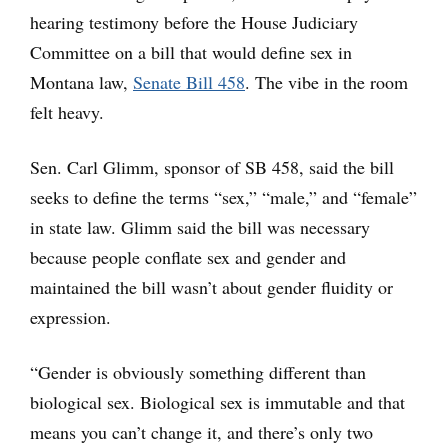
hearing testimony before the House Judiciary
Committee on a bill that would define sex in
Montana law,
Senate Bill 458
. The vibe in the room
felt heavy.
Sen. Carl Glimm, sponsor of SB 458, said the bill
seeks to define the terms “sex,” “male,” and “female”
in state law. Glimm said the bill was necessary
because people conflate sex and gender and
maintained the bill wasn’t about gender fluidity or
expression.
“Gender is obviously something different than
biological sex. Biological sex is immutable and that
means you can’t change it, and there’s only two