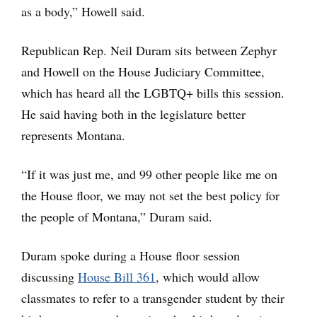
as a body,” Howell said.
Republican Rep. Neil Duram sits between Zephyr
and Howell on the House Judiciary Committee,
which has heard all the LGBTQ+ bills this session.
He said having both in the legislature better
represents Montana.
“If it was just me, and 99 other people like me on
the House floor, we may not set the best policy for
the people of Montana,” Duram said.
Duram spoke during a House floor session
discussing
House Bill 361
, which would allow
classmates to refer to a transgender student by their