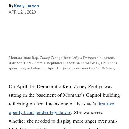
By
Keely Larson
APRIL 21, 2023
Montana state Rep. Zooey Zephyr (front left), a Democrat, questions
state Sen. Carl Glimm, a Republican, about an anti-LGBTQ+ bill he is
sponsoring in Helena on April 13.
(Keely Larson/KFF Health News)
On April 13, Democratic Rep. Zooey Zephyr was
sitting in the basement of Montana’s Capitol building
reflecting on her time as one of the state’s
first two
openly transgender legislators
. She wondered
whether she needed to display more anger over anti-