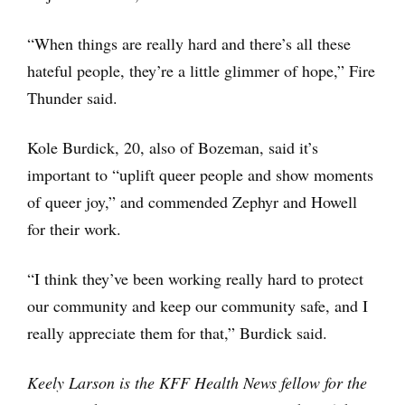
“When things are really hard and there’s all these
hateful people, they’re a little glimmer of hope,” Fire
Thunder said.
Kole Burdick, 20, also of Bozeman, said it’s
important to “uplift queer people and show moments
of queer joy,” and commended Zephyr and Howell
for their work.
“I think they’ve been working really hard to protect
our community and keep our community safe, and I
really appreciate them for that,” Burdick said.
Keely Larson is the KFF Health News fellow for the