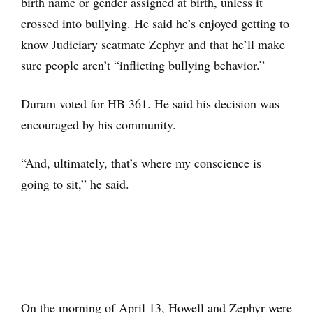
birth name or gender assigned at birth, unless it
crossed into bullying. He said he’s enjoyed getting to
know Judiciary seatmate Zephyr and that he’ll make
sure people aren’t “inflicting bullying behavior.”
Duram voted for HB 361. He said his decision was
encouraged by his community.
“And, ultimately, that’s where my conscience is
going to sit,” he said.
On the morning of April 13, Howell and Zephyr were