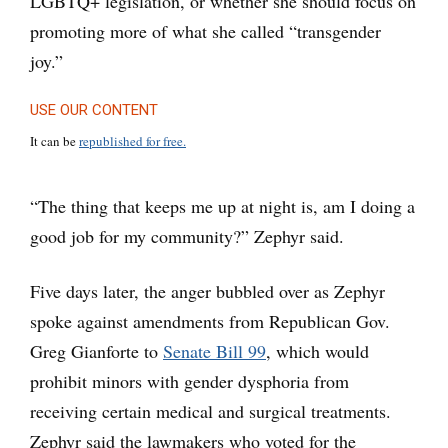
LGBTQ+ legislation, or whether she should focus on
promoting more of what she called “transgender
joy.”
USE OUR CONTENT
It can be
republished for free.
“The thing that keeps me up at night is, am I doing a
good job for my community?” Zephyr said.
Five days later, the anger bubbled over as Zephyr
spoke against amendments from Republican Gov.
Greg Gianforte to
Senate Bill 99
, which would
prohibit minors with gender dysphoria from
receiving certain medical and surgical treatments.
Zephyr said the lawmakers who voted for the