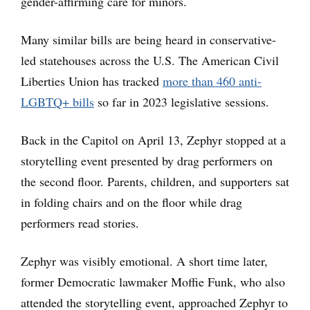
gender-affirming care for minors.
Many similar bills are being heard in conservative-
led statehouses across the U.S. The American Civil
Liberties Union has tracked
more than 460 anti-
LGBTQ+ bills
so far in 2023 legislative sessions.
Back in the Capitol on April 13, Zephyr stopped at a
storytelling event presented by drag performers on
the second floor. Parents, children, and supporters sat
in folding chairs and on the floor while drag
performers read stories.
Zephyr was visibly emotional. A short time later,
former Democratic lawmaker Moffie Funk, who also
attended the storytelling event, approached Zephyr to