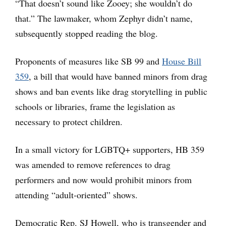
“That doesn’t sound like Zooey; she wouldn’t do
that.” The lawmaker, whom Zephyr didn’t name,
subsequently stopped reading the blog.
Proponents of measures like SB 99 and
House Bill
359
, a bill that would have banned minors from drag
shows and ban events like drag storytelling in public
schools or libraries, frame the legislation as
necessary to protect children.
In a small victory for LGBTQ+ supporters, HB 359
was amended to remove references to drag
performers and now would prohibit minors from
attending “adult-oriented” shows.
Democratic Rep. SJ Howell, who is transgender and