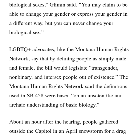
biological sexes,” Glimm said. “You may claim to be
able to change your gender or express your gender in
a different way, but you can never change your
biological sex.”
LGBTQ+ advocates, like the Montana Human Rights
Network, say that by defining people as simply male
and female, the bill would legislate “transgender,
nonbinary, and intersex people out of existence.” The
Montana Human Rights Network said the definitions
used in SB 458 were based “on an unscientific and
archaic understanding of basic biology.”
About an hour after the hearing, people gathered
outside the Capitol in an April snowstorm for a drag