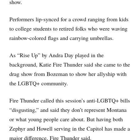
show.
Performers lip-synced for a crowd ranging from kids
to college students to retired folks who were waving
rainbow-colored flags and carrying umbrellas.
As “Rise Up” by Andra Day played in the
background, Katie Fire Thunder said she came to the
drag show from Bozeman to show her allyship with
the LGBTQ+ community.
Fire Thunder called this session’s anti-LGBTQ+ bills
“disgusting,” and said they don’t represent Montana
or what young people care about. But having both
Zephyr and Howell serving in the Capitol has made a
major difference, Fire Thunder said.