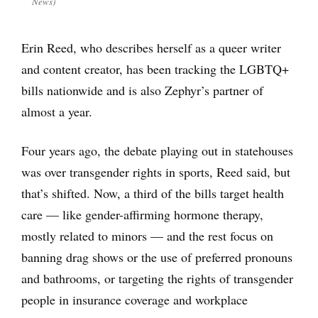
News)
Erin Reed, who describes herself as a queer writer
and content creator, has been tracking the LGBTQ+
bills nationwide and is also Zephyr’s partner of
almost a year.
Four years ago, the debate playing out in statehouses
was over transgender rights in sports, Reed said, but
that’s shifted. Now, a third of the bills target health
care — like gender-affirming hormone therapy,
mostly related to minors — and the rest focus on
banning drag shows or the use of preferred pronouns
and bathrooms, or targeting the rights of transgender
people in insurance coverage and workplace