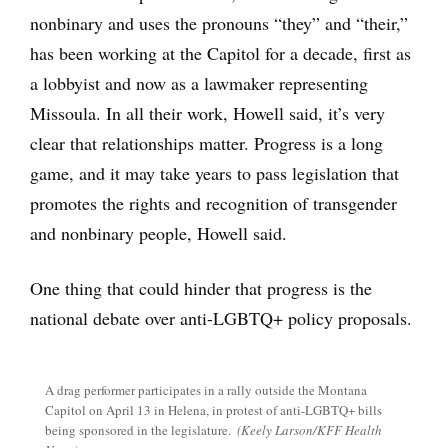
nonbinary and uses the pronouns “they” and “their,”
has been working at the Capitol for a decade, first as
a lobbyist and now as a lawmaker representing
Missoula. In all their work, Howell said, it’s very
clear that relationships matter. Progress is a long
game, and it may take years to pass legislation that
promotes the rights and recognition of transgender
and nonbinary people, Howell said.
One thing that could hinder that progress is the
national debate over anti-LGBTQ+ policy proposals.
A drag performer participates in a rally outside the Montana
Capitol on April 13 in Helena, in protest of anti-LGBTQ+ bills
being sponsored in the legislature.
(Keely Larson/KFF Health