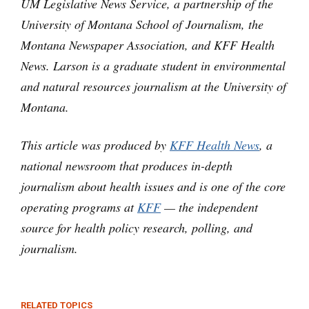
UM Legislative News Service, a partnership of the
University of Montana School of Journalism, the
Montana Newspaper Association, and KFF Health
News. Larson is a graduate student in environmental
and natural resources journalism at the University of
Montana.
This article was produced by
KFF Health News
, a
national newsroom that produces in-depth
journalism about health issues and is one of the core
operating programs at
KFF
— the independent
source for health policy research, polling, and
journalism.
RELATED TOPICS