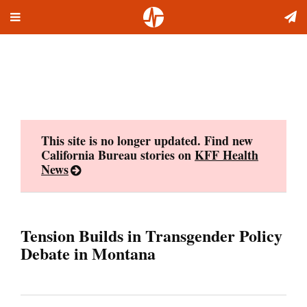
Toggle
Skip
navigation
to
content
This site is no longer updated. Find new
California Bureau stories on
KFF Health
News
Tension Builds in Transgender Policy
Debate in Montana