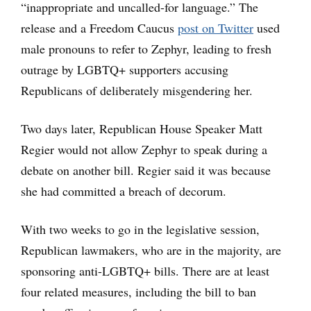
“inappropriate and uncalled-for language.” The
release and a Freedom Caucus
post on Twitter
used
male pronouns to refer to Zephyr, leading to fresh
outrage by LGBTQ+ supporters accusing
Republicans of deliberately misgendering her.
Two days later, Republican House Speaker Matt
Regier would not allow Zephyr to speak during a
debate on another bill. Regier said it was because
she had committed a breach of decorum.
With two weeks to go in the legislative session,
Republican lawmakers, who are in the majority, are
sponsoring anti-LGBTQ+ bills. There are at least
four related measures, including the bill to ban