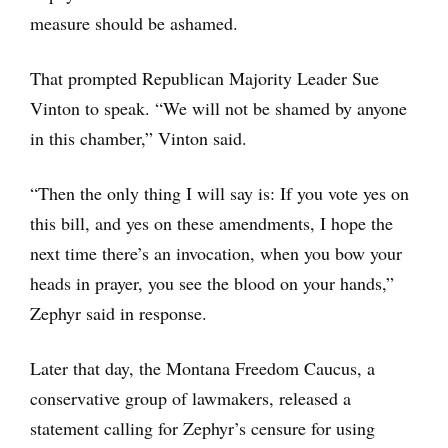
measure should be ashamed.
That prompted Republican Majority Leader Sue
Vinton to speak. “We will not be shamed by anyone
in this chamber,” Vinton said.
“Then the only thing I will say is: If you vote yes on
this bill, and yes on these amendments, I hope the
next time there’s an invocation, when you bow your
heads in prayer, you see the blood on your hands,”
Zephyr said in response.
Later that day, the Montana Freedom Caucus, a
conservative group of lawmakers, released a
statement calling for Zephyr’s censure for using