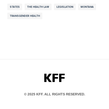
STATES
THE HEALTH LAW
LEGISLATION
MONTANA
TRANSGENDER HEALTH
KFF
© 2025 KFF. ALL RIGHTS RESERVED.