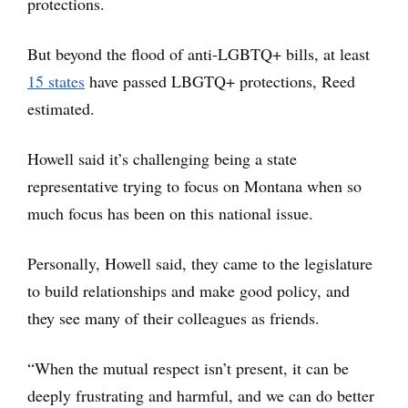
protections.
But beyond the flood of anti-LGBTQ+ bills, at least
15 states
have passed LBGTQ+ protections, Reed
estimated.
Howell said it’s challenging being a state
representative trying to focus on Montana when so
much focus has been on this national issue.
Personally, Howell said, they came to the legislature
to build relationships and make good policy, and
they see many of their colleagues as friends.
“When the mutual respect isn’t present, it can be
deeply frustrating and harmful, and we can do better